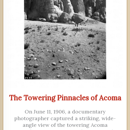
The Towering Pinnacles of Acoma
On June 11, 1906, a documentary
photographer captured a striking, wide-
angle view of the towering Acoma