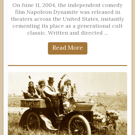
On June 11, 2004, the independent comedy
film Napoleon Dynamite was released in
theaters across the United States, instantly
cementing its place as a generational cult
classic. Written and directed ...
Read More