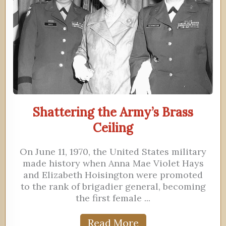
Shattering the Army’s Brass
Ceiling
On June 11, 1970, the United States military
made history when Anna Mae Violet Hays
and Elizabeth Hoisington were promoted
to the rank of brigadier general, becoming
the first female ...
Read More