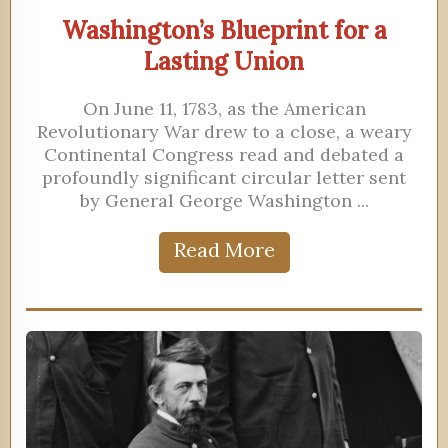
Washington’s Blueprint for a
Lasting Union
On June 11, 1783, as the American
Revolutionary War drew to a close, a weary
Continental Congress read and debated a
profoundly significant circular letter sent
by General George Washington ...
Read More