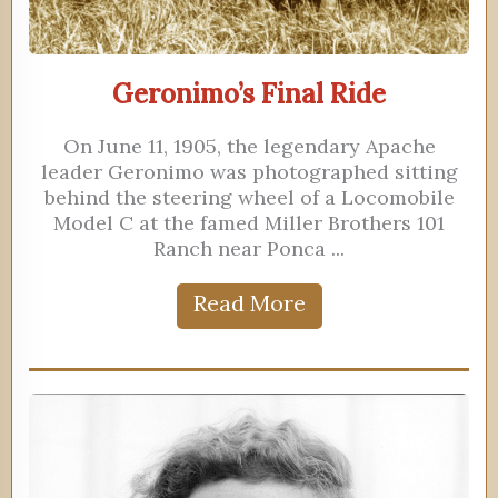
Geronimo’s Final Ride
On June 11, 1905, the legendary Apache
leader Geronimo was photographed sitting
behind the steering wheel of a Locomobile
Model C at the famed Miller Brothers 101
Ranch near Ponca ...
Read More