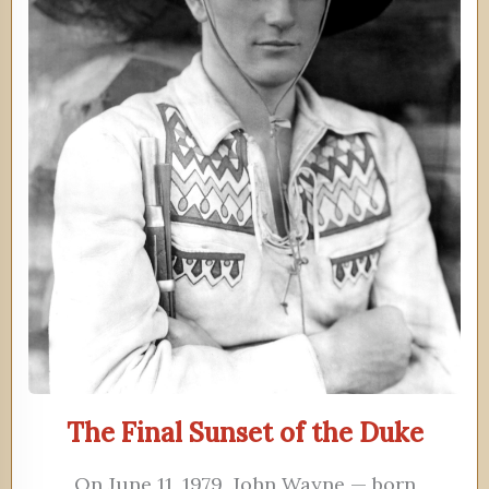
The Final Sunset of the Duke
On June 11, 1979, John Wayne — born