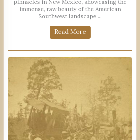
pinnacles in New Mexico, showcasing the
immense, raw beauty of the American
Southwest landscape ...
Read More