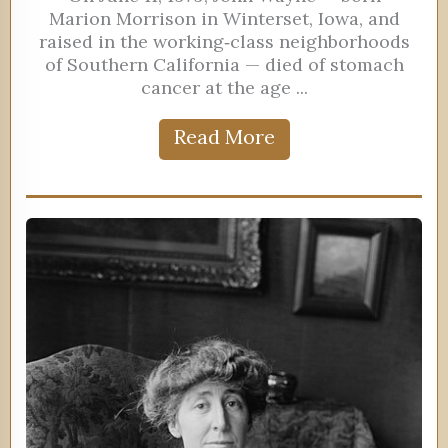
Marion Morrison in Winterset, Iowa, and
raised in the working‑class neighborhoods
of Southern California — died of stomach
cancer at the age ...
Read More