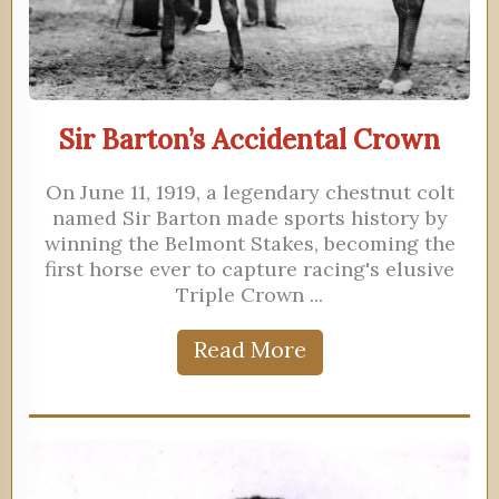
Sir Barton’s Accidental Crown
On June 11, 1919, a legendary chestnut colt
named Sir Barton made sports history by
winning the Belmont Stakes, becoming the
first horse ever to capture racing's elusive
Triple Crown ...
Read More