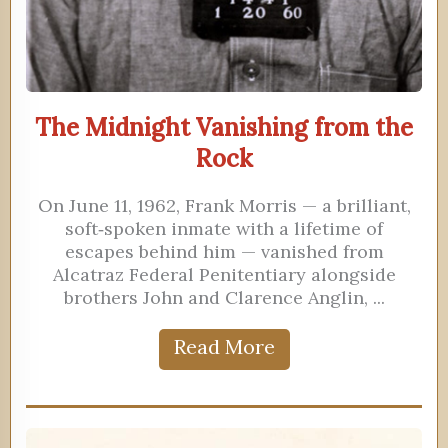
The Midnight Vanishing from the
Rock
On June 11, 1962, Frank Morris — a brilliant,
soft‑spoken inmate with a lifetime of
escapes behind him — vanished from
Alcatraz Federal Penitentiary alongside
brothers John and Clarence Anglin, ...
Read More