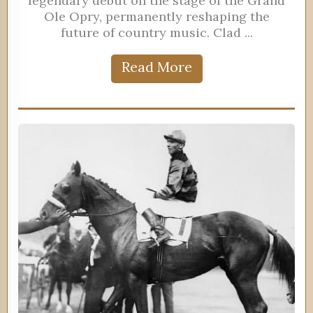
legendary debut on the stage of the Grand
Ole Opry, permanently reshaping the
future of country music. Clad ...
Read More