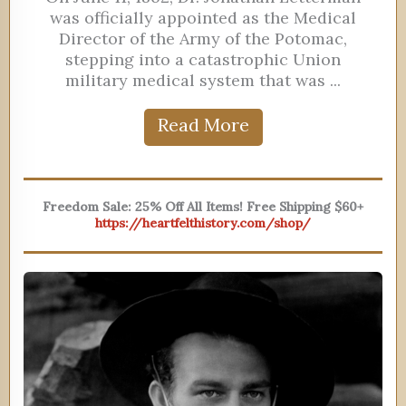
was officially appointed as the Medical
Director of the Army of the Potomac,
stepping into a catastrophic Union
military medical system that was ...
Read More
Freedom Sale: 25% Off All Items! Free Shipping $60+
https://heartfelthistory.com/shop/