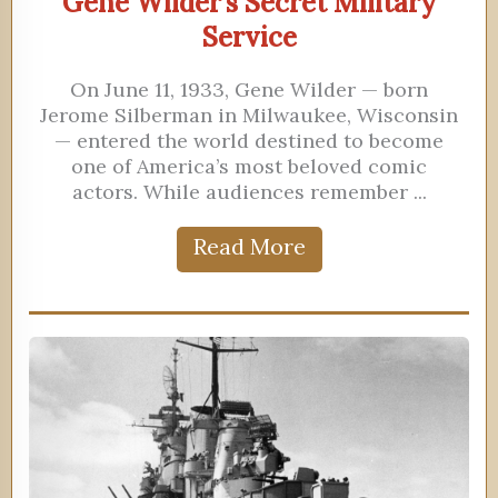
Gene Wilder’s Secret Military
Service
On June 11, 1933, Gene Wilder — born
Jerome Silberman in Milwaukee, Wisconsin
— entered the world destined to become
one of America’s most beloved comic
actors. While audiences remember ...
Read More