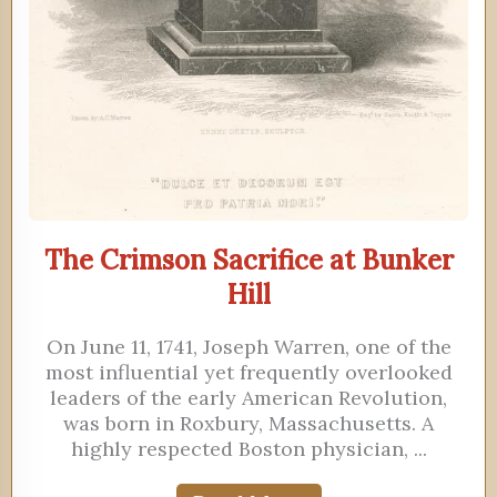
The Crimson Sacrifice at Bunker
Hill
On June 11, 1741, Joseph Warren, one of the
most influential yet frequently overlooked
leaders of the early American Revolution,
was born in Roxbury, Massachusetts. A
highly respected Boston physician, ...