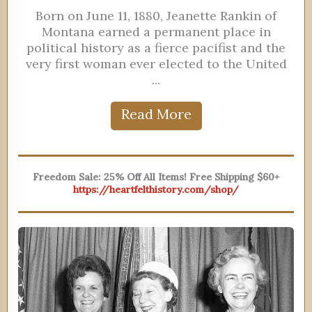
Born on June 11, 1880, Jeanette Rankin of
Montana earned a permanent place in
political history as a fierce pacifist and the
very first woman ever elected to the United
...
Read More
Freedom Sale: 25% Off All Items! Free Shipping $60+
https://heartfelthistory.com/shop/