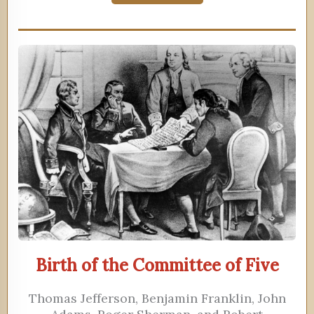
Birth of the Committee of Five
Thomas Jefferson, Benjamin Franklin, John