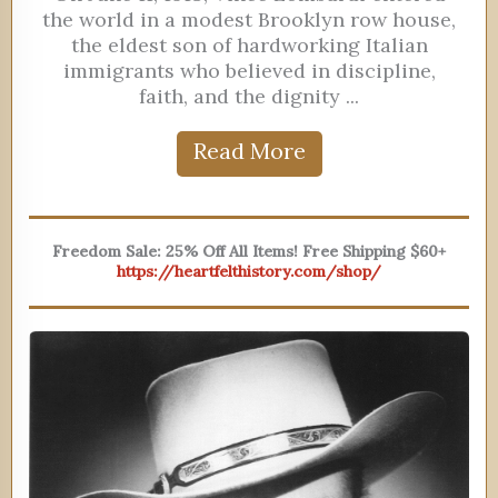
the world in a modest Brooklyn row house,
the eldest son of hardworking Italian
immigrants who believed in discipline,
faith, and the dignity ...
Read More
Freedom Sale: 25% Off All Items! Free Shipping $60+
https://heartfelthistory.com/shop/