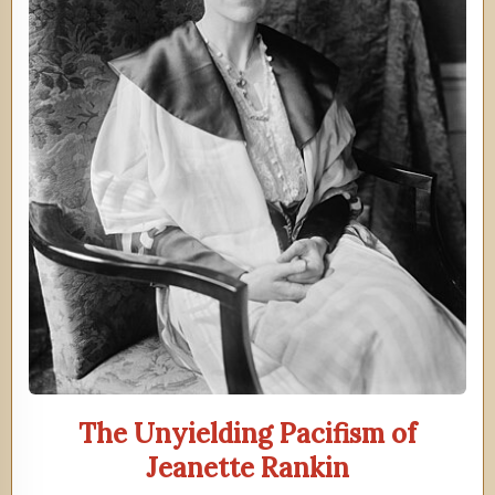
The Unyielding Pacifism of
Jeanette Rankin