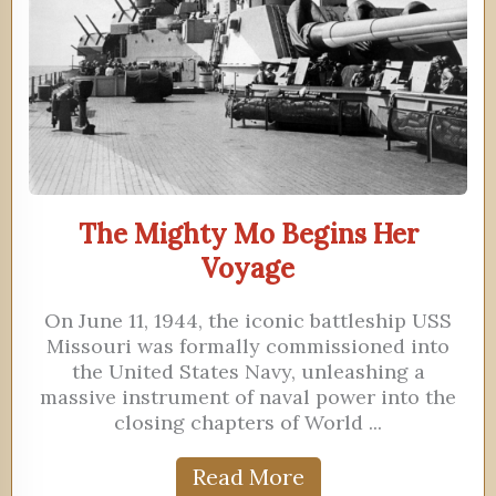
The Mighty Mo Begins Her
Voyage
On June 11, 1944, the iconic battleship USS
Missouri was formally commissioned into
the United States Navy, unleashing a
massive instrument of naval power into the
closing chapters of World ...
Read More