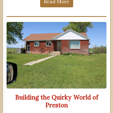
Read More
Building the Quirky World of
Preston