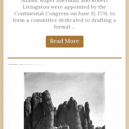
Adams, Roger Sherman, and Robert
Livingston were appointed by the
Continental Congress on June 11, 1776, to
form a committee dedicated to drafting a
formal ...
Read More