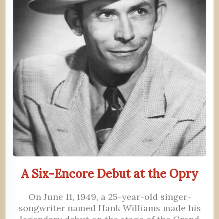
A Six-Encore Debut at the Opry
On June 11, 1949, a 25-year-old singer-
songwriter named Hank Williams made his