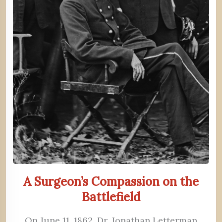
A Surgeon’s Compassion on the
Battlefield
On June 11, 1862, Dr. Jonathan Letterman