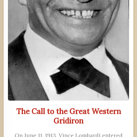
The Call to the Great Western
Gridiron
On June 11, 1913, Vince Lombardi entered