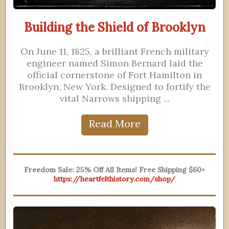
Building the Shield of Brooklyn
On June 11, 1825, a brilliant French military
engineer named Simon Bernard laid the
official cornerstone of Fort Hamilton in
Brooklyn, New York. Designed to fortify the
vital Narrows shipping ...
Read More
Freedom Sale: 25% Off All Items! Free Shipping $60+
https://heartfelthistory.com/shop/