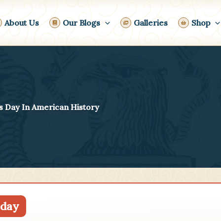
About Us
Our Blogs
Galleries
Shop
s Day In American History
day