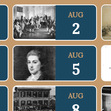
AUG
2
AUG
5
AUG
8