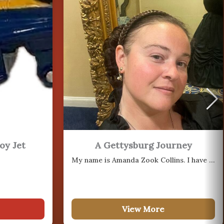
18
AUG
21
oy Jet
A Gettysburg Journey
AUG
My name is Amanda Zook Collins. I have been actively researching the…
25
View More