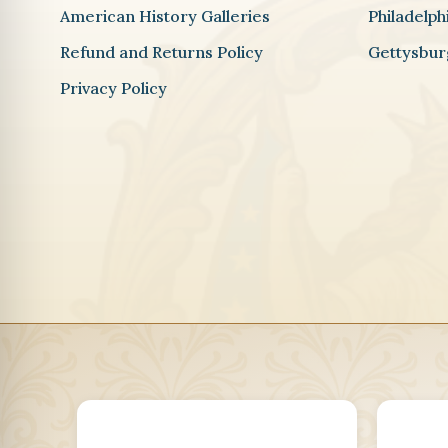
American History Galleries
Philadelp
Refund and Returns Policy
Gettysbur
Privacy Policy