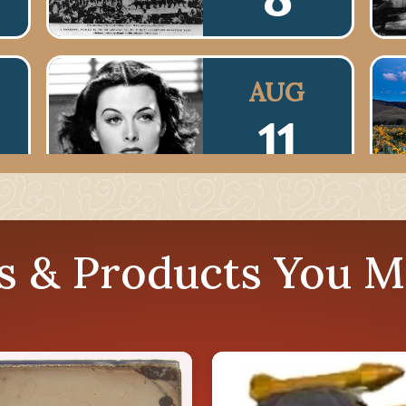
AUG
11
AUG
es & Products You M
14
AUG