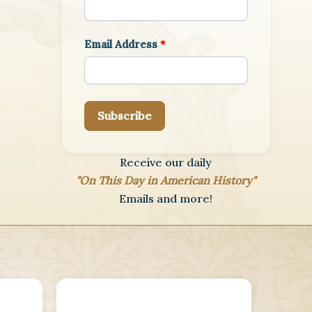
Email Address
*
Subscribe
Receive our daily
"On This Day in American History"
Emails and more!