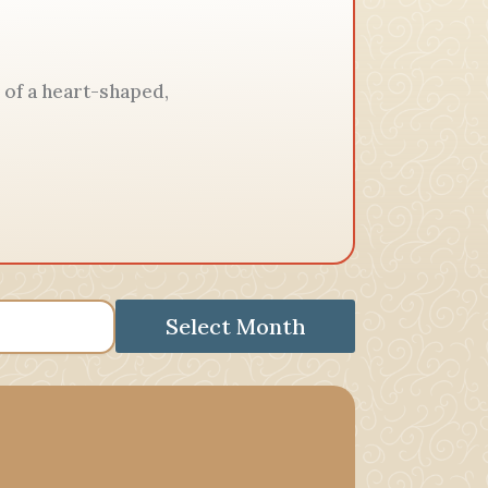
 of a heart-shaped,
Select Month