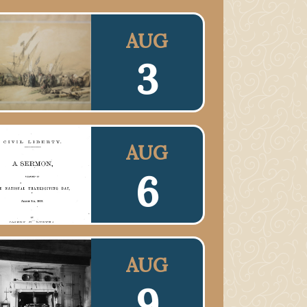
AUG
3
AUG
6
AUG
9