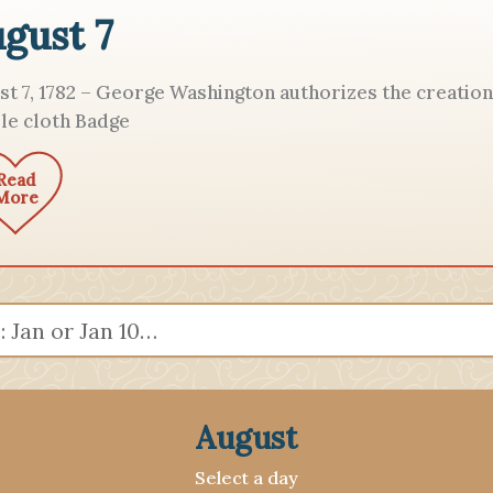
gust 7
st 7, 1782 – George Washington authorizes the creation
le cloth Badge
Read
More
August
Select a day