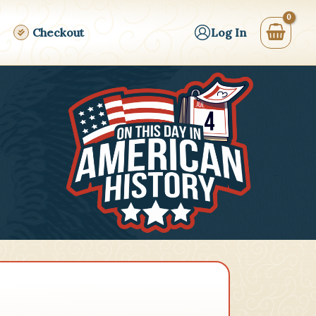
Checkout
Log In