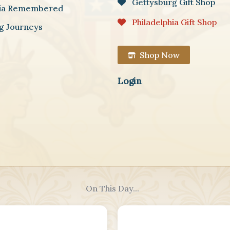
Gettysburg Gift Shop
hia Remembered
Philadelphia Gift Shop
g Journeys
Shop Now
Login
On This Day...