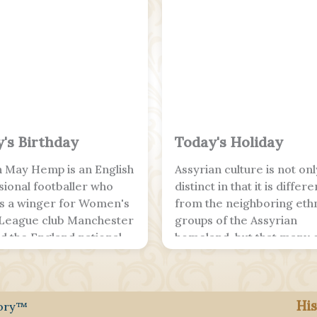
's Birthday
Today's Holiday
 May Hemp is an English
Assyrian culture is not onl
sional footballer who
distinct in that it is differe
as a winger for Women's
from the neighboring eth
League club Manchester
groups of the Assyrian
nd the England national
homeland, but that many o
ith City, she is a FA Cup
unique traits trace back t
ague Cup winner, and
their ancient heritage in
ngland; she is a two-time
Mesopotamia. Many Assyr
His
ean Championship
still speak, read and write
tory™