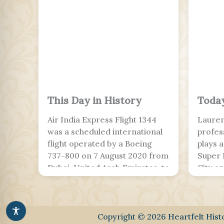
This Day in History
Today
Air India Express Flight 1344
Lauren
was a scheduled international
profes
flight operated by a Boeing
plays 
737-800 on 7 August 2020 from
Super 
Dubai, United Arab Emirates, to
City a
Kozhikode, India, landing at
team. W
Calicut International Airport.
and Le
The flight was part of the
with E
Vande Bharat Mission to
Europ
Copyright © 2026 Heartfelt His