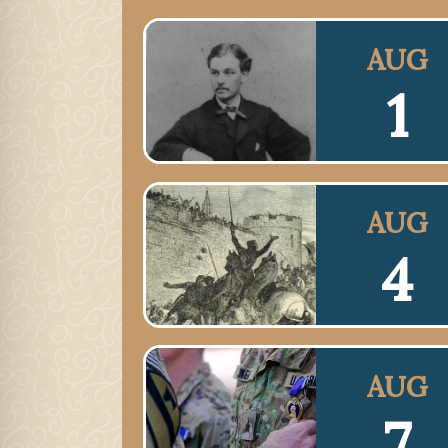
AUG
1
AUG
4
AUG
7