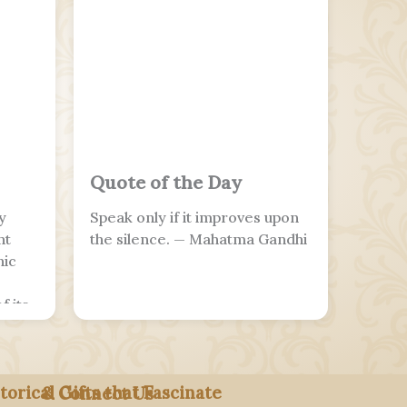
Quote of the Day
y
Speak only if it improves upon
nt
the silence. — Mahatma Gandhi
nic
f its
o
ians
torical Gifts that Fascinate
& Connect Us