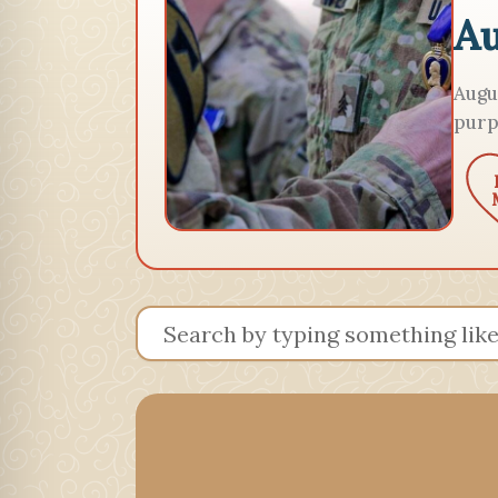
Au
Augu
purp