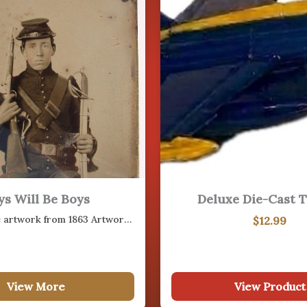
17
AUG
20
ys Will Be Boys
Deluxe Die-Cast T
AUG
Photographic artwork from 1863 Artwork sketch from 1863 of Little Round Top…
$
12.99
24
View More
View Product