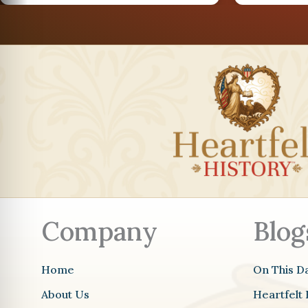
AUG
26
AUG
29
Company
Blog
Home
On This D
About Us
Heartfelt 