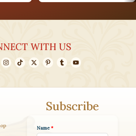
AUG
28
NNECT WITH US
AUG
31
Subscribe
hop
Name
*