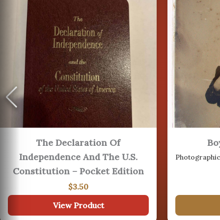
16
AUG
19
The Declaration Of
Bo
AUG
Independence And The U.S.
22
Constitution – Pocket Edition
$
3.50
View Product