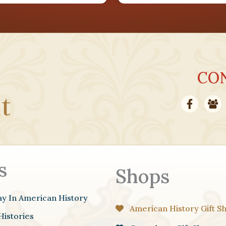
AUG
27
CO
AUG
30
s
Shops
ay In American History
American History Gift S
Histories