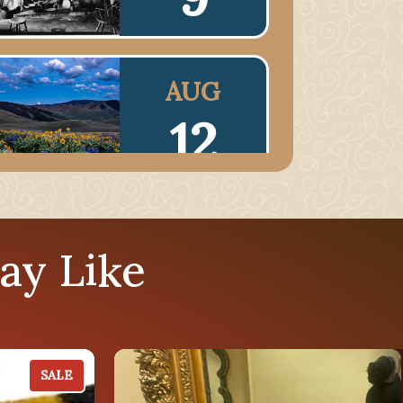
AUG
12
AUG
ay Like
15
SALE
AUG