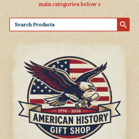
main categories below »