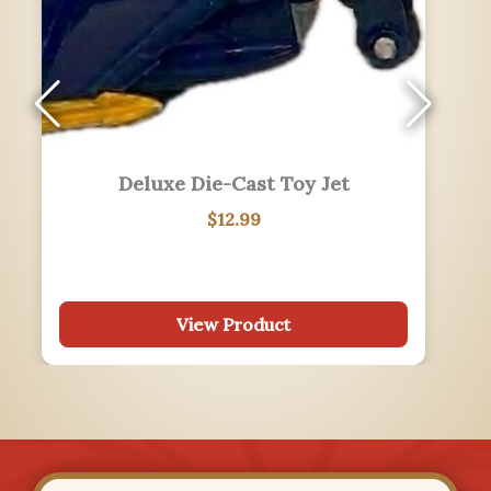
LOVE Philadelphia Post Card
$
0.25
View Product