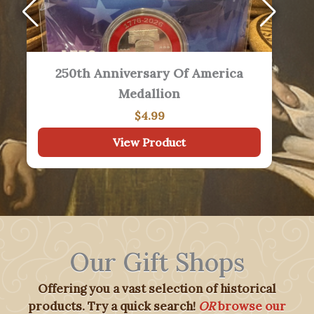
1776 By David McCullough
$
18.99
View Product
Our Gift Shops
Offering you a vast selection of historical
products. Try a quick search!
OR
browse our