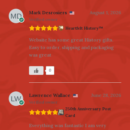
Mark Desrosiers
August 1, 2026
Verified owner
Heartfelt History™
Website has some great History gifts.
Easy to order, shipping and packaging
was great
0
Lawrence Wallace
June 28, 2026
Verified owner
250th Anniversary Post
Card
Everything was fantastic I am very