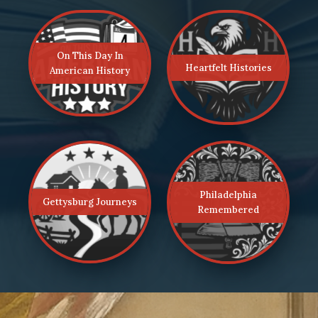
On This Day In
Heartfelt Histories
American History
Philadelphia
Gettysburg Journeys
Remembered