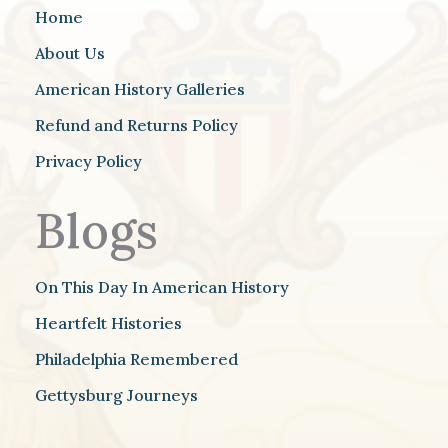
Home
About Us
American History Galleries
Refund and Returns Policy
Privacy Policy
Blogs
On This Day In American History
Heartfelt Histories
Philadelphia Remembered
Gettysburg Journeys