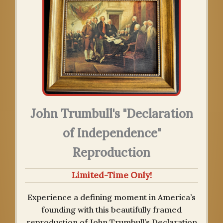
John Trumbull's "Declaration
of Independence"
Reproduction
Limited-Time Only!
Experience a defining moment in America’s
founding with this beautifully framed
reproduction of John Trumbull’s Declaration