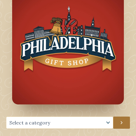
Select
a
category