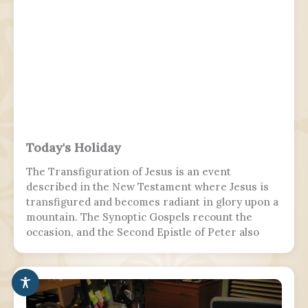
Today's Holiday
The Transfiguration of Jesus is an event
described in the New Testament where Jesus is
transfigured and becomes radiant in glory upon a
mountain. The Synoptic Gospels recount the
occasion, and the Second Epistle of Peter also
refers to it. Ancient Christian texts considered
non-canonical by Catholic and Eastern Orthodox
doctrine, such as the Treatise on the
Resurrection from the Nag Hammadi corpus,
refer to the scene as well.