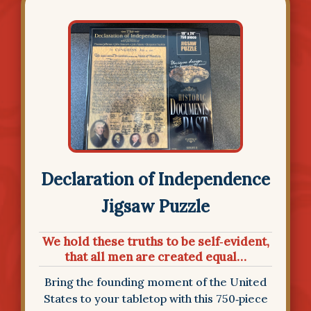
Declaration of Independence
Jigsaw Puzzle
We hold these truths to be self‑evident,
that all men are created equal…
Bring the founding moment of the United
States to your tabletop with this 750‑piece