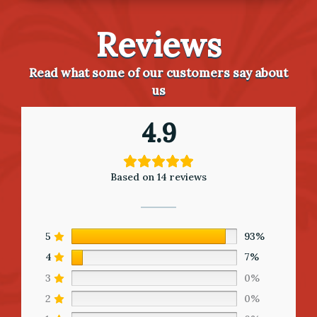
Reviews
Read what some of our customers say about
us
4.9
Based on 14 reviews
5
93%
4
7%
3
0%
2
0%