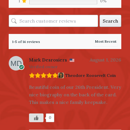
1
0%
Search
1-5 of 14 reviews
Mark Desrosiers
August 1, 2026
Verified owner
Theodore Roosevelt Coin
Beautiful coin of our 26th President. Very
nice biography on the back of the card.
This makes a nice family keepsake.
0