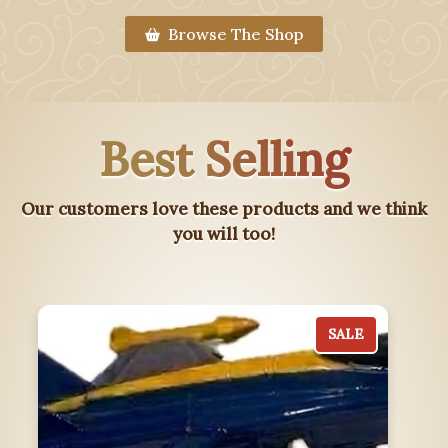
Browse The Shop
Best Selling
Our customers love these products and we think
you will too!
SALE