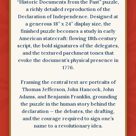
“Historic Documents from the Past” puzzle,
a richly detailed reproduction of the
Declaration of Independence. Designed at
a generous 18” x 24” display size, the
finished puzzle becomes a study in early
American statecraft: flowing 18th‑century
script, the bold signatures of the delegates,
and the textured parchment tones that
evoke the document’s physical presence in
1776.
Framing the central text are portraits of
Thomas Jefferson, John Hancock, John
Adams, and Benjamin Franklin, grounding
the puzzle in the human story behind the
declaration — the debates, the drafting,
and the courage required to sign one’s
name to a revolutionary idea.