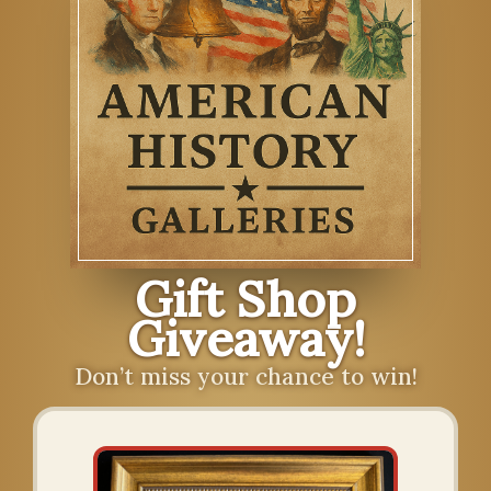
Gift Shop
Giveaway!
Don’t miss your chance to win!