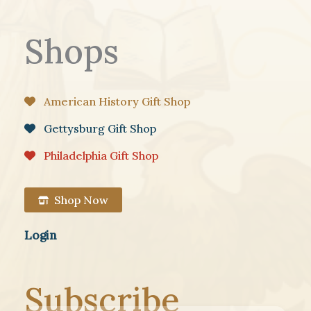
Shops
American History Gift Shop
Gettysburg Gift Shop
Philadelphia Gift Shop
Shop Now
Login
Subscribe