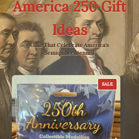
America 250 Gift
Ideas
Gifts That Celebrate America’s
Semiquincentennial
SALE