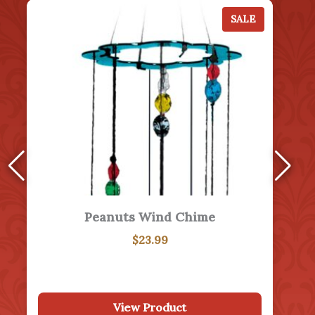
January 31
The Monument to American Mothers in Washington That Never Came to Be…
View More