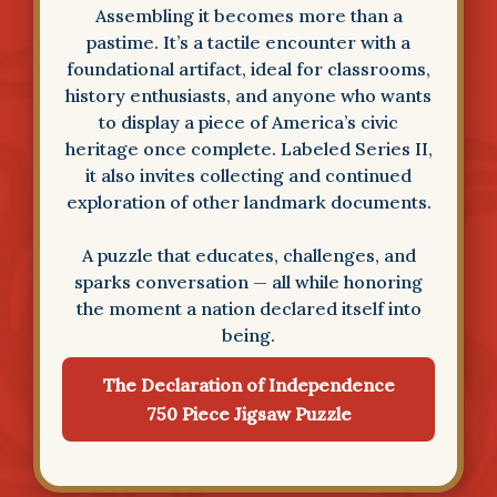
Assembling it becomes more than a
pastime. It’s a tactile encounter with a
foundational artifact, ideal for classrooms,
history enthusiasts, and anyone who wants
to display a piece of America’s civic
heritage once complete. Labeled Series II,
it also invites collecting and continued
exploration of other landmark documents.
A puzzle that educates, challenges, and
sparks conversation — all while honoring
the moment a nation declared itself into
being.
The Declaration of Independence
750 Piece Jigsaw Puzzle