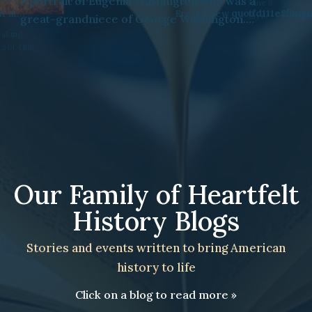
78 “speaking
ent No. 201,488),
June 21
June 8
Error: View
quotfd111e8finquot
may not exist
Error: View
quot15cb2ea6vsq
Our Family of Heartfelt
History Blogs
Stories and events written to bring American
history to life
Click on a blog to read more »