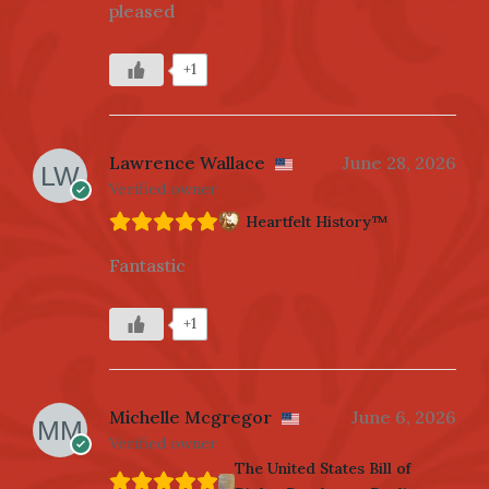
pleased
+1
Lawrence Wallace
June 28, 2026
Verified owner
Heartfelt History™
Fantastic
+1
Michelle Mcgregor
June 6, 2026
Verified owner
The United States Bill of