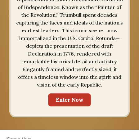
of Independence. Known as the “Painter of
the Revolution,” Trumbull spent decades
capturing the faces and ideals of the nation’s
earliest leaders. This iconic scene—now
immortalized in the U.S. Capitol Rotunda—
depicts the presentation of the draft
Declaration in 1776, rendered with
remarkable historical detail and artistry.
Elegantly framed and perfectly sized, it
offers a timeless window into the spirit and
vision of the early Republic.
Enter Now
Share this: