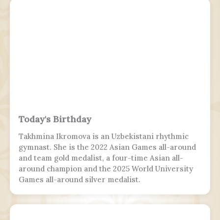
Today's Birthday
Takhmina Ikromova is an Uzbekistani rhythmic
gymnast. She is the 2022 Asian Games all-around
and team gold medalist, a four-time Asian all-
around champion and the 2025 World University
Games all-around silver medalist.