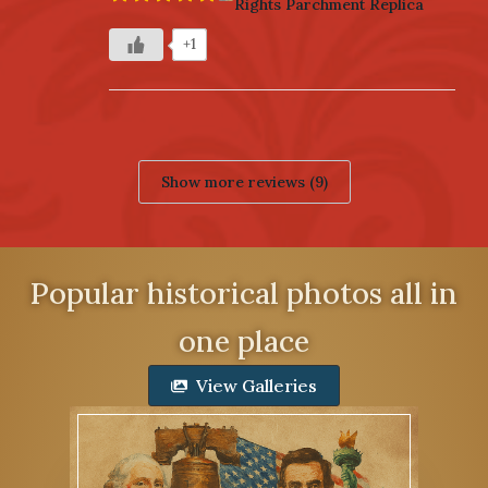
Rights Parchment Replica
+1
Show more reviews (9)
Popular historical photos all in
one place
View Galleries