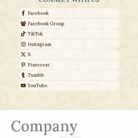
Facebook
Facebook Group
TikTok
Instagram
X
Pinterest
Tumblr
YouTube
Company