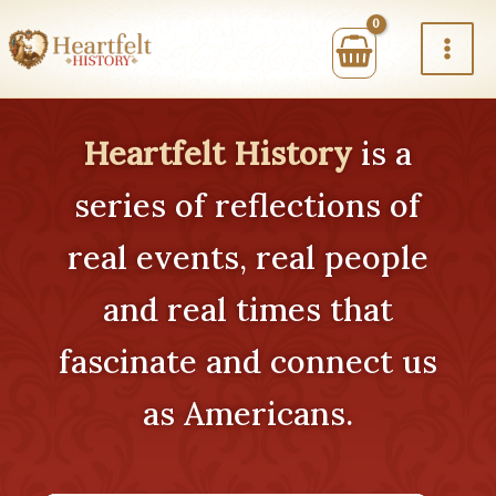
Skip
to
content
Heartfelt History
is a
series of reflections of
real events, real people
and real times that
fascinate and connect us
as Americans.