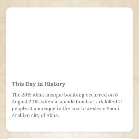
This Day in History
The 2015 Abha mosque bombing occurred on 6
August 2015, when a suicide bomb attack killed 17
people at a mosque in the south-western Saudi
Arabian city of Abha.