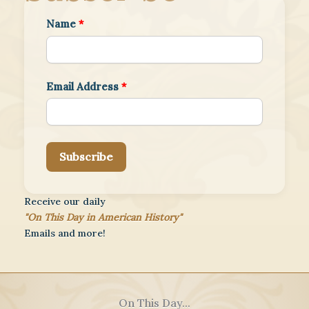
Name
*
Email Address
*
Subscribe
Receive our daily
"On This Day in American History"
Emails and more!
On This Day...