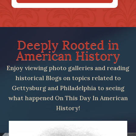
Deeply Rooted in
American History
Enjoy viewing photo galleries and reading
historical Blogs on topics related to
Gettysburg and Philadelphia to seeing
what happened On This Day In American
History!