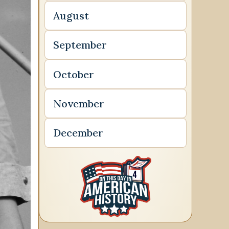
August
September
October
November
December