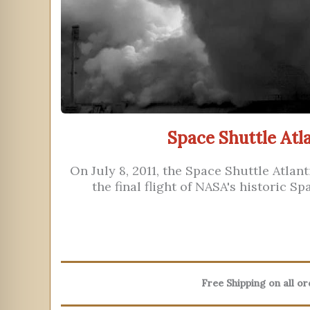
Space Shuttle Atla
On July 8, 2011, the Space Shuttle Atlan
the final flight of NASA's historic S
Free Shipping on all o