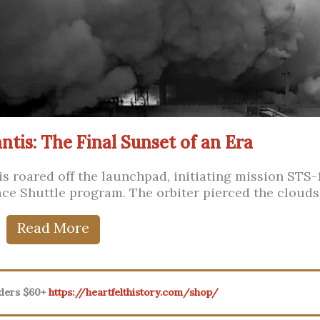
ntis: The Final Sunset of an Era
tis roared off the launchpad, initiating mission STS-
pace Shuttle program. The orbiter pierced the clouds .
Read More
rders $60+
https://heartfelthistory.com/shop/