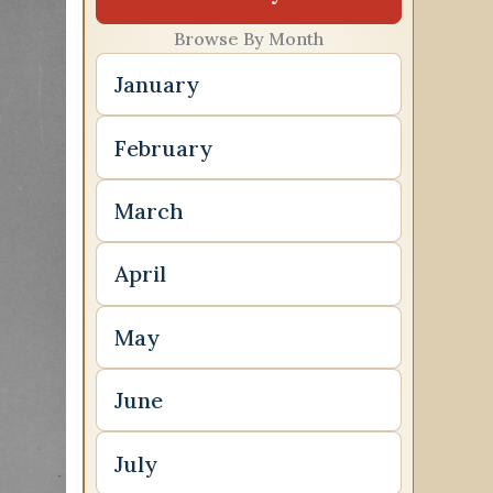
Browse By Month
January
February
March
April
May
June
July