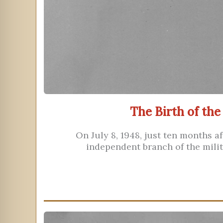
The Birth of the
On July 8, 1948, just ten months af
independent branch of the milit