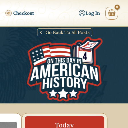
Checkout
Log In
Go Back To All Posts
17
18
19
20
21
22
23
24
25
26
Today