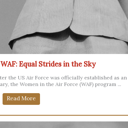
 WAF: Equal Strides in the Sky
ter the US Air Force was officially established as an
ary, the Women in the Air Force (WAF) program ...
Read More