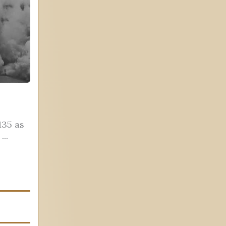
135 as
..