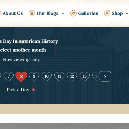
About Us
Our Blogs
Galleries
Shop
s Day In American History
July 8
Now viewing: July
›
8
7
9
10
11
12
13
14
15
16
Pick a Day