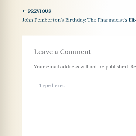
e
l
es
e
l
a
n
o
PREVIOUS
b
t
dI
d
g
k
John Pemberton’s Birthday: The Pharmacist’s Elix
o
n
s
er
c
o
o
k
Leave a Comment
Your email address will not be published.
Re
Type
here..