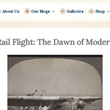
About Us
Our Blogs
Galleries
Shop
Rail Flight: The Dawn of Mod