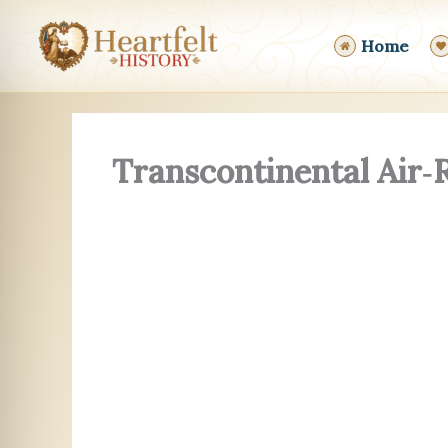
Skip
to
Home
content
Transcontinental Air‑