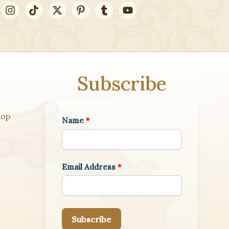
Subscribe
hop
Name
*
Email Address
*
Subscribe