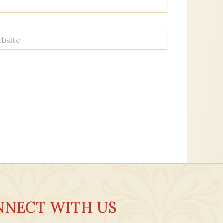
te
NNECT WITH US