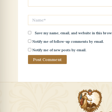
Name*
Save my name, email, and website in this brow
Notify me of follow-up comments by email.
Notify me of new posts by email.