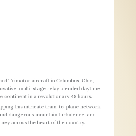
rd Trimotor aircraft in Columbus, Ohio,
nnovative, multi-stage relay blended daytime
ire continent in a revolutionary 48 hours.
pping this intricate train-to-plane network.
round dangerous mountain turbulence, and
rney across the heart of the country.