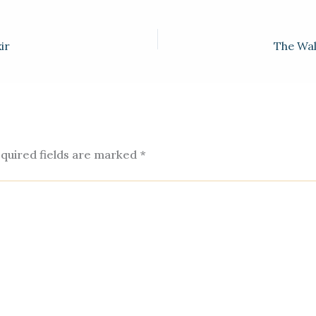
e
.
ir
The Wal
m
quired fields are marked
*