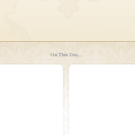
On This Day...