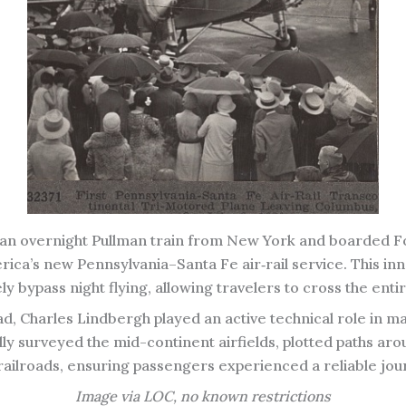
f an overnight Pullman train from New York and boarded Fo
America’s new Pennsylvania–Santa Fe air‑rail service. This i
fely bypass night flying, allowing travelers to cross the ent
, Charles Lindbergh played an active technical role in ma
lly surveyed the mid-continent airfields, plotted paths a
railroads, ensuring passengers experienced a reliable jou
Image via LOC, no known restrictions