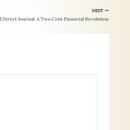
NEXT
l Street Journal: A Two‑Cent Financial Revolution