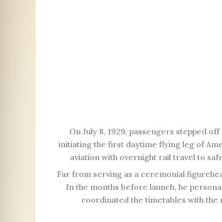
On July 8, 1929, passengers stepped of
initiating the first daytime flying leg of 
aviation with overnight rail travel to sa
Far from serving as a ceremonial figurehead
In the months before launch, he persona
coordinated the timetables with the 