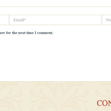
Email*
Websi
ser for the next time I comment.
CO