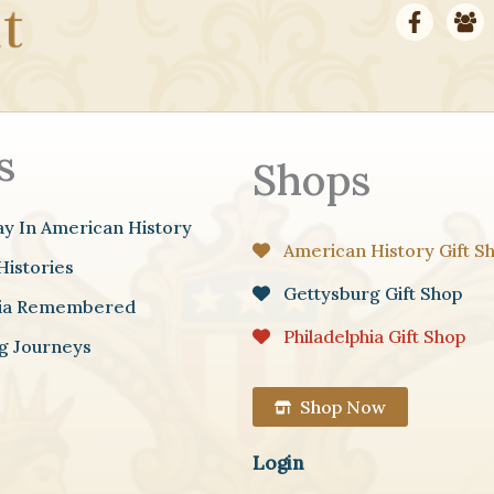
s
Shops
ay In American History
American History Gift S
Histories
Gettysburg Gift Shop
hia Remembered
Philadelphia Gift Shop
g Journeys
Shop Now
Login