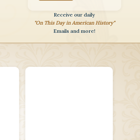
Receive our daily
"On This Day in American History"
Emails and more!