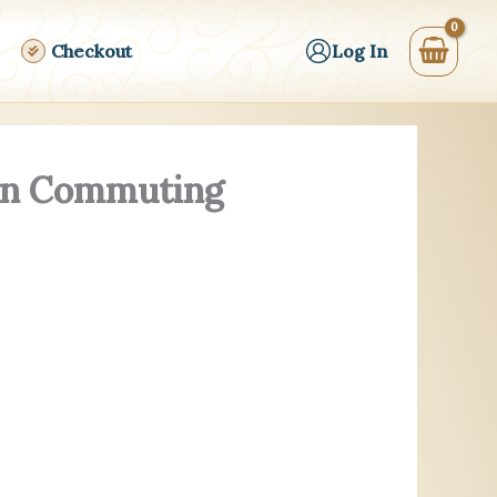
Checkout
Log In
ern Commuting