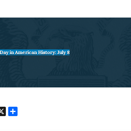
Day in American History: July 8
O
X
S
t
h
o
ar