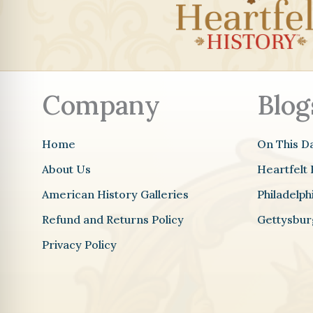
Company
Blog
Home
On This D
About Us
Heartfelt 
American History Galleries
Philadelp
Refund and Returns Policy
Gettysbur
Privacy Policy