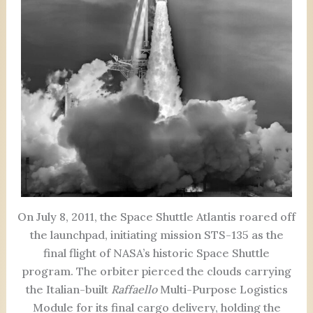
On July 8, 2011, the Space Shuttle Atlantis roared off
the launchpad, initiating mission STS-135 as the
final flight of NASA’s historic Space Shuttle
program. The orbiter pierced the clouds carrying
the Italian-built
Raffaello
Multi-Purpose Logistics
Module for its final cargo delivery, holding the