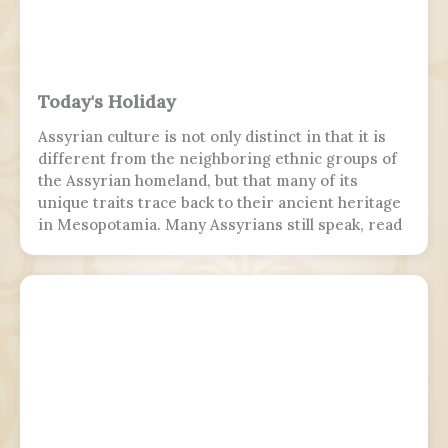
Today's Holiday
Assyrian culture is not only distinct in that it is
different from the neighboring ethnic groups of
the Assyrian homeland, but that many of its
unique traits trace back to their ancient heritage
in Mesopotamia. Many Assyrians still speak, read
and write various Akkadian-influenced dialects of
Eastern Aramaic, labelled by linguists as
Northeastern Neo-Aramaic and Central Neo-
Aramaic.