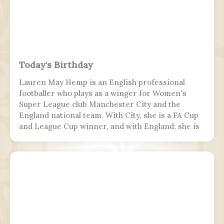
killing 19 passengers and both pilots. The 4 cabin
crew members and 165 passengers survived; 110
people were hurt and fell and hit 2 towers injured.
This was the second fatal accident involving Air
India Express, after Flight 812 in 2010.
Today's Birthday
Lauren May Hemp is an English professional
footballer who plays as a winger for Women's
Super League club Manchester City and the
England national team. With City, she is a FA Cup
and League Cup winner, and with England; she is
a two-time European Championship winner, a
Finalissima winner, as well as World Cup runner-
up. Since 2017, Hemp was twice named FA England
Young Player of the Year and four times named
PFA Women's Young Player of the Year.