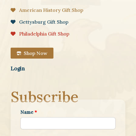
American History Gift Shop
Gettysburg Gift Shop
Philadelphia Gift Shop
Shop Now
Login
Subscribe
Name
*