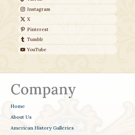
Instagram
X
Pinterest
Tumblr
YouTube
Company
Home
About Us
American History Galleries