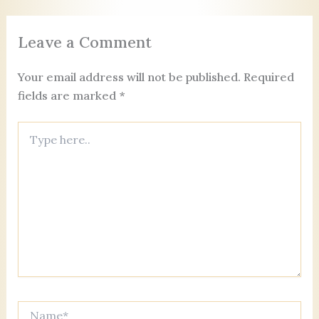
o
n
s
er
c
o
o
Leave a Comment
k
m
Your email address will not be published.
Required
fields are marked
*
Type
here..
Name*