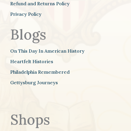
Refund and Returns Policy
Privacy Policy
Blogs
On This Day In American History
Heartfelt Histories
Philadelphia Remembered
Gettysburg Journeys
Shops