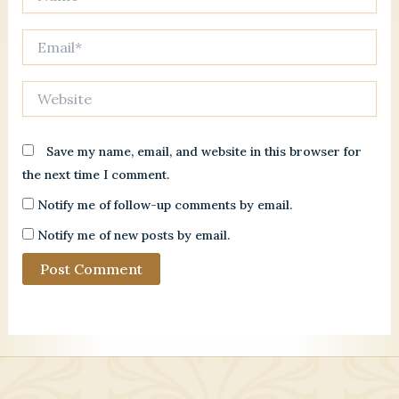
Email*
Website
Save my name, email, and website in this browser for
the next time I comment.
Notify me of follow-up comments by email.
Notify me of new posts by email.