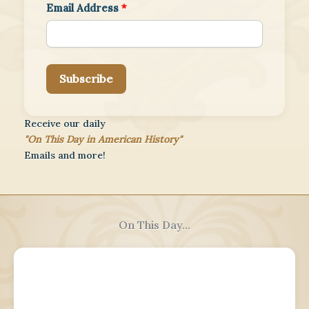
Email Address
*
Subscribe
Receive our daily
"On This Day in American History"
Emails and more!
On This Day...