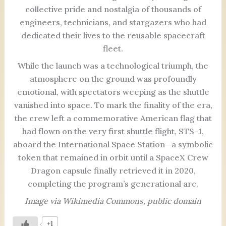
collective pride and nostalgia of thousands of
engineers, technicians, and stargazers who had
dedicated their lives to the reusable spacecraft
fleet.
While the launch was a technological triumph, the
atmosphere on the ground was profoundly
emotional, with spectators weeping as the shuttle
vanished into space. To mark the finality of the era,
the crew left a commemorative American flag that
had flown on the very first shuttle flight, STS-1,
aboard the International Space Station—a symbolic
token that remained in orbit until a SpaceX Crew
Dragon capsule finally retrieved it in 2020,
completing the program’s generational arc.
Image via Wikimedia Commons, public domain
+1