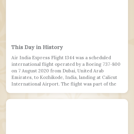
This Day in History
Air India Express Flight 1344 was a scheduled
international flight operated by a Boeing 737-800
on 7 August 2020 from Dubai, United Arab
Emirates, to Kozhikode, India, landing at Calicut
International Airport. The flight was part of the
Vande Bharat Mission to repatriate Indian
nationals stranded due to the COVID-19 pandemic.
The flight crew aborted two landing attempts
because of heavy rain and tailwind. On the third
landing attempt, the aircraft touched down on
runway 10, but skidded off the end of the tabletop
runway and slid down a 9–10.5 m (30–35 ft) slope,