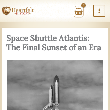
Skip
to
content
Space Shuttle Atlantis:
The Final Sunset of an Era