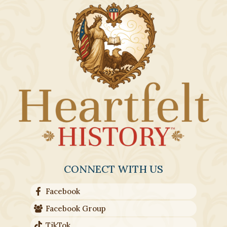
CONNECT WITH US
Facebook
Facebook Group
TikTok