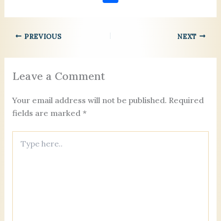
c
ai
er
k
ai
re
se
lo
h
e
l
es
e
l
a
n
o
ar
b
t
dI
d
g
k.
PREVIOUS
NEXT
e
o
n
s
er
c
o
o
Leave a Comment
k
m
Your email address will not be published.
Required
fields are marked
*
Type
here..