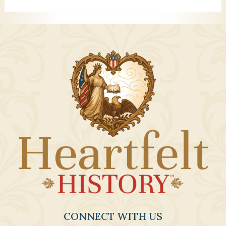
CONNECT WITH US