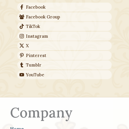
Facebook
Facebook Group
TikTok
Instagram
X
Pinterest
Tumblr
YouTube
Company
Home