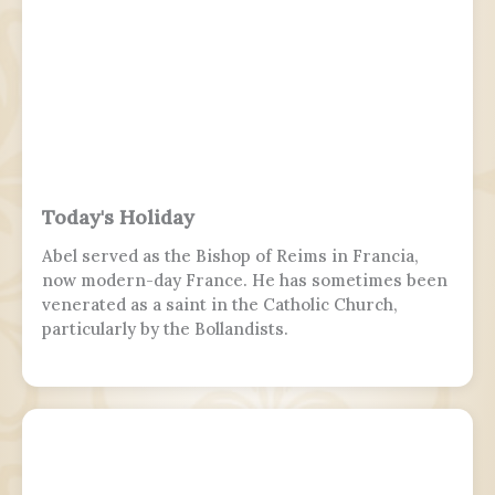
Today's Holiday
Abel served as the Bishop of Reims in Francia,
now modern-day France. He has sometimes been
venerated as a saint in the Catholic Church,
particularly by the Bollandists.