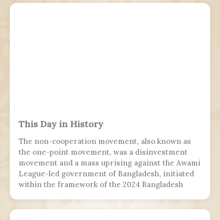
This Day in History
The non-cooperation movement, also known as
the one-point movement, was a disinvestment
movement and a mass uprising against the Awami
League-led government of Bangladesh, initiated
within the framework of the 2024 Bangladesh
quota reform movement. The sole demand of this
movement was the resignation of Prime Minister
Sheikh Hasina and her cabinet. It was the final