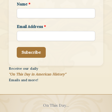
Name
*
Email Address
*
Subscribe
Receive our daily
"On This Day in American History"
Emails and more!
On This Day...