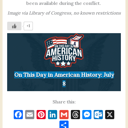
been available during the conflict.
Image via Library of Congress, no known restrictions
+1
On This Day in American History: July
8
Share this:
F
E
Pi
Li
G
T
M
O
X
a
m
nt
n
m
h
es
ut
S