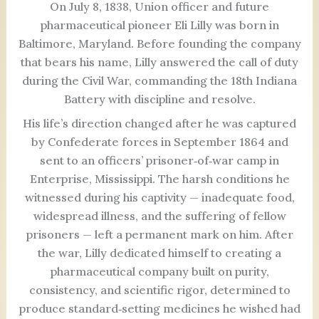
On July 8, 1838, Union officer and future
pharmaceutical pioneer Eli Lilly was born in
Baltimore, Maryland. Before founding the company
that bears his name, Lilly answered the call of duty
during the Civil War, commanding the 18th Indiana
Battery with discipline and resolve.
His life’s direction changed after he was captured
by Confederate forces in September 1864 and
sent to an officers’ prisoner‑of‑war camp in
Enterprise, Mississippi. The harsh conditions he
witnessed during his captivity — inadequate food,
widespread illness, and the suffering of fellow
prisoners — left a permanent mark on him. After
the war, Lilly dedicated himself to creating a
pharmaceutical company built on purity,
consistency, and scientific rigor, determined to
produce standard‑setting medicines he wished had