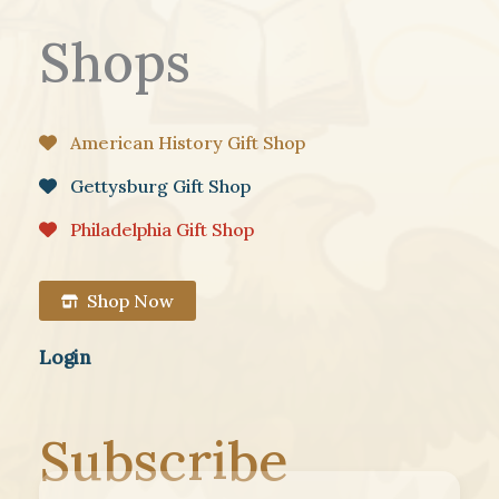
Shops
American History Gift Shop
Gettysburg Gift Shop
Philadelphia Gift Shop
Shop Now
Login
Subscribe