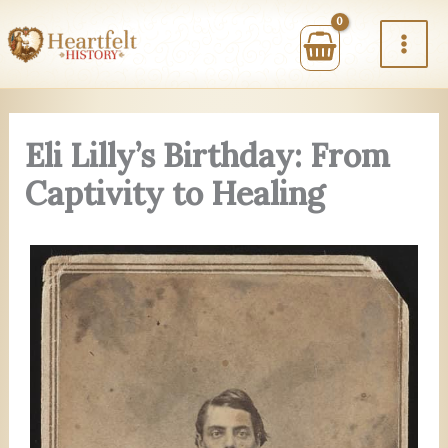
Skip
to
content
Eli Lilly’s Birthday: From
Captivity to Healing