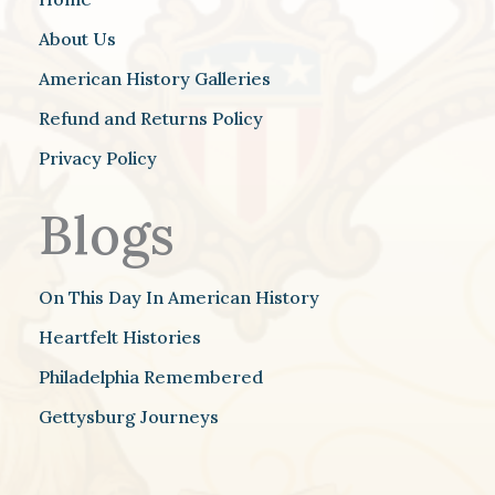
About Us
American History Galleries
Refund and Returns Policy
Privacy Policy
Blogs
On This Day In American History
Heartfelt Histories
Philadelphia Remembered
Gettysburg Journeys