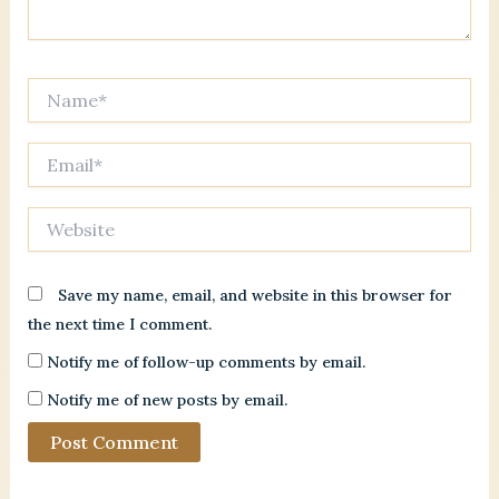
Name*
Email*
Website
Save my name, email, and website in this browser for
the next time I comment.
Notify me of follow-up comments by email.
Notify me of new posts by email.