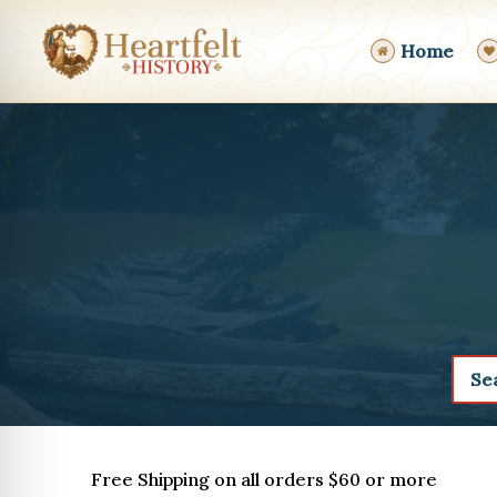
Skip
to
Home
content
Free Shipping on all orders $60 or more