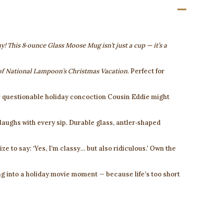
y! This 8‑ounce Glass Moose Mug isn’t just a cup — it’s a
of
National Lampoon’s Christmas Vacation
. Perfect for
 questionable holiday concoction Cousin Eddie might
laughs with every sip. Durable glass, antler‑shaped
ize to say: ‘Yes, I’m classy… but also ridiculous.’ Own the
g into a holiday movie moment — because life’s too short