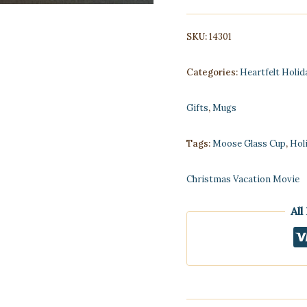
quantity
SKU:
14301
Categories:
Heartfelt Holid
Gifts
,
Mugs
Tags:
Moose Glass Cup
,
Hol
Christmas Vacation Movie
All