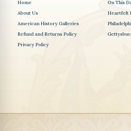
Home
On This D
About Us
Heartfelt 
American History Galleries
Philadelp
Refund and Returns Policy
Gettysbur
Privacy Policy