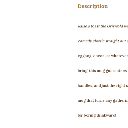
Description
Raise a toast the Griswold wa
comedy classic straight out 
eggnog, cocoa, or whatever
bring, this mug guarantees 
handles, and just the right s
mug that turns any gatherin
for boring drinkware!