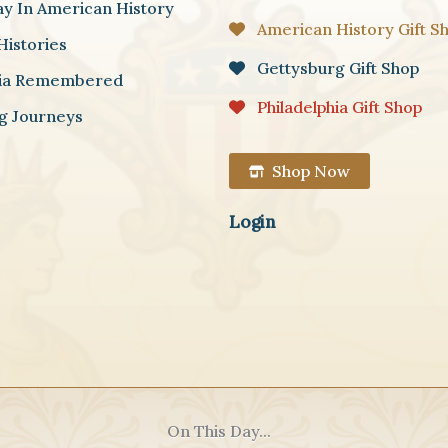
ay In American History
American History Gift S
Histories
Gettysburg Gift Shop
hia Remembered
Philadelphia Gift Shop
g Journeys
Shop Now
Login
On This Day...