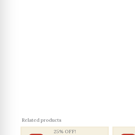
Related products
25% OFF!