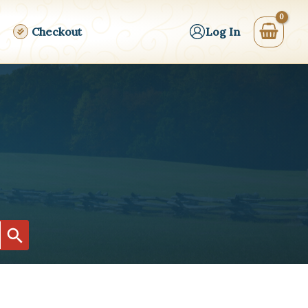
Checkout
Log In