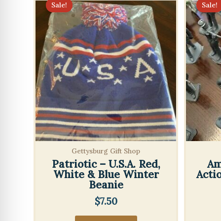
Sale!
Sale!
Gettysburg Gift Shop
Patriotic – U.S.A. Red,
Am
White & Blue Winter
Acti
Beanie
$
7.50