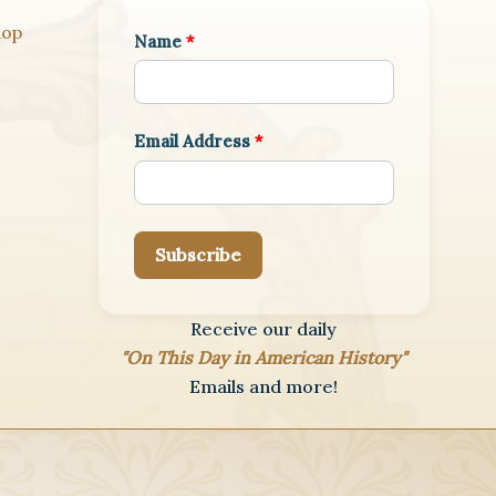
hop
Name
*
Email Address
*
Subscribe
Receive our daily
"On This Day in American History"
Emails and more!