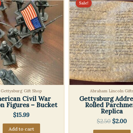
Sale!
Gettysburg Gift Shop
Abraham Lincoln Gift
erican Civil War
Gettysburg Addre
on Figures – Bucket
Rolled Parchme
Replica
$
15.99
Origina
Cu
$
2.50
$
2.00
price
pr
Add to cart