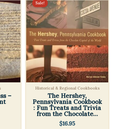
Sale!
s
Historical & Regional Cookbooks
ss –
The Hershey,
nt
Pennsylvania Cookbook
: Fun Treats and Trivia
from the Chocolate…
l
rrent
$
16.95
ice