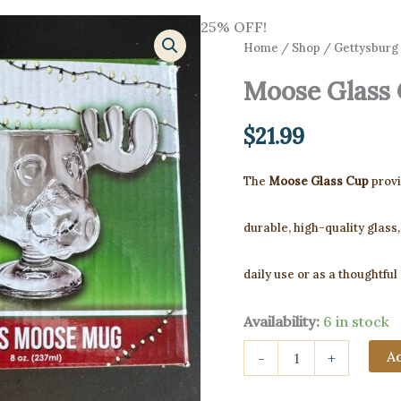
25% OFF!
Home
/
Shop
/
Gettysburg 
Moose Glass
$
21.99
The
Moose Glass Cup
provi
durable, high-quality glass,
daily use or as a thoughtful
Availability:
6 in stock
Moose
Ad
-
+
Glass
Cup