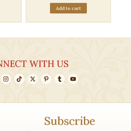
Add to cart
.00.
NNECT WITH US
Subscribe