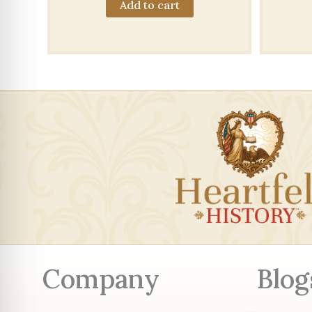
Add to cart
Company
Blog