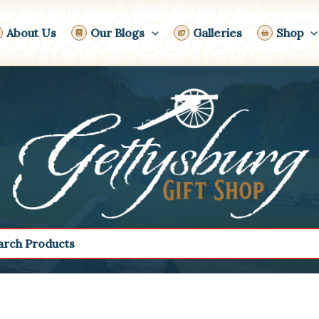
About Us
Our Blogs
Galleries
Shop