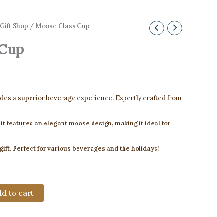
Gift Shop
/ Moose Glass Cup
 Cup
des a superior beverage experience. Expertly crafted from
 it features an elegant moose design, making it ideal for
 gift. Perfect for various beverages and the holidays!
d to cart