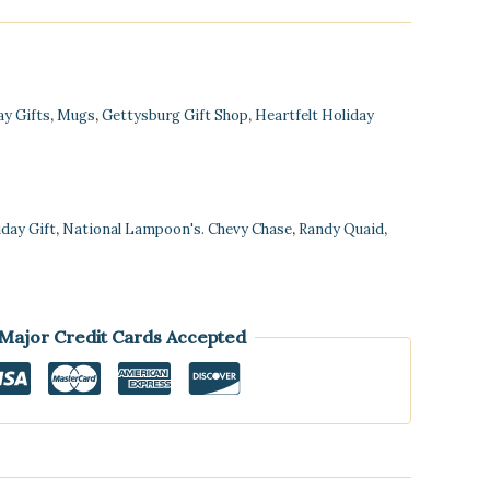
ay Gifts
,
Mugs
,
Gettysburg Gift Shop
,
Heartfelt Holiday
iday Gift
,
National Lampoon's. Chevy Chase
,
Randy Quaid
,
 Major Credit Cards Accepted