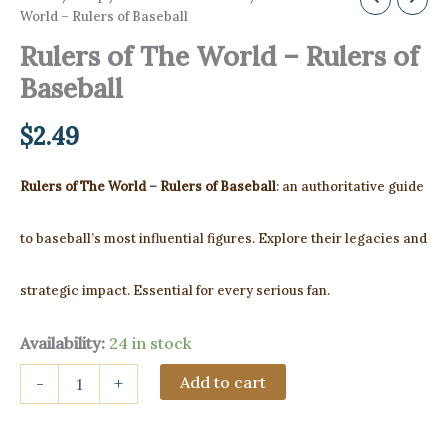
World – Rulers of Baseball
Rulers of The World – Rulers of
Baseball
$
2.49
Rulers of The World – Rulers of Baseball
: an authoritative guide
to baseball’s most influential figures. Explore their legacies and
strategic impact. Essential for every serious fan.
Availability:
24 in stock
Rulers
Add to cart
-
+
of
The
World