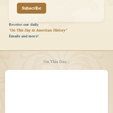
Subscribe
Receive our daily
"On This Day in American History"
Emails and more!
On This Day...