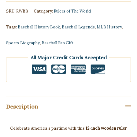
-
Rulers
SKU:
RWBB
Category:
Rulers of The World
of
Baseball
quantity
Tags:
Baseball History Book
,
Baseball Legends
,
MLB History
,
Sports Biography
,
Baseball Fan Gift
All Major Credit Cards Accepted
Description
Celebrate America’s pastime with this
12-inch wooden ruler