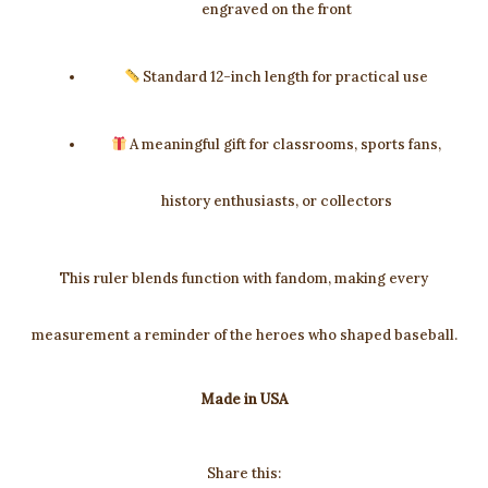
engraved on the front
Standard 12-inch length for practical use
A meaningful gift for classrooms, sports fans,
history enthusiasts, or collectors
This ruler blends function with fandom, making every
measurement a reminder of the heroes who shaped baseball.
Made in USA
Share this: