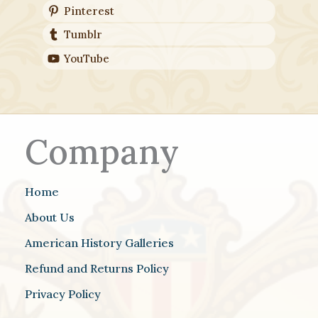
Pinterest
Tumblr
YouTube
Company
Home
About Us
American History Galleries
Refund and Returns Policy
Privacy Policy