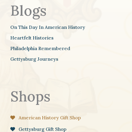
Blogs
On This Day In American History
Heartfelt Histories
Philadelphia Remembered
Gettysburg Journeys
Shops
American History Gift Shop
Gettysburg Gift Shop