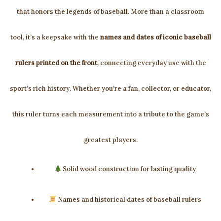
that honors the legends of baseball. More than a classroom
tool, it’s a keepsake with the
names and dates of iconic baseball
rulers printed on the front
, connecting everyday use with the
sport’s rich history. Whether you’re a fan, collector, or educator,
this ruler turns each measurement into a tribute to the game’s
greatest players.
Solid wood construction for lasting quality
Names and historical dates of baseball rulers