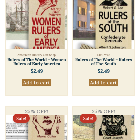
American History Gift Shop
Civil War
Rulers of The World – Women
Rulers of The World – Rulers
Rulers of Early America
of The South
$
2.49
$
2.49
Add to cart
Add to cart
25% OFF!
25% OFF!
Sale!
Sale!