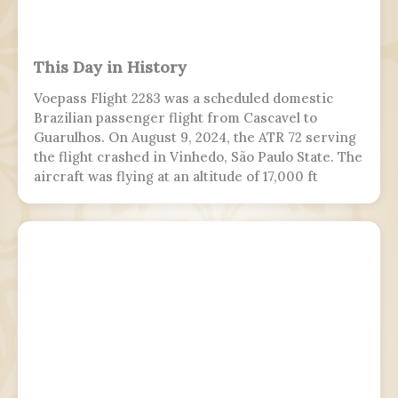
This Day in History
Voepass Flight 2283 was a scheduled domestic
Brazilian passenger flight from Cascavel to
Guarulhos. On August 9, 2024, the ATR 72 serving
the flight crashed in Vinhedo, São Paulo State. The
aircraft was flying at an altitude of 17,000 ft
(5,200 m) prior to stalling and entering a flat spin
with a rapid descent at around 13:21 BRT.