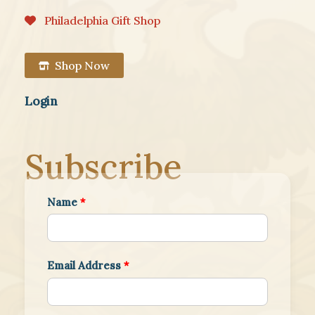
Philadelphia Gift Shop
Shop Now
Login
Subscribe
Name
*
Email Address
*