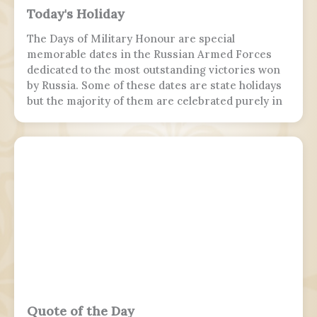
Today's Holiday
The Days of Military Honour are special
memorable dates in the Russian Armed Forces
dedicated to the most outstanding victories won
by Russia. Some of these dates are state holidays
but the majority of them are celebrated purely in
the armed forces, while 7 November is marked by
parades in Moscow and Samara.
Quote of the Day