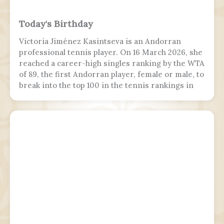
Today's Birthday
Victoria Jiménez Kasintseva is an Andorran
professional tennis player. On 16 March 2026, she
reached a career-high singles ranking by the WTA
of 89, the first Andorran player, female or male, to
break into the top 100 in the tennis rankings in
the Open Era.