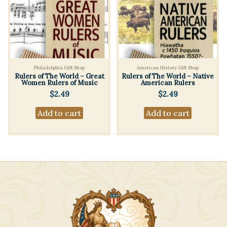
Philadelphia Gift Shop
American History Gift Shop
Rulers of The World – Great
Rulers of The World – Native
Women Rulers of Music
American Rulers
$
2.49
$
2.49
Add to cart
Add to cart