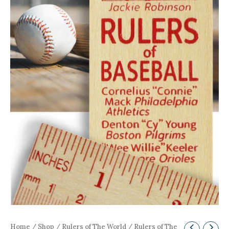
Home
/
Shop
/
Rulers of The World
/ Rulers of The