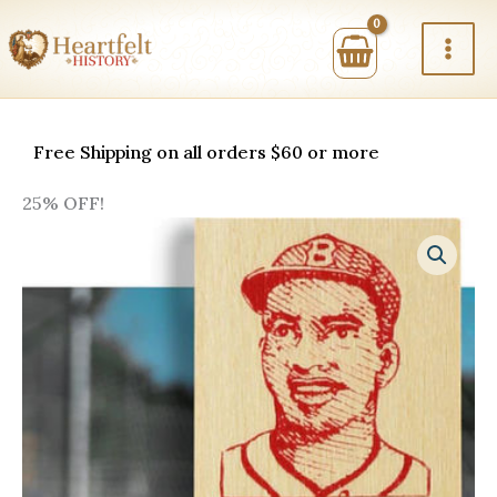
Skip
to
content
Free Shipping on all orders $60 or more
25% OFF!