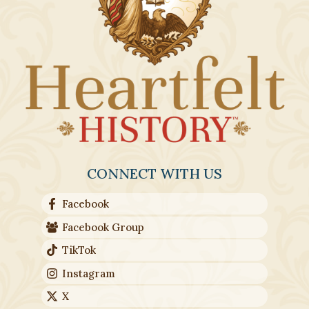
CONNECT WITH US
Facebook
Facebook Group
TikTok
Instagram
X