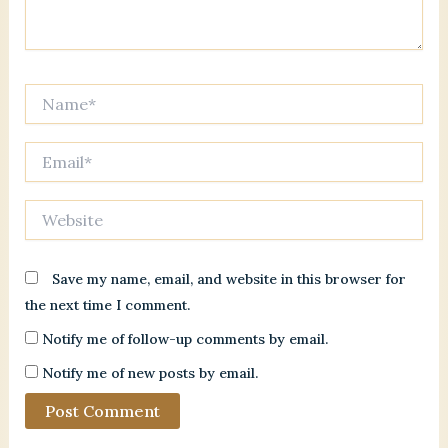
Name*
Email*
Website
Save my name, email, and website in this browser for
the next time I comment.
Notify me of follow-up comments by email.
Notify me of new posts by email.