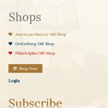
Shops
American History Gift Shop
Gettysburg Gift Shop
Philadelphia Gift Shop
Shop Now
Login
Subscribe