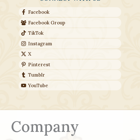
Facebook
Facebook Group
TikTok
Instagram
X
Pinterest
Tumblr
YouTube
Company