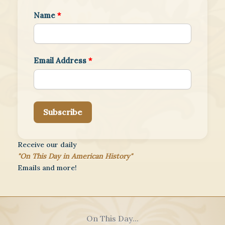
Name
*
Email Address
*
Subscribe
Receive our daily
"On This Day in American History"
Emails and more!
On This Day...