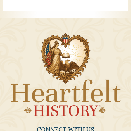
CONNECT WITH US