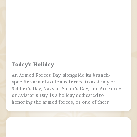
Today's Holiday
An Armed Forces Day, alongside its branch-
specific variants often referred to as Army or
Soldier's Day, Navy or Sailor's Day, and Air Force
or Aviator's Day, is a holiday dedicated to
honoring the armed forces, or one of their
branches, of a sovereign state, including their
personnel, history, achievements, and sacrifices.
It's often patriotic or nationalistic in nature,
carrying information value outside of the
conventional boundaries of a military's subculture