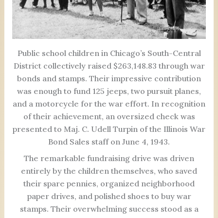
Public school children in Chicago’s South-Central
District collectively raised $263,148.83 through war
bonds and stamps. Their impressive contribution
was enough to fund 125 jeeps, two pursuit planes,
and a motorcycle for the war effort. In recognition
of their achievement, an oversized check was
presented to Maj. C. Udell Turpin of the Illinois War
Bond Sales staff on June 4, 1943.
The remarkable fundraising drive was driven
entirely by the children themselves, who saved
their spare pennies, organized neighborhood
paper drives, and polished shoes to buy war
stamps. Their overwhelming success stood as a