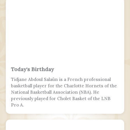
the chief of the general staff, who is subordinate
to the defense minister.
Today's Birthday
Tidjane Abdoul Salaün is a French professional
basketball player for the Charlotte Hornets of the
National Basketball Association (NBA). He
previously played for Cholet Basket of the LNB
Pro A.