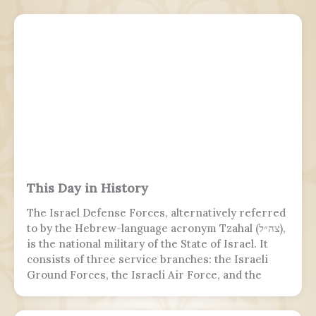
This Day in History
The Israel Defense Forces, alternatively referred
to by the Hebrew-language acronym Tzahal (צה״ל),
is the national military of the State of Israel. It
consists of three service branches: the Israeli
Ground Forces, the Israeli Air Force, and the
Israeli Navy. It is the sole military wing of the
Israeli security apparatus. The IDF is headed by