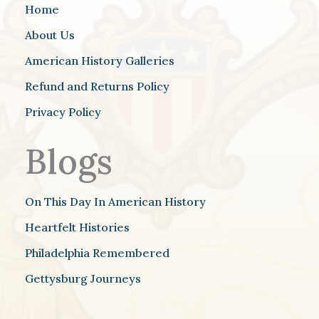
Home
About Us
American History Galleries
Refund and Returns Policy
Privacy Policy
Blogs
On This Day In American History
Heartfelt Histories
Philadelphia Remembered
Gettysburg Journeys