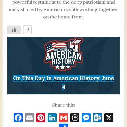
powerful testament to the deep patriotism and
unity shared by American youth working together
on the home front.
0
On This Day In American History: June
4
Share this:
F
E
Pi
Li
G
T
M
O
X
a
m
nt
n
m
h
es
ut