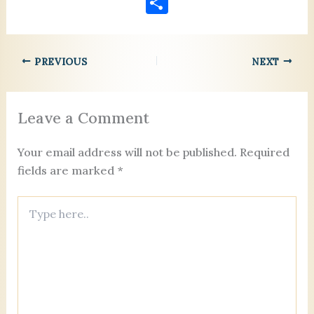
S
c
ai
er
k
ai
re
se
lo
h
e
l
es
e
l
a
n
o
ar
b
t
dI
d
g
k.
PREVIOUS
NEXT
e
o
n
s
er
c
o
o
Leave a Comment
k
m
Your email address will not be published.
Required
fields are marked
*
Type
here..