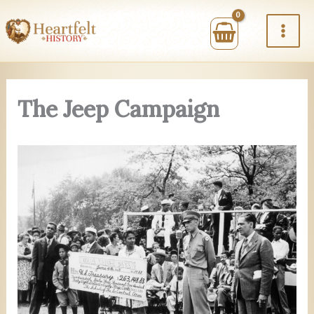
Skip
to
content
The Jeep Campaign