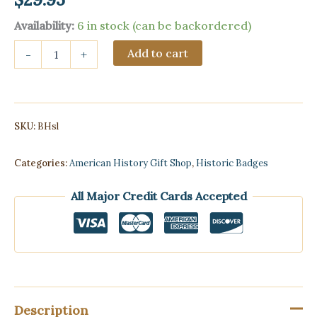
Availability:
6 in stock (can be backordered)
Statue
Add to cart
-
+
of
Liberty
Bobblehead
quantity
SKU:
BHsl
Categories:
American History Gift Shop
,
Historic Badges
All Major Credit Cards Accepted
Description