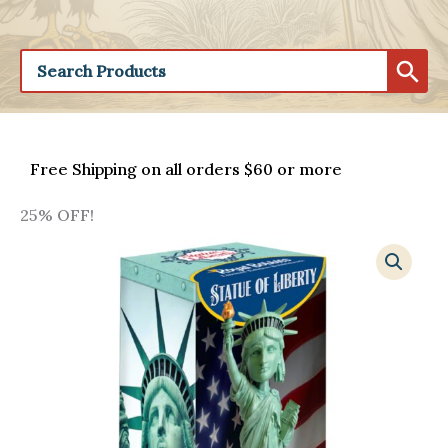
Free Shipping on all orders $60 or more
25% OFF!