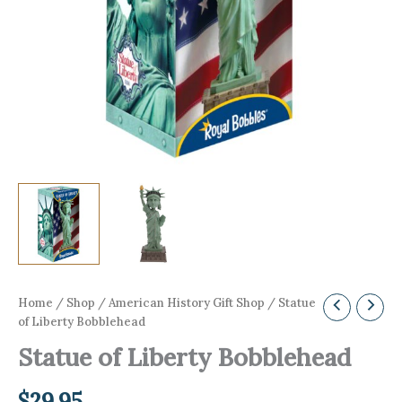
Home
/
Shop
/
American History Gift Shop
/ Statue
of Liberty Bobblehead
Statue of Liberty Bobblehead
$
29.95