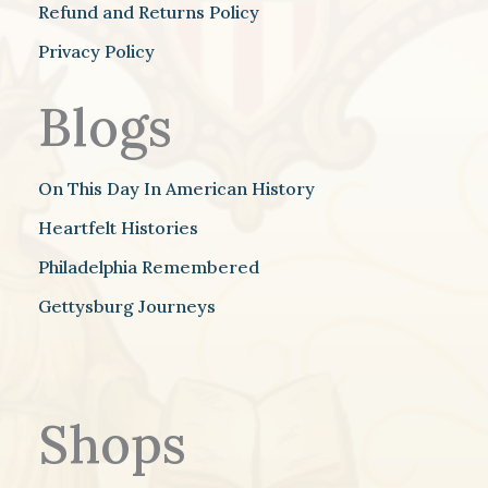
Refund and Returns Policy
Privacy Policy
Blogs
On This Day In American History
Heartfelt Histories
Philadelphia Remembered
Gettysburg Journeys
Shops