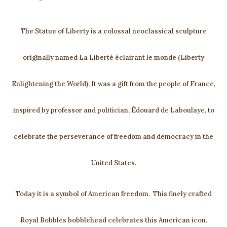
The Statue of Liberty is a colossal neoclassical sculpture
originally named La Liberté éclairant le monde (Liberty
Enlightening the World). It was a gift from the people of France,
inspired by professor and politician, Édouard de Laboulaye, to
celebrate the perseverance of freedom and democracy in the
United States.
Today it is a symbol of American freedom. This finely crafted
Royal Bobbles bobblehead celebrates this American icon.