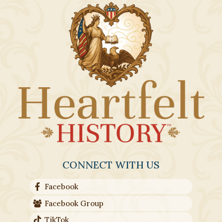
CONNECT WITH US
Facebook
Facebook Group
TikTok