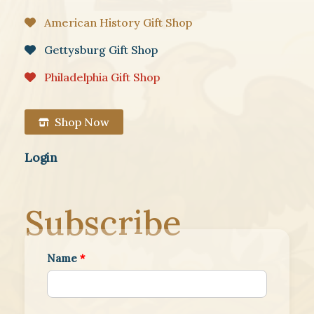
American History Gift Shop
Gettysburg Gift Shop
Philadelphia Gift Shop
Shop Now
Login
Subscribe
Name
*