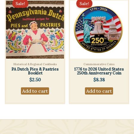
Sale!
Sale!
Historical & Regional Cookbooks
Commemorative Coins
PA Dutch Pies & Pastries
1776 to 2026 United States
Booklet
250th Anniversary Coin
$
2.50
$
8.38
Add to cart
Add to cart