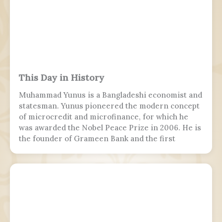
This Day in History
Muhammad Yunus is a Bangladeshi economist and
statesman. Yunus pioneered the modern concept
of microcredit and microfinance, for which he
was awarded the Nobel Peace Prize in 2006. He is
the founder of Grameen Bank and the first
Bangladeshi to win the Nobel Peace Prize.
Following the July Uprising, he was appointed as
the 5th chief adviser of Bangladesh, the head of
the interim government, serving from 2024 to
2026.