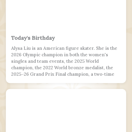
Today's Birthday
Alysa Liu is an American figure skater. She is the
2026 Olympic champion in both the women's
singles and team events, the 2025 World
champion, the 2022 World bronze medalist, the
2025–26 Grand Prix Final champion, a two-time
Grand Prix medalist, a four-time Challenger
Series champion, and a two-time U.S. national
champion.