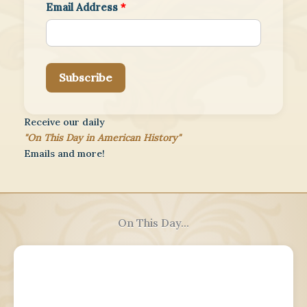
Email Address
*
Subscribe
Receive our daily
"On This Day in American History"
Emails and more!
On This Day...