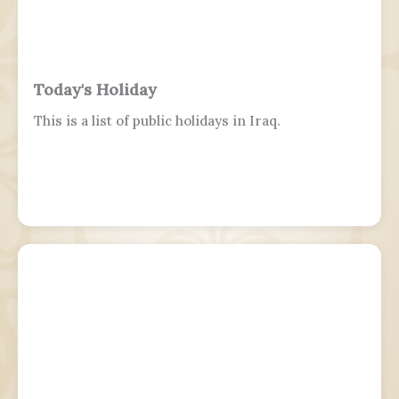
Today's Holiday
This is a list of public holidays in Iraq.