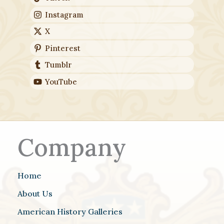
Instagram
X
Pinterest
Tumblr
YouTube
Company
Home
About Us
American History Galleries