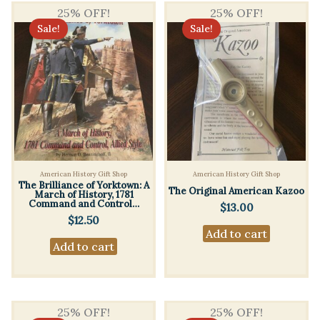
25% OFF!
25% OFF!
Sale!
Sale!
American History Gift Shop
American History Gift Shop
The Brilliance of Yorktown: A
The Original American Kazoo
March of History, 1781
Command and Control…
$
13.00
$
12.50
Add to cart
Add to cart
25% OFF!
25% OFF!