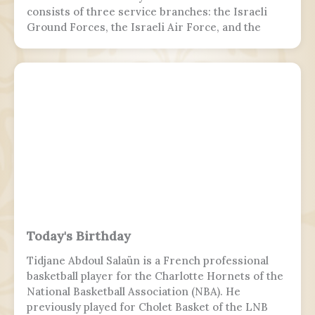
consists of three service branches: the Israeli
Ground Forces, the Israeli Air Force, and the
Israeli Navy. It is the sole military wing of the
Israeli security apparatus. The IDF is headed by
the chief of the general staff, who is subordinate
to the defense minister.
Today's Birthday
Tidjane Abdoul Salaün is a French professional
basketball player for the Charlotte Hornets of the
National Basketball Association (NBA). He
previously played for Cholet Basket of the LNB