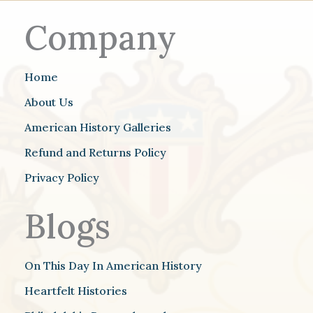
Company
Home
About Us
American History Galleries
Refund and Returns Policy
Privacy Policy
Blogs
On This Day In American History
Heartfelt Histories