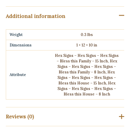
Additional information
Weight
0.3 lbs
Dimensions
1 × 12 × 10 in
Hex Signs – Hex Signs – Hex Signs
– Bless this Family – 15 Inch, Hex
Signs – Hex Signs – Hex Signs –
Bless this Family – 8 Inch, Hex
Attribute
Signs – Hex Signs – Hex Signs –
Bless this House – 15 Inch, Hex
Signs – Hex Signs – Hex Signs –
Bless this House – 8 Inch
Reviews (0)