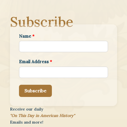
Subscribe
Name
*
Email Address
*
Subscribe
Receive our daily
"On This Day in American History"
Emails and more!