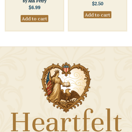
by Ann Petry
$
2.50
$
6.99
Add to cart
Add to cart