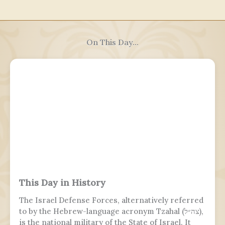
On This Day...
This Day in History
The Israel Defense Forces, alternatively referred
to by the Hebrew-language acronym Tzahal (צה״ל),
is the national military of the State of Israel. It