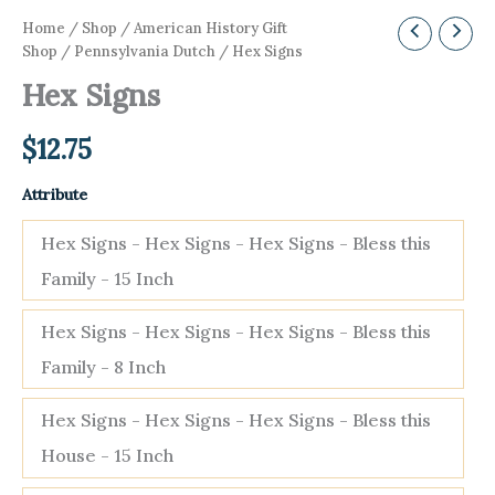
Home
/
Shop
/
American History Gift
Shop
/
Pennsylvania Dutch
/ Hex Signs
Hex Signs
$
12.75
Attribute
Hex Signs - Hex Signs - Hex Signs - Bless this
Family - 15 Inch
Hex Signs - Hex Signs - Hex Signs - Bless this
Family - 8 Inch
Hex Signs - Hex Signs - Hex Signs - Bless this
House - 15 Inch