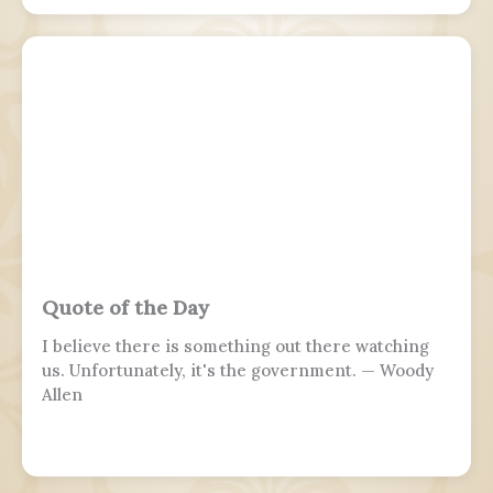
branches, of a sovereign state, including their
personnel, history, achievements, and sacrifices.
It's often patriotic or nationalistic in nature,
carrying information value outside of the
conventional boundaries of a military's subculture
and into the wider civilian society. Many nations
around the world observe this day. It is usually
distinct from a Veterans or Memorial Day, as the
former is dedicated to those who previously
served and the latter is dedicated to those who
perished in the fulfillment of their duties.
Quote of the Day
I believe there is something out there watching
us. Unfortunately, it's the government. — Woody
Allen