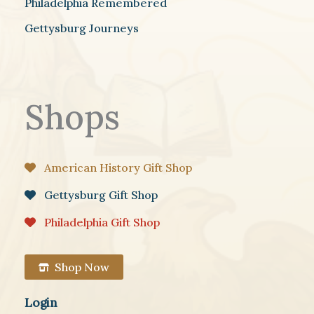
Philadelphia Remembered
Gettysburg Journeys
Shops
American History Gift Shop
Gettysburg Gift Shop
Philadelphia Gift Shop
Shop Now
Login