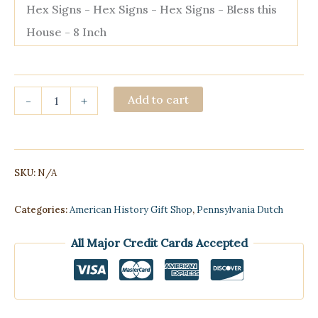
Hex Signs - Hex Signs - Hex Signs - Bless this
House - 8 Inch
Hex
Add to cart
-
+
Signs
quantity
SKU:
N/A
Categories:
American History Gift Shop
,
Pennsylvania Dutch
All Major Credit Cards Accepted