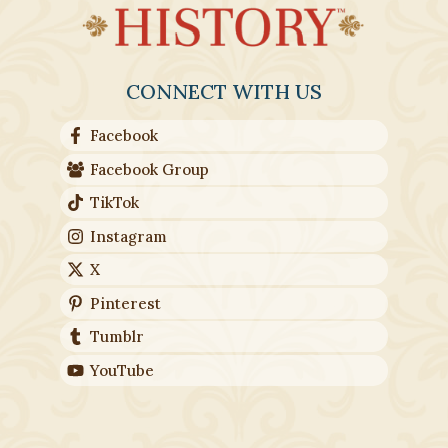
CONNECT WITH US
Facebook
Facebook Group
TikTok
Instagram
X
Pinterest
Tumblr
YouTube