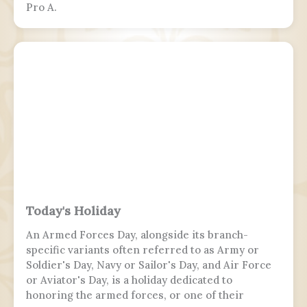
Pro A.
Today's Holiday
An Armed Forces Day, alongside its branch-
specific variants often referred to as Army or
Soldier's Day, Navy or Sailor's Day, and Air Force
or Aviator's Day, is a holiday dedicated to
honoring the armed forces, or one of their