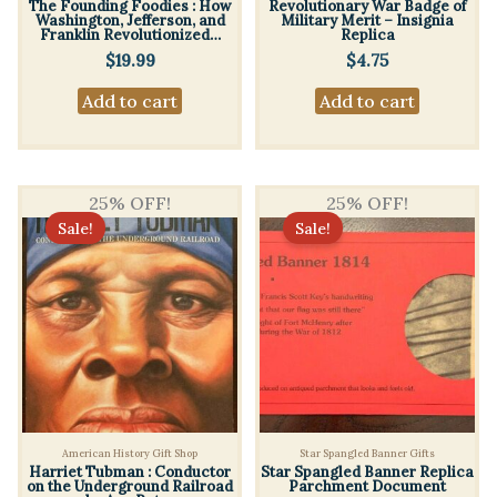
The Founding Foodies : How
Revolutionary War Badge of
Washington, Jefferson, and
Military Merit – Insignia
Franklin Revolutionized…
Replica
$
19.99
$
4.75
Add to cart
Add to cart
25% OFF!
25% OFF!
Sale!
Sale!
American History Gift Shop
Star Spangled Banner Gifts
Harriet Tubman : Conductor
Star Spangled Banner Replica
on the Underground Railroad
Parchment Document