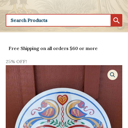
Free Shipping on all orders $60 or more
25% OFF!