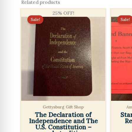
Related products
25% OFF!
Sale!
Sale!
Gettysburg Gift Shop
Am
The Declaration of
Sta
Independence and The
Re
U.S. Constitution –