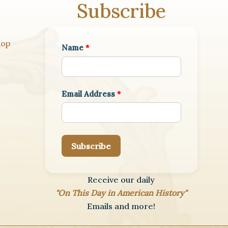
Subscribe
hop
Name
*
Email Address
*
Subscribe
Receive our daily
"On This Day in American History"
Emails and more!