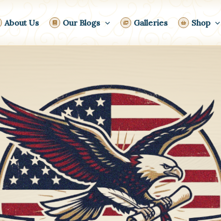
About Us
Our Blogs
Galleries
Shop