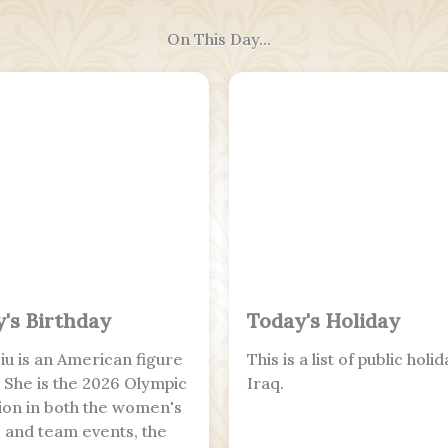
On This Day...
's Birthday
Today's Holiday
Liu is an American figure
This is a list of public holid
. She is the 2026 Olympic
Iraq.
on in both the women's
s and team events, the