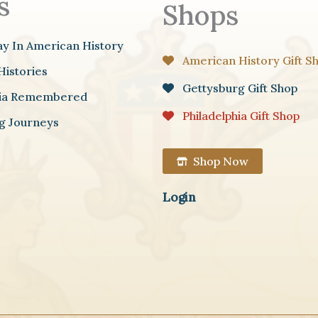
s
Shops
ay In American History
American History Gift S
Histories
Gettysburg Gift Shop
hia Remembered
Philadelphia Gift Shop
g Journeys
Shop Now
Login