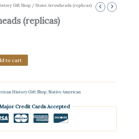
story Gift Shop
/ Stone Arrowheads (replicas)
eads (replicas)
d to cart
rican History Gift Shop
,
Native American
 Major Credit Cards Accepted