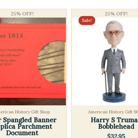
25% OFF!
25% OFF!
Sale!
erican History Gift Shop
American History Gift S
r Spangled Banner
Harry S Truma
plica Parchment
Bobblehead
Document
$
32.95