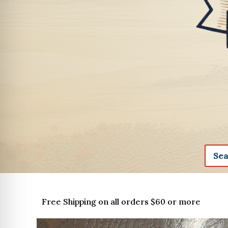
Free Shipping on all orders $60 or more