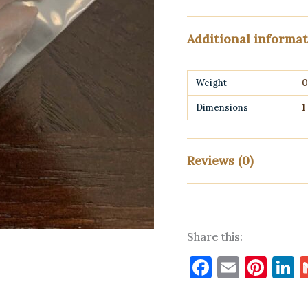
Additional informa
Weight
0
Dimensions
1
Reviews (0)
There are no reviews yet
Share this:
Only logged in customers w
Faceboo
Email
Pin
L