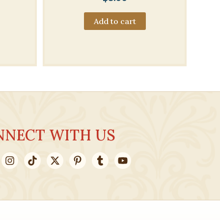
Add to cart
NNECT WITH US