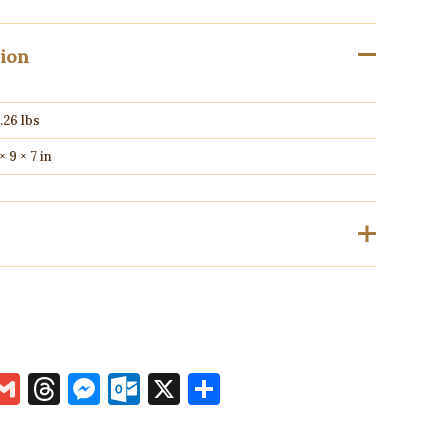
tion
.26 lbs
 × 9 × 7 in
ho have purchased this product may leave a review.
k
terest
inkedIn
Gmail
Threads
Messenger
Outlook.com
X
Share