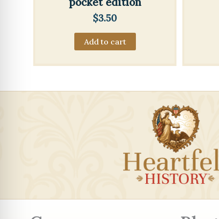
pocket edition
$
3.50
Add to cart