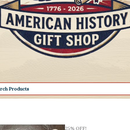
25% OFF!