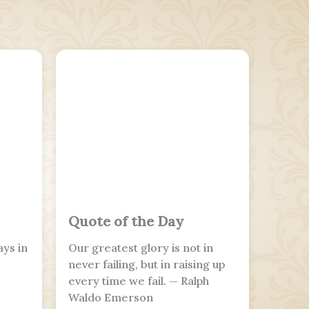
Quote of the Day
ays in
Our greatest glory is not in
never failing, but in raising up
every time we fail. — Ralph
Waldo Emerson