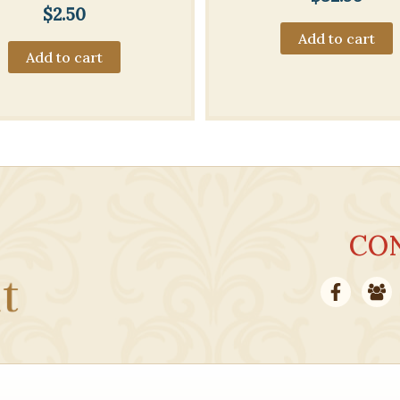
$
2.50
Add to cart
Add to cart
CO