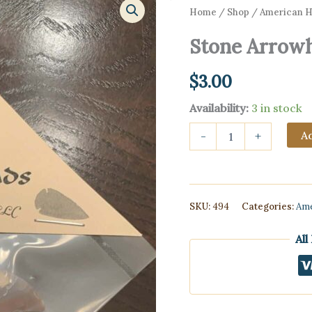
Home
/
Shop
/
American Hi
Stone Arrowh
$
3.00
Availability:
3 in stock
Stone
Ad
-
+
Arrowheads
(replicas)
quantity
SKU:
494
Categories:
Ame
All