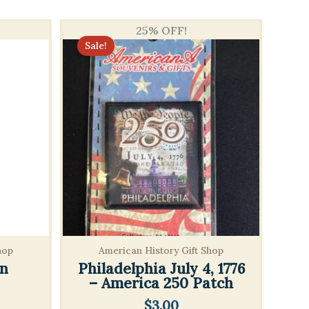
25% OFF!
Sale!
hop
American History Gift Shop
n
Philadelphia July 4, 1776
– America 250 Patch
$
3.00