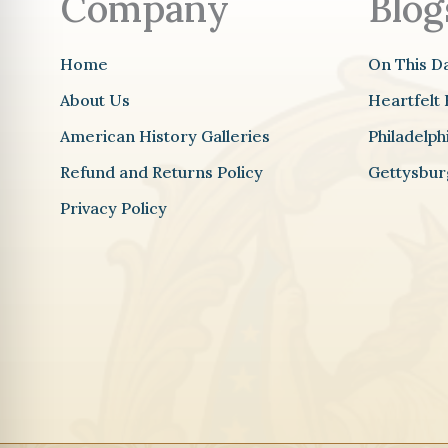
Company
Blog
Home
On This D
About Us
Heartfelt 
American History Galleries
Philadelp
Refund and Returns Policy
Gettysbur
Privacy Policy