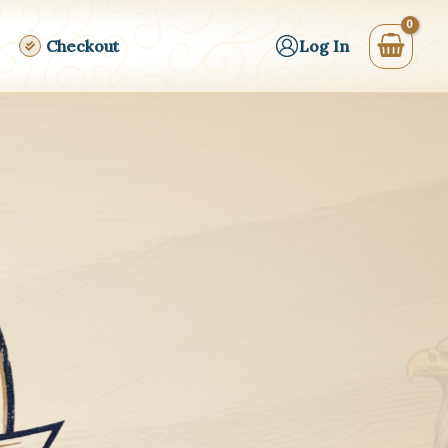
Checkout
Log In