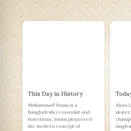
This Day in History
Today
Muhammad Yunus is a
Alysa 
Bangladeshi economist and
skater
statesman. Yunus pioneered
champi
the modern concept of
single