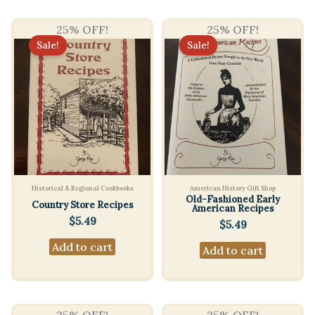
25% OFF!
25% OFF!
Sale!
Sale!
Historical & Regional Cookbooks
American History Gift Shop
Old-Fashioned Early
Country Store Recipes
American Recipes
$
5.49
$
5.49
Add to cart
Add to cart