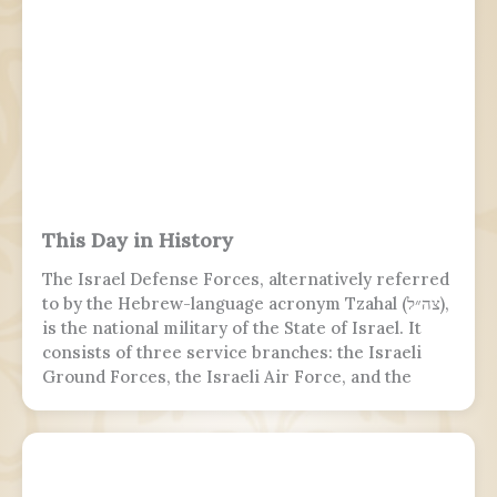
This Day in History
The Israel Defense Forces, alternatively referred
to by the Hebrew-language acronym Tzahal (צה״ל),
is the national military of the State of Israel. It
consists of three service branches: the Israeli
Ground Forces, the Israeli Air Force, and the
Israeli Navy. It is the sole military wing of the
Israeli security apparatus. The IDF is headed by
the chief of the general staff, who is subordinate
to the defense minister.