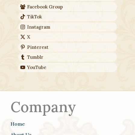
Facebook Group
TikTok
Instagram
X
Pinterest
Tumblr
YouTube
Company
Home
About Us