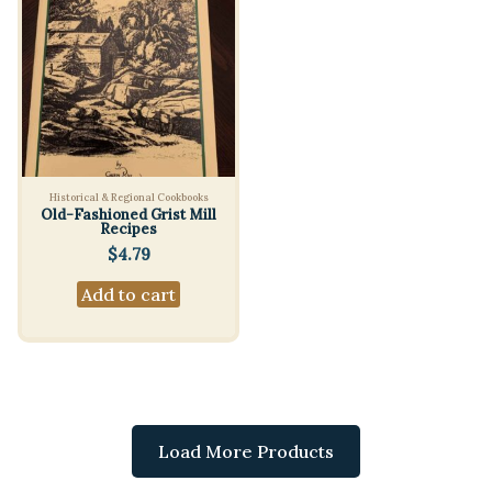
Historical & Regional Cookbooks
Old-Fashioned Grist Mill
Recipes
$
4.79
Add to cart
Load More Products