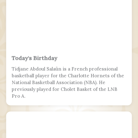
Today's Birthday
Tidjane Abdoul Salaün is a French professional
basketball player for the Charlotte Hornets of the
National Basketball Association (NBA). He
previously played for Cholet Basket of the LNB
Pro A.