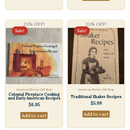
25% OFF!
25% OFF!
Sale!
Sale!
American History Gift Shop
American History Gift Shop
Colonial Fireplace Cooking
Traditional Shaker Recipes
and Early American Recipes
$
5.99
$
6.95
Add to cart
Add to cart