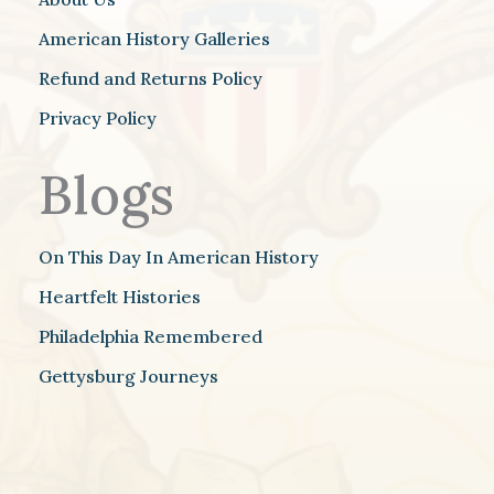
American History Galleries
Refund and Returns Policy
Privacy Policy
Blogs
On This Day In American History
Heartfelt Histories
Philadelphia Remembered
Gettysburg Journeys