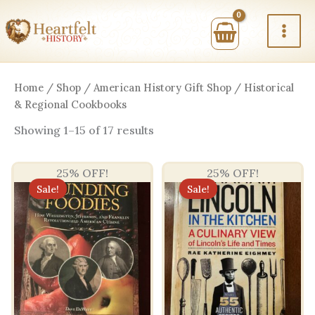
Skip
to
content
Home
/
Shop
/
American History Gift Shop
/ Historical
& Regional Cookbooks
Sorted
Showing 1–15 of 17 results
by
price:
high
25% OFF!
25% OFF!
to
low
Sale!
Sale!