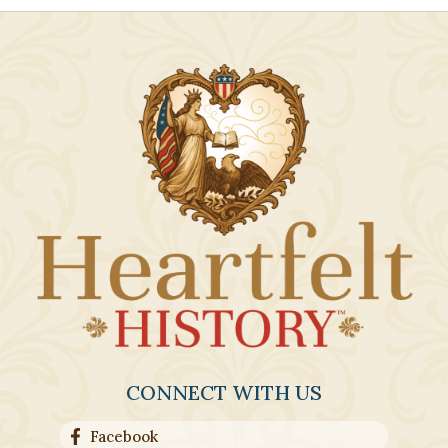
CONNECT WITH US
Facebook