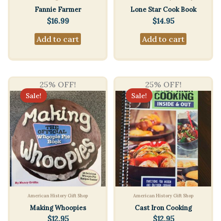
Fannie Farmer
Lone Star Cook Book
$
16.99
$
14.95
Add to cart
Add to cart
25% OFF!
25% OFF!
Sale!
Sale!
American History Gift Shop
American History Gift Shop
Making Whoopies
Cast Iron Cooking
$
12.95
$
12.95