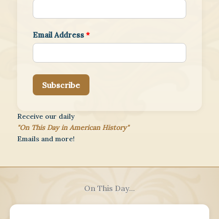
Email Address
*
Subscribe
Receive our daily
"On This Day in American History"
Emails and more!
On This Day...