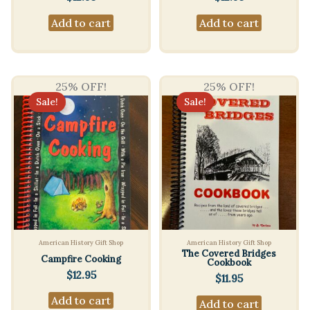
Add to cart
Add to cart
25% OFF!
25% OFF!
Sale!
Sale!
American History Gift Shop
American History Gift Shop
The Covered Bridges
Campfire Cooking
Cookbook
$
12.95
$
11.95
Add to cart
Add to cart