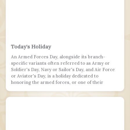
Today's Holiday
An Armed Forces Day, alongside its branch-
specific variants often referred to as Army or
Soldier's Day, Navy or Sailor's Day, and Air Force
or Aviator's Day, is a holiday dedicated to
honoring the armed forces, or one of their
branches, of a sovereign state, including their
personnel, history, achievements, and sacrifices.
It's often patriotic or nationalistic in nature,
carrying information value outside of the
conventional boundaries of a military's subculture
and into the wider civilian society. Many nations
around the world observe this day. It is usually