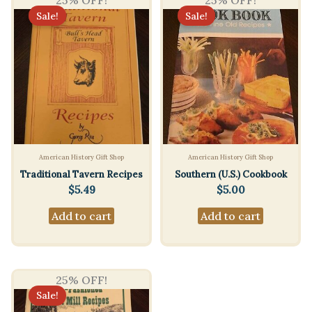
25% OFF!
25% OFF!
Sale!
Sale!
American History Gift Shop
American History Gift Shop
Traditional Tavern Recipes
Southern (U.S.) Cookbook
$
5.49
$
5.00
Add to cart
Add to cart
25% OFF!
Sale!