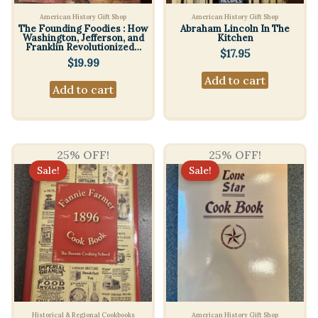
American History Gift Shop
American History Gift Shop
The Founding Foodies : How
Abraham Lincoln In The
Washington, Jefferson, and
Kitchen
Franklin Revolutionized…
$
17.95
$
19.99
Add to cart
Add to cart
25% OFF!
25% OFF!
Sale!
Sale!
Historical & Regional Cookbooks
American History Gift Shop