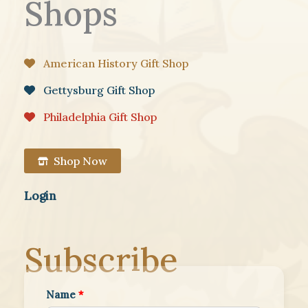
Shops
American History Gift Shop
Gettysburg Gift Shop
Philadelphia Gift Shop
Shop Now
Login
Subscribe
Name
*