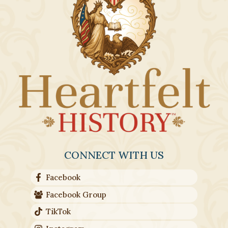
CONNECT WITH US
Facebook
Facebook Group
TikTok