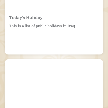
Today's Holiday
This is a list of public holidays in Iraq.