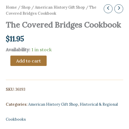
Home
/
Shop
/
American History Gift Shop
/ The
Covered Bridges Cookbook
The Covered Bridges Cookbook
$
11.95
Availability:
1 in stock
The
Add to cart
Covered
Bridges
Cookbook
quantity
SKU:
36193
Categories:
American History Gift Shop
,
Historical & Regional
Cookbooks