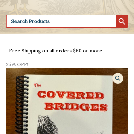
Free Shipping on all orders $60 or more
25% OFF!