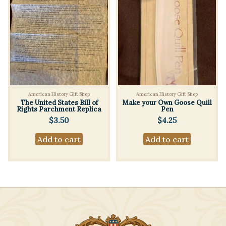
American History Gift Shop
American History Gift Shop
The United States Bill of
Make your Own Goose Quill
Rights Parchment Replica
Pen
$
3.50
$
4.25
Add to cart
Add to cart