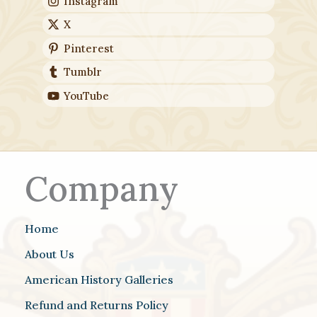
Instagram
X
Pinterest
Tumblr
YouTube
Company
Home
About Us
American History Galleries
Refund and Returns Policy