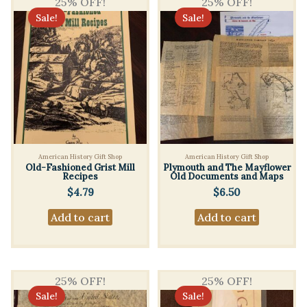
25% OFF!
25% OFF!
Sale!
Sale!
American History Gift Shop
American History Gift Shop
Old-Fashioned Grist Mill
Plymouth and The Mayflower
Recipes
Old Documents and Maps
$
4.79
$
6.50
Add to cart
Add to cart
25% OFF!
25% OFF!
Sale!
Sale!