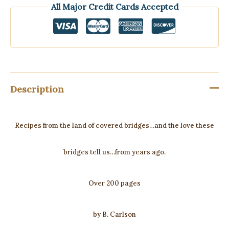
All Major Credit Cards Accepted
Description
Recipes from the land of covered bridges…and the love these
bridges tell us…from years ago.
Over 200 pages
by B. Carlson