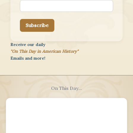
Subscribe
Receive our daily
"On This Day in American History"
Emails and more!
On This Day...