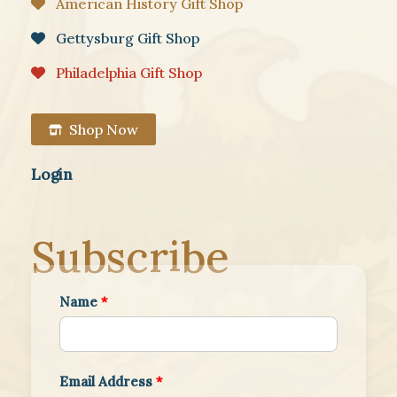
American History Gift Shop
Gettysburg Gift Shop
Philadelphia Gift Shop
Shop Now
Login
Subscribe
Name
*
Email Address
*