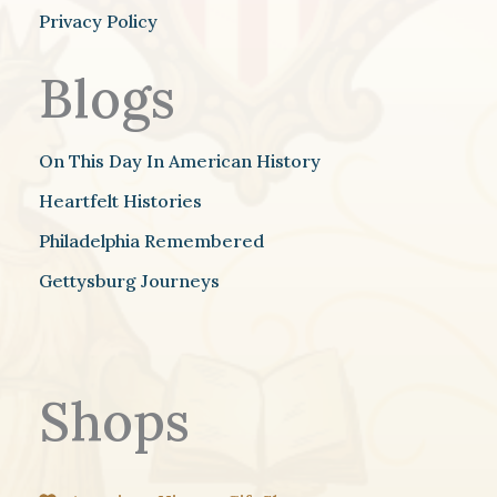
Privacy Policy
Blogs
On This Day In American History
Heartfelt Histories
Philadelphia Remembered
Gettysburg Journeys
Shops