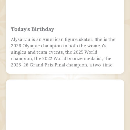
Today's Birthday
Alysa Liu is an American figure skater. She is the
2026 Olympic champion in both the women's
singles and team events, the 2025 World
champion, the 2022 World bronze medalist, the
2025–26 Grand Prix Final champion, a two-time
Grand Prix medalist, a four-time Challenger
Series champion, and a two-time U.S. national
champion.