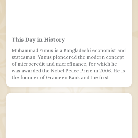
This Day in History
Muhammad Yunus is a Bangladeshi economist and
statesman. Yunus pioneered the modern concept
of microcredit and microfinance, for which he
was awarded the Nobel Peace Prize in 2006. He is
the founder of Grameen Bank and the first
Bangladeshi to win the Nobel Peace Prize.
Following the July Uprising, he was appointed as
the 5th chief adviser of Bangladesh, the head of
the interim government, serving from 2024 to
2026.