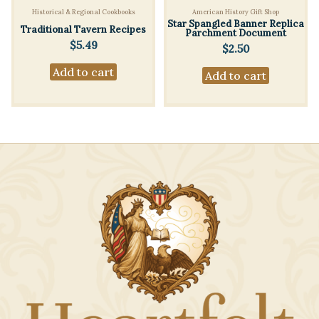
Historical & Regional Cookbooks
American History Gift Shop
Star Spangled Banner Replica
Traditional Tavern Recipes
Parchment Document
$
5.49
$
2.50
Add to cart
Add to cart