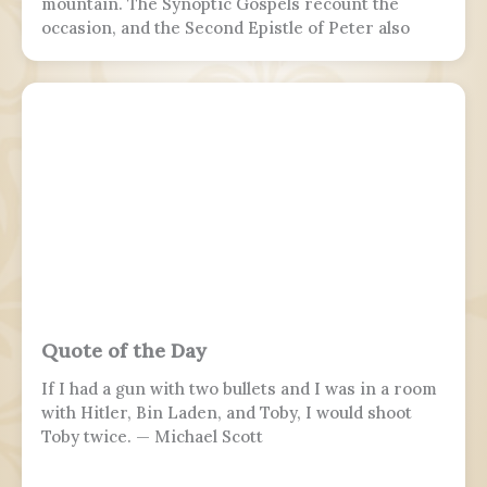
mountain. The Synoptic Gospels recount the
occasion, and the Second Epistle of Peter also
refers to it. Ancient Christian texts considered
non-canonical by Catholic and Eastern Orthodox
doctrine, such as the Treatise on the
Resurrection from the Nag Hammadi corpus,
refer to the scene as well.
Quote of the Day
If I had a gun with two bullets and I was in a room
with Hitler, Bin Laden, and Toby, I would shoot
Toby twice. — Michael Scott