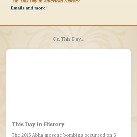
"On This Day in American History"
Emails and more!
On This Day...
This Day in History
The 2015 Abha mosque bombing occurred on 6