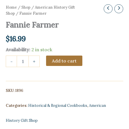
Home
/
Shop
/
American History Gift
Shop
/ Fannie Farmer
Fannie Farmer
$
16.99
Availability:
2 in stock
Fannie
Add to cart
-
+
Farmer
quantity
SKU:
1896
Categories:
Historical & Regional Cookbooks
,
American
History Gift Shop