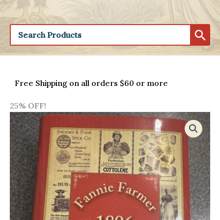
Free Shipping on all orders $60 or more
25% OFF!