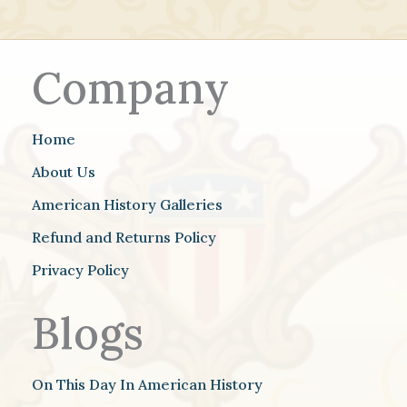
Company
Home
About Us
American History Galleries
Refund and Returns Policy
Privacy Policy
Blogs
On This Day In American History