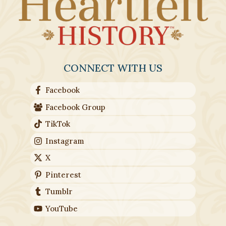
CONNECT WITH US
Facebook
Facebook Group
TikTok
Instagram
X
Pinterest
Tumblr
YouTube