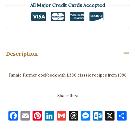
All Major Credit Cards Accepted
Description
Fannie Farmer cookbook with 1,380 classic recipes from 1896
Share this:
F
E
Pi
Li
G
T
M
O
X
S
a
m
nt
n
m
h
es
ut
h
c
ai
er
k
ai
re
se
lo
a