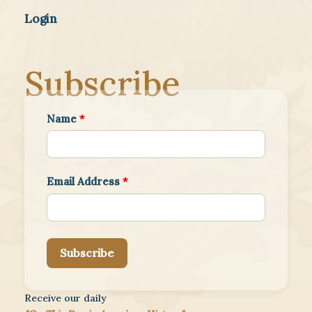
Login
Subscribe
Name
*
Email Address
*
Subscribe
Receive our daily