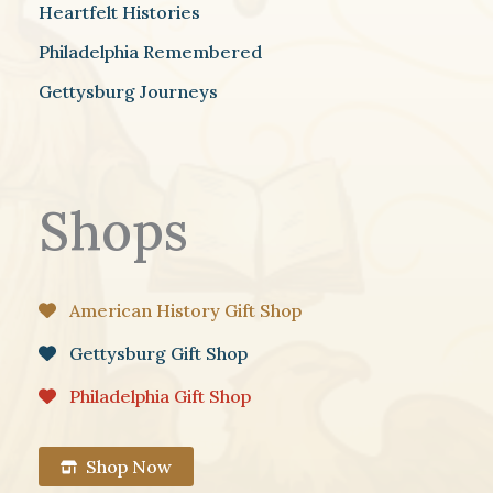
Heartfelt Histories
Philadelphia Remembered
Gettysburg Journeys
Shops
American History Gift Shop
Gettysburg Gift Shop
Philadelphia Gift Shop
Shop Now