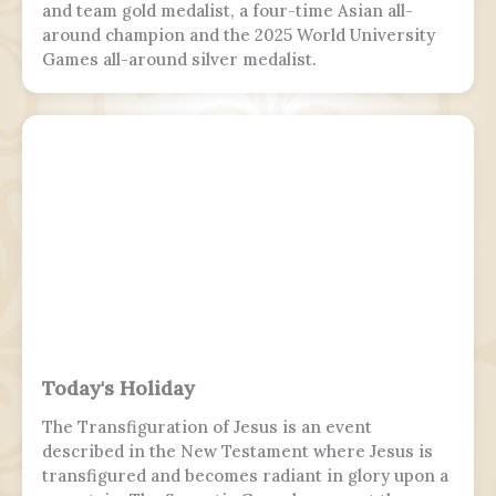
and team gold medalist, a four-time Asian all-
around champion and the 2025 World University
Games all-around silver medalist.
Today's Holiday
The Transfiguration of Jesus is an event
described in the New Testament where Jesus is
transfigured and becomes radiant in glory upon a