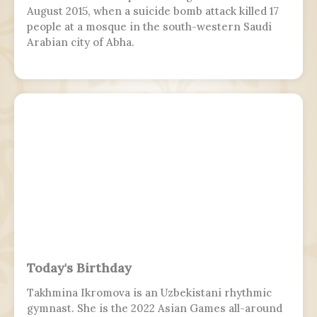
August 2015, when a suicide bomb attack killed 17
people at a mosque in the south-western Saudi
Arabian city of Abha.
Today's Birthday
Takhmina Ikromova is an Uzbekistani rhythmic
gymnast. She is the 2022 Asian Games all-around