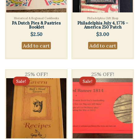
Historical & Regional Cookbooks
Philadelphia Gift Shop
PA Dutch Pies & Pastries
Philadelphia July 4, 1776 –
Booklet
America 250 Patch
$
2.50
$
3.00
Add to cart
Add to cart
25% OFF!
25% OFF!
Sale!
Sale!