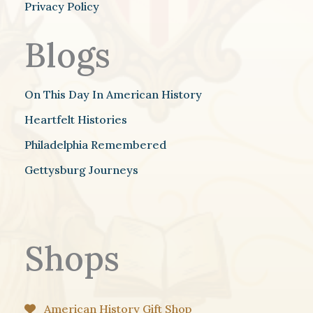
Privacy Policy
Blogs
On This Day In American History
Heartfelt Histories
Philadelphia Remembered
Gettysburg Journeys
Shops
American History Gift Shop