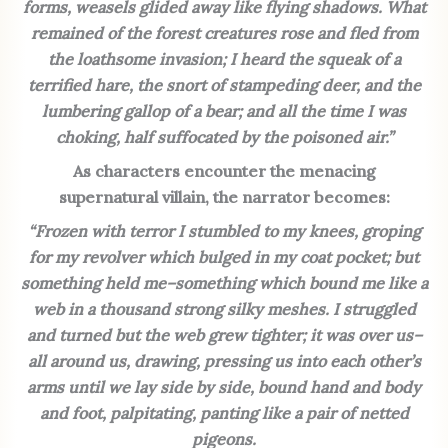
forms, weasels glided away like flying shadows. What
remained of the forest creatures rose and fled from
the loathsome invasion; I heard the squeak of a
terrified hare, the snort of stampeding deer, and the
lumbering gallop of a bear; and all the time I was
choking, half suffocated by the poisoned air.”
As characters encounter the menacing
supernatural villain, the narrator becomes:
“Frozen with terror I stumbled to my knees, groping
for my revolver which bulged in my coat pocket; but
something held me–something which bound me like a
web in a thousand strong silky meshes. I struggled
and turned but the web grew tighter; it was over us–
all around us, drawing, pressing us into each other’s
arms until we lay side by side, bound hand and body
and foot, palpitating, panting like a pair of netted
pigeons.