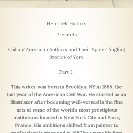
Heartfelt History
Presents
Chilling American Authors and Their Spine-Tingling
Stories of Yore
Part 3
This writer was born in Brooklyn, NY in 1865, the
last year of the American Civil War. He started as an
illustrator after becoming well-versed in the fine
arts at some of the world’s most prestigious
institutions located in New York City and Paris,
France. His ambitions shifted from painter to