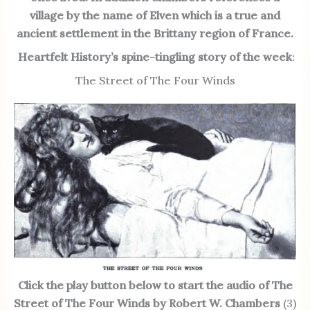
village by the name of Elven which is a true and
ancient settlement in the Brittany region of France.
Heartfelt History’s
spine-tingling story of the week
:
The Street of The Four Winds
Click the play button below to start the audio of The
Street of The Four Winds by Robert W. Chambers
(3)