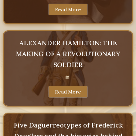
Read More
ALEXANDER HAMILTON: THE
MAKING OF A REVOLUTIONARY
SOLDIER
Read More
Five Daguerreotypes of Frederick
Douglass and the histories behind