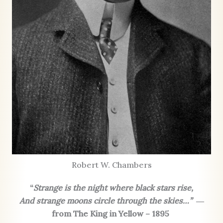
Robert W. Chambers
“
Strange is the night where black stars rise,
And strange moons circle through the skies…”
―
from The King in Yellow – 1895