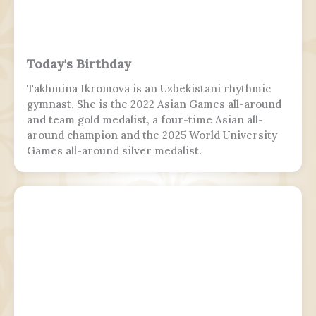
Today's Birthday
Takhmina Ikromova is an Uzbekistani rhythmic
gymnast. She is the 2022 Asian Games all-around
and team gold medalist, a four-time Asian all-
around champion and the 2025 World University
Games all-around silver medalist.