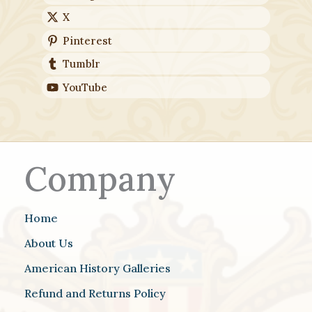
X
Pinterest
Tumblr
YouTube
Company
Home
About Us
American History Galleries
Refund and Returns Policy