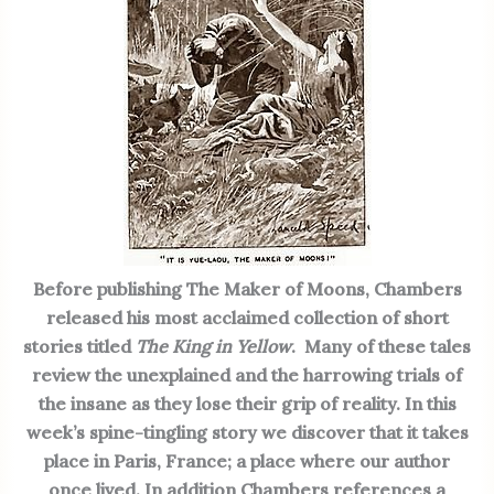
Before publishing The Maker of Moons, Chambers
released his most acclaimed collection of short
stories titled
The King in Yellow
. Many of these tales
review the unexplained and the harrowing trials of
the insane as they lose their grip of reality. In this
week’s spine-tingling story we discover that it takes
place in Paris, France; a place where our author
once lived. In addition Chambers references a