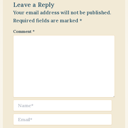
Leave a Reply
Your email address will not be published.
Required fields are marked
*
Comment
*
Name*
Email*