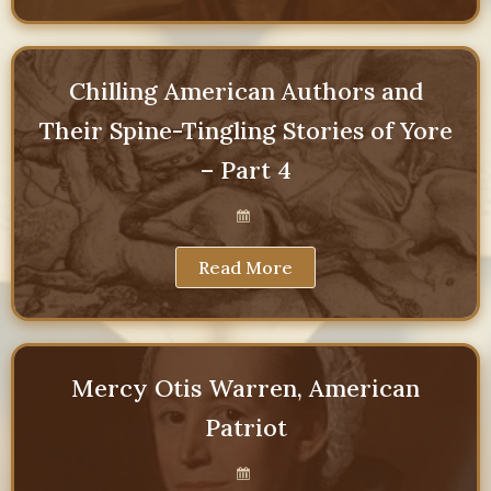
Chilling American Authors and
Their Spine-Tingling Stories of Yore
– Part 4
Read More
Mercy Otis Warren, American
Patriot