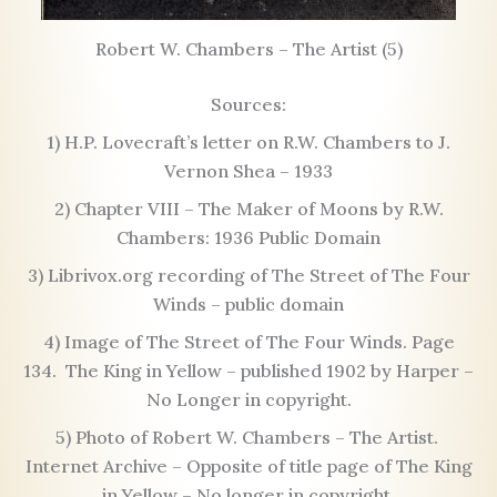
Robert W. Chambers – The Artist (5)
Sources:
1) H.P. Lovecraft’s letter on R.W. Chambers to J.
Vernon Shea – 1933
2) Chapter VIII – The Maker of Moons by R.W.
Chambers: 1936 Public Domain
3) Librivox.org recording of The Street of The Four
Winds – public domain
4) Image of The Street of The Four Winds. Page
134. The King in Yellow – published 1902 by Harper –
No Longer in copyright.
5) Photo of Robert W. Chambers – The Artist.
Internet Archive – Opposite of title page of The King
in Yellow – No longer in copyright.