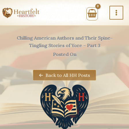
Skip
to
content
Chilling American Authors and Their Spine-
Tingling Stories of Yore – Part 3
Posted On
Back to All HH Posts