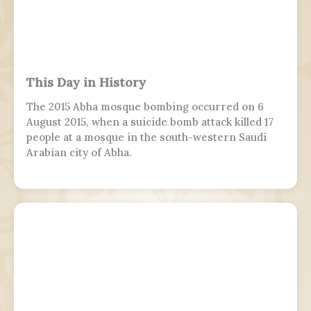
This Day in History
The 2015 Abha mosque bombing occurred on 6
August 2015, when a suicide bomb attack killed 17
people at a mosque in the south-western Saudi
Arabian city of Abha.