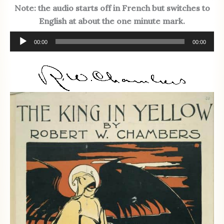
Note: the audio starts off in French but switches to
English at about the one minute mark.
Audio
00:00
00:00
Player