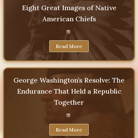
Eight Great Images of Native
American Chiefs
Read More
George Washington’s Resolve: The
Endurance That Held a Republic
Together
Read More