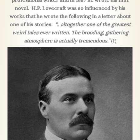
professional writer and in 1887 he wrote his first
novel.
H.P. Lovecraft was so influenced by his
works that he wrote the following in a letter about
one of his stories:
“…altogether one of the greatest
weird tales ever written. The brooding, gathering
atmosphere is actually tremendous.”
(1)