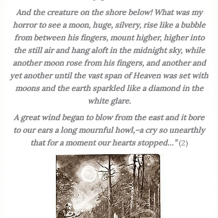
And the creature on the shore below! What was my
horror to see a moon, huge, silvery, rise like a bubble
from between his fingers, mount higher, higher into
the still air and hang aloft in the midnight sky, while
another moon rose from his fingers, and another and
yet another until the vast span of Heaven was set with
moons and the earth sparkled like a diamond in the
white glare.
A great wind began to blow from the east and it bore
to our ears a long mournful howl,–a cry so unearthly
that for a moment our hearts stopped…”
(2)