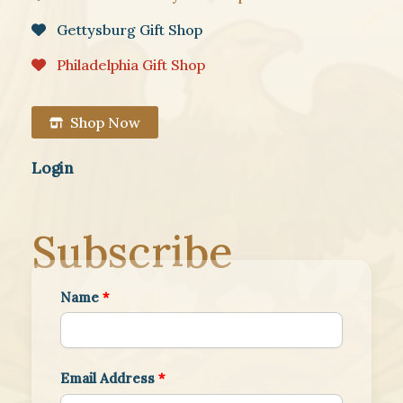
Gettysburg Gift Shop
Philadelphia Gift Shop
Shop Now
Login
Subscribe
Name
*
Email Address
*