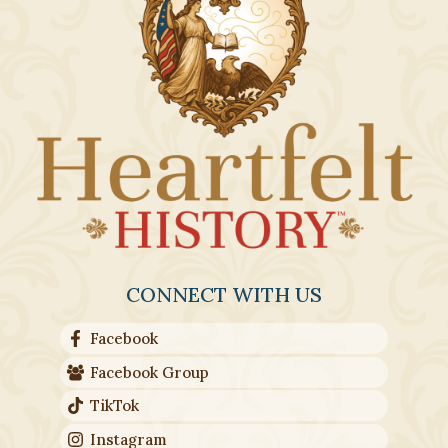
CONNECT WITH US
Facebook
Facebook Group
TikTok
Instagram