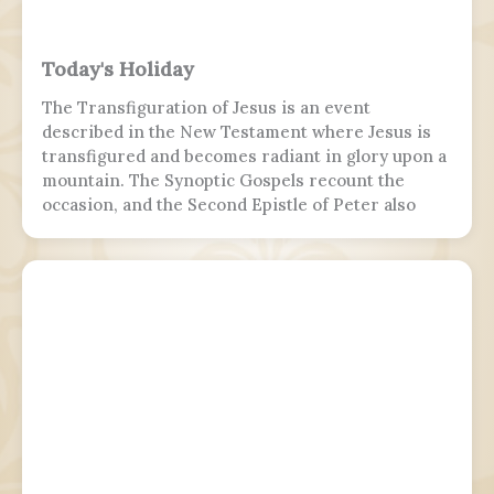
Today's Holiday
The Transfiguration of Jesus is an event
described in the New Testament where Jesus is
transfigured and becomes radiant in glory upon a
mountain. The Synoptic Gospels recount the
occasion, and the Second Epistle of Peter also
refers to it. Ancient Christian texts considered
non-canonical by Catholic and Eastern Orthodox
doctrine, such as the Treatise on the
Resurrection from the Nag Hammadi corpus,
refer to the scene as well.