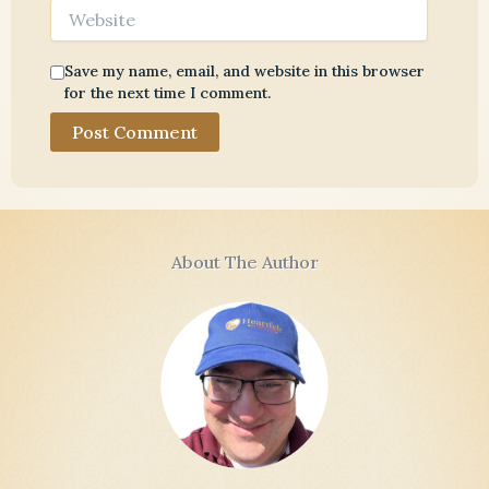
Website
Save my name, email, and website in this browser
for the next time I comment.
About The Author