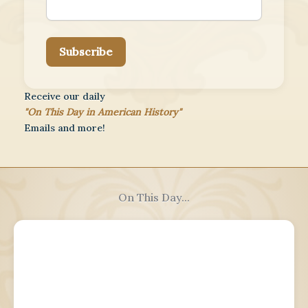
Subscribe
Receive our daily
"On This Day in American History"
Emails and more!
On This Day...