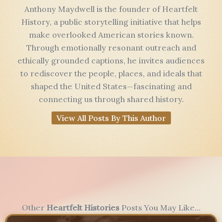
Anthony Maydwell is the founder of Heartfelt
History, a public storytelling initiative that helps
make overlooked American stories known.
Through emotionally resonant outreach and
ethically grounded captions, he invites audiences
to rediscover the people, places, and ideals that
shaped the United States—fascinating and
connecting us through shared history.
View All Posts By This Author
Other
Heartfelt Histories
Posts You May Like...