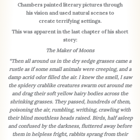
Chambers painted literary pictures through
his vision and used natural scenes to
create terrifying
settings.
This was apparent in the last chapter of his short
story:
The Maker of Moons
“Then all around us in the dry sedge grasses came a
rustle as if some small animals were creeping, and a
damp acrid odor filled the air. I knew the smell, I saw
the spidery crablike creatures swarm out around me
and drag their soft yellow hairy bodies across the
shrinking grasses. They passed, hundreds of them,
poisoning the air, rumbling, writhing, crawling with
their blind mouthless heads raised. Birds, half asleep
and confused by the darkness, fluttered away before
them in helpless fright, rabbits sprang from their