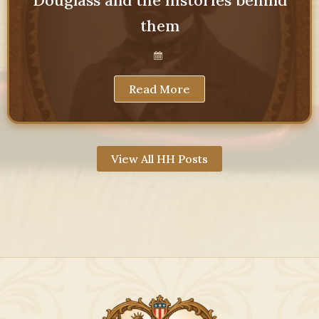
them
Read More
View All HH Posts