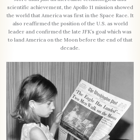
scientific achievement, the Apollo 11 mission showed
the world that America was first in the Space Race. It
also reaffirmed the position of the U.S. as world
leader and confirmed the late JFK’s goal which was
to land America on the Moon before the end of that
decade.