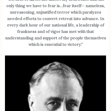
only thing we have to fear is…fear itself— nameless,
unreasoning, unjustified terror which paralyzes
needed efforts to convert retreat into advance. In
every dark hour of our national life, a leadership of
frankness and of vigor has met with that
understanding and support of the people themselves
which is essential to victory.”