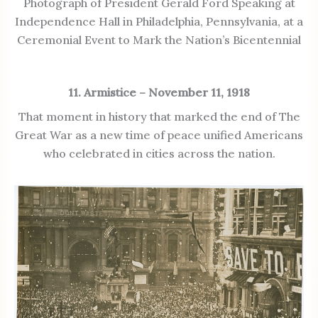
Photograph of President Gerald Ford Speaking at
Independence Hall in Philadelphia, Pennsylvania, at a
Ceremonial Event to Mark the Nation’s Bicentennial
11. Armistice – November 11, 1918
That moment in history that marked the end of The
Great War as a new time of peace unified Americans
who celebrated in cities across the nation.