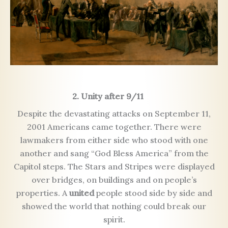
2. Unity after 9/11
Despite the devastating attacks on September 11,
2001 Americans came together. There were
lawmakers from either side who stood with one
another and sang “God Bless America” from the
Capitol steps. The Stars and Stripes were displayed
over bridges, on buildings and on people’s
properties. A
united
people stood side by side and
showed the world that nothing could break our
spirit.