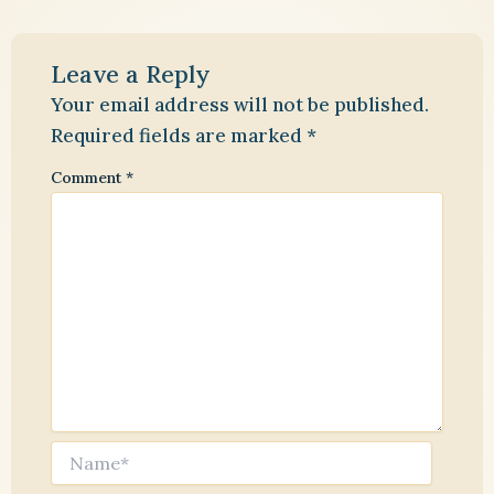
Leave a Reply
Your email address will not be published.
Required fields are marked
*
Comment
*
Name*