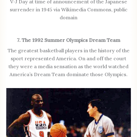
V-J Day at time of announcement of the Japanese
surrender in 1945 via Wikimedia Commons, public
domain
7. The 1992 Summer Olympics Dream Team
The greatest basketball players in the history of the
sport represented America. On and off the court
they were a media sensation as the world watched
America’s Dream Team dominate those Olympics.