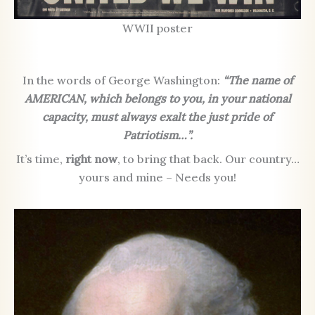
WWII poster
In the words of George Washington:
“The name of
AMERICAN, which belongs to you, in your national
capacity, must always exalt the just pride of
Patriotism…”.
It’s time,
right now
, to bring that back. Our country…
yours and mine – Needs you!