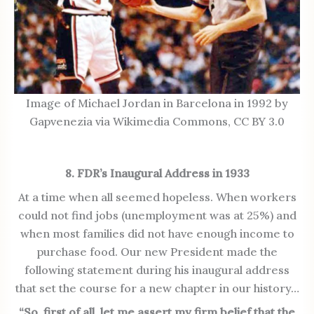
Image of Michael Jordan in Barcelona in 1992 by
Gapvenezia via Wikimedia Commons, CC BY 3.0
8. FDR’s Inaugural Address in 1933
At a time when all seemed hopeless. When workers
could not find jobs (unemployment was at 25%) and
when most families did not have enough income to
purchase food. Our new President made the
following statement during his inaugural address
that set the course for a new chapter in our history…
“So, first of all, let me assert my firm belief that the