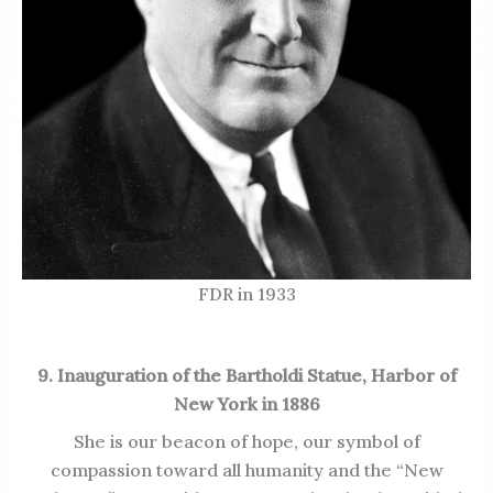
FDR in 1933
9. Inauguration of the Bartholdi Statue, Harbor of
New York in 1886
She is our beacon of hope, our symbol of
compassion toward all humanity and the “New