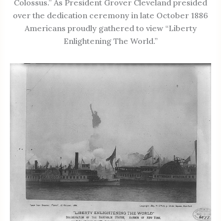
Colossus.” As President Grover Cleveland presided
over the dedication ceremony in late October 1886
Americans proudly gathered to view “Liberty
Enlightening The World.”