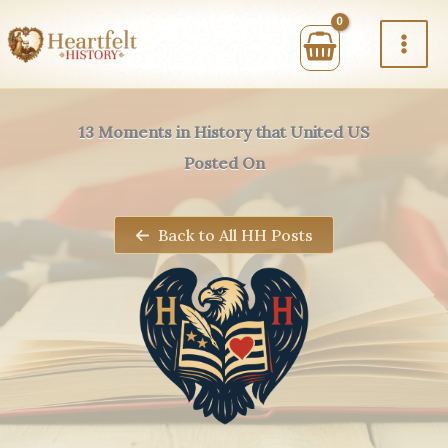
Skip
to
content
13 Moments in History that United US
Posted On
Back to All HH Posts