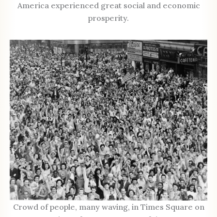
America experienced great social and economic
prosperity.
Crowd of people, many waving, in Times Square on