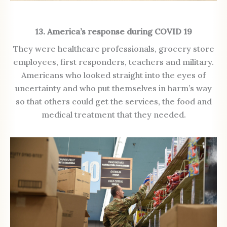
13. America’s response during COVID 19
They were healthcare professionals, grocery store
employees, first responders, teachers and military.
Americans who looked straight into the eyes of
uncertainty and who put themselves in harm’s way
so that others could get the services, the food and
medical treatment that they needed.