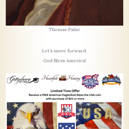
Thomas Paine
Let’s move forward.
God Bless America!