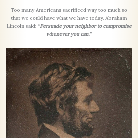
Too many Americans sacrificed way too much so
that we could have what we have today. Abraham
Lincoln said:
“
Persuade your neighbor to compromise
whenever you can.
”