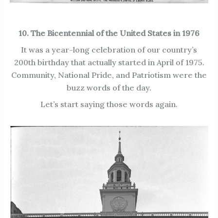
10. The Bicentennial of the United States in 1976
It was a year-long celebration of our country’s
200th birthday that actually started in April of 1975.
Community, National Pride, and Patriotism were the
buzz words of the day.
Let’s start saying those words again.