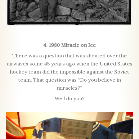
4. 1980 Miracle on Ice
There was a question that was shouted over the
airwaves some 45 years ago when the United States
hockey team did the impossible against the Soviet
team. That question was “Do you believe in
miracles?”
Well do you?