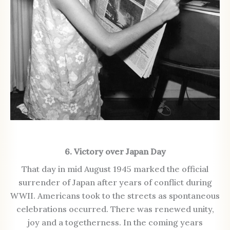
6. Victory over Japan Day
That day in mid August 1945 marked the official
surrender of Japan after years of conflict during
WWII. Americans took to the streets as spontaneous
celebrations occurred. There was renewed unity,
joy and a togetherness. In the coming years