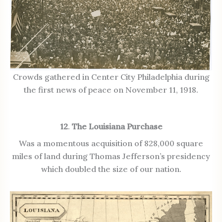
Crowds gathered in Center City Philadelphia during
the first news of peace on November 11, 1918.
12
.
The Louisiana Purchase
Was a momentous acquisition of 828,000 square
miles of land during Thomas Jefferson’s presidency
which doubled the size of our nation.