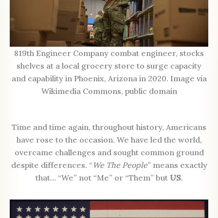
819th Engineer Company combat engineer, stocks
shelves at a local grocery store to surge capacity
and capability in Phoenix, Arizona in 2020. Image via
Wikimedia Commons, public domain
Time and time again, throughout history, Americans
have rose to the occasion. We have led the world,
overcame challenges and sought common ground
despite differences. “
We The People
” means exactly
that… “We” not “Me” or “Them” but
US
.