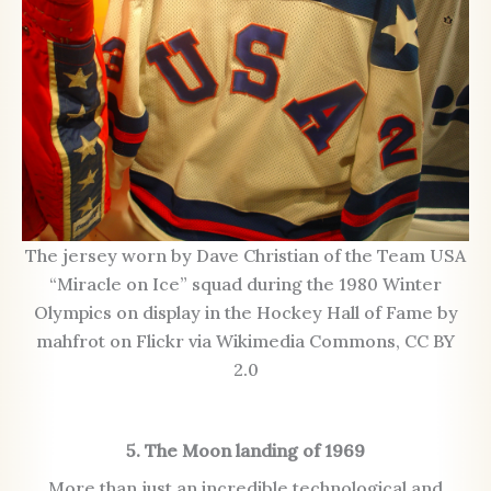
The jersey worn by Dave Christian of the Team USA
“Miracle on Ice” squad during the 1980 Winter
Olympics on display in the Hockey Hall of Fame by
mahfrot on Flickr via Wikimedia Commons, CC BY
2.0
5. The Moon landing of 1969
More than just an incredible technological and