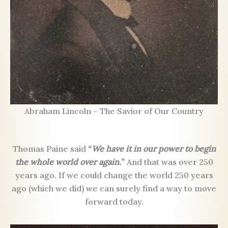
Abraham Lincoln – The Savior of Our Country
Thomas Paine said
“
We have it in our power to begin
the whole world over again.
”
And that was over 250
years ago. If we could change the world 250 years
ago (which we did) we can surely find a way to move
forward today.