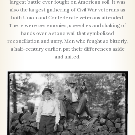
largest battle ever fought on American soil. It was
also the largest gathering of Civil War veterans as
both Union and Confederate veterans attended.
There were ceremonies, speeches and shaking of
hands over a stone wall that symbolized
reconciliation and unity. Men who fought so bitterly,
a half-century earlier, put their differences aside
and united.