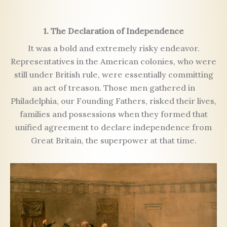
1. The Declaration of Independence
It was a bold and extremely risky endeavor.
Representatives in the American colonies, who were
still under British rule, were essentially committing
an act of treason. Those men gathered in
Philadelphia, our Founding Fathers, risked their lives,
families and possessions when they formed that
unified agreement to declare independence from
Great Britain, the superpower at that time.