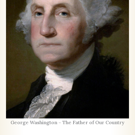
George Washington – The Father of Our Country