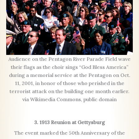
Audience on the Pentagon River Parade Field wave
their flags as the choir sings “God Bless America”
during a memorial service at the Pentagon on Oct.
11, 2001, in honor of those who perished in the
terrorist attack on the building one month earlier.
via Wikimedia Commons, public domain
3. 1913 Reunion at Gettysburg
The event marked the 50th Anniversary of the