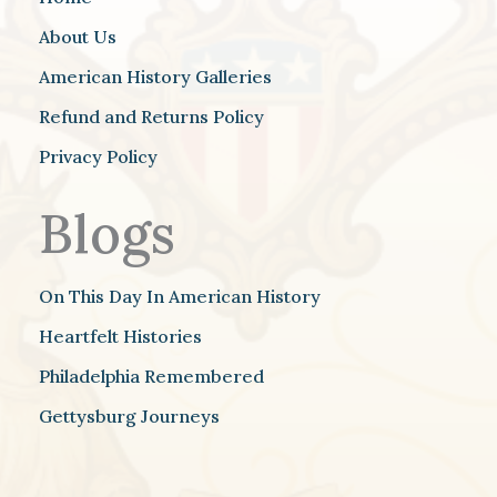
About Us
American History Galleries
Refund and Returns Policy
Privacy Policy
Blogs
On This Day In American History
Heartfelt Histories
Philadelphia Remembered
Gettysburg Journeys