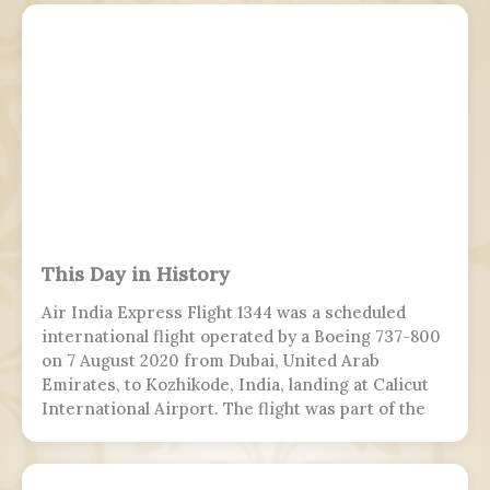
This Day in History
Air India Express Flight 1344 was a scheduled
international flight operated by a Boeing 737-800
on 7 August 2020 from Dubai, United Arab
Emirates, to Kozhikode, India, landing at Calicut
International Airport. The flight was part of the
Vande Bharat Mission to repatriate Indian
nationals stranded due to the COVID-19 pandemic.
The flight crew aborted two landing attempts