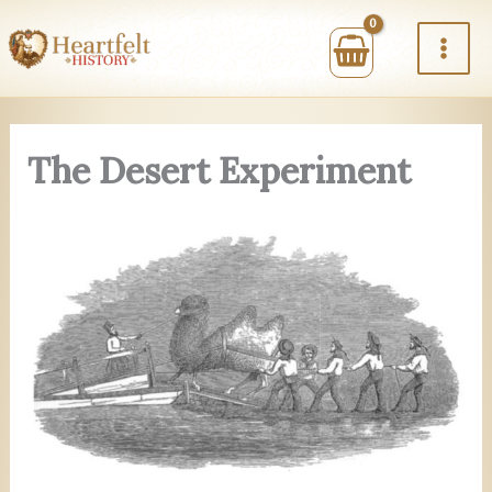
Skip
to
content
The Desert Experiment