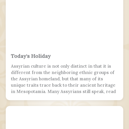
PFA Women's Young Player of the Year.
Today's Holiday
Assyrian culture is not only distinct in that it is
different from the neighboring ethnic groups of
the Assyrian homeland, but that many of its
unique traits trace back to their ancient heritage
in Mesopotamia. Many Assyrians still speak, read
and write various Akkadian-influenced dialects of
Eastern Aramaic, labelled by linguists as
Northeastern Neo-Aramaic and Central Neo-
Aramaic.