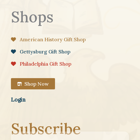
Shops
American History Gift Shop
Gettysburg Gift Shop
Philadelphia Gift Shop
Shop Now
Login
Subscribe