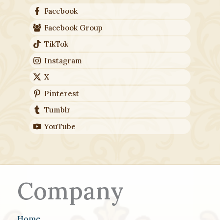
Facebook
Facebook Group
TikTok
Instagram
X
Pinterest
Tumblr
YouTube
Company
Home