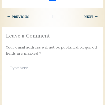
c
ai
er
k
ai
re
se
lo
h
e
l
es
e
l
a
n
o
ar
b
t
dI
d
g
k.
PREVIOUS
NEXT
e
o
n
s
er
c
o
o
Leave a Comment
k
m
Your email address will not be published.
Required
fields are marked
*
Type
here..