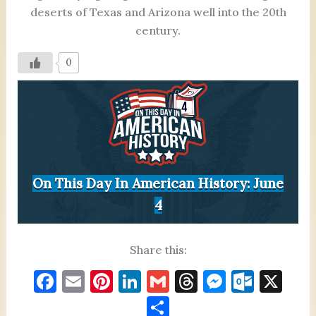
deserts of Texas and Arizona well into the 20th
century.
0
On This Day In American History: June
4
Share this:
F
E
Pi
Li
G
T
M
O
X
a
m
nt
n
m
h
es
ut
S