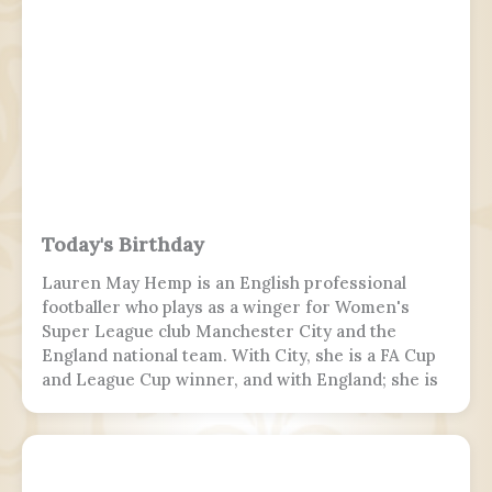
because of heavy rain and tailwind. On the third
landing attempt, the aircraft touched down on
runway 10, but skidded off the end of the tabletop
runway and slid down a 9–10.5 m (30–35 ft) slope,
killing 19 passengers and both pilots. The 4 cabin
crew members and 165 passengers survived, 110
people were injured. This was the second fatal
accident involving Air India Express, after Flight
812 in 2010.
Today's Birthday
Lauren May Hemp is an English professional
footballer who plays as a winger for Women's
Super League club Manchester City and the
England national team. With City, she is a FA Cup
and League Cup winner, and with England; she is
a two-time European Championship winner, a
Finalissima winner, as well as World Cup runner-
up. Since 2017, Hemp was twice named FA England
Young Player of the Year and four times named