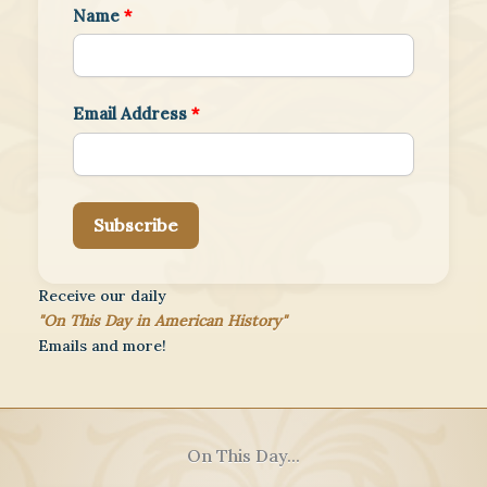
Name
*
Email Address
*
Subscribe
Receive our daily
"On This Day in American History"
Emails and more!
On This Day...