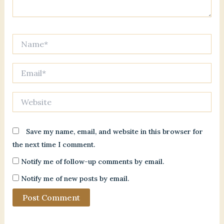
Name*
Email*
Website
Save my name, email, and website in this browser for
the next time I comment.
Notify me of follow-up comments by email.
Notify me of new posts by email.