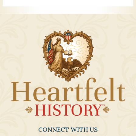
CONNECT WITH US