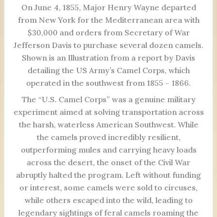
On June 4, 1855, Major Henry Wayne departed
from New York for the Mediterranean area with
$30,000 and orders from Secretary of War
Jefferson Davis to purchase several dozen camels.
Shown is an Illustration from a report by Davis
detailing the US Army’s Camel Corps, which
operated in the southwest from 1855 – 1866.
The “U.S. Camel Corps” was a genuine military
experiment aimed at solving transportation across
the harsh, waterless American Southwest. While
the camels proved incredibly resilient,
outperforming mules and carrying heavy loads
across the desert, the onset of the Civil War
abruptly halted the program. Left without funding
or interest, some camels were sold to circuses,
while others escaped into the wild, leading to
legendary sightings of feral camels roaming the