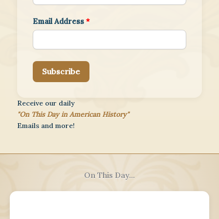
Email Address
*
Subscribe
Receive our daily
"On This Day in American History"
Emails and more!
On This Day...