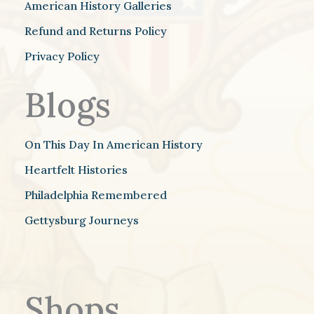
American History Galleries
Refund and Returns Policy
Privacy Policy
Blogs
On This Day In American History
Heartfelt Histories
Philadelphia Remembered
Gettysburg Journeys
Shops