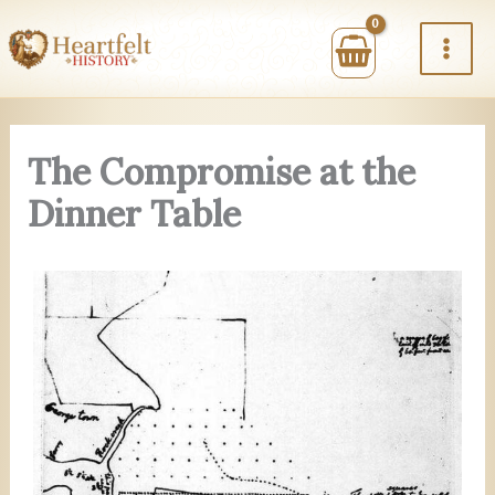
Skip
to
content
The Compromise at the
Dinner Table