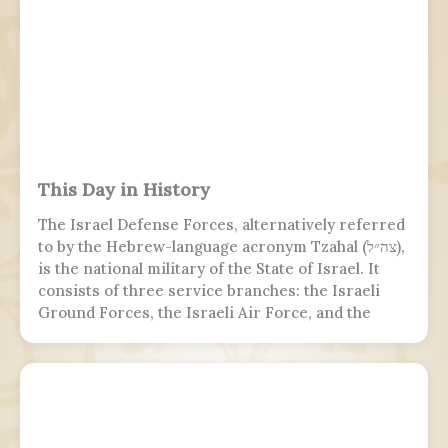
This Day in History
The Israel Defense Forces, alternatively referred
to by the Hebrew-language acronym Tzahal (צה״ל),
is the national military of the State of Israel. It
consists of three service branches: the Israeli
Ground Forces, the Israeli Air Force, and the
Israeli Navy. It is the sole military wing of the
Israeli security apparatus. The IDF is headed by
the chief of the general staff, who is subordinate
to the defense minister.