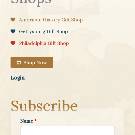
American History Gift Shop
Gettysburg Gift Shop
Philadelphia Gift Shop
Shop Now
Login
Subscribe
Name
*