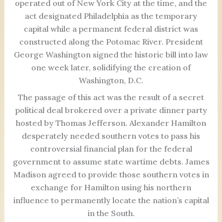
operated out of New York City at the time, and the
act designated Philadelphia as the temporary
capital while a permanent federal district was
constructed along the Potomac River. President
George Washington signed the historic bill into law
one week later, solidifying the creation of
Washington, D.C.
The passage of this act was the result of a secret
political deal brokered over a private dinner party
hosted by Thomas Jefferson. Alexander Hamilton
desperately needed southern votes to pass his
controversial financial plan for the federal
government to assume state wartime debts. James
Madison agreed to provide those southern votes in
exchange for Hamilton using his northern
influence to permanently locate the nation’s capital
in the South.