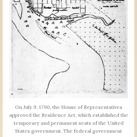
On July 9, 1790, the House of Representatives
approved the Residence Act, which established the
temporary and permanent seats of the United
States government. The federal government