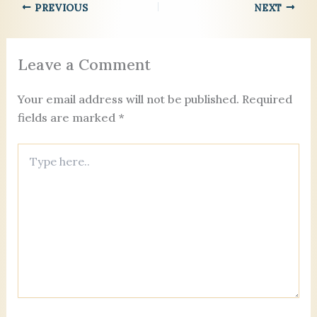
b
t
dI
d
g
k.
PREVIOUS
NEXT
e
o
n
s
er
c
o
o
Leave a Comment
k
m
Your email address will not be published.
Required
fields are marked
*
Type
here..