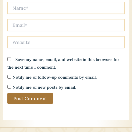
Name*
Email*
Website
Save my name, email, and website in this browser for
the next time I comment.
Notify me of follow-up comments by email.
Notify me of new posts by email.