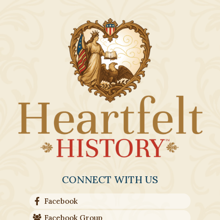
CONNECT WITH US
Facebook
Facebook Group