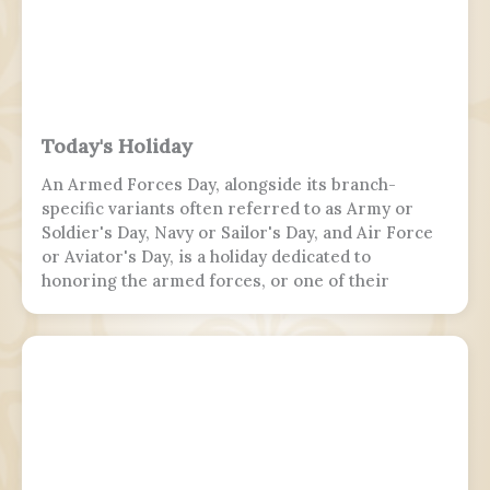
Today's Holiday
An Armed Forces Day, alongside its branch-
specific variants often referred to as Army or
Soldier's Day, Navy or Sailor's Day, and Air Force
or Aviator's Day, is a holiday dedicated to
honoring the armed forces, or one of their
branches, of a sovereign state, including their
personnel, history, achievements, and sacrifices.
It's often patriotic or nationalistic in nature,
carrying information value outside of the
conventional boundaries of a military's subculture
and into the wider civilian society. Many nations
around the world observe this day. It is usually
distinct from a Veterans or Memorial Day, as the