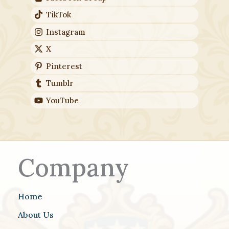
TikTok
Instagram
X
Pinterest
Tumblr
YouTube
Company
Home
About Us