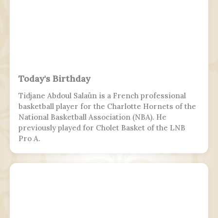
Today's Birthday
Tidjane Abdoul Salaün is a French professional
basketball player for the Charlotte Hornets of the
National Basketball Association (NBA). He
previously played for Cholet Basket of the LNB
Pro A.