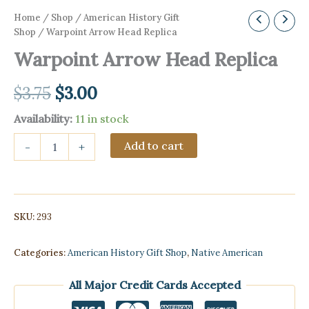
Home
/
Shop
/
American History Gift
Shop
/ Warpoint Arrow Head Replica
Warpoint Arrow Head Replica
Original
Current
$
3.75
$
3.00
price
price
Availability:
11 in stock
Warpoint
was:
is:
Add to cart
-
+
Arrow
Head
$3.75.
$3.00.
Replica
quantity
SKU:
293
Categories:
American History Gift Shop
,
Native American
All Major Credit Cards Accepted