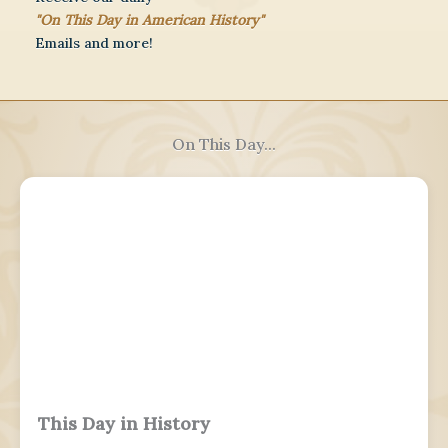
"On This Day in American History"
Emails and more!
On This Day...
This Day in History