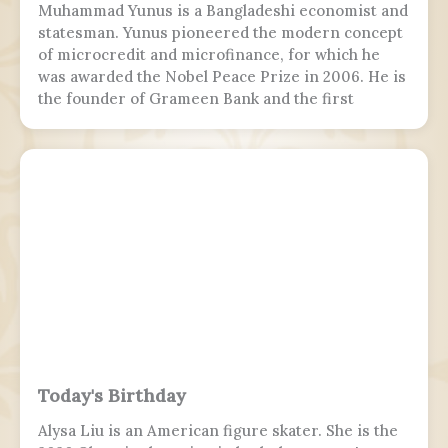
Muhammad Yunus is a Bangladeshi economist and
statesman. Yunus pioneered the modern concept
of microcredit and microfinance, for which he
was awarded the Nobel Peace Prize in 2006. He is
the founder of Grameen Bank and the first
Bangladeshi to win the Nobel Peace Prize.
Following the July Uprising, he was appointed as
the 5th chief adviser of Bangladesh, the head of
the interim government, serving from 2024 to
2026.
Today's Birthday
Alysa Liu is an American figure skater. She is the