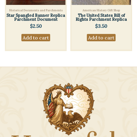
Historical Documents and Parchments
American History Gift Shop
Star Spangled Banner Replica
The United States Bill of
Parchment Document
Rights Parchment Replica
$
2.50
$
3.50
Add to cart
Add to cart