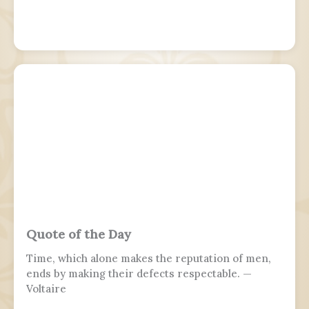
Quote of the Day
Time, which alone makes the reputation of men,
ends by making their defects respectable. —
Voltaire