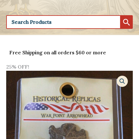
Free Shipping on all orders $60 or more
25% OFF!