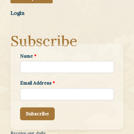
Login
Subscribe
Name
*
Email Address
*
Subscribe
Receive our daily