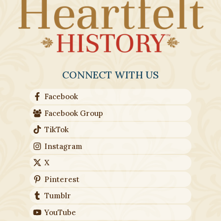
CONNECT WITH US
Facebook
Facebook Group
TikTok
Instagram
X
Pinterest
Tumblr
YouTube