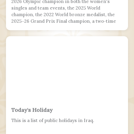
2026 Olympic champion in both the women's
singles and team events, the 2025 World
champion, the 2022 World bronze medalist, the
2025–26 Grand Prix Final champion, a two-time
Grand Prix medalist, a four-time Challenger
Series champion, and a two-time U.S. national
champion.
Today's Holiday
This is a list of public holidays in Iraq.