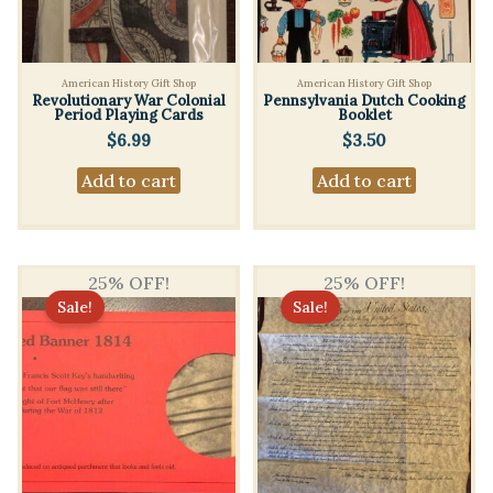
American History Gift Shop
American History Gift Shop
Revolutionary War Colonial
Pennsylvania Dutch Cooking
Period Playing Cards
Booklet
$
6.99
$
3.50
Add to cart
Add to cart
25% OFF!
25% OFF!
Sale!
Sale!