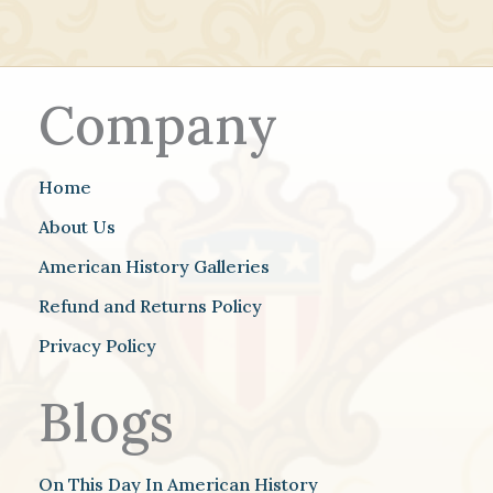
Company
Home
About Us
American History Galleries
Refund and Returns Policy
Privacy Policy
Blogs
On This Day In American History