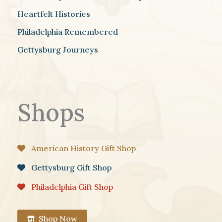
Heartfelt Histories
Philadelphia Remembered
Gettysburg Journeys
Shops
American History Gift Shop
Gettysburg Gift Shop
Philadelphia Gift Shop
Shop Now