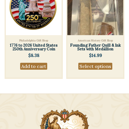
Philadelphia Gift Shop
American History Gift Shop
1776 to 2026 United States
Founding Father Quill & Ink
250th Anniversary Coin
Sets with Medallion
$
8.38
$
14.99
This
Add to cart
Select options
produc
has
multipl
variants
The
options
may
be