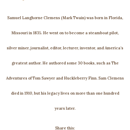
Samuel Langhorne Clemens (Mark Twain) was born in Florida,
Missouri in 1835. He went on to become a steamboat pilot,
silver miner, journalist, editor, lecturer, inventor, and America’s
greatest author. He authored some 30 books, such as The
Adventures of Tom Sawyer and Huckleberry Finn. Sam Clemens
died in 1910, but his legacy lives on more than one hundred
years later.
Share this: