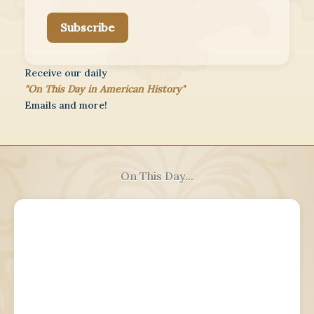
Subscribe
Receive our daily
"On This Day in American History"
Emails and more!
On This Day...