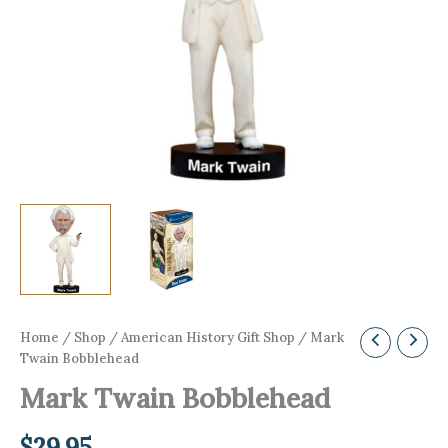
Home
/
Shop
/
American History Gift Shop
/ Mark
Twain Bobblehead
Mark Twain Bobblehead
$
29.95