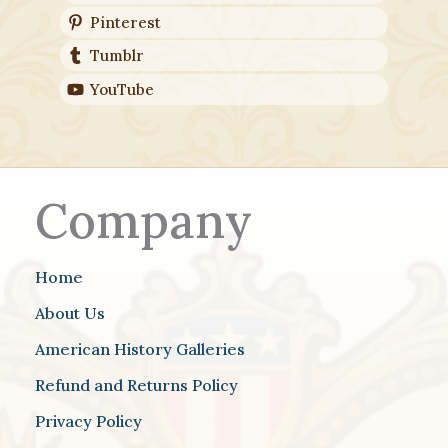
Pinterest
Tumblr
YouTube
Company
Home
About Us
American History Galleries
Refund and Returns Policy
Privacy Policy