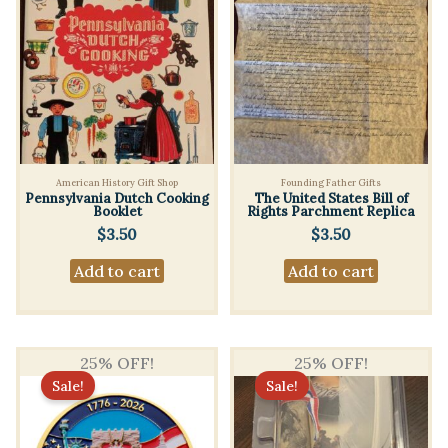
American History Gift Shop
Founding Father Gifts
Pennsylvania Dutch Cooking
The United States Bill of
Booklet
Rights Parchment Replica
$
3.50
$
3.50
Add to cart
Add to cart
25% OFF!
25% OFF!
Sale!
Sale!