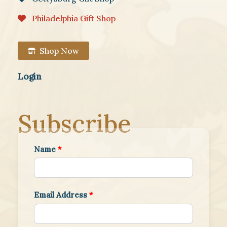
Philadelphia Gift Shop
Shop Now
Login
Subscribe
Name
*
Email Address
*