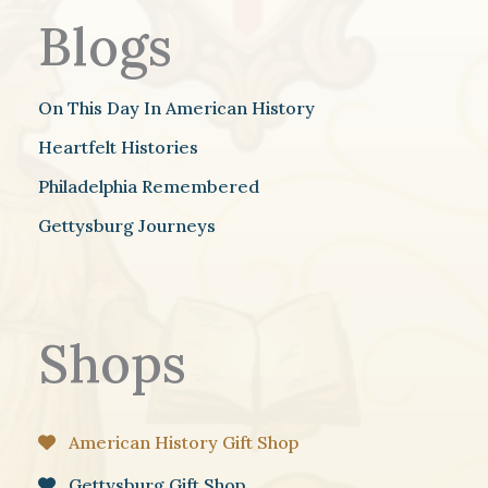
Blogs
On This Day In American History
Heartfelt Histories
Philadelphia Remembered
Gettysburg Journeys
Shops
American History Gift Shop
Gettysburg Gift Shop