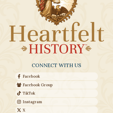
chosen
on
the
produc
page
CONNECT WITH US
Facebook
Facebook Group
TikTok
Instagram
X