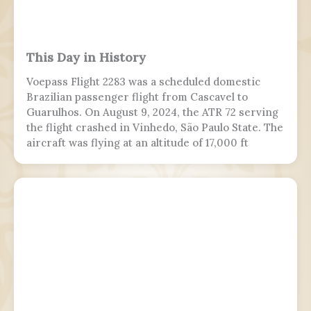
This Day in History
Voepass Flight 2283 was a scheduled domestic
Brazilian passenger flight from Cascavel to
Guarulhos. On August 9, 2024, the ATR 72 serving
the flight crashed in Vinhedo, São Paulo State. The
aircraft was flying at an altitude of 17,000 ft
(5,200 m) prior to stalling and entering a flat spin
with a rapid descent at around 13:21 BRT.