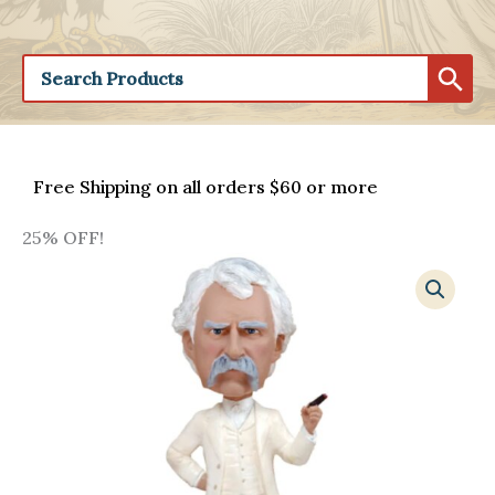
Free Shipping on all orders $60 or more
25% OFF!