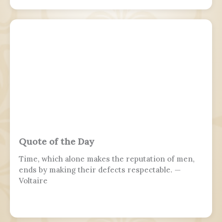
Quote of the Day
Time, which alone makes the reputation of men,
ends by making their defects respectable. —
Voltaire