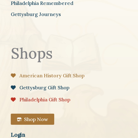
Philadelphia Remembered
Gettysburg Journeys
Shops
American History Gift Shop
Gettysburg Gift Shop
Philadelphia Gift Shop
Shop Now
Login