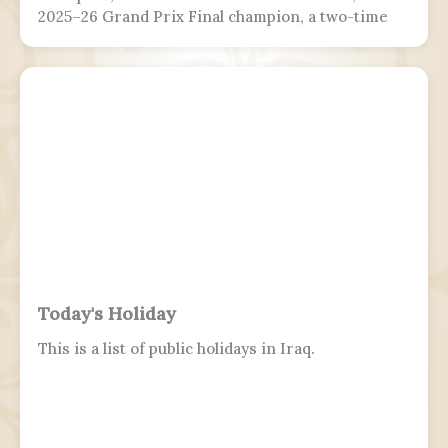
2025–26 Grand Prix Final champion, a two-time
Grand Prix medalist, a four-time Challenger
Series champion, and a two-time U.S. national
champion.
Today's Holiday
This is a list of public holidays in Iraq.