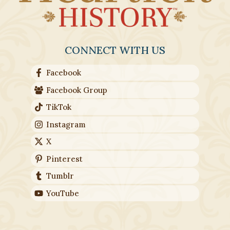
CONNECT WITH US
Facebook
Facebook Group
TikTok
Instagram
X
Pinterest
Tumblr
YouTube