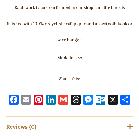
Each work is custom framed in our shop, and the back is
finished with 100% recycled craft paper and a sawtooth hook or
wire hanger.
Made In USA
Share this:
F
E
Pi
Li
G
T
M
O
X
S
a
m
nt
n
m
h
es
ut
h
c
ai
er
k
ai
re
se
lo
a
e
l
es
e
l
a
n
o
e
Reviews (0)