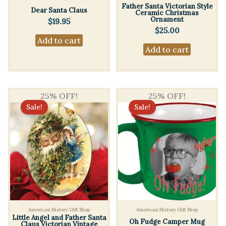
Father Santa Victorian Style
Dear Santa Claus
Ceramic Christmas
Ornament
$
19.95
$
25.00
Add to cart
Add to cart
25% OFF!
25% OFF!
Sale!
Sale!
American History Gift Shop
American History Gift Shop
Little Angel and Father Santa
Oh Fudge Camper Mug
Claus Victorian Vintage