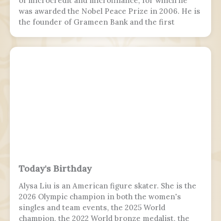
of microcredit and microfinance, for which he
was awarded the Nobel Peace Prize in 2006. He is
the founder of Grameen Bank and the first
Bangladeshi to win the Nobel Peace Prize.
Following the July Uprising, he was appointed as
the 5th chief adviser of Bangladesh, the head of
the interim government, serving from 2024 to
2026.
Today's Birthday
Alysa Liu is an American figure skater. She is the
2026 Olympic champion in both the women's
singles and team events, the 2025 World
champion, the 2022 World bronze medalist, the