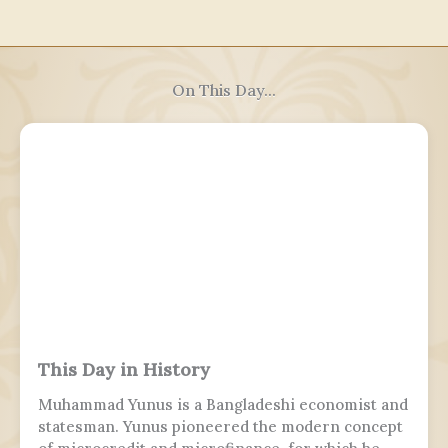
On This Day...
This Day in History
Muhammad Yunus is a Bangladeshi economist and
statesman. Yunus pioneered the modern concept