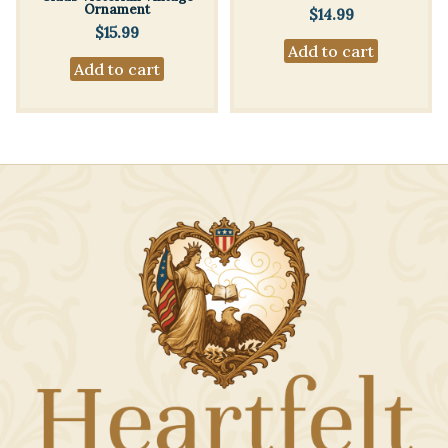
Ornament
$
14.99
$
15.99
Add to cart
Add to cart