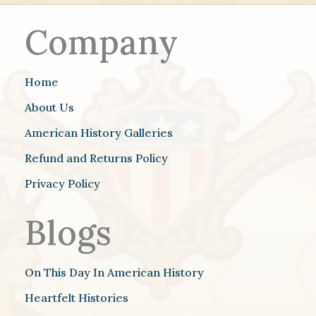
Company
Home
About Us
American History Galleries
Refund and Returns Policy
Privacy Policy
Blogs
On This Day In American History
Heartfelt Histories