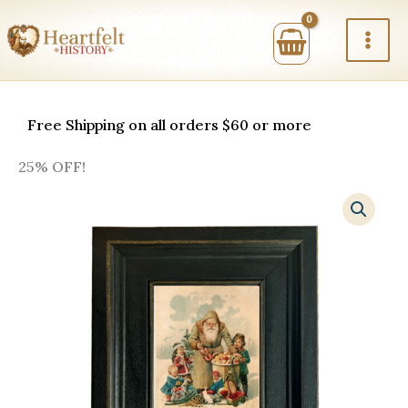
Skip
to
content
Free Shipping on all orders $60 or more
25% OFF!