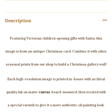
Description
Featuring Victorian children opening gifts with Santa, this
image is from an antique Christmas card. Combine it with other
seasonal prints from our shop to build a Christmas gallery wall!
Each high-resolution image is printed in-house with archival
quality ink on matte
canvas
, board-mounted, then treated with
a special varnish to give it a more authentic oil painting look.