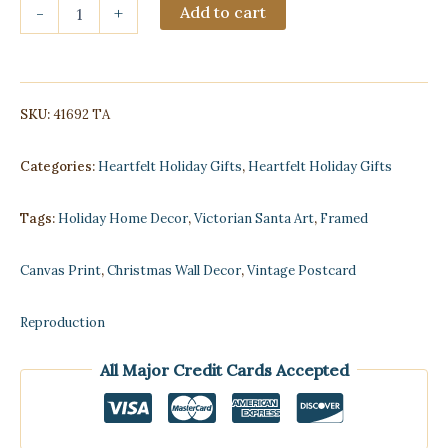
Victorian
Add to cart
-
+
Santa
and
Children
Framed
Postcard
SKU:
41692 TA
Print
on
Canvas
Categories:
Heartfelt Holiday Gifts
,
Heartfelt Holiday Gifts
quantity
Tags:
Holiday Home Decor
,
Victorian Santa Art
,
Framed
Canvas Print
,
Christmas Wall Decor
,
Vintage Postcard
Reproduction
All Major Credit Cards Accepted