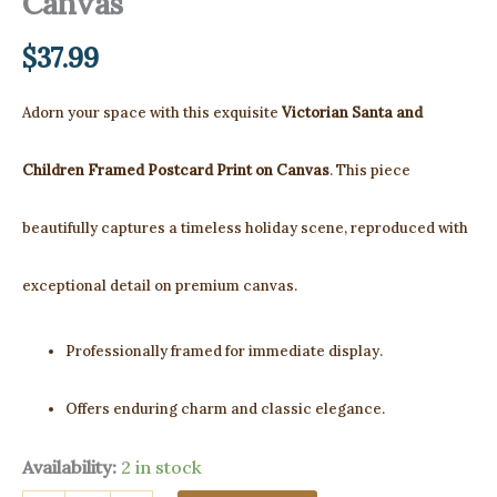
Canvas
$
37.99
Adorn your space with this exquisite
Victorian Santa and
Children Framed Postcard Print on Canvas
. This piece
beautifully captures a timeless holiday scene, reproduced with
exceptional detail on premium canvas.
Professionally framed for immediate display.
Offers enduring charm and classic elegance.
Availability:
2 in stock