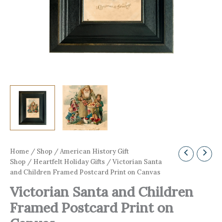
Home
/
Shop
/
American History Gift
Shop
/
Heartfelt Holiday Gifts
/ Victorian Santa
and Children Framed Postcard Print on Canvas
Victorian Santa and Children
Framed Postcard Print on