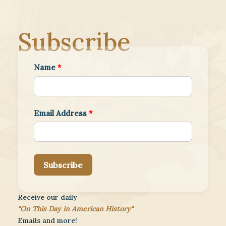
Subscribe
Name
*
Email Address
*
Subscribe
Receive our daily
"On This Day in American History"
Emails and more!