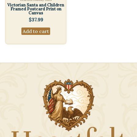
Victorian Santa and Children
Framed Postcard Print on
Canvas
$
37.99
Add to cart