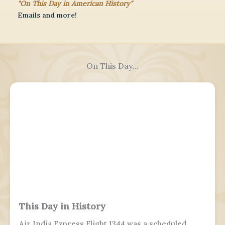
"On This Day in American History"
Emails and more!
On This Day...
This Day in History
Air India Express Flight 1344 was a scheduled