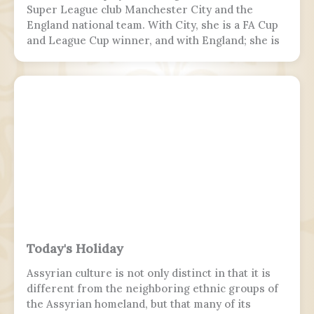
Super League club Manchester City and the
England national team. With City, she is a FA Cup
and League Cup winner, and with England; she is
a two-time European Championship winner, a
Finalissima winner, as well as World Cup runner-
up. Since 2017, Hemp was twice named FA England
Young Player of the Year and four times named
PFA Women's Young Player of the Year.
Today's Holiday
Assyrian culture is not only distinct in that it is
different from the neighboring ethnic groups of
the Assyrian homeland, but that many of its