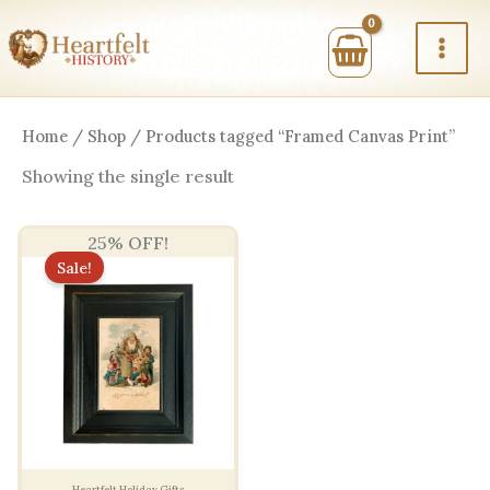
Skip
to
content
Home
/
Shop
/ Products tagged “Framed Canvas Print”
Showing the single result
25% OFF!
Sale!
Heartfelt Holiday Gifts