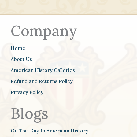
Company
Home
About Us
American History Galleries
Refund and Returns Policy
Privacy Policy
Blogs
On This Day In American History