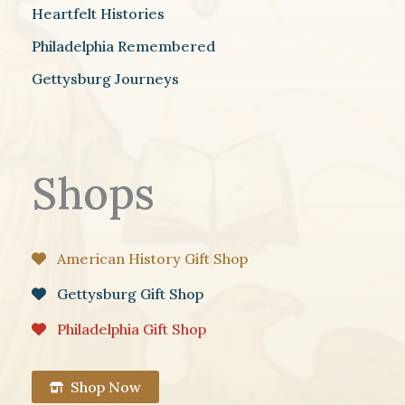
Heartfelt Histories
Philadelphia Remembered
Gettysburg Journeys
Shops
American History Gift Shop
Gettysburg Gift Shop
Philadelphia Gift Shop
Shop Now