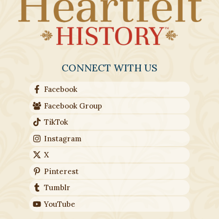
CONNECT WITH US
Facebook
Facebook Group
TikTok
Instagram
X
Pinterest
Tumblr
YouTube