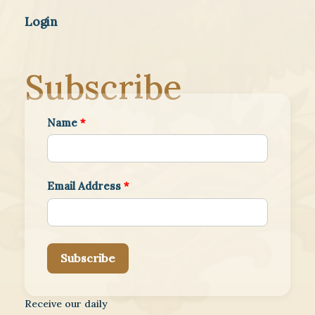
Login
Subscribe
Name
*
Email Address
*
Subscribe
Receive our daily