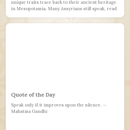
unique traits trace back to their ancient heritage
in Mesopotamia. Many Assyrians still speak, read
and write various Akkadian-influenced dialects of
Eastern Aramaic, labelled by linguists as
Northeastern Neo-Aramaic and Central Neo-
Aramaic.
Quote of the Day
Speak only if it improves upon the silence. —
Mahatma Gandhi