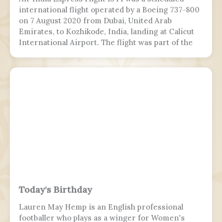
international flight operated by a Boeing 737-800
on 7 August 2020 from Dubai, United Arab
Emirates, to Kozhikode, India, landing at Calicut
International Airport. The flight was part of the
Vande Bharat Mission to repatriate Indian
nationals stranded due to the COVID-19 pandemic.
The flight crew aborted two landing attempts
because of heavy rain and tailwind. On the third
landing attempt, the aircraft touched down on
runway 10, but skidded off the end of the tabletop
runway and slid down a 9–10.5 m (30–35 ft) slope,
killing 19 passengers and both pilots. The 4 cabin
crew members and 165 passengers survived; 110
people were hurt and fell and hit 2 towers injured.
This was the second fatal accident involving Air
India Express, after Flight 812 in 2010.
Today's Birthday
Lauren May Hemp is an English professional
footballer who plays as a winger for Women's