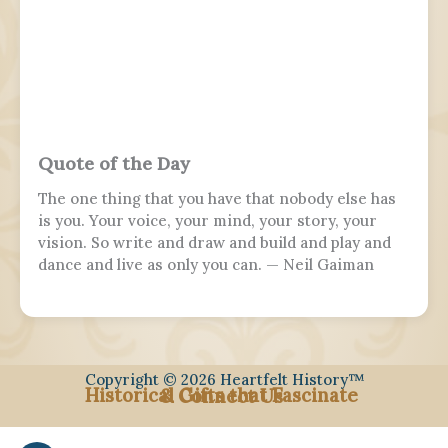
Quote of the Day
The one thing that you have that nobody else has
is you. Your voice, your mind, your story, your
vision. So write and draw and build and play and
dance and live as only you can. — Neil Gaiman
Copyright © 2026 Heartfelt History™
Historical Gifts that Fascinate
& Connect Us