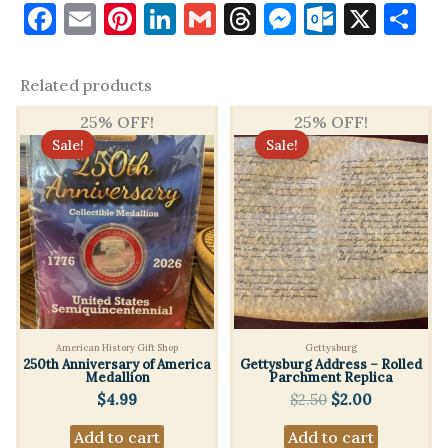
k
m
Facebook
Email
Pinterest
LinkedIn
Gmail
Threads
Messenge
Outloo
X
S
may leave a review.
Related products
25% OFF!
25% OFF!
Sale!
Sale!
American History Gift Shop
Gettysburg
250th Anniversary of America
Gettysburg Address – Rolled
Medallion
Parchment Replica
Original
Current
$
4.99
$
2.50
$
2.00
price
price
Add to cart
Add to cart
was:
is: