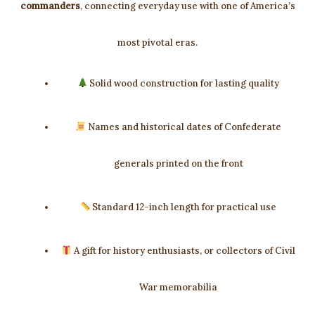
commanders
, connecting everyday use with one of America’s
most pivotal eras.
Solid wood construction for lasting quality
Names and historical dates of Confederate
generals printed on the front
Standard 12-inch length for practical use
A gift for history enthusiasts, or collectors of Civil
War memorabilia