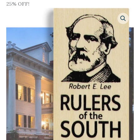
25% OFF!