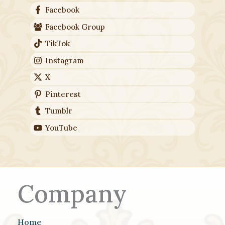
Facebook
Facebook Group
TikTok
Instagram
X
Pinterest
Tumblr
YouTube
Company
Home