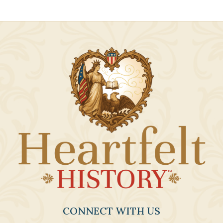
CONNECT WITH US