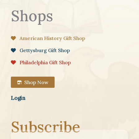
Shops
American History Gift Shop
Gettysburg Gift Shop
Philadelphia Gift Shop
Shop Now
Login
Subscribe