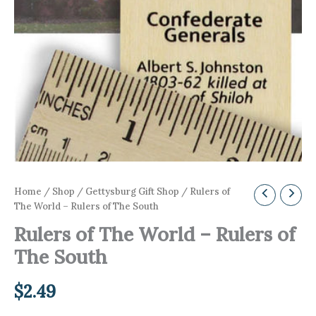
Home
/
Shop
/
Gettysburg Gift Shop
/ Rulers of
The World – Rulers of The South
Rulers of The World – Rulers of
The South
$
2.49