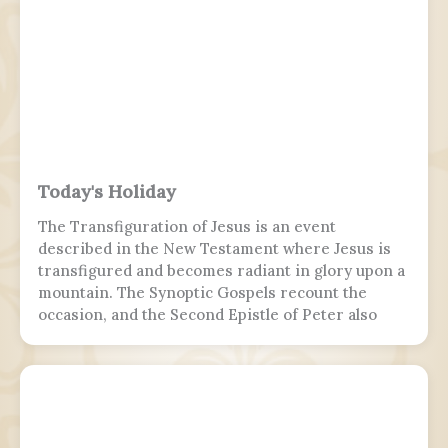
Today's Holiday
The Transfiguration of Jesus is an event
described in the New Testament where Jesus is
transfigured and becomes radiant in glory upon a
mountain. The Synoptic Gospels recount the
occasion, and the Second Epistle of Peter also
refers to it. Ancient Christian texts considered
non-canonical by Catholic and Eastern Orthodox
doctrine, such as the Treatise on the
Resurrection from the Nag Hammadi corpus,
refer to the scene as well.