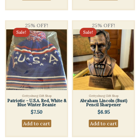
$2.50.
$2.00.
25% OFF!
25% OFF!
Sale!
Sale!
Gettysburg Gift Shop
Gettysburg Gift Shop
Patriotic – U.S.A. Red, White &
Abraham Lincoln (Bust)
Blue Winter Beanie
Pencil Sharpener
$
7.50
$
6.95
Add to cart
Add to cart