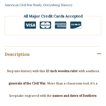
American Civil War Study
,
Gettysburg History
All Major Credit Cards Accepted
Description
Step into history with this
12-inch wooden ruler
with southern
generals of the Civil War
. More than a classroom tool, it’s a
keepsake engraved with the
names and dates of Southern