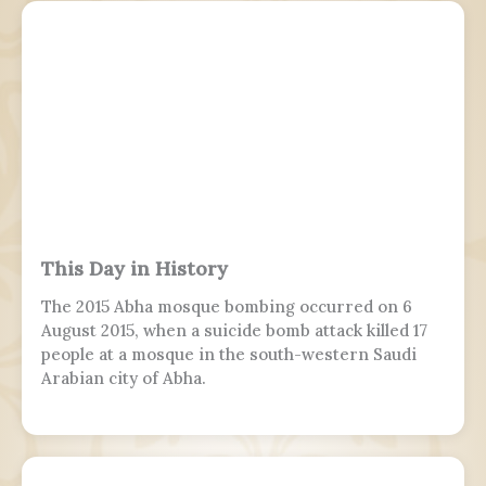
This Day in History
The 2015 Abha mosque bombing occurred on 6
August 2015, when a suicide bomb attack killed 17
people at a mosque in the south-western Saudi
Arabian city of Abha.