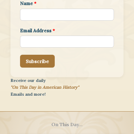
Name
*
Email Address
*
Subscribe
Receive our daily
"On This Day in American History"
Emails and more!
On This Day...