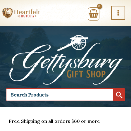
Skip
to
content
Free Shipping on all orders $60 or more