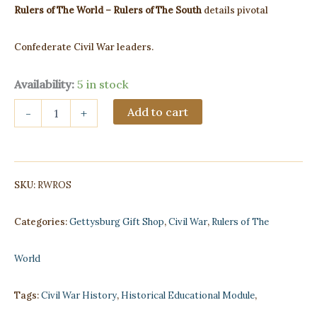
Rulers of The World – Rulers of The South
details pivotal
Confederate Civil War leaders.
Availability:
5 in stock
Rulers
Add to cart
-
+
of
The
World
-
Rulers
SKU:
RWROS
of
The
South
Categories:
Gettysburg Gift Shop
,
Civil War
,
Rulers of The
quantity
World
Tags:
Civil War History
,
Historical Educational Module
,