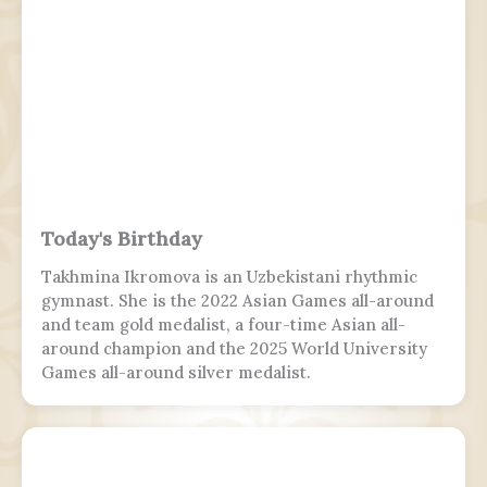
Today's Birthday
Takhmina Ikromova is an Uzbekistani rhythmic
gymnast. She is the 2022 Asian Games all-around
and team gold medalist, a four-time Asian all-
around champion and the 2025 World University
Games all-around silver medalist.