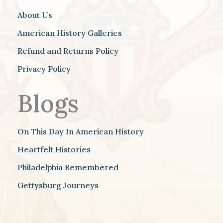
About Us
American History Galleries
Refund and Returns Policy
Privacy Policy
Blogs
On This Day In American History
Heartfelt Histories
Philadelphia Remembered
Gettysburg Journeys