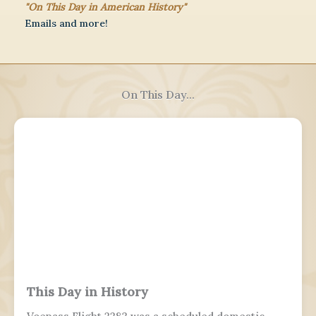
"On This Day in American History"
Emails and more!
On This Day...
This Day in History