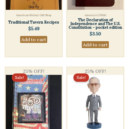
American History Gift Shop
America's 250th!
The Declaration of
Traditional Tavern Recipes
Independence and The U.S.
Constitution – pocket edition
$
5.49
$
3.50
Add to cart
Add to cart
25% OFF!
25% OFF!
Sale!
Sale!