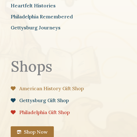
Heartfelt Histories
Philadelphia Remembered
Gettysburg Journeys
Shops
American History Gift Shop
Gettysburg Gift Shop
Philadelphia Gift Shop
Shop Now