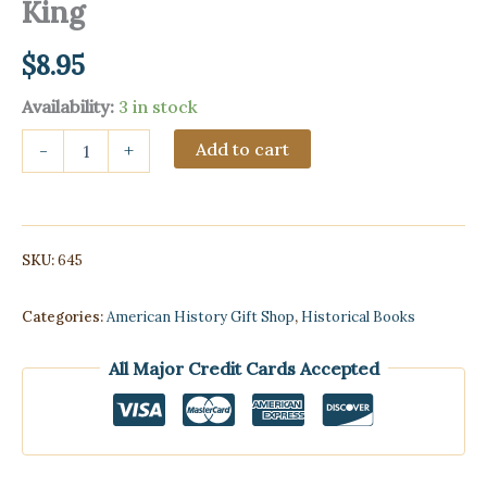
King
$
8.95
Availability:
3 in stock
Quotations
Add to cart
-
+
of
Martin
Luther
King
quantity
SKU:
645
Categories:
American History Gift Shop
,
Historical Books
All Major Credit Cards Accepted