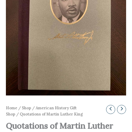
Home
/
Shop
/
American History Gift
Shop
/ Quotations of Martin Luther King
Quotations of Martin Luther