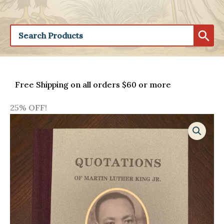
Free Shipping on all orders $60 or more
25% OFF!