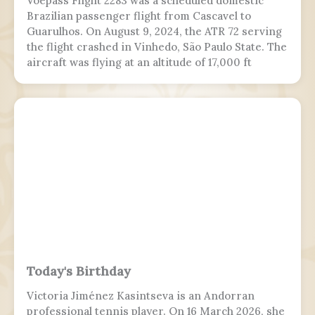
Voepass Flight 2283 was a scheduled domestic
Brazilian passenger flight from Cascavel to
Guarulhos. On August 9, 2024, the ATR 72 serving
the flight crashed in Vinhedo, São Paulo State. The
aircraft was flying at an altitude of 17,000 ft
(5,200 m) prior to stalling and entering a flat spin
with a rapid descent at around 13:21 BRT.
Today's Birthday
Victoria Jiménez Kasintseva is an Andorran
professional tennis player. On 16 March 2026, she