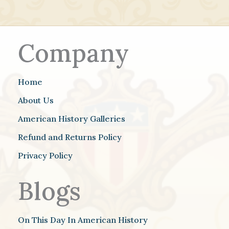
Company
Home
About Us
American History Galleries
Refund and Returns Policy
Privacy Policy
Blogs
On This Day In American History