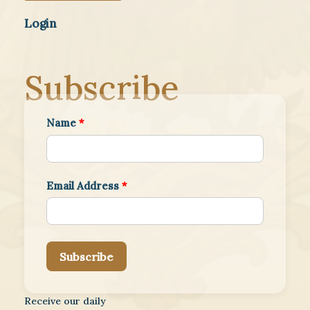
Login
Subscribe
Name
*
Email Address
*
Subscribe
Receive our daily