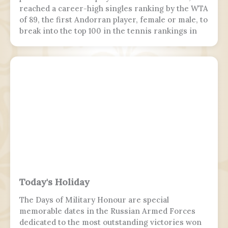
reached a career-high singles ranking by the WTA
of 89, the first Andorran player, female or male, to
break into the top 100 in the tennis rankings in
the Open Era.
Today's Holiday
The Days of Military Honour are special
memorable dates in the Russian Armed Forces
dedicated to the most outstanding victories won