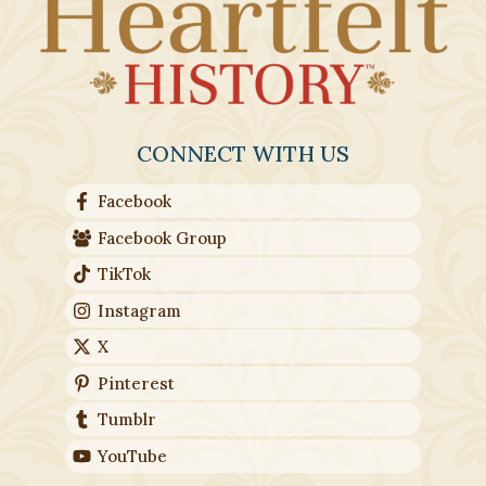
CONNECT WITH US
Facebook
Facebook Group
TikTok
Instagram
X
Pinterest
Tumblr
YouTube