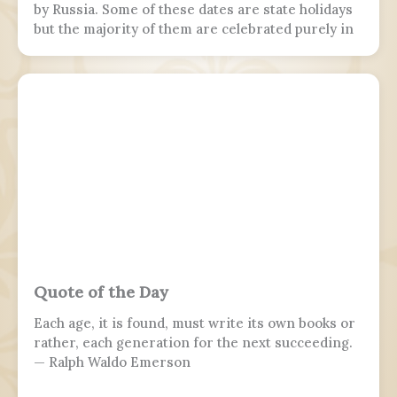
by Russia. Some of these dates are state holidays
but the majority of them are celebrated purely in
the armed forces, while 7 November is marked by
parades in Moscow and Samara.
Quote of the Day
Each age, it is found, must write its own books or
rather, each generation for the next succeeding.
— Ralph Waldo Emerson