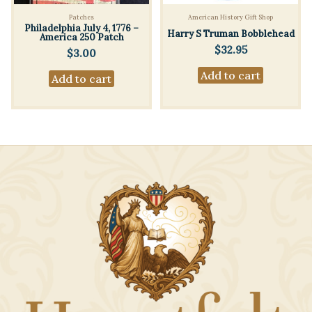
Patches
American History Gift Shop
Philadelphia July 4, 1776 –
Harry S Truman Bobblehead
America 250 Patch
$
32.95
$
3.00
Add to cart
Add to cart