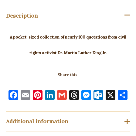
Description
A pocket-sized collection of nearly 100 quotations from civil
rights activist Dr. Martin Luther King Jr.
Share this:
F
E
Pi
Li
G
T
M
O
X
S
a
m
nt
n
m
h
es
ut
h
c
ai
er
k
ai
re
se
lo
a
e
l
es
e
l
a
n
o
e
Additional information
b
t
dI
d
g
k.