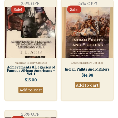
25% OFF!
25% OFF!
Sale!
Sale!
American History Gift Shop
American History Gift Shop
Achievements & Legacies of
Indian Fights And Fighters
Famous African Americans –
Vol. 1
$
14.98
$
15.00
Add to cart
Add to cart
25% OFF!