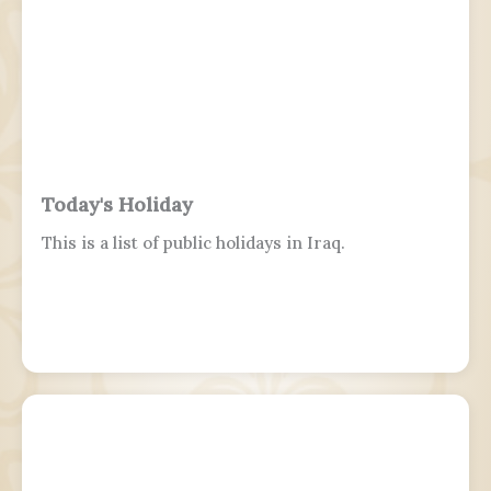
Today's Holiday
This is a list of public holidays in Iraq.