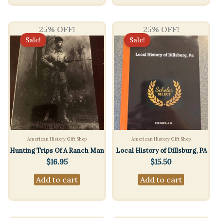
25% OFF!
25% OFF!
Sale!
Sale!
American History Gift Shop
American History Gift Shop
Hunting Trips Of A Ranch Man
Local History of Dillsburg, PA
$
16.95
$
15.50
Add to cart
Add to cart