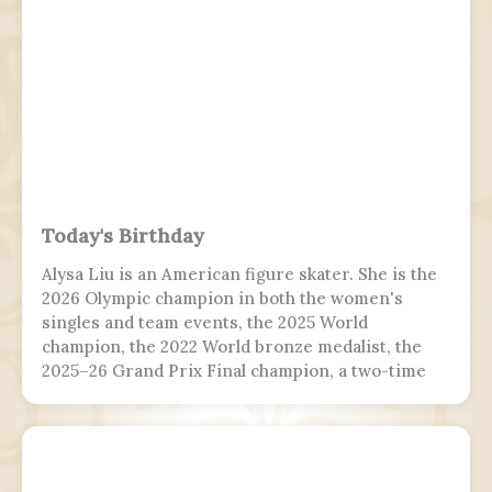
the interim government, serving from 2024 to
2026.
Today's Birthday
Alysa Liu is an American figure skater. She is the
2026 Olympic champion in both the women's
singles and team events, the 2025 World
champion, the 2022 World bronze medalist, the
2025–26 Grand Prix Final champion, a two-time
Grand Prix medalist, a four-time Challenger
Series champion, and a two-time U.S. national
champion.