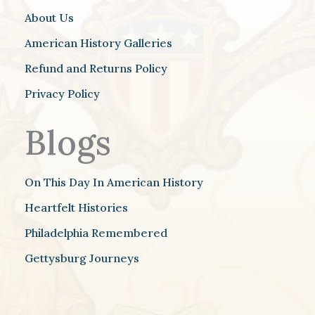
About Us
American History Galleries
Refund and Returns Policy
Privacy Policy
Blogs
On This Day In American History
Heartfelt Histories
Philadelphia Remembered
Gettysburg Journeys