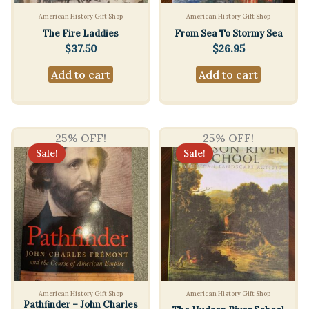
American History Gift Shop
American History Gift Shop
The Fire Laddies
From Sea To Stormy Sea
$
37.50
$
26.95
Add to cart
Add to cart
25% OFF!
25% OFF!
Sale!
Sale!
American History Gift Shop
American History Gift Shop
Pathfinder – John Charles