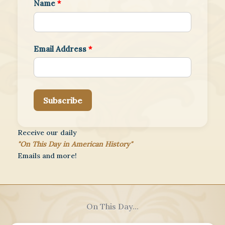
Name
*
Email Address
*
Subscribe
Receive our daily
"On This Day in American History"
Emails and more!
On This Day...