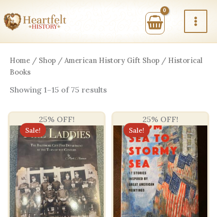
Skip
to
content
Home
/
Shop
/
American History Gift Shop
/ Historical
Books
Sorted
Showing 1–15 of 75 results
by
price:
high
25% OFF!
25% OFF!
to
low
Sale!
Sale!