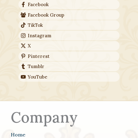
Facebook
Facebook Group
TikTok
Instagram
X
Pinterest
Tumblr
YouTube
Company
Home