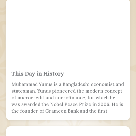
This Day in History
Muhammad Yunus is a Bangladeshi economist and
statesman. Yunus pioneered the modern concept
of microcredit and microfinance, for which he
was awarded the Nobel Peace Prize in 2006. He is
the founder of Grameen Bank and the first
Bangladeshi to win the Nobel Peace Prize.
Following the July Uprising, he was appointed as
the 5th chief adviser of Bangladesh, the head of