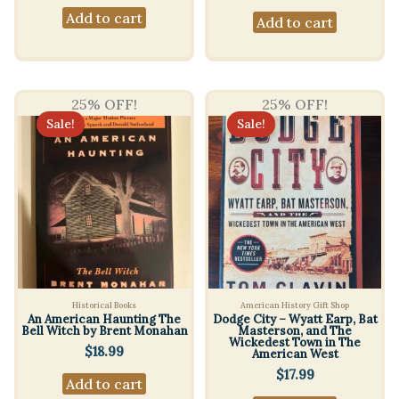
Add to cart
Add to cart
25% OFF!
25% OFF!
Sale!
Sale!
Historical Books
American History Gift Shop
An American Haunting The
Dodge City – Wyatt Earp, Bat
Bell Witch by Brent Monahan
Masterson, and The
Wickedest Town in The
$
18.99
American West
$
17.99
Add to cart