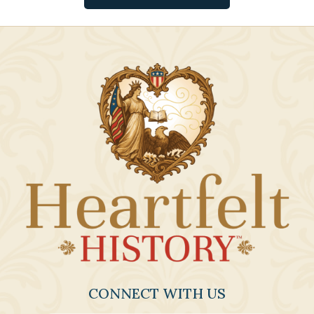
CONNECT WITH US