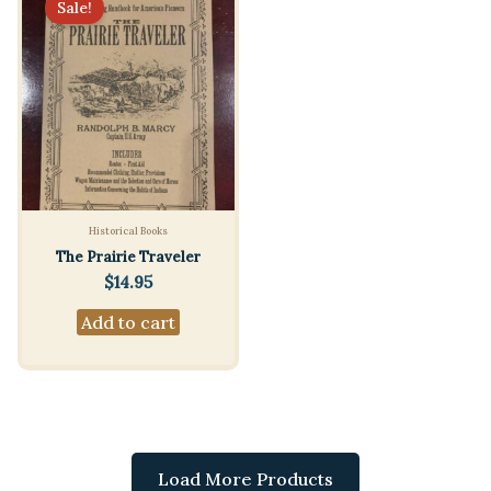
Sale!
Historical Books
The Prairie Traveler
$
14.95
Add to cart
Load More Products