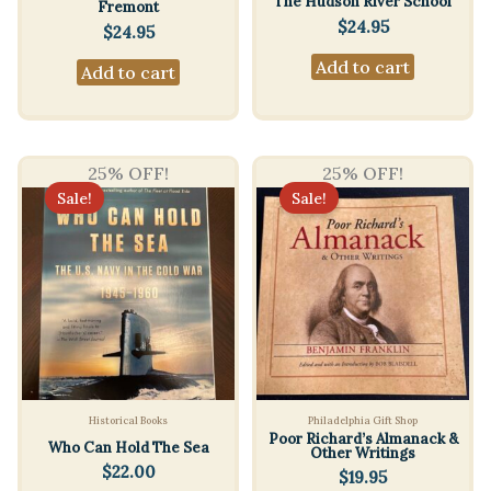
The Hudson River School
Fremont
$
24.95
$
24.95
Add to cart
Add to cart
25% OFF!
25% OFF!
Sale!
Sale!
Historical Books
Philadelphia Gift Shop
Poor Richard’s Almanack &
Who Can Hold The Sea
Other Writings
$
22.00
$
19.95