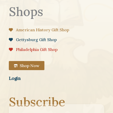
Shops
American History Gift Shop
Gettysburg Gift Shop
Philadelphia Gift Shop
Shop Now
Login
Subscribe