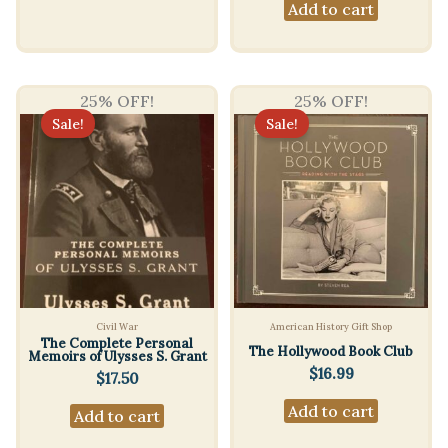
Add to cart
25% OFF!
25% OFF!
Sale!
Sale!
Civil War
American History Gift Shop
The Complete Personal
The Hollywood Book Club
Memoirs of Ulysses S. Grant
$
16.99
$
17.50
Add to cart
Add to cart