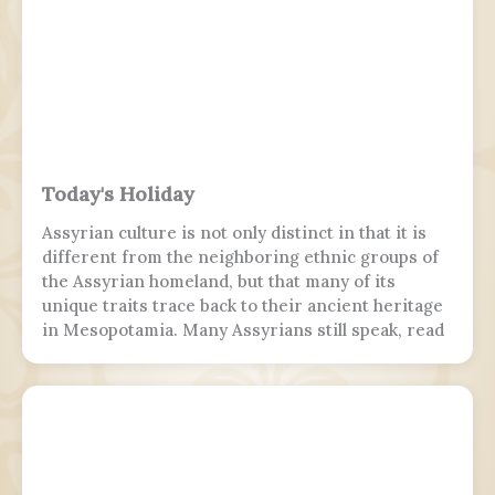
Today's Holiday
Assyrian culture is not only distinct in that it is
different from the neighboring ethnic groups of
the Assyrian homeland, but that many of its
unique traits trace back to their ancient heritage
in Mesopotamia. Many Assyrians still speak, read
and write various Akkadian-influenced dialects of
Eastern Aramaic, labelled by linguists as
Northeastern Neo-Aramaic and Central Neo-
Aramaic.