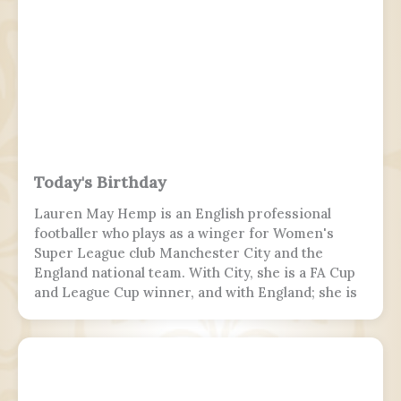
landing attempt, the aircraft touched down on
runway 10, but skidded off the end of the tabletop
runway and slid down a 9–10.5 m (30–35 ft) slope,
killing 19 passengers and both pilots. The 4 cabin
crew members and 165 passengers survived; 110
people were hurt and fell and hit 2 towers injured.
This was the second fatal accident involving Air
India Express, after Flight 812 in 2010.
Today's Birthday
Lauren May Hemp is an English professional
footballer who plays as a winger for Women's
Super League club Manchester City and the
England national team. With City, she is a FA Cup
and League Cup winner, and with England; she is
a two-time European Championship winner, a
Finalissima winner, as well as World Cup runner-
up. Since 2017, Hemp was twice named FA England
Young Player of the Year and four times named
PFA Women's Young Player of the Year.