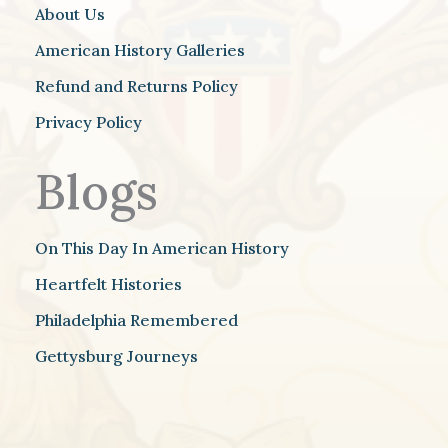
About Us
American History Galleries
Refund and Returns Policy
Privacy Policy
Blogs
On This Day In American History
Heartfelt Histories
Philadelphia Remembered
Gettysburg Journeys