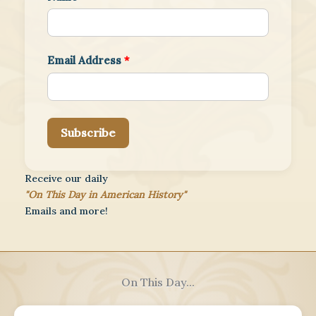
Email Address
*
Subscribe
Receive our daily
"On This Day in American History"
Emails and more!
On This Day...