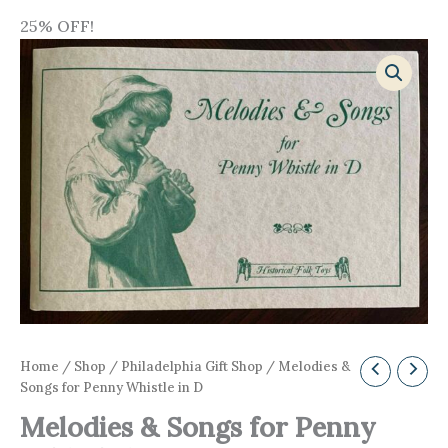
25% OFF!
Home
/
Shop
/
Philadelphia Gift Shop
/ Melodies &
Songs for Penny Whistle in D
Melodies & Songs for Penny