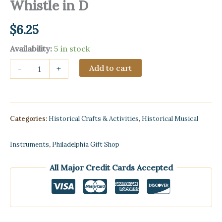
Whistle in D
$
6.25
Availability:
5 in stock
Melodies
Add to cart
-
+
&
Songs
for
Penny
Whistle
Categories:
Historical Crafts & Activities
,
Historical Musical
in
D
quantity
Instruments
,
Philadelphia Gift Shop
All Major Credit Cards Accepted