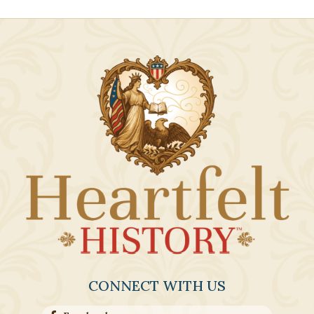
CONNECT WITH US