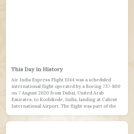
This Day in History
Air India Express Flight 1344 was a scheduled
international flight operated by a Boeing 737-800
on 7 August 2020 from Dubai, United Arab
Emirates, to Kozhikode, India, landing at Calicut
International Airport. The flight was part of the
Vande Bharat Mission to repatriate Indian
nationals stranded due to the COVID-19 pandemic.
The flight crew aborted two landing attempts
because of heavy rain and tailwind. On the third