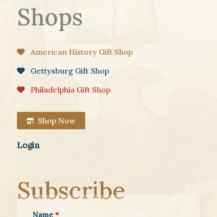
Shops
American History Gift Shop
Gettysburg Gift Shop
Philadelphia Gift Shop
Shop Now
Login
Subscribe
Name
*