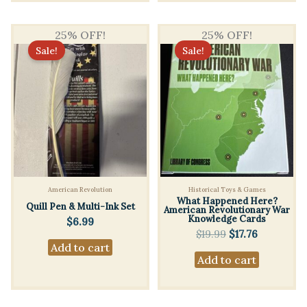
25% OFF!
25% OFF!
Sale!
Sale!
American Revolution
Historical Toys & Games
What Happened Here?
Quill Pen & Multi-Ink Set
American Revolutionary War
Knowledge Cards
$
6.99
Original
Current
$
19.99
$
17.76
price
price
Add to cart
Add to cart
was:
is:
$19.99.
$17.76.