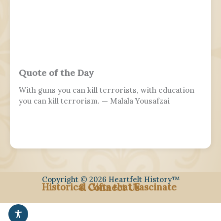
Quote of the Day
With guns you can kill terrorists, with education
you can kill terrorism. — Malala Yousafzai
Copyright © 2026 Heartfelt History™
Historical Gifts that Fascinate
& Connect Us