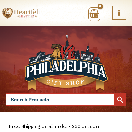
Skip
to
content
Free Shipping on all orders $60 or more