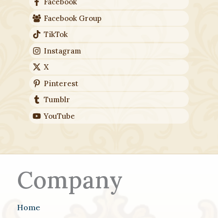
Facebook
Facebook Group
TikTok
Instagram
X
Pinterest
Tumblr
YouTube
Company
Home