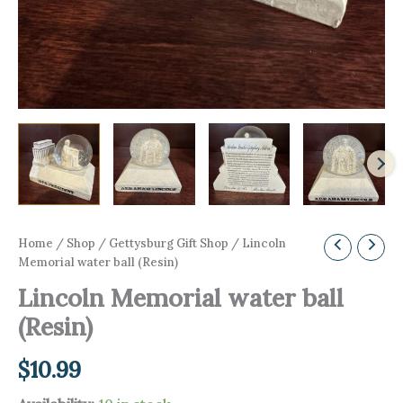
Home
/
Shop
/
Gettysburg Gift Shop
/ Lincoln
Memorial water ball (Resin)
Lincoln Memorial water ball
(Resin)
$
10.99