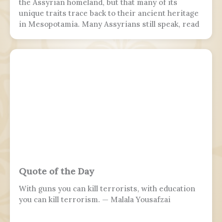
the Assyrian homeland, but that many of its
unique traits trace back to their ancient heritage
in Mesopotamia. Many Assyrians still speak, read
and write various Akkadian-influenced dialects of
Eastern Aramaic, labelled by linguists as
Northeastern Neo-Aramaic and Central Neo-
Aramaic.
Quote of the Day
With guns you can kill terrorists, with education
you can kill terrorism. — Malala Yousafzai