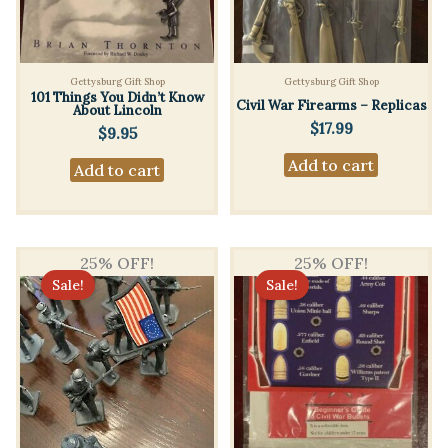
Gettysburg Gift Shop
Gettysburg Gift Shop
101 Things You Didn’t Know
Civil War Firearms – Replicas
About Lincoln
$
17.99
$
9.95
Add to cart
Add to cart
25% OFF!
25% OFF!
Sale!
Sale!