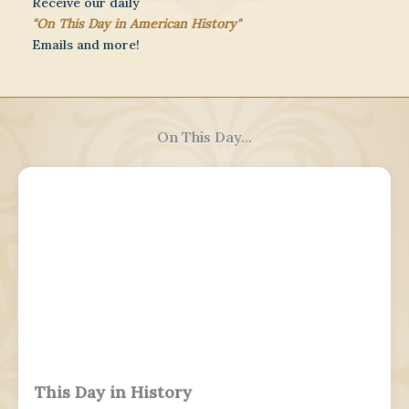
Receive our daily
"On This Day in American History"
Emails and more!
On This Day...
This Day in History