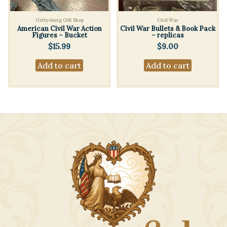
Gettysburg Gift Shop
Civil War
American Civil War Action
Civil War Bullets & Book Pack
Figures – Bucket
– replicas
$
15.99
$
9.00
Add to cart
Add to cart