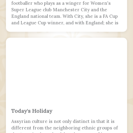
footballer who plays as a winger for Women's
Super League club Manchester City and the
England national team. With City, she is a FA Cup
and League Cup winner, and with England; she is
a two-time European Championship winner, a
Finalissima winner, as well as World Cup runner-
up. Since 2017, Hemp was twice named FA England
Young Player of the Year and four times named
PFA Women's Young Player of the Year.
Today's Holiday
Assyrian culture is not only distinct in that it is
different from the neighboring ethnic groups of