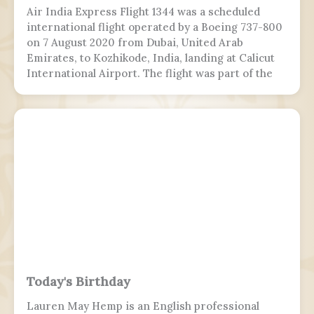
Air India Express Flight 1344 was a scheduled
international flight operated by a Boeing 737-800
on 7 August 2020 from Dubai, United Arab
Emirates, to Kozhikode, India, landing at Calicut
International Airport. The flight was part of the
Vande Bharat Mission to repatriate Indian
nationals stranded due to the COVID-19 pandemic.
The flight crew aborted two landing attempts
because of heavy rain and tailwind. On the third
landing attempt, the aircraft touched down on
runway 10, but skidded off the end of the tabletop
runway and slid down a 9–10.5 m (30–35 ft) slope,
killing 19 passengers and both pilots. The 4 cabin
crew members and 165 passengers survived; 110
people were hurt and fell and hit 2 towers injured.
This was the second fatal accident involving Air
India Express, after Flight 812 in 2010.
Today's Birthday
Lauren May Hemp is an English professional