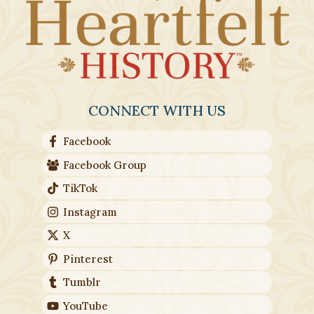
CONNECT WITH US
Facebook
Facebook Group
TikTok
Instagram
X
Pinterest
Tumblr
YouTube