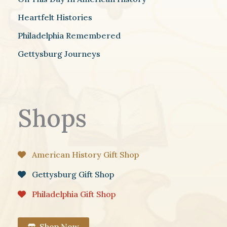
Heartfelt Histories
Philadelphia Remembered
Gettysburg Journeys
Shops
American History Gift Shop
Gettysburg Gift Shop
Philadelphia Gift Shop
Shop Now