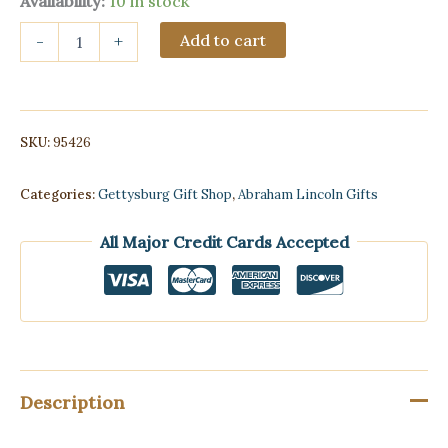
Availability:
10 in stock
Lincoln
Add to cart
-
+
Memorial
water
ball
(Resin)
quantity
SKU:
95426
Categories:
Gettysburg Gift Shop
,
Abraham Lincoln Gifts
All Major Credit Cards Accepted
Description