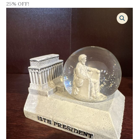
25% OFF!