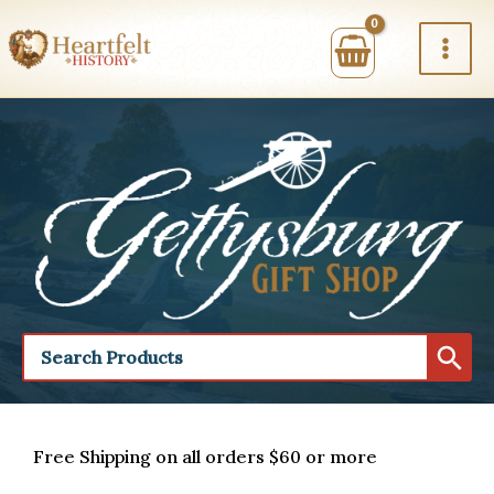
Skip
to
content
Free Shipping on all orders $60 or more