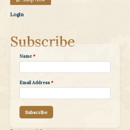
Login
Subscribe
Name
*
Email Address
*
Subscribe