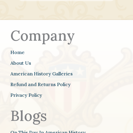
Company
Home
About Us
American History Galleries
Refund and Returns Policy
Privacy Policy
Blogs
On This Day In American History