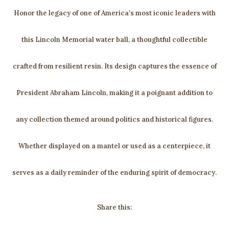
Honor the legacy of one of America’s most iconic leaders with
this Lincoln Memorial water ball, a thoughtful collectible
crafted from resilient resin. Its design captures the essence of
President Abraham Lincoln, making it a poignant addition to
any collection themed around politics and historical figures.
Whether displayed on a mantel or used as a centerpiece, it
serves as a daily reminder of the enduring spirit of democracy.
Share this: