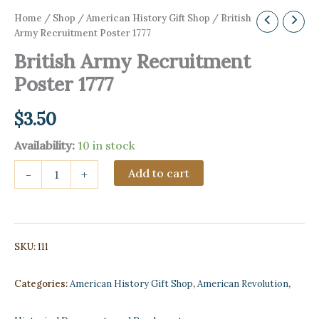
Home
/
Shop
/
American History Gift Shop
/ British
Army Recruitment Poster 1777
British Army Recruitment
Poster 1777
$
3.50
Availability:
10 in stock
British
Add to cart
-
+
Army
Recruitment
Poster
1777
quantity
SKU:
111
Categories:
American History Gift Shop
,
American Revolution
,