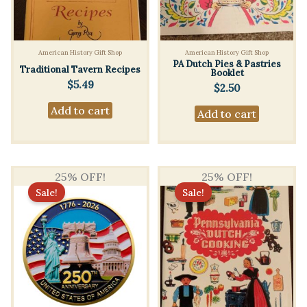
American History Gift Shop
American History Gift Shop
PA Dutch Pies & Pastries
Traditional Tavern Recipes
Booklet
$
5.49
$
2.50
Add to cart
Add to cart
25% OFF!
25% OFF!
Sale!
Sale!