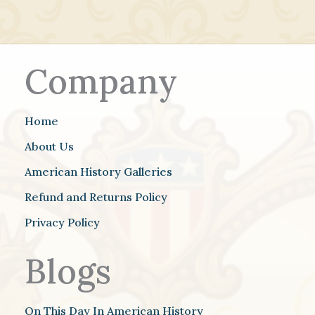
Company
Home
About Us
American History Galleries
Refund and Returns Policy
Privacy Policy
Blogs
On This Day In American History