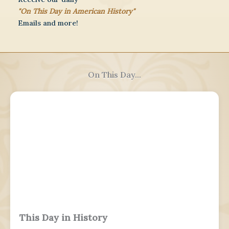
"On This Day in American History"
Emails and more!
On This Day...
This Day in History