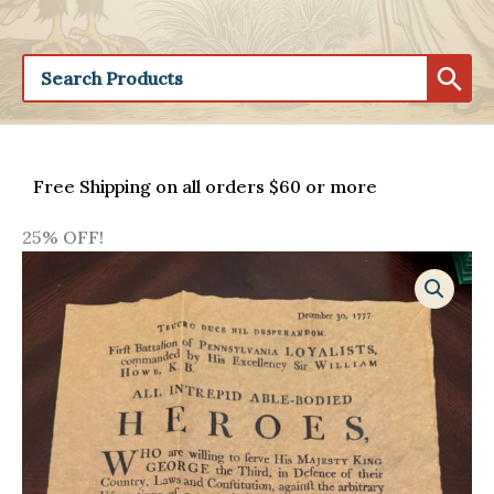
Free Shipping on all orders $60 or more
25% OFF!