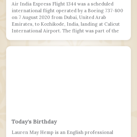
Air India Express Flight 1344 was a scheduled
international flight operated by a Boeing 737-800
on 7 August 2020 from Dubai, United Arab
Emirates, to Kozhikode, India, landing at Calicut
International Airport. The flight was part of the
Vande Bharat Mission to repatriate Indian
nationals stranded due to the COVID-19 pandemic.
The flight crew aborted two landing attempts
because of heavy rain and tailwind. On the third
landing attempt, the aircraft touched down on
runway 10, but skidded off the end of the tabletop
runway and slid down a 9–10.5 m (30–35 ft) slope,
killing 19 passengers and both pilots. The 4 cabin
crew members and 165 passengers survived, 110
people were injured. This was the second fatal
accident involving Air India Express, after Flight
812 in 2010.
Today's Birthday
Lauren May Hemp is an English professional