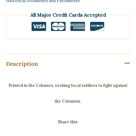
Historical Documents and Parchments
All Major Credit Cards Accepted
Description
Printed in the Colonies, seeking local soldiers to fight against
the Colonists.
Share this: