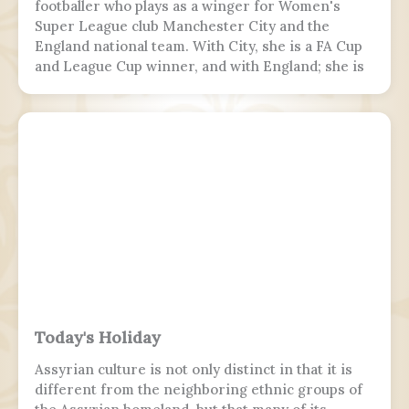
footballer who plays as a winger for Women's
Super League club Manchester City and the
England national team. With City, she is a FA Cup
and League Cup winner, and with England; she is
a two-time European Championship winner, a
Finalissima winner, as well as World Cup runner-
up. Since 2017, Hemp was twice named FA England
Young Player of the Year and four times named
PFA Women's Young Player of the Year.
Today's Holiday
Assyrian culture is not only distinct in that it is
different from the neighboring ethnic groups of