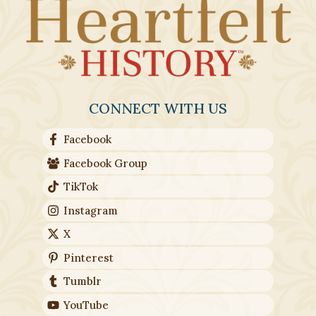
CONNECT WITH US
Facebook
Facebook Group
TikTok
Instagram
X
Pinterest
Tumblr
YouTube