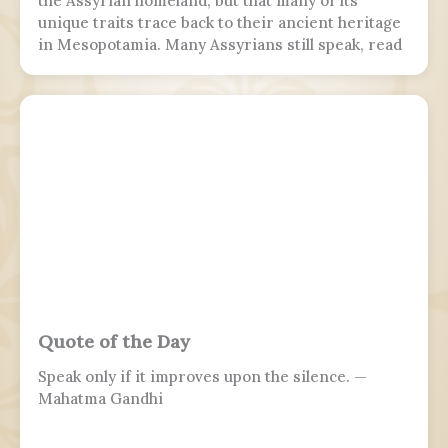
the Assyrian homeland, but that many of its
unique traits trace back to their ancient heritage
in Mesopotamia. Many Assyrians still speak, read
and write various Akkadian-influenced dialects of
Eastern Aramaic, labelled by linguists as
Northeastern Neo-Aramaic and Central Neo-
Aramaic.
Quote of the Day
Speak only if it improves upon the silence. —
Mahatma Gandhi