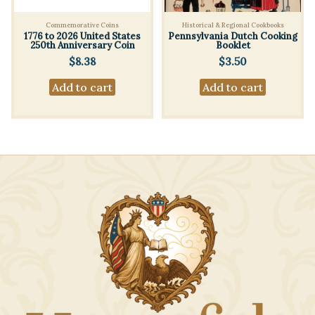
Commemorative Coins
Historical & Regional Cookbooks
1776 to 2026 United States
Pennsylvania Dutch Cooking
250th Anniversary Coin
Booklet
$
8.38
$
3.50
Add to cart
Add to cart