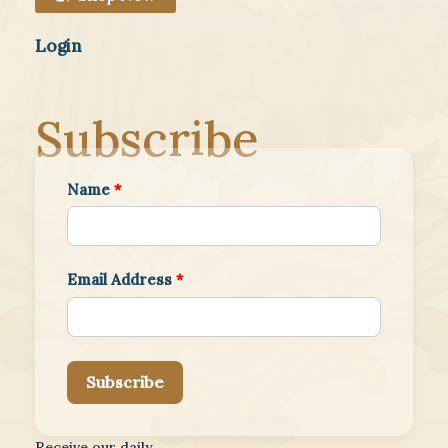
Login
Subscribe
Name
*
Email Address
*
Subscribe
Receive our daily