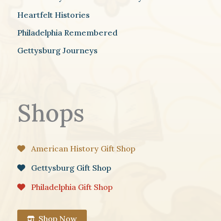
Heartfelt Histories
Philadelphia Remembered
Gettysburg Journeys
Shops
American History Gift Shop
Gettysburg Gift Shop
Philadelphia Gift Shop
Shop Now