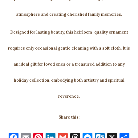
atmosphere and creating cherished family memories.
Designed for lasting beauty, this heirloom-quality ornament
requires only occasional gentle cleaning with a soft cloth. It is
an ideal gift for loved ones or a treasured addition to any
holiday collection, embodying both artistry and spiritual
reverence.
Share this:
F
E
Pi
Li
G
T
M
O
X
S