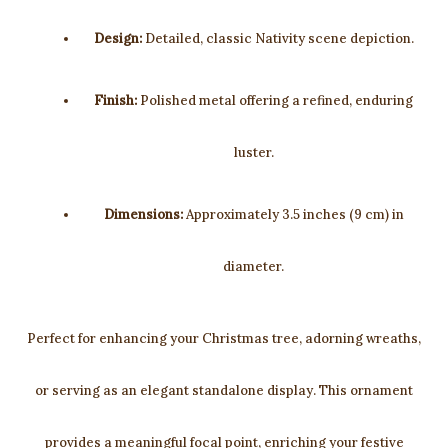
Design:
Detailed, classic Nativity scene depiction.
Finish:
Polished metal offering a refined, enduring
luster.
Dimensions:
Approximately 3.5 inches (9 cm) in
diameter.
Perfect for enhancing your Christmas tree, adorning wreaths,
or serving as an elegant standalone display. This ornament
provides a meaningful focal point, enriching your festive