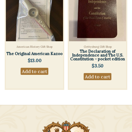
American History Gift Shop
Gettysburg Gift Shop
The Declaration of
The Original American Kazoo
Independence and The U.S.
Constitution – pocket edition
$
13.00
$
3.50
Add to cart
Add to cart