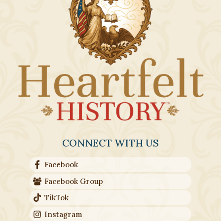
CONNECT WITH US
Facebook
Facebook Group
TikTok
Instagram