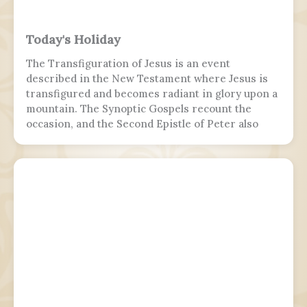
Today's Holiday
The Transfiguration of Jesus is an event
described in the New Testament where Jesus is
transfigured and becomes radiant in glory upon a
mountain. The Synoptic Gospels recount the
occasion, and the Second Epistle of Peter also
refers to it. Ancient Christian texts considered
non-canonical by Catholic and Eastern Orthodox
doctrine, such as the Treatise on the
Resurrection from the Nag Hammadi corpus,
refer to the scene as well.