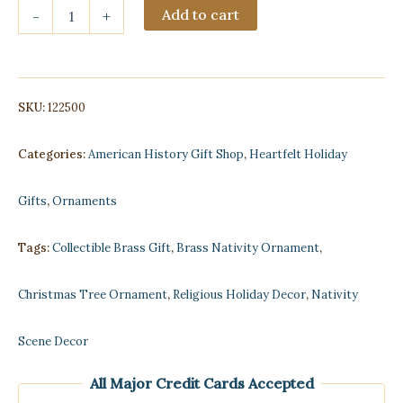
Christmas
Add to cart
-
+
Nativity
Scene
Brass
Ornament
quantity
SKU:
122500
Categories:
American History Gift Shop
,
Heartfelt Holiday
Gifts
,
Ornaments
Tags:
Collectible Brass Gift
,
Brass Nativity Ornament
,
Christmas Tree Ornament
,
Religious Holiday Decor
,
Nativity
Scene Decor
All Major Credit Cards Accepted