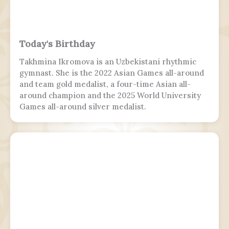
Today's Birthday
Takhmina Ikromova is an Uzbekistani rhythmic
gymnast. She is the 2022 Asian Games all-around
and team gold medalist, a four-time Asian all-
around champion and the 2025 World University
Games all-around silver medalist.