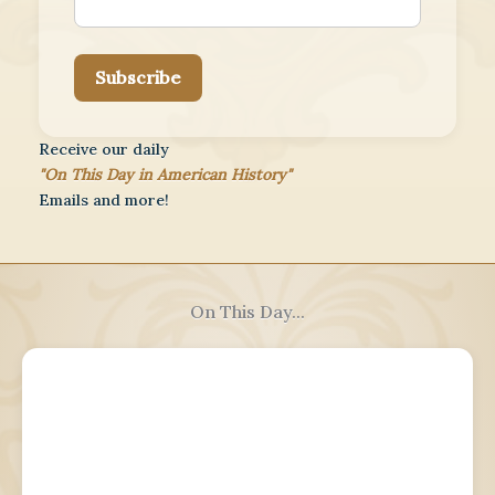
Subscribe
Receive our daily
"On This Day in American History"
Emails and more!
On This Day...