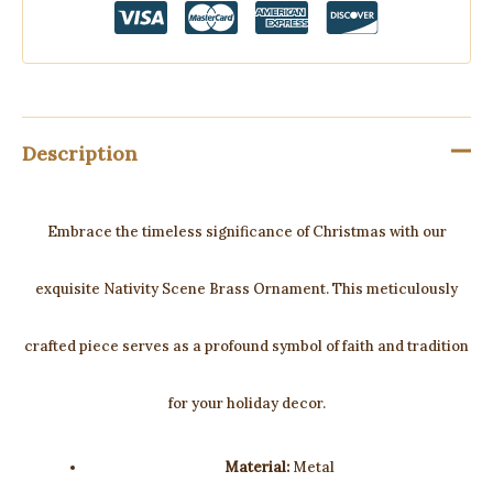
Description
Embrace the timeless significance of Christmas with our
exquisite Nativity Scene Brass Ornament. This meticulously
crafted piece serves as a profound symbol of faith and tradition
for your holiday decor.
Material:
Metal