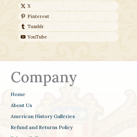
X
Pinterest
Tumblr
YouTube
Company
Home
About Us
American History Galleries
Refund and Returns Policy