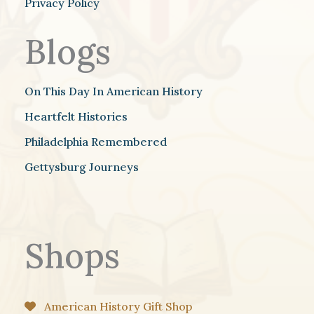
Privacy Policy
Blogs
On This Day In American History
Heartfelt Histories
Philadelphia Remembered
Gettysburg Journeys
Shops
American History Gift Shop