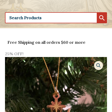
Free Shipping on all orders $60 or more
25% OFF!