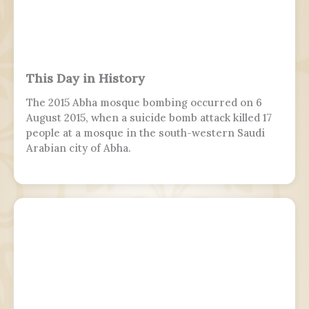
This Day in History
The 2015 Abha mosque bombing occurred on 6
August 2015, when a suicide bomb attack killed 17
people at a mosque in the south-western Saudi
Arabian city of Abha.