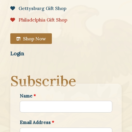
Gettysburg Gift Shop
Philadelphia Gift Shop
Shop Now
Login
Subscribe
Name
*
Email Address
*