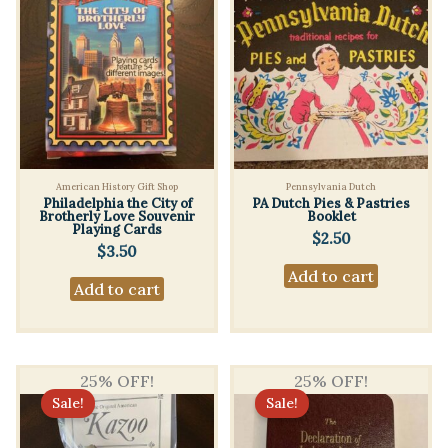
American History Gift Shop
Pennsylvania Dutch
Philadelphia the City of
PA Dutch Pies & Pastries
Brotherly Love Souvenir
Booklet
Playing Cards
$
2.50
$
3.50
Add to cart
Add to cart
25% OFF!
25% OFF!
Sale!
Sale!