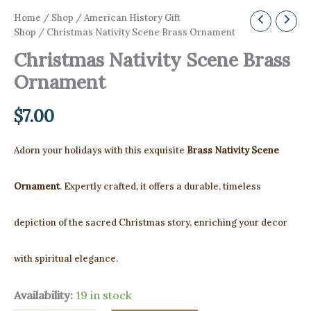
Home
/
Shop
/
American History Gift
Shop
/ Christmas Nativity Scene Brass Ornament
Christmas Nativity Scene Brass
Ornament
$
7.00
Adorn your holidays with this exquisite
Brass Nativity Scene
Ornament
. Expertly crafted, it offers a durable, timeless
depiction of the sacred Christmas story, enriching your decor
with spiritual elegance.
Availability:
19 in stock