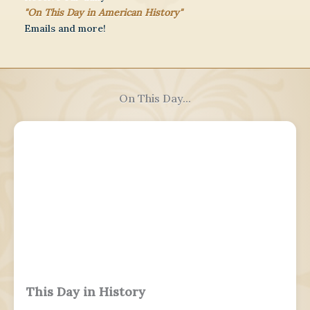
"On This Day in American History"
Emails and more!
On This Day...
This Day in History