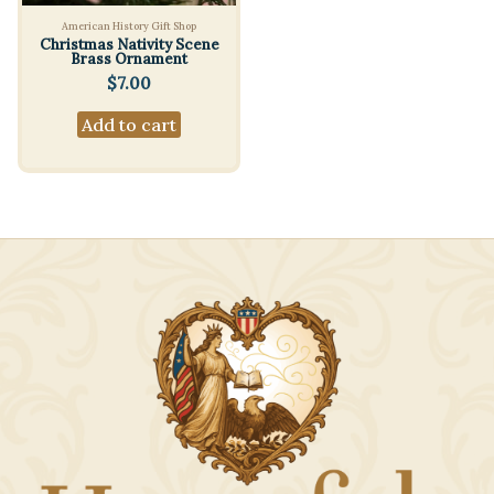
American History Gift Shop
Christmas Nativity Scene
Brass Ornament
$
7.00
Add to cart