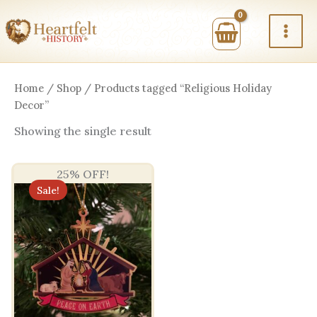
Skip
to
content
Home
/
Shop
/ Products tagged “Religious Holiday
Decor”
Showing the single result
25% OFF!
Sale!