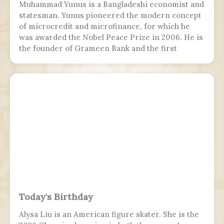
Muhammad Yunus is a Bangladeshi economist and
statesman. Yunus pioneered the modern concept
of microcredit and microfinance, for which he
was awarded the Nobel Peace Prize in 2006. He is
the founder of Grameen Bank and the first
Bangladeshi to win the Nobel Peace Prize.
Following the July Uprising, he was appointed as
the 5th chief adviser of Bangladesh, the head of
the interim government, serving from 2024 to
2026.
Today's Birthday
Alysa Liu is an American figure skater. She is the