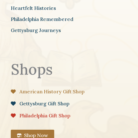
Heartfelt Histories
Philadelphia Remembered
Gettysburg Journeys
Shops
American History Gift Shop
Gettysburg Gift Shop
Philadelphia Gift Shop
Shop Now