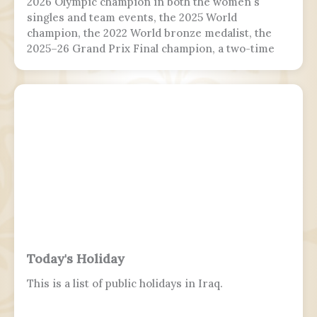
2026 Olympic champion in both the women's
singles and team events, the 2025 World
champion, the 2022 World bronze medalist, the
2025–26 Grand Prix Final champion, a two-time
Grand Prix medalist, a four-time Challenger
Series champion, and a two-time U.S. national
champion.
Today's Holiday
This is a list of public holidays in Iraq.