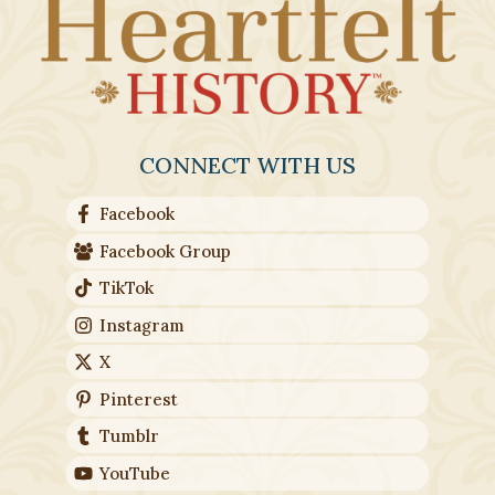
CONNECT WITH US
Facebook
Facebook Group
TikTok
Instagram
X
Pinterest
Tumblr
YouTube