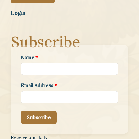
Login
Subscribe
Name
*
Email Address
*
Subscribe
Receive our daily