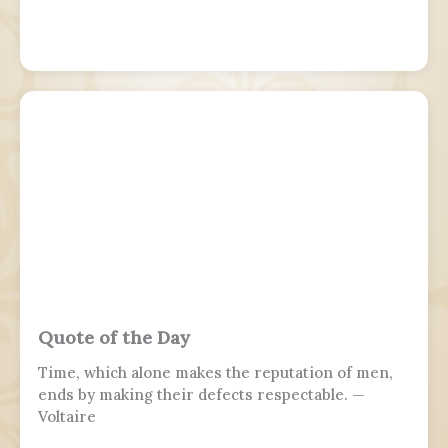
Quote of the Day
Time, which alone makes the reputation of men,
ends by making their defects respectable. —
Voltaire