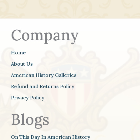
Company
Home
About Us
American History Galleries
Refund and Returns Policy
Privacy Policy
Blogs
On This Day In American History