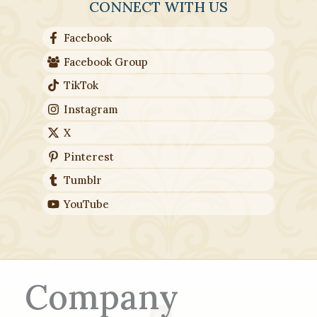
CONNECT WITH US
Facebook
Facebook Group
TikTok
Instagram
X
Pinterest
Tumblr
YouTube
Company