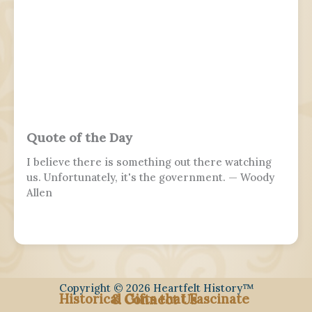
conventional boundaries of a military's subculture
and into the wider civilian society. Many nations
around the world observe this day. It is usually
distinct from a Veterans or Memorial Day, as the
former is dedicated to those who previously
served and the latter is dedicated to those who
perished in the fulfillment of their duties.
Quote of the Day
I believe there is something out there watching
us. Unfortunately, it's the government. — Woody
Allen
Copyright © 2026 Heartfelt History™
Historical Gifts that Fascinate
& Connect Us