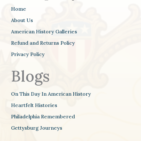
Home
About Us
American History Galleries
Refund and Returns Policy
Privacy Policy
Blogs
On This Day In American History
Heartfelt Histories
Philadelphia Remembered
Gettysburg Journeys