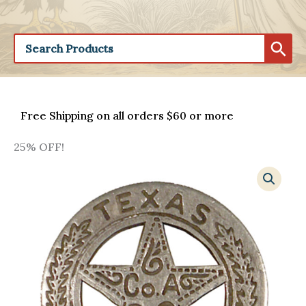
Free Shipping on all orders $60 or more
25% OFF!