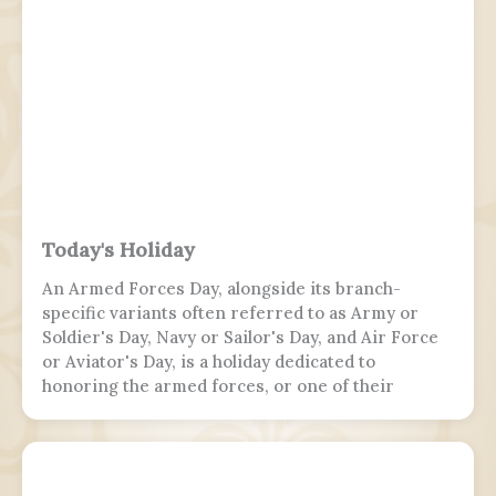
Today's Holiday
An Armed Forces Day, alongside its branch-
specific variants often referred to as Army or
Soldier's Day, Navy or Sailor's Day, and Air Force
or Aviator's Day, is a holiday dedicated to
honoring the armed forces, or one of their
branches, of a sovereign state, including their
personnel, history, achievements, and sacrifices.
It's often patriotic or nationalistic in nature,
carrying information value outside of the