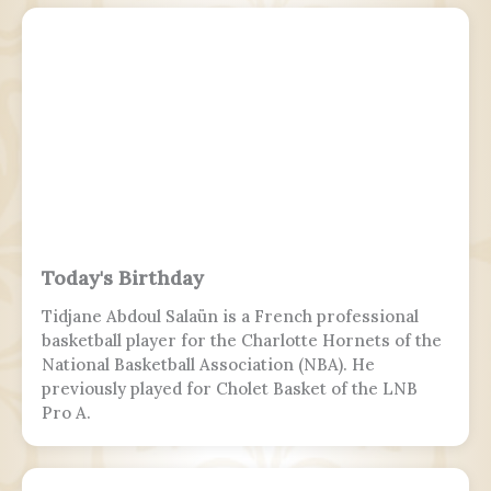
Israeli security apparatus. The IDF is headed by
the chief of the general staff, who is subordinate
to the defense minister.
Today's Birthday
Tidjane Abdoul Salaün is a French professional
basketball player for the Charlotte Hornets of the
National Basketball Association (NBA). He
previously played for Cholet Basket of the LNB
Pro A.