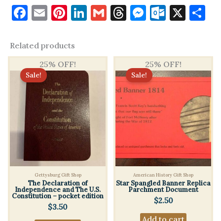
k
m
Only logged in customers who have purchased this product
Facebook
Email
Pinterest
LinkedIn
Gmail
Threads
Messenge
Outloo
X
S
may leave a review.
Related products
25% OFF!
25% OFF!
Sale!
Sale!
Gettysburg Gift Shop
American History Gift Shop
The Declaration of
Star Spangled Banner Replica
Independence and The U.S.
Parchment Document
Constitution – pocket edition
$
2.50
$
3.50
Add to cart