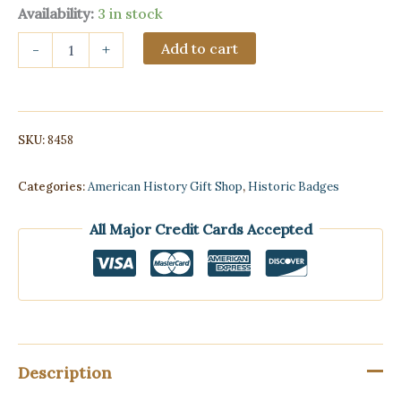
Availability:
3 in stock
1-
Add to cart
-
+
1/2″
Texas
Ranger
Engraved
Round
SKU:
8458
Badge
with
Star-
Categories:
American History Gift Shop
,
Historic Badges
Antique
Vintage
All Major Credit Cards Accepted
Style
quantity
Description