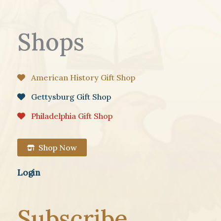
Shops
American History Gift Shop
Gettysburg Gift Shop
Philadelphia Gift Shop
Shop Now
Login
Subscribe