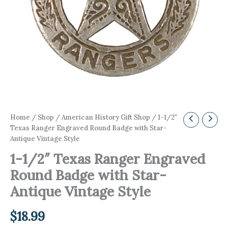
Home
/
Shop
/
American History Gift Shop
/ 1-1/2″
Texas Ranger Engraved Round Badge with Star-
Antique Vintage Style
1-1/2″ Texas Ranger Engraved
Round Badge with Star-
Antique Vintage Style
$
18.99