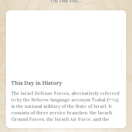
On This Day...
This Day in History
The Israel Defense Forces, alternatively referred
to by the Hebrew-language acronym Tzahal (צה״ל),
is the national military of the State of Israel. It
consists of three service branches: the Israeli
Ground Forces, the Israeli Air Force, and the
Israeli Navy. It is the sole military wing of the