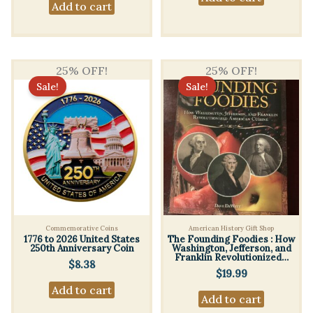
Add to cart
25% OFF!
25% OFF!
Sale!
Sale!
Commemorative Coins
American History Gift Shop
1776 to 2026 United States
The Founding Foodies : How
250th Anniversary Coin
Washington, Jefferson, and
Franklin Revolutionized…
$
8.38
$
19.99
Add to cart
Add to cart