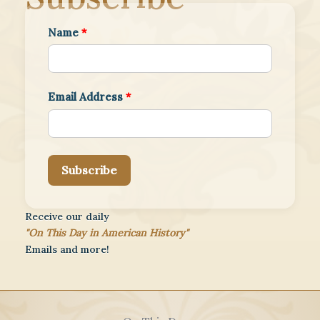
Name
*
Email Address
*
Subscribe
Receive our daily
"On This Day in American History"
Emails and more!