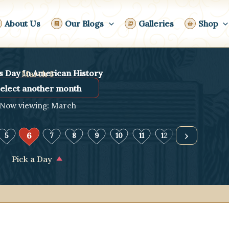
About Us
Our Blogs
Galleries
Shop
s Day In American History
March 6
Now viewing: March
›
6
5
7
8
9
10
11
12
13
14
Pick a Day