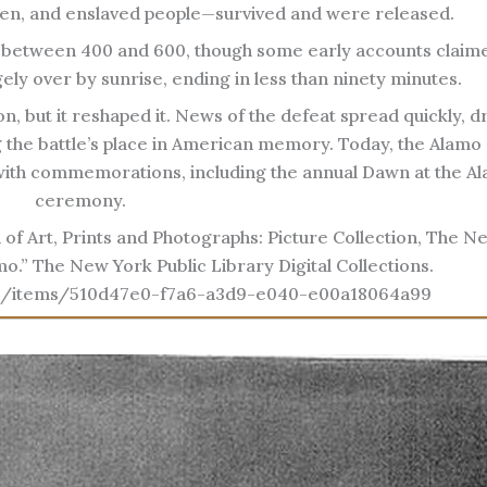
n, and enslaved people—survived and were released.
 between 400 and 600, though some early accounts claime
ely over by sunrise, ending in less than ninety minutes.
on, but it reshaped it. News of the defeat spread quickly, 
 the battle’s place in American memory. Today, the Alamo
 with commemorations, including the annual Dawn at the A
ceremony.
 of Art, Prints and Photographs: Picture Collection, The N
amo.” The New York Public Library Digital Collections.
l.org/items/510d47e0-f7a6-a3d9-e040-e00a18064a99