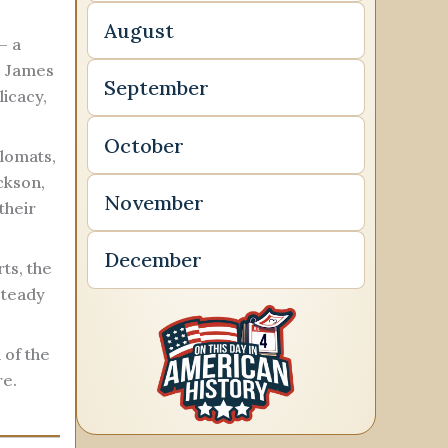
August
— a
, James
September
licacy,
October
plomats,
ckson,
November
their
December
ts, the
steady
 of the
re.