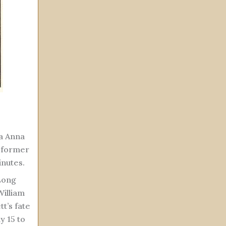
a Anna
e former
inutes.
 Long
William
tt’s fate
y 15 to