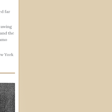
d far
drawing
 and the
lamo
ew York