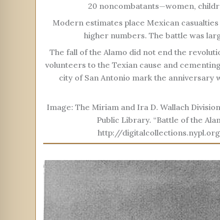
20 noncombatants—women, childre
Modern estimates place Mexican casualties
higher numbers. The battle was larg
The fall of the Alamo did not end the revoluti
volunteers to the Texian cause and cementing
city of San Antonio mark the anniversary
Image: The Miriam and Ira D. Wallach Division
Public Library. “Battle of the Al
http://digitalcollections.nyp