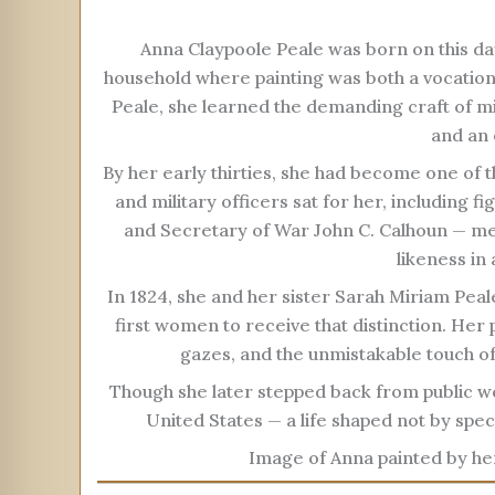
Anna Claypoole Peale was born on this day
household where painting was both a vocation
Peale, she learned the demanding craft of min
and an 
By her early thirties, she had become one of t
and military officers sat for her, including
and Secretary of War John C. Calhoun — men
likeness in 
In 1824, she and her sister Sarah Miriam Peal
first women to receive that distinction. Her p
gazes, and the unmistakable touch of
Though she later stepped back from public wo
United States — a life shaped not by spect
Image of Anna painted by he