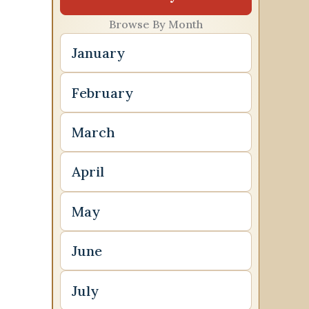
Browse By Month
January
February
March
April
May
June
July