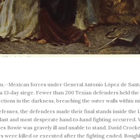
.m.—Mexican forces under General Antonio López de Sant
er a 13‑day siege. Fewer than 200 Texian defenders held th
ctions in the darkness, breaching the outer walls within m
fenses, the defenders made their final stands inside the
 last and most desperate hand‑to‑hand fighting occurred. 
mes Bowie was gravely ill and unable to stand. David Crocke
 were killed or executed after the fighting ended. Roughl