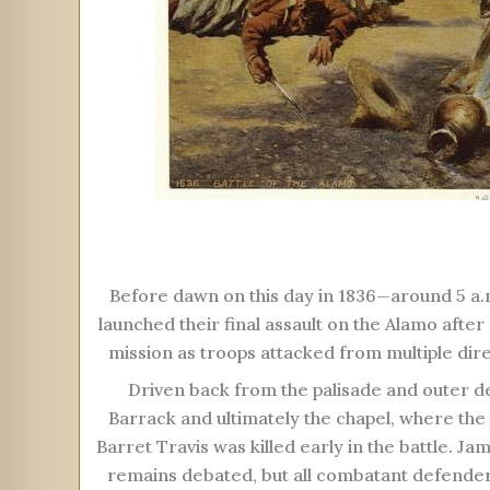
Before dawn on this day in 1836—around 5 a
launched their final assault on the Alamo aft
mission as troops attacked from multiple dire
Driven back from the palisade and outer de
Barrack and ultimately the chapel, where the
Barret Travis was killed early in the battle. Ja
remains debated, but all combatant defenders