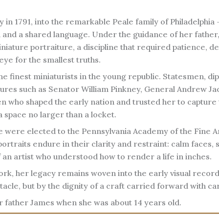
 in 1791, into the remarkable Peale family of Philadelphia 
 and a shared language. Under the guidance of her father
iature portraiture, a discipline that required patience, de
eye for the smallest truths.
he finest miniaturists in the young republic. Statesmen, di
 figures such as Senator William Pinkney, General Andrew Ja
 who shaped the early nation and trusted her to capture 
a space no larger than a locket.
e were elected to the Pennsylvania Academy of the Fine Ar
ortraits endure in their clarity and restraint: calm faces, 
 an artist who understood how to render a life in inches.
rk, her legacy remains woven into the early visual record
acle, but by the dignity of a craft carried forward with ca
r father James when she was about 14 years old.