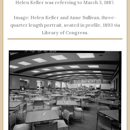
Helen Keller was referring to March 3, 1887.
Image: Helen Keller and Anne Sullivan, three-
quarter length portrait, seated in profile, 1893 via
Library of Congress.