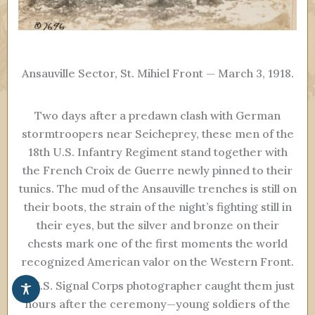
Ansauville Sector, St. Mihiel Front — March 3, 1918.
Two days after a predawn clash with German
stormtroopers near Seicheprey, these men of the
18th U.S. Infantry Regiment stand together with
the French Croix de Guerre newly pinned to their
tunics. The mud of the Ansauville trenches is still on
their boots, the strain of the night’s fighting still in
their eyes, but the silver and bronze on their
chests mark one of the first moments the world
recognized American valor on the Western Front.
A U.S. Signal Corps photographer caught them just
hours after the ceremony—young soldiers of the