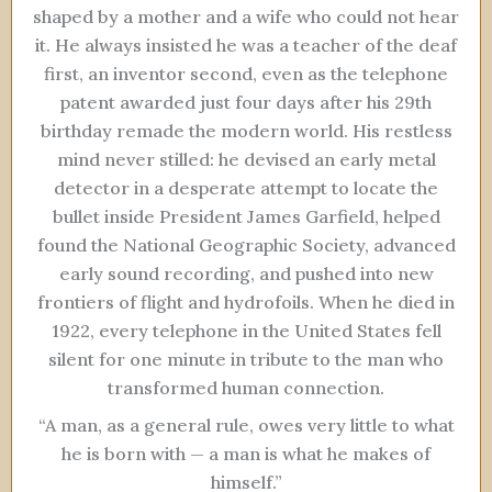
shaped by a mother and a wife who could not hear
it. He always insisted he was a teacher of the deaf
first, an inventor second, even as the telephone
patent awarded just four days after his 29th
birthday remade the modern world. His restless
mind never stilled: he devised an early metal
detector in a desperate attempt to locate the
bullet inside President James Garfield, helped
found the National Geographic Society, advanced
early sound recording, and pushed into new
frontiers of flight and hydrofoils. When he died in
1922, every telephone in the United States fell
silent for one minute in tribute to the man who
transformed human connection.
“A man, as a general rule, owes very little to what
he is born with — a man is what he makes of
himself.”