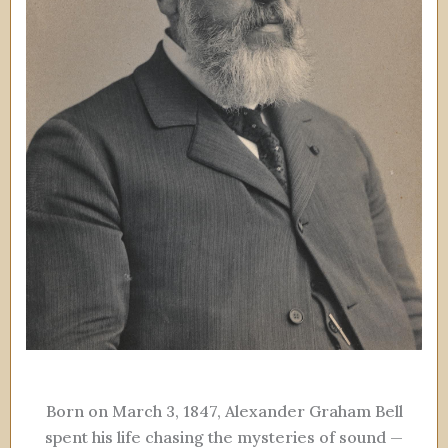
Born on March 3, 1847, Alexander Graham Bell
spent his life chasing the mysteries of sound —