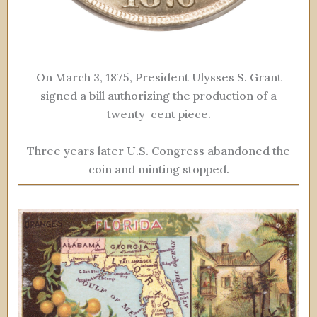
On March 3, 1875, President Ulysses S. Grant
signed a bill authorizing the production of a
twenty-cent piece.
Three years later U.S. Congress abandoned the
coin and minting stopped.