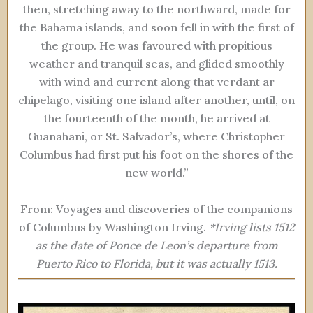
then, stretching away to the northward, made for
the Bahama islands, and soon fell in with the first of
the group. He was favoured with propitious
weather and tranquil seas, and glided smoothly
with wind and current along that verdant ar
chipelago, visiting one island after another, until, on
the fourteenth of the month, he arrived at
Guanahani, or St. Salvador’s, where Christopher
Columbus had first put his foot on the shores of the
new world.”
From: Voyages and discoveries of the companions
of Columbus by Washington Irving.
*Irving lists 1512
as the date of Ponce de Leon’s departure from
Puerto Rico to Florida, but it was actually 1513.