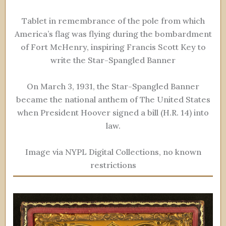
Tablet in remembrance of the pole from which
America’s flag was flying during the bombardment
of Fort McHenry, inspiring Francis Scott Key to
write the Star-Spangled Banner
On March 3, 1931, the Star-Spangled Banner
became the national anthem of The United States
when President Hoover signed a bill (H.R. 14) into
law.
Image via NYPL Digital Collections, no known
restrictions