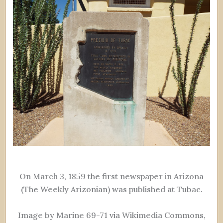
On March 3, 1859 the first newspaper in Arizona
(The Weekly Arizonian) was published at Tubac.
Image by Marine 69-71 via Wikimedia Commons,