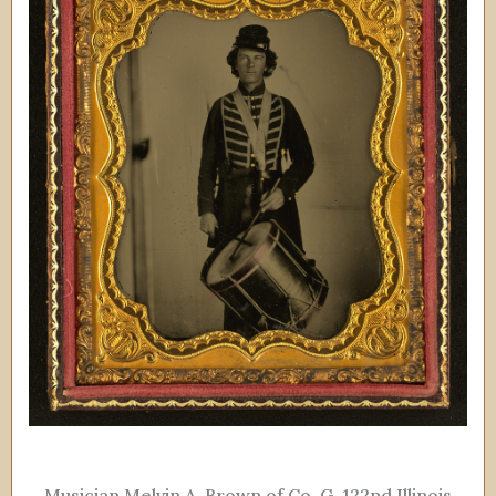
Musician Melvin A. Brown of Co. G, 122nd Illinois