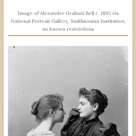
Image of Alexander Graham Bell c. 1895 via
National Portrait Gallery, Smithsonian Institution,
no known restrictions