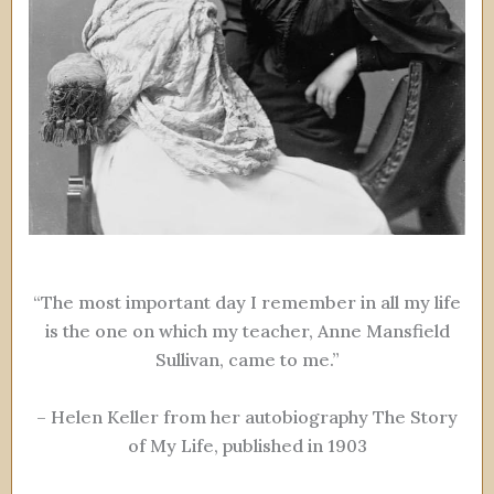
“The most important day I remember in all my life
is the one on which my teacher, Anne Mansfield
Sullivan, came to me.”
– Helen Keller from her autobiography The Story
of My Life, published in 1903