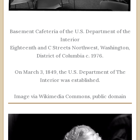
Basement Cafeteria of the U.S. Department of the
Interior
Eighteenth and C Streets Northwest, Washington,
District of Columbia c. 1976.
On March 3, 1849, the U.S. Department of The
Interior was established.
Image via Wikimedia Commons, public domain