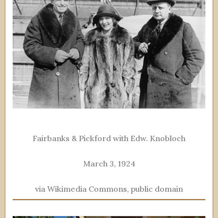
Fairbanks & Pickford with Edw. Knobloch
March 3, 1924
via Wikimedia Commons, public domain