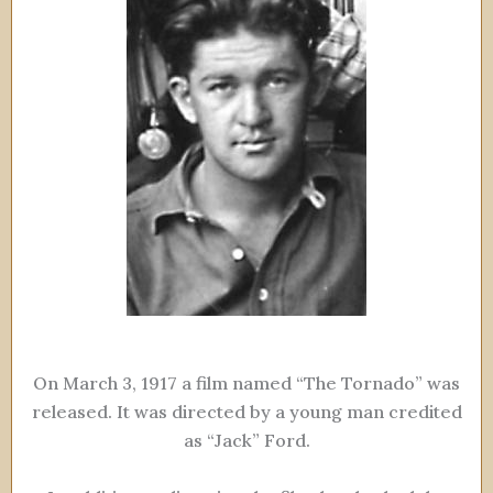
On March 3, 1917 a film named “The Tornado” was
released. It was directed by a young man credited
as “Jack” Ford.