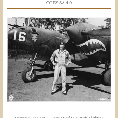
CC BY SA 4.0
Captain Robert L. Faurot of the 39th Fighter