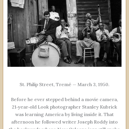
St. Philip Street, Tremé — March 3, 1950.
Before he ever stepped behind a movie camera,
21‑year‑old Look photographer Stanley Kubrick
was learning America by living inside it. That
afternoon he followed writer Joseph Roddy into