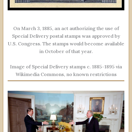
On March 3, 1885, an act authorizing the use of
Special Delivery postal stamps was approved by
U.S. Congress. The stamps would become available
in October of that year.
Image of Special Delivery stamps c. 1885-1895 via
Wikimedia Commons, no known restrictions