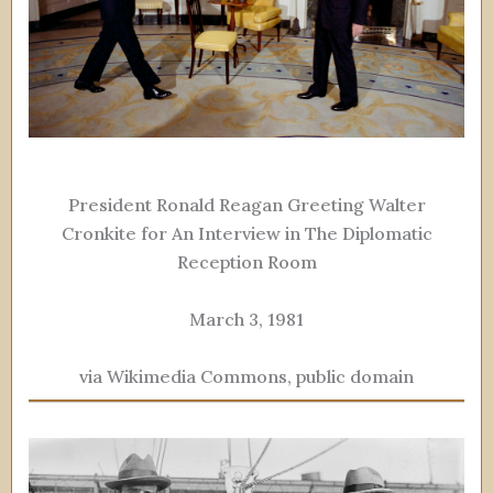
President Ronald Reagan Greeting Walter
Cronkite for An Interview in The Diplomatic
Reception Room
March 3, 1981
via Wikimedia Commons, public domain