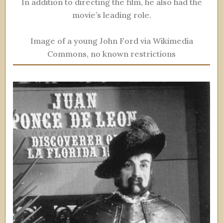
In addition to directing the film, he also had the
movie’s leading role.
Image of a young John Ford via Wikimedia
Commons, no known restrictions