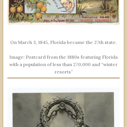
On March 3, 1845, Florida became the 27th state.
Image: Postcard from the 1880s featuring Florida
with a population of less than 270,000 and “winter
resorts”