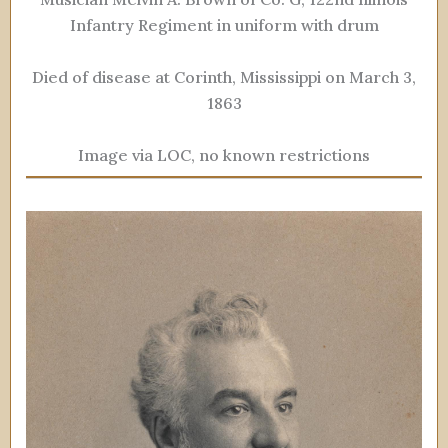
Infantry Regiment in uniform with drum
Died of disease at Corinth, Mississippi on March 3,
1863
Image via LOC, no known restrictions