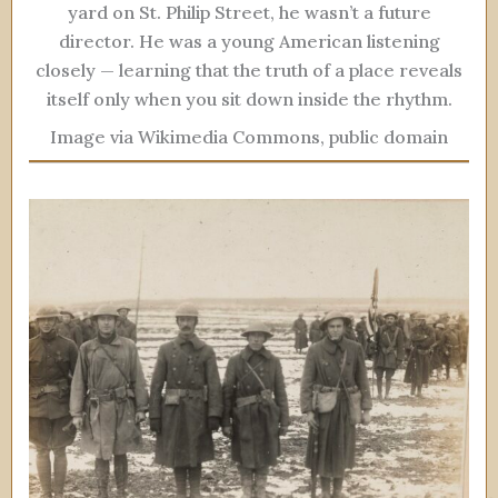
yard on St. Philip Street, he wasn’t a future
director. He was a young American listening
closely — learning that the truth of a place reveals
itself only when you sit down inside the rhythm.
Image via Wikimedia Commons, public domain