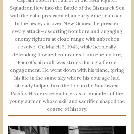
Squadron flew into the Battle of the Bismarck Sea
with the calm precision of an early American ace.
In the heavy air over New Guinea, he pressed
every attack—escorting bombers and engaging
enemy fighters at close range with unbroken
resolve. On March 3, 1943, while heroically
defending downed comrades from enemy fire,
Faurot’s aircraft was struck during a fierce
engagement. He went down with his plane, giving
his life in the same sky where his courage had
already helped turn the tide in the Southwest
Pacific. His service endures as a reminder of the
young airmen whose skill and sacrifice shaped the
course of history.