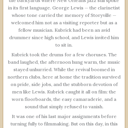
the backyards where New Orleans jazz still spoke
in its first language. George Lewis — the clarinetist
whose tone carried the memory of Storyville —
welcomed him not as a visiting reporter but as a
fellow musician. Kubrick had been an avid
drummer since high school, and Lewis invited him
to sit in.
Kubrick took the drums for a few choruses. The
band laughed, the afternoon hung warm, the music
stayed unhurried. While the revival boomed in
northern clubs, here at home the tradition survived
on pride, side jobs, and the stubborn devotion of
men like Lewis. Kubrick caught it all on film: the
worn floorboards, the easy camaraderie, and a
sound that simply refused to vanish.
It was one of his last major assignments before
turning fully to filmmaking. But on this day, in this