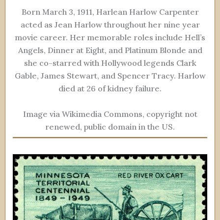
Born March 3, 1911, Harlean Harlow Carpenter
acted as Jean Harlow throughout her nine year
movie career. Her memorable roles include Hell’s
Angels, Dinner at Eight, and Platinum Blonde and
she co-starred with Hollywood legends Clark
Gable, James Stewart, and Spencer Tracy. Harlow
died at 26 of kidney failure.
Image via Wikimedia Commons, copyright not
renewed, public domain in the US.