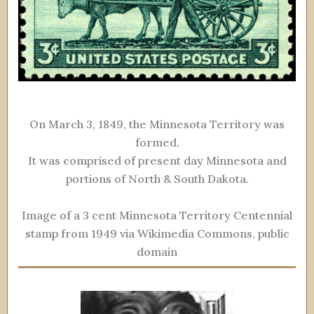
On March 3, 1849, the Minnesota Territory was
formed.
It was comprised of present day Minnesota and
portions of North & South Dakota.
Image of a 3 cent Minnesota Territory Centennial
stamp from 1949 via Wikimedia Commons, public
domain