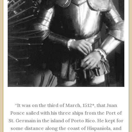
“It was on the third of March, 1512*, that Juan
Ponce sailed with his three ships from the Port of
St. Germain in the island of Porto Rico. He kept for
some distance along the coast of Hispaniola, and