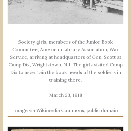
Society girls, members of the Junior Book
Committee, American Library Association, War
Service, arriving at headquarters of Gen. Scott at
Camp Dix, Wrightstown, N.J. The girls visited Camp
Dix to ascertain the book needs of the soldiers in
training there.
March 23, 1918
Image via Wikimedia Commons, public domain