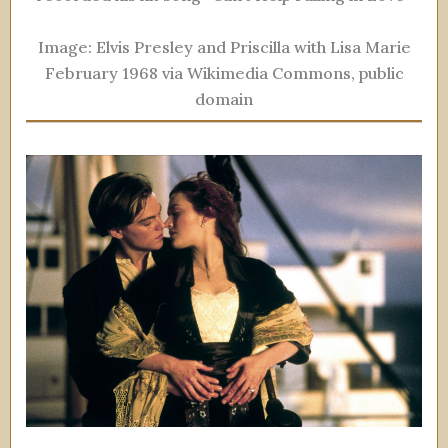
Image: Elvis Presley and Priscilla with Lisa Marie
February 1968 via Wikimedia Commons, public
domain