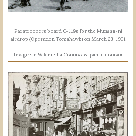
Paratroopers board C-119s for the Munsan-ni
airdrop (Operation Tomahawk) on March 23, 1951
Image via Wikimedia Commons, public domain