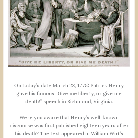
On today’s date March 23, 1775: Patrick Henry
gave his famous “Give me liberty, or give me
death!” speech in Richmond, Virginia.
Were you aware that Henry’s well-known
discourse was first published eighteen years after
his death? The text appeared in William Wirt’s