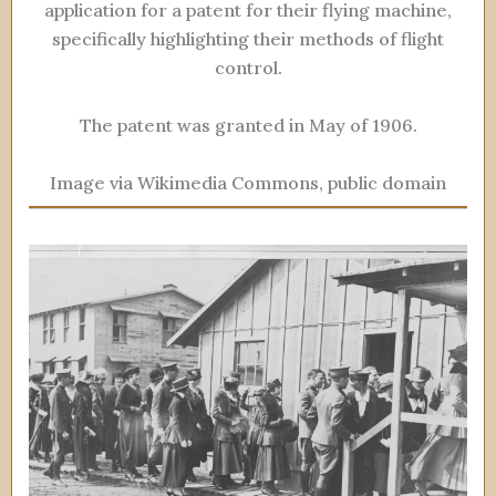
application for a patent for their flying machine,
specifically highlighting their methods of flight
control.
The patent was granted in May of 1906.
Image via Wikimedia Commons, public domain