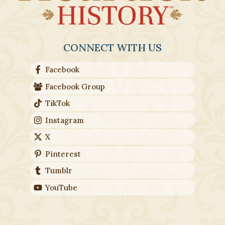
CONNECT WITH US
Facebook
Facebook Group
TikTok
Instagram
X
Pinterest
Tumblr
YouTube