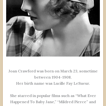
Joan Crawford was born on March 23, sometime
between 1904-1908.
Her birth name was Lucille Fay LeSueur.
She starred in popular films such as “What Ever
Happened To Baby Jane,” “Mildred Pierce” and