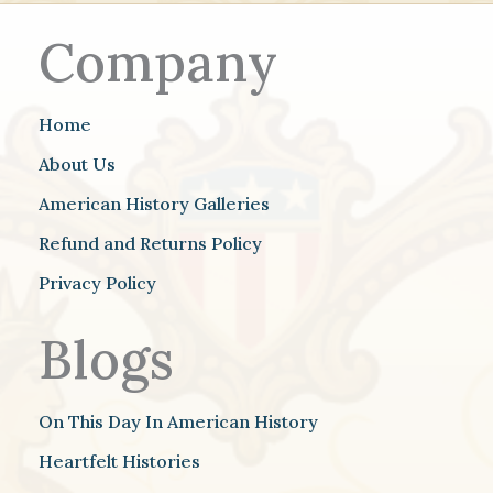
Company
Home
About Us
American History Galleries
Refund and Returns Policy
Privacy Policy
Blogs
On This Day In American History
Heartfelt Histories