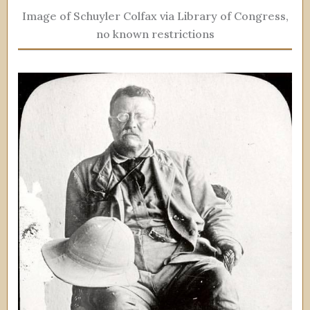
Image of Schuyler Colfax via Library of Congress,
no known restrictions