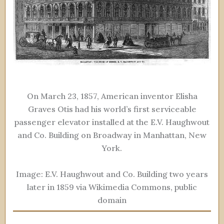
On March 23, 1857, American inventor Elisha
Graves Otis had his world’s first serviceable
passenger elevator installed at the E.V. Haughwout
and Co. Building on Broadway in Manhattan, New
York.
Image: E.V. Haughwout and Co. Building two years
later in 1859 via Wikimedia Commons, public
domain