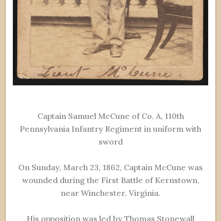
Captain Samuel McCune of Co. A, 110th
Pennsylvania Infantry Regiment in uniform with
sword
On Sunday, March 23, 1862, Captain McCune was
wounded during the First Battle of Kernstown,
near Winchester, Virginia.
His opposition was led by Thomas Stonewall