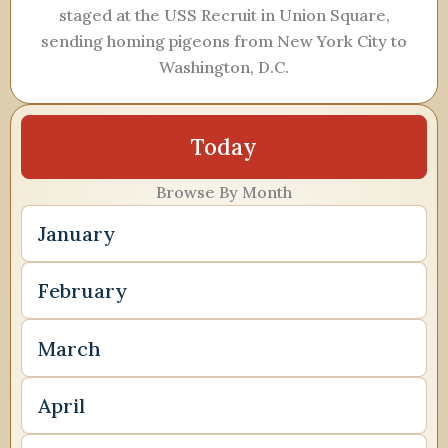
staged at the USS Recruit in Union Square,
sending homing pigeons from New York City to
Washington, D.C.
Today
Browse By Month
January
February
March
April