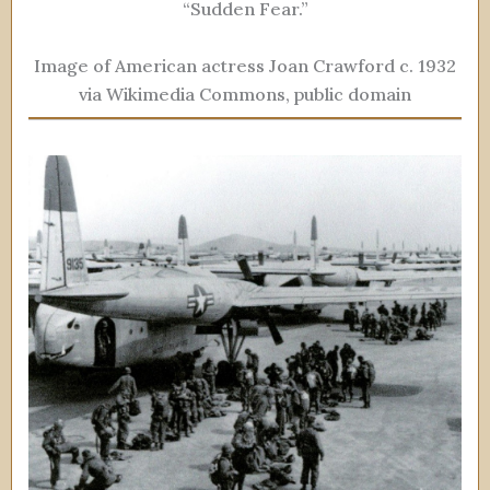
“Sudden Fear.”
Image of American actress Joan Crawford c. 1932
via Wikimedia Commons, public domain