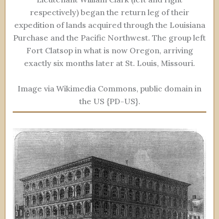
respectively) began the return leg of their
expedition of lands acquired through the Louisiana
Purchase and the Pacific Northwest. The group left
Fort Clatsop in what is now Oregon, arriving
exactly six months later at St. Louis, Missouri.
Image via Wikimedia Commons, public domain in
the US {PD-US}.