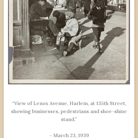
“View of Lenox Avenue, Harlem, at 135th Street,
showing businesses, pedestrians and shoe-shine
stand.”
– March 23, 1939