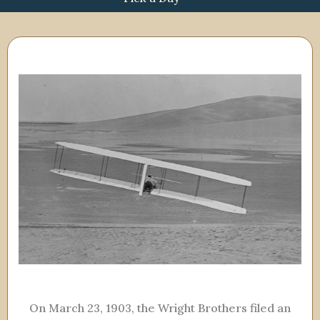
On March 23, 1903, the Wright Brothers filed an