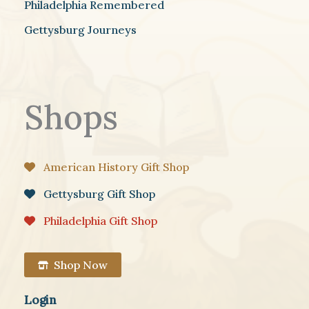
Philadelphia Remembered
Gettysburg Journeys
Shops
American History Gift Shop
Gettysburg Gift Shop
Philadelphia Gift Shop
Shop Now
Login