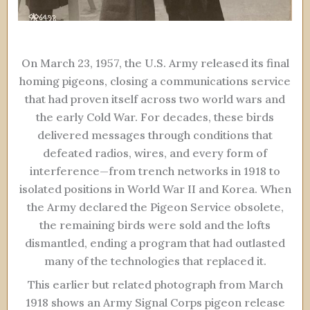
On March 23, 1957, the U.S. Army released its final
homing pigeons, closing a communications service
that had proven itself across two world wars and
the early Cold War. For decades, these birds
delivered messages through conditions that
defeated radios, wires, and every form of
interference—from trench networks in 1918 to
isolated positions in World War II and Korea. When
the Army declared the Pigeon Service obsolete,
the remaining birds were sold and the lofts
dismantled, ending a program that had outlasted
many of the technologies that replaced it.
This earlier but related photograph from March
1918 shows an Army Signal Corps pigeon release