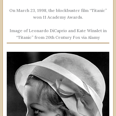
On March 23, 1998, the blockbuster film “Titanic”
won 11 Academy Awards.
Image of Leonardo DiCaprio and Kate Winslet in
“Titanic” from 20th Century Fox via Alamy