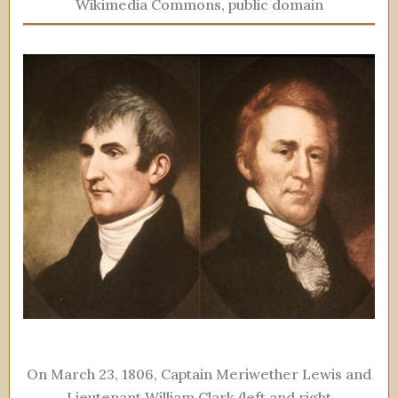
Wikimedia Commons, public domain
On March 23, 1806, Captain Meriwether Lewis and
Lieutenant William Clark (left and right