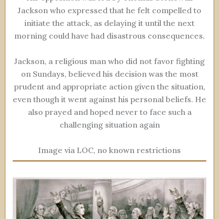
Jackson who expressed that he felt compelled to
initiate the attack, as delaying it until the next
morning could have had disastrous consequences.
Jackson, a religious man who did not favor fighting
on Sundays, believed his decision was the most
prudent and appropriate action given the situation,
even though it went against his personal beliefs. He
also prayed and hoped never to face such a
challenging situation again
Image via LOC, no known restrictions