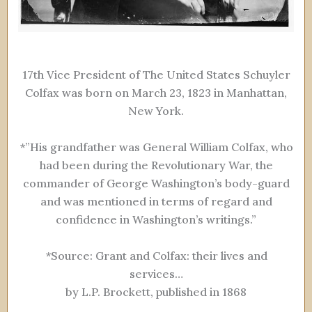
17th Vice President of The United States Schuyler
Colfax was born on March 23, 1823 in Manhattan,
New York.
*”His grandfather was General William Colfax, who
had been during the Revolutionary War, the
commander of George Washington’s body-guard
and was mentioned in terms of regard and
confidence in Washington’s writings.”
*Source: Grant and Colfax: their lives and
services…
by L.P. Brockett, published in 1868