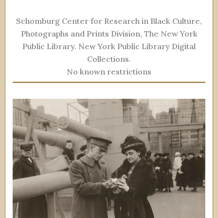
Schomburg Center for Research in Black Culture,
Photographs and Prints Division, The New York
Public Library. New York Public Library Digital
Collections.
No known restrictions