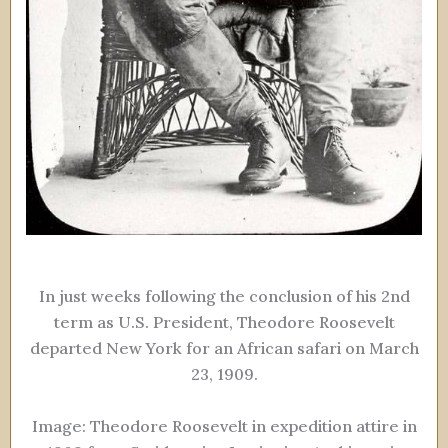
In just weeks following the conclusion of his 2nd
term as U.S. President, Theodore Roosevelt
departed New York for an African safari on March
23, 1909.
Image: Theodore Roosevelt in expedition attire in