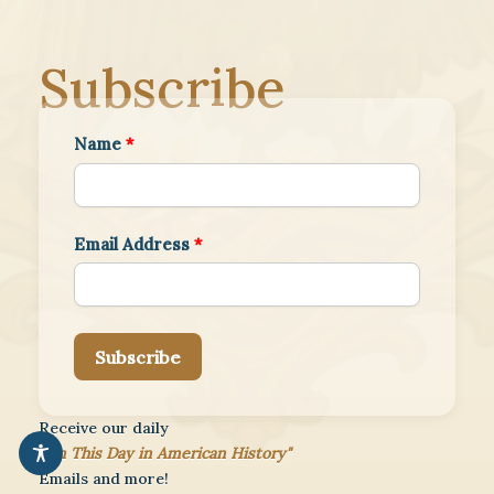
Subscribe
Name
*
Email Address
*
Subscribe
Receive our daily
"On This Day in American History"
Emails and more!