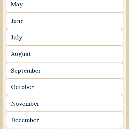
May
June
July
August
September
October
November
December