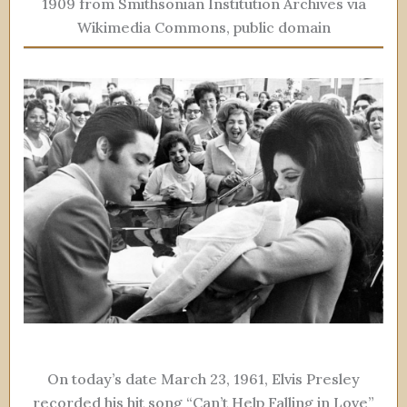
1909 from Smithsonian Institution Archives via
Wikimedia Commons, public domain
On today’s date March 23, 1961, Elvis Presley
recorded his hit song “Can’t Help Falling in Love”