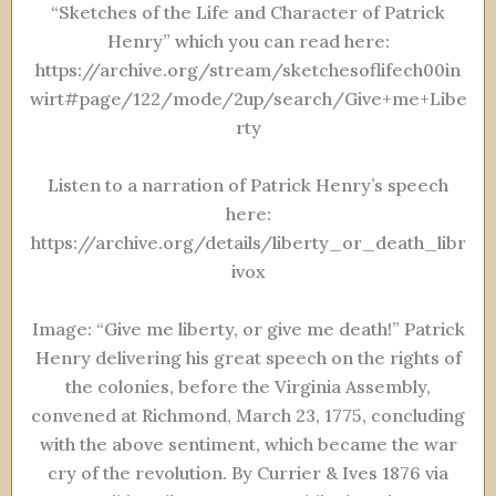
“Sketches of the Life and Character of Patrick
Henry” which you can read here:
https://archive.org/stream/sketchesoflifech00in
wirt#page/122/mode/2up/search/Give+me+Libe
rty
Listen to a narration of Patrick Henry’s speech
here:
https://archive.org/details/liberty_or_death_libr
ivox
Image: “Give me liberty, or give me death!” Patrick
Henry delivering his great speech on the rights of
the colonies, before the Virginia Assembly,
convened at Richmond, March 23, 1775, concluding
with the above sentiment, which became the war
cry of the revolution. By Currier & Ives 1876 via