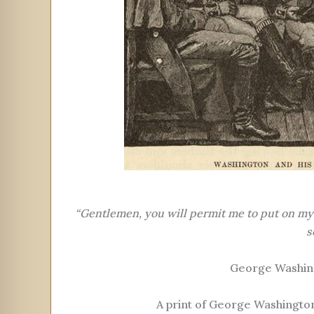
“Gentlemen, you will permit me to put on my s
s
George Washin
A print of George Washington