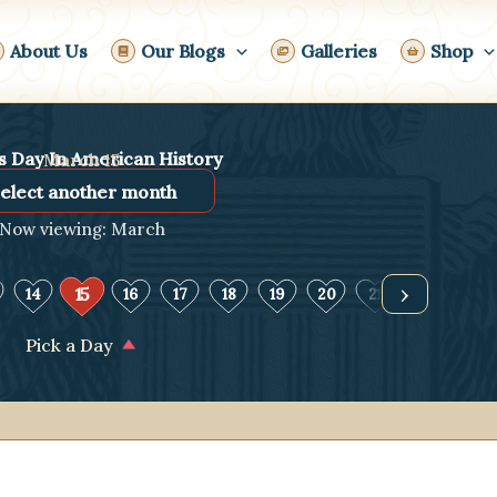
About Us
Our Blogs
Galleries
Shop
s Day In American History
March 15
Now viewing: March
›
15
14
16
17
18
19
20
21
22
23
Pick a Day