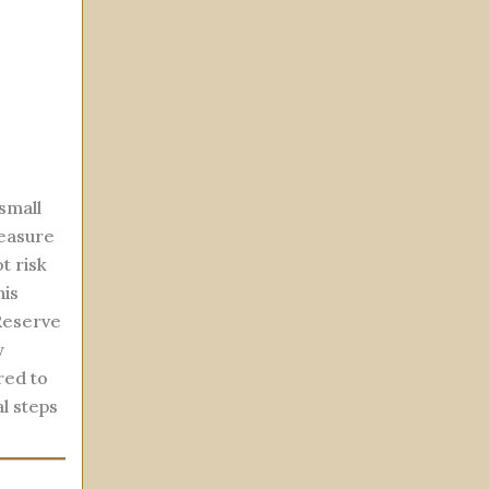
small
measure
t risk
his
Reserve
y
red to
l steps