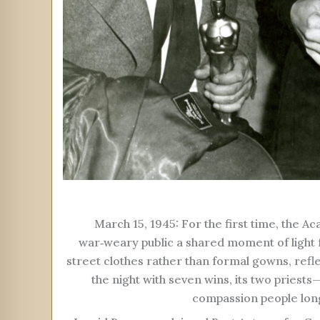
March 15, 1945: For the first time, the 
war‑weary public a shared moment of light
street clothes rather than formal gowns, refl
the night with seven wins, its two pries
compassion people longe