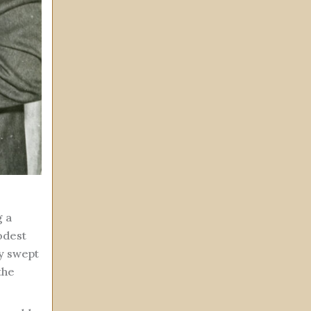
g a
odest
ay swept
the