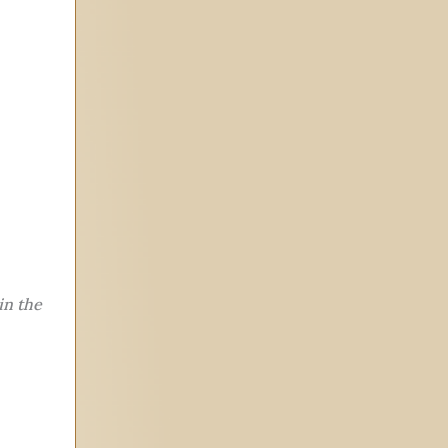
in the