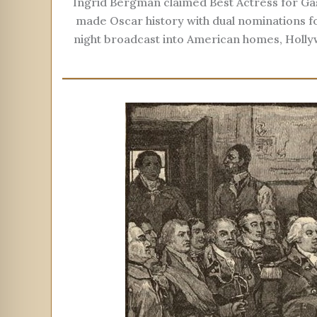
Ingrid Bergman claimed Best Actress for Gasl
made Oscar history with dual nominations f
night broadcast into American homes, Holly