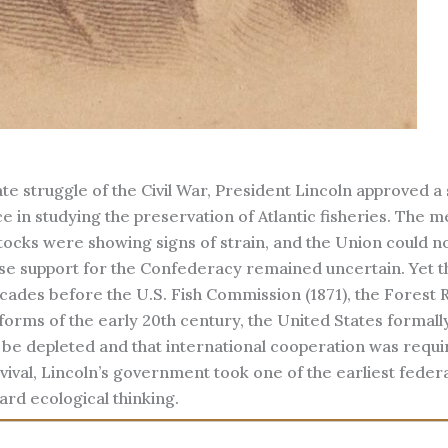
te struggle of the Civil War, President Lincoln approved a 
ce in studying the preservation of Atlantic fisheries. The 
ocks were showing signs of strain, and the Union could no
e support for the Confederacy remained uncertain. Yet t
cades before the U.S. Fish Commission (1871), the Forest 
eforms of the early 20th century, the United States formall
be depleted and that international cooperation was requi
vival, Lincoln’s government took one of the earliest federa
ard ecological thinking.