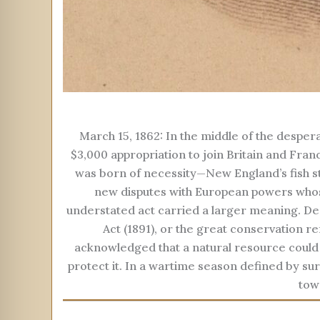
March 15, 1862: In the middle of the despera
$3,000 appropriation to join Britain and Fran
was born of necessity—New England’s fish st
new disputes with European powers whos
understated act carried a larger meaning. De
Act (1891), or the great conservation r
acknowledged that a natural resource could 
protect it. In a wartime season defined by sur
tow