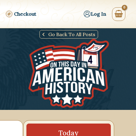
Checkout
Log In
Go Back To All Posts
24
25
26
27
28
29
30
31
Today