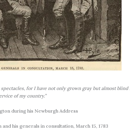
pectacles, for I have not only grown gray but almost blind 
ervice of my country.”
gton during his Newburgh Address
 and his generals in consultation, March 15, 1783