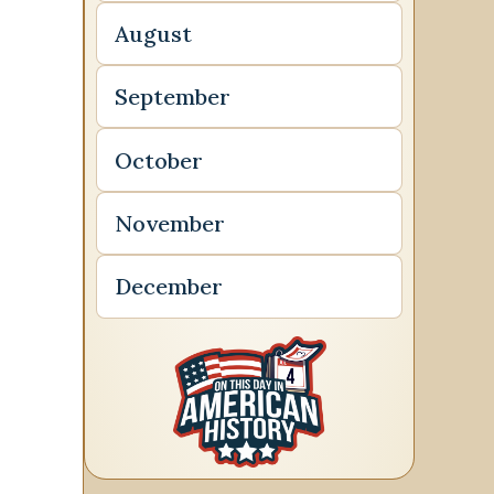
August
September
October
November
December