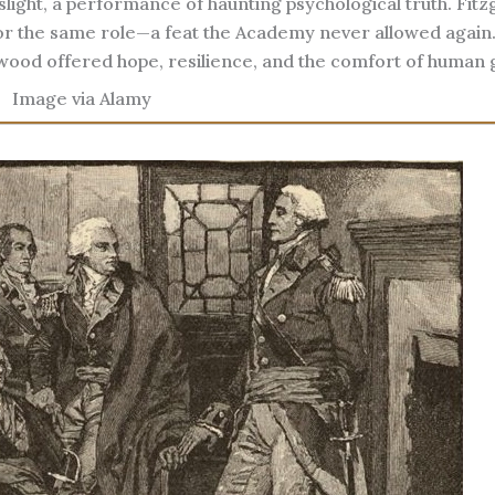
ight, a performance of haunting psychological truth. Fitz
or the same role—a feat the Academy never allowed again
wood offered hope, resilience, and the comfort of human 
Image via Alamy