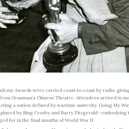
Academy Awards were carried coast‑to‑coast by radio, givin
 from Grauman’s Chinese Theatre. Attendees arrived in m
ecting a nation defined by wartime austerity. Going My W
ts—played by Bing Crosby and Barry Fitzgerald—embodying 
d for in the final months of World War II.