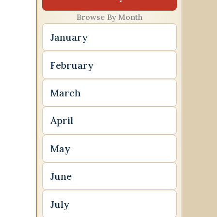
Browse By Month
January
February
March
April
May
June
July