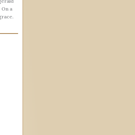
gerald
. On a
grace.