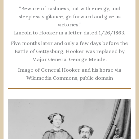
“Beware of rashness, but with energy, and
sleepless vigilance, go forward and give us
victories.”
Lincoln to Hooker in a letter dated 1/26/1863.
Five months later and only a few days before the
Battle of Gettysburg, Hooker was replaced by
Major General George Meade.
Image of General Hooker and his horse via
Wikimedia Commons, public domain