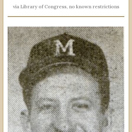
via Library of Congress, no known restrictions