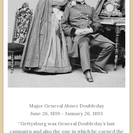
Major General Abner Doubleday
June 26, 1819 – January 26, 1893
“Gettysburg was General Doubleday’s last
campaign and also the one in which he earned the