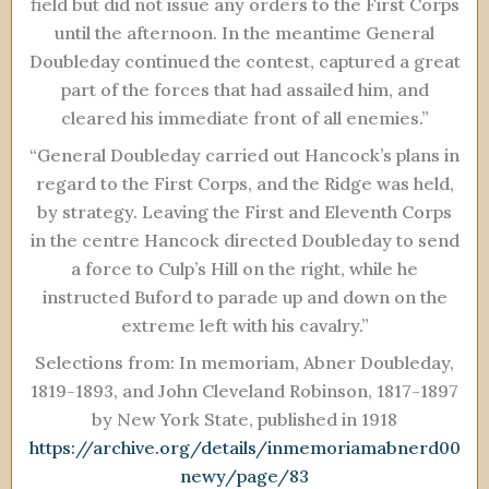
field but did not issue any orders to the First Corps
until the afternoon. In the meantime General
Doubleday continued the contest, captured a great
part of the forces that had assailed him, and
cleared his immediate front of all enemies.”
“General Doubleday carried out Hancock’s plans in
regard to the First Corps, and the Ridge was held,
by strategy. Leaving the First and Eleventh Corps
in the centre Hancock directed Doubleday to send
a force to Culp’s Hill on the right, while he
instructed Buford to parade up and down on the
extreme left with his cavalry.”
Selections from: In memoriam, Abner Doubleday,
1819-1893, and John Cleveland Robinson, 1817-1897
by New York State, published in 1918
https://archive.org/details/inmemoriamabnerd00
newy/page/83