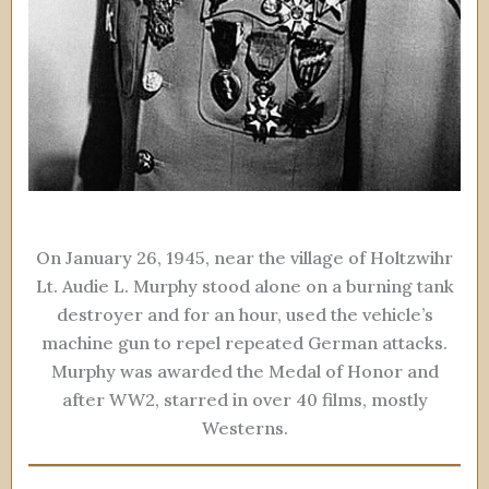
On January 26, 1945, near the village of Holtzwihr
Lt. Audie L. Murphy stood alone on a burning tank
destroyer and for an hour, used the vehicle’s
machine gun to repel repeated German attacks.
Murphy was awarded the Medal of Honor and
after WW2, starred in over 40 films, mostly
Westerns.