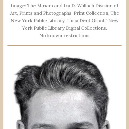
Image: The Miriam and Ira D. Wallach Division of
Art, Prints and Photographs: Print Collection, The
New York Public Library. “Julia Dent Grant.” New
York Public Library Digital Collections.
No known restrictions