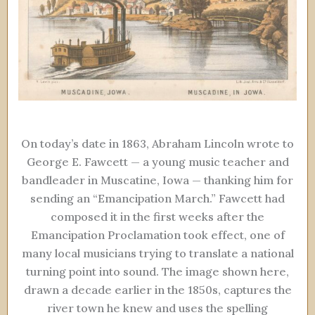
On today’s date in 1863, Abraham Lincoln wrote to
George E. Fawcett — a young music teacher and
bandleader in Muscatine, Iowa — thanking him for
sending an “Emancipation March.” Fawcett had
composed it in the first weeks after the
Emancipation Proclamation took effect, one of
many local musicians trying to translate a national
turning point into sound. The image shown here,
drawn a decade earlier in the 1850s, captures the
river town he knew and uses the spelling