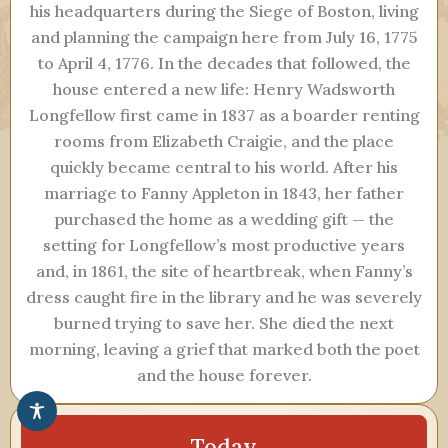
his headquarters during the Siege of Boston, living
and planning the campaign here from July 16, 1775
to April 4, 1776. In the decades that followed, the
house entered a new life: Henry Wadsworth
Longfellow first came in 1837 as a boarder renting
rooms from Elizabeth Craigie, and the place
quickly became central to his world. After his
marriage to Fanny Appleton in 1843, her father
purchased the home as a wedding gift — the
setting for Longfellow’s most productive years
and, in 1861, the site of heartbreak, when Fanny’s
dress caught fire in the library and he was severely
burned trying to save her. She died the next
morning, leaving a grief that marked both the poet
and the house forever.
Today