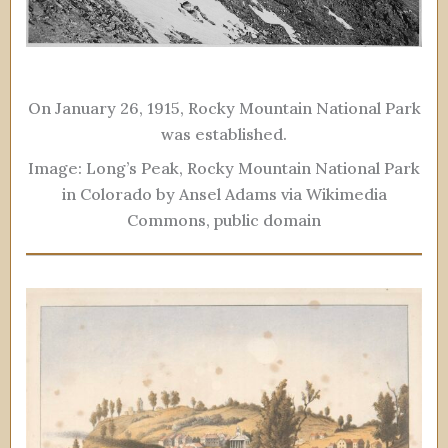
On January 26, 1915, Rocky Mountain National Park
was established.
Image: Long’s Peak, Rocky Mountain National Park
in Colorado by Ansel Adams via Wikimedia
Commons, public domain