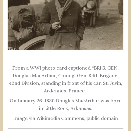
From a WWI photo card captioned “BRIG. GEN.
Douglas MacArthur, Comdg. Gen. 84th Brigade,
42nd Division, standing in front of his car. St. Juvin,
Ardennes, France.”
On January 26, 1880 Douglas MacArthur was born
in Little Rock, Arkansas.
Image via Wikimedia Commons, public domain