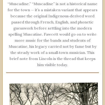
“Muscadine.” “Muscadine” is not a historical name
for the town — it’s a mistaken variant that appears
because the original Indigenous‑derived word
passed through French, English, and phonetic
guesswork before settling into the modern
spelling Muscatine. Fawcett would go on to write
more music for the bands and students of
Muscatine, his legacy carried not by fame but by
the steady work of a small‑town musician. This
brief note from Lincoln is the thread that keeps
him visible today.