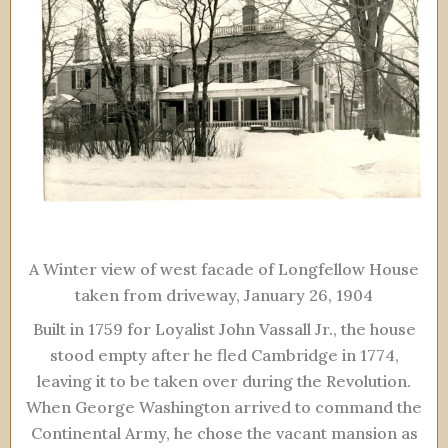
A Winter view of west facade of Longfellow House
taken from driveway, January 26, 1904
Built in 1759 for Loyalist John Vassall Jr., the house
stood empty after he fled Cambridge in 1774,
leaving it to be taken over during the Revolution.
When George Washington arrived to command the
Continental Army, he chose the vacant mansion as