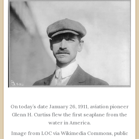
On today’s date January 26, 1911, aviation pioneer
Glenn H. Curtiss flew the first seaplane from the
water in America.
Image from LOC via Wikimedia Commons, public