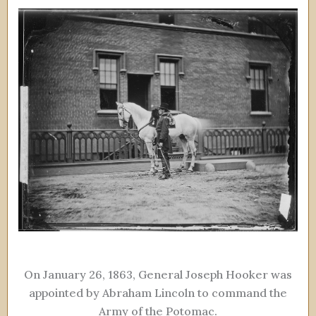
On January 26, 1863, General Joseph Hooker was
appointed by Abraham Lincoln to command the
Army of the Potomac.