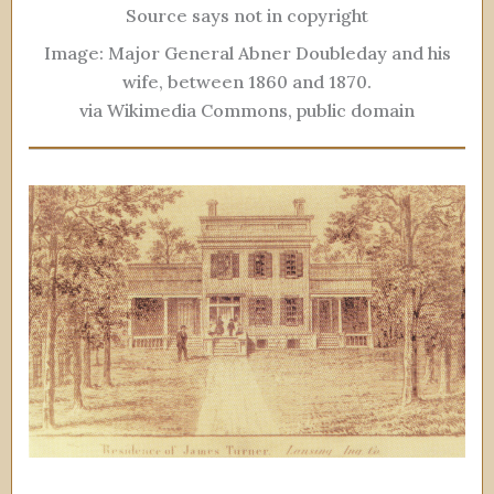
Source says not in copyright
Image: Major General Abner Doubleday and his
wife, between 1860 and 1870.
via Wikimedia Commons, public domain