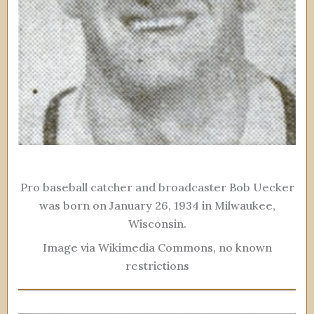
Pro baseball catcher and broadcaster Bob Uecker
was born on January 26, 1934 in Milwaukee,
Wisconsin.
Image via Wikimedia Commons, no known
restrictions