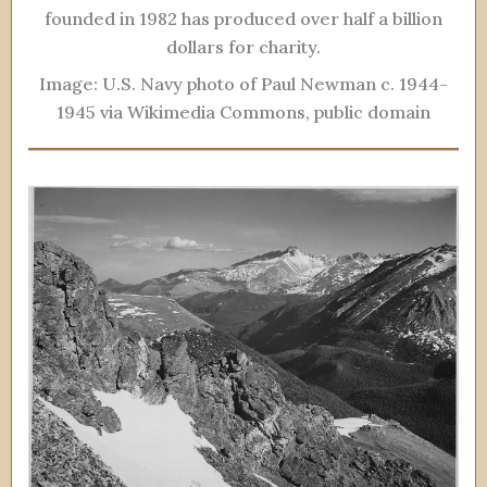
founded in 1982 has produced over half a billion
dollars for charity.
Image: U.S. Navy photo of Paul Newman c. 1944-
1945 via Wikimedia Commons, public domain