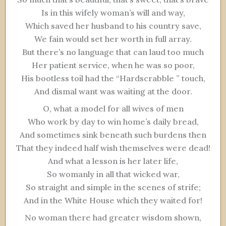
Is in this wifely woman’s will and way,
Which saved her husband to his country save,
We fain would set her worth in full array.
But there’s no language that can laud too much
Her patient service, when he was so poor,
His bootless toil had the “Hardscrabble ” touch,
And dismal want was waiting at the door.
O, what a model for all wives of men
Who work by day to win home’s daily bread,
And sometimes sink beneath such burdens then
That they indeed half wish themselves were dead!
And what a lesson is her later life,
So womanly in all that wicked war,
So straight and simple in the scenes of strife;
And in the White House which they waited for!
No woman there had greater wisdom shown,