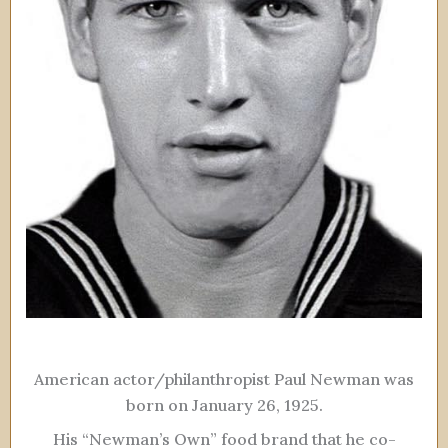
American actor/philanthropist Paul Newman was
born on January 26, 1925.
His “Newman’s Own” food brand that he co-