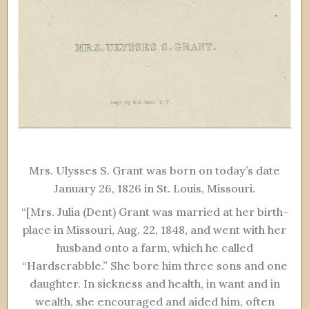
Mrs. Ulysses S. Grant was born on today’s date
January 26, 1826 in St. Louis, Missouri.
“[Mrs. Julia (Dent) Grant was married at her birth-
place in Missouri, Aug. 22, 1848, and went with her
husband onto a farm, which he called
“Hardscrabble.” She bore him three sons and one
daughter. In sickness and health, in want and in
wealth, she encouraged and aided him, often