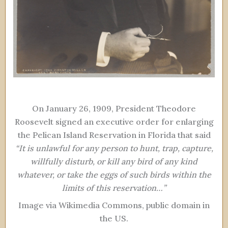
On January 26, 1909, President Theodore
Roosevelt signed an executive order for enlarging
the Pelican Island Reservation in Florida that said
“It is unlawful for any person to hunt, trap, capture,
willfully disturb, or kill any bird of any kind
whatever, or take the eggs of such birds within the
limits of this reservation…”
Image via Wikimedia Commons, public domain in
the US.