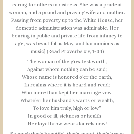
caring for others in distress. She was a prudent
woman, and a proud and praying wife and mother.
Passing from poverty up to the White House, her
domestic administration was admirable. Her
bearing in public and private life from infancy to
age, was beautiful as May, and harmonious as
music] (Read Proverbs xiv, 1-34)
The woman of the greatest worth;
Against whom nothing can be said;
Whose name is honored o’er the earth,
In realms where it is heard and read;
Who more than kept her marriage vow,
Whate’er her husband’s wants or wealth,
To love him truly, high or low,”
In good or ill, sickness or health —
Her loyal brow wears laurels now!
So much that’s beautiful, that’s sweet, that’s brave