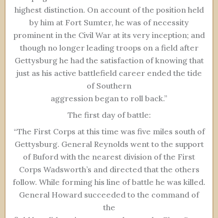
highest distinction. On account of the position held
by him at Fort Sumter, he was of necessity
prominent in the Civil War at its very inception; and
though no longer leading troops on a field after
Gettysburg he had the satisfaction of knowing that
just as his active battlefield career ended the tide
of Southern
aggression began to roll back.”
The first day of battle:
“The First Corps at this time was five miles south of
Gettysburg. General Reynolds went to the support
of Buford with the nearest division of the First
Corps Wadsworth’s and directed that the others
follow. While forming his line of battle he was killed.
General Howard succeeded to the command of
the