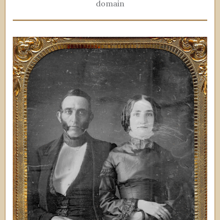
domain