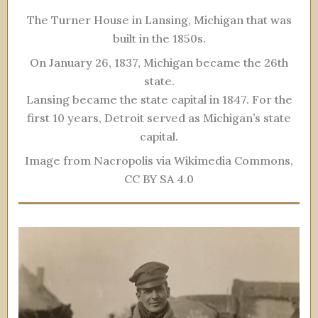
The Turner House in Lansing, Michigan that was
built in the 1850s.
On January 26, 1837, Michigan became the 26th
state.
Lansing became the state capital in 1847. For the
first 10 years, Detroit served as Michigan’s state
capital.
Image from Nacropolis via Wikimedia Commons,
CC BY SA 4.0