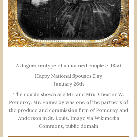
A daguerreotype of a married couple c. 1850
Happy National Spouses Day
January 26th
The couple shown are Mr. and Mrs. Chester W.
Pomeroy. Mr. Pomeroy was one of the partners of
the produce and commission firm of Pomeroy and
Anderson in St. Louis. Image via Wikimedia
Commons, public domain