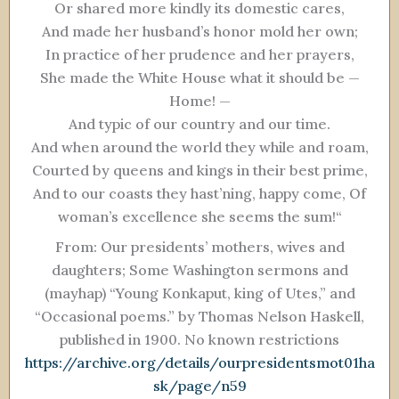
Or shared more kindly its domestic cares,
And made her husband’s honor mold her own;
In practice of her prudence and her prayers,
She made the White House what it should be —
Home! —
And typic of our country and our time.
And when around the world they while and roam,
Courted by queens and kings in their best prime,
And to our coasts they hast’ning, happy come, Of
woman’s excellence she seems the sum!“
From: Our presidents’ mothers, wives and
daughters; Some Washington sermons and
(mayhap) “Young Konkaput, king of Utes,” and
“Occasional poems.” by Thomas Nelson Haskell,
published in 1900. No known restrictions
https://archive.org/details/ourpresidentsmot01ha
sk/page/n59