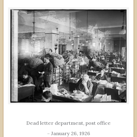
Dead letter department, post office
– January 26, 1926