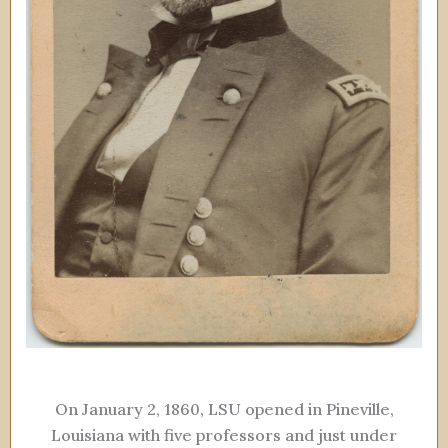
On January 2, 1860, LSU opened in Pineville,
Louisiana with five professors and just under