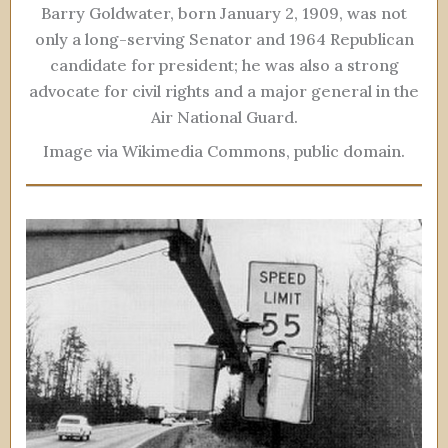
Barry Goldwater, born January 2, 1909, was not
only a long-serving Senator and 1964 Republican
candidate for president; he was also a strong
advocate for civil rights and a major general in the
Air National Guard.
Image via Wikimedia Commons, public domain.