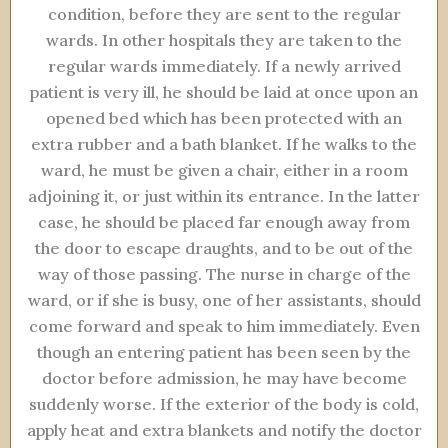
condition, before they are sent to the regular
wards. In other hospitals they are taken to the
regular wards immediately. If a newly arrived
patient is very ill, he should be laid at once upon an
opened bed which has been protected with an
extra rubber and a bath blanket. If he walks to the
ward, he must be given a chair, either in a room
adjoining it, or just within its entrance. In the latter
case, he should be placed far enough away from
the door to escape draughts, and to be out of the
way of those passing. The nurse in charge of the
ward, or if she is busy, one of her assistants, should
come forward and speak to him immediately. Even
though an entering patient has been seen by the
doctor before admission, he may have become
suddenly worse. If the exterior of the body is cold,
apply heat and extra blankets and notify the doctor