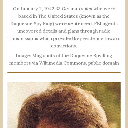
On January 2, 1942 33 German spies who were
based in The United States (known as the
Duquesne Spy Ring) were sentenced. FBI agents
uncovered details and plans through radio
transmissions which provided key evidence toward
convictions.
Image: Mug shots of the Duquesne Spy Ring
members via Wikimedia Commons, public domain