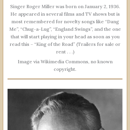
Singer Roger Miller was born on January 2, 1936.
He appeared in several films and TV shows but is
most remembered for novelty songs like “Dang
Me”, “Chug-a-Lug”, “England Swings”, and the one
that will start playing in your head as soon as you
read this – “King of the Road” (Trailers for sale or
rent . . .)
Image via Wikimedia Commons, no known
copyright.