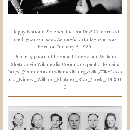
Happy National Science Fiction Day! Celebrated
each year on Isaac Asimov’s birthday who was
born on January 2, 1920.
Publicity photo of Leonard Nimoy and William
Shatner via Wikimedia Commons, public domain.
https://commons.m.wikimedia.org/wiki/File:Leon
ard_Nimoy_William_Shatner_Star_Trek_1968.JP
G