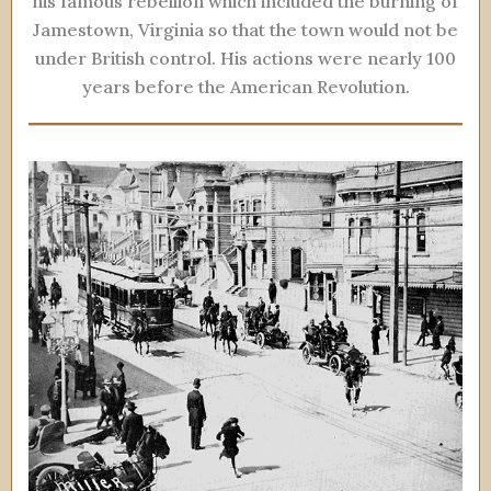
his famous rebellion which included the burning of
Jamestown, Virginia so that the town would not be
under British control. His actions were nearly 100
years before the American Revolution.