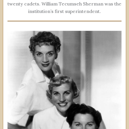
twenty cadets. William Tecumseh Sherman was the
institution’s first superintendent.