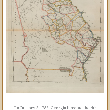
On January 2, 1788, Georgia became the 4th