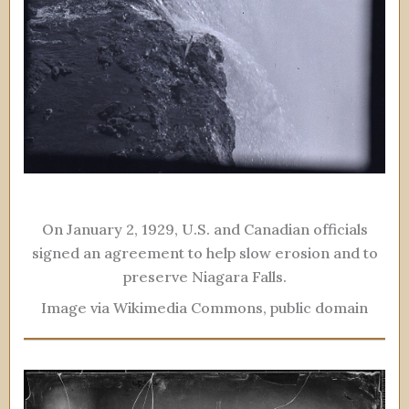
On January 2, 1929, U.S. and Canadian officials
signed an agreement to help slow erosion and to
preserve Niagara Falls.
Image via Wikimedia Commons, public domain