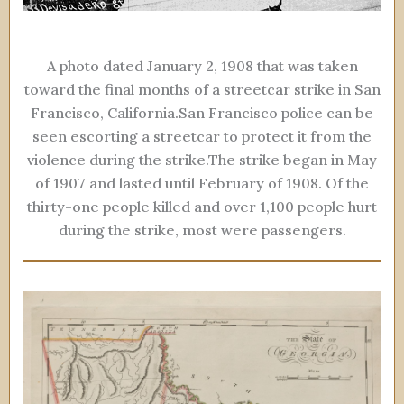
A photo dated January 2, 1908 that was taken
toward the final months of a streetcar strike in San
Francisco, California.San Francisco police can be
seen escorting a streetcar to protect it from the
violence during the strike.The strike began in May
of 1907 and lasted until February of 1908. Of the
thirty-one people killed and over 1,100 people hurt
during the strike, most were passengers.