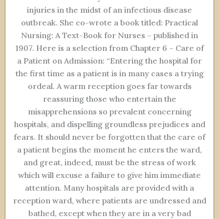
injuries in the midst of an infectious disease
outbreak. She co-wrote a book titled: Practical
Nursing: A Text-Book for Nurses – published in
1907. Here is a selection from Chapter 6 – Care of
a Patient on Admission: “Entering the hospital for
the first time as a patient is in many cases a trying
ordeal. A warm reception goes far towards
reassuring those who entertain the
misapprehensions so prevalent concerning
hospitals, and dispelling groundless prejudices and
fears. It should never be forgotten that the care of
a patient begins the moment he enters the ward,
and great, indeed, must be the stress of work
which will excuse a failure to give him immediate
attention. Many hospitals are provided with a
reception ward, where patients are undressed and
bathed, except when they are in a very bad