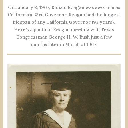
On January 2, 1967, Ronald Reagan was sworn in as
California’s 33rd Governor. Reagan had the longest
lifespan of any California Governor (93 years).
Here’s a photo of Reagan meeting with Texas
Congressman George H. W. Bush just a few
months later in March of 1967.