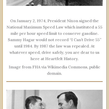
On January 2, 1974, President Nixon signed the
National Maximum Speed Law which instituted a 55
mile per hour speed limit to conserve gasoline.
Sammy Hagar would not record “I Can’t Drive 55”
until 1984. By 1987 the law was repealed. At
whatever speed, drive safely, you are dear to us
here at Heartfelt History.
Image from FHA via Wikimedia Commons, public
domain.