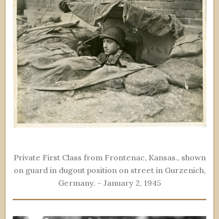
Private First Class from Frontenac, Kansas., shown
on guard in dugout position on street in Gurzenich,
Germany. – January 2, 1945