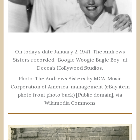
On today’s date January 2, 1941, The Andrews
Sisters recorded “Boogie Woogie Bugle Boy” at
Decca’s Hollywood Studios.
Photo: The Andrews Sisters by MCA-Music
Corporation of America-management (eBay item
photo front photo back) [Public domain], via
Wikimedia Commons