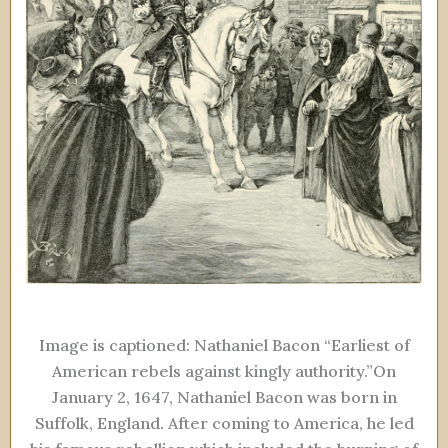
Image is captioned: Nathaniel Bacon “Earliest of
American rebels against kingly authority.”On
January 2, 1647, Nathaniel Bacon was born in
Suffolk, England. After coming to America, he led