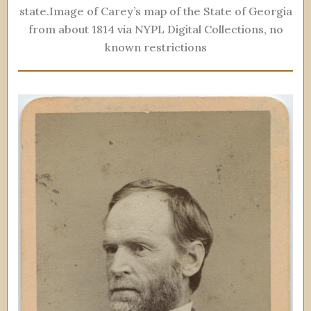
state.Image of Carey’s map of the State of Georgia
from about 1814 via NYPL Digital Collections, no
known restrictions