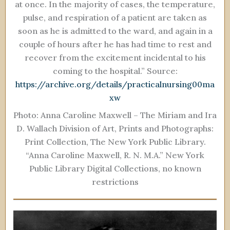
at once. In the majority of cases, the temperature,
pulse, and respiration of a patient are taken as
soon as he is admitted to the ward, and again in a
couple of hours after he has had time to rest and
recover from the excitement incidental to his
coming to the hospital.” Source:
https://archive.org/details/practicalnursing00ma
xw
Photo: Anna Caroline Maxwell – The Miriam and Ira
D. Wallach Division of Art, Prints and Photographs:
Print Collection, The New York Public Library.
“Anna Caroline Maxwell, R. N. M.A.” New York
Public Library Digital Collections, no known
restrictions