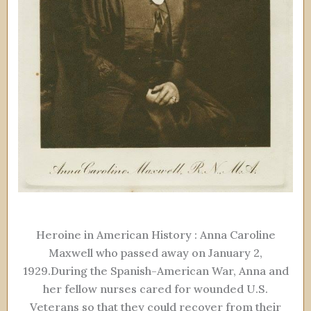
Heroine in American History : Anna Caroline
Maxwell who passed away on January 2,
1929.During the Spanish-American War, Anna and
her fellow nurses cared for wounded U.S.
Veterans so that they could recover from their