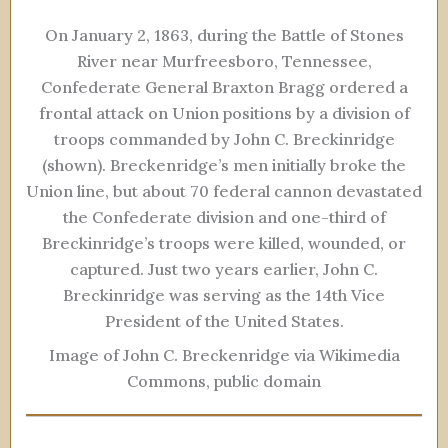
On January 2, 1863, during the Battle of Stones
River near Murfreesboro, Tennessee,
Confederate General Braxton Bragg ordered a
frontal attack on Union positions by a division of
troops commanded by John C. Breckinridge
(shown). Breckenridge’s men initially broke the
Union line, but about 70 federal cannon devastated
the Confederate division and one-third of
Breckinridge’s troops were killed, wounded, or
captured. Just two years earlier, John C.
Breckinridge was serving as the 14th Vice
President of the United States.
Image of John C. Breckenridge via Wikimedia
Commons, public domain