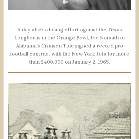
A day after a losing effort against the Texas
Longhorns in the Orange Bowl, Joe Namath of
Alabama’s Crimson Tide signed a record pro
football contract with the New York Jets for more
than $400,000 on January 2, 1965.