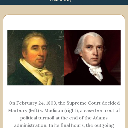
On February 24, 1803, the Supreme Court decided
Marbury (left) v. Madison (right), a case born out of
political turmoil at the end of the Adams
administration. In its final hours, the outgoing