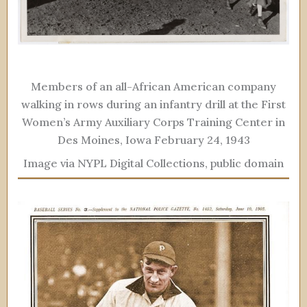
Members of an all-African American company
walking in rows during an infantry drill at the First
Women’s Army Auxiliary Corps Training Center in
Des Moines, Iowa February 24, 1943
Image via NYPL Digital Collections, public domain