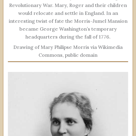
Revolutionary War. Mary, Roger and their children
would relocate and settle in England. In an
interesting twist of fate the Morris–Jumel Mansion
became George Washington’s temporary
headquarters during the fall of 1776.
Drawing of Mary Philipse Morris via Wikimedia
Commons, public domain