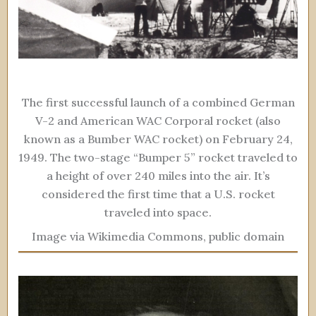
The first successful launch of a combined German
V-2 and American WAC Corporal rocket (also
known as a Bumber WAC rocket) on February 24,
1949. The two-stage “Bumper 5” rocket traveled to
a height of over 240 miles into the air. It’s
considered the first time that a U.S. rocket
traveled into space.
Image via Wikimedia Commons, public domain