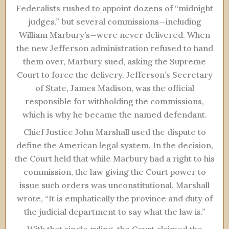
Federalists rushed to appoint dozens of “midnight
judges,” but several commissions—including
William Marbury’s—were never delivered. When
the new Jefferson administration refused to hand
them over, Marbury sued, asking the Supreme
Court to force the delivery. Jefferson’s Secretary
of State, James Madison, was the official
responsible for withholding the commissions,
which is why he became the named defendant.
Chief Justice John Marshall used the dispute to
define the American legal system. In the decision,
the Court held that while Marbury had a right to his
commission, the law giving the Court power to
issue such orders was unconstitutional. Marshall
wrote, “It is emphatically the province and duty of
the judicial department to say what the law is.”