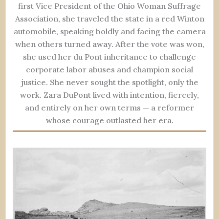
first Vice President of the Ohio Woman Suffrage
Association, she traveled the state in a red Winton
automobile, speaking boldly and facing the camera
when others turned away. After the vote was won,
she used her du Pont inheritance to challenge
corporate labor abuses and champion social
justice. She never sought the spotlight, only the
work. Zara DuPont lived with intention, fiercely,
and entirely on her own terms — a reformer
whose courage outlasted her era.