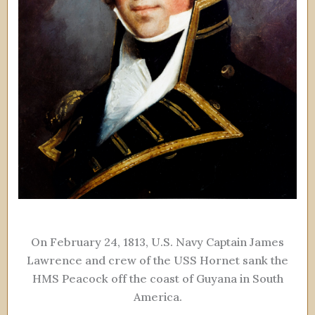
On February 24, 1813, U.S. Navy Captain James
Lawrence and crew of the USS Hornet sank the
HMS Peacock off the coast of Guyana in South
America.