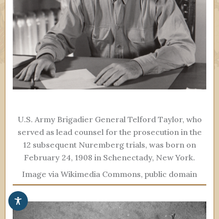
U.S. Army Brigadier General Telford Taylor, who
served as lead counsel for the prosecution in the
12 subsequent Nuremberg trials, was born on
February 24, 1908 in Schenectady, New York.
Image via Wikimedia Commons, public domain