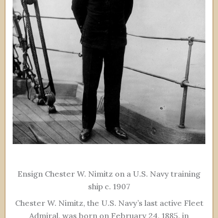
Ensign Chester W. Nimitz on a U.S. Navy training
ship c. 1907
Chester W. Nimitz, the U.S. Navy’s last active Fleet
Admiral, was born on February 24, 1885, in