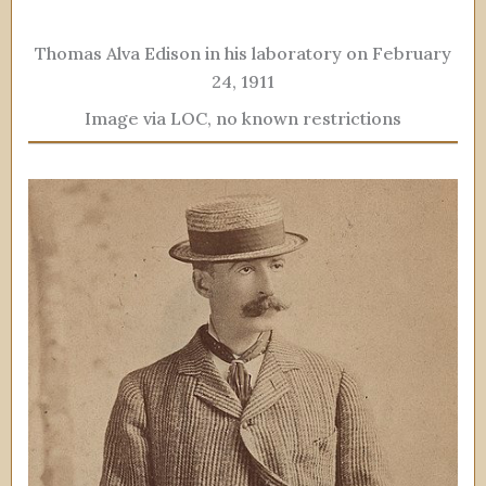
Thomas Alva Edison in his laboratory on February
24, 1911
Image via LOC, no known restrictions