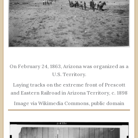
On February 24, 1863, Arizona was organized as a
U.S. Territory.
Laying tracks on the extreme front of Prescott
and Eastern Railroad in Arizona Territory, c. 1898
Image via Wikimedia Commons, public domain