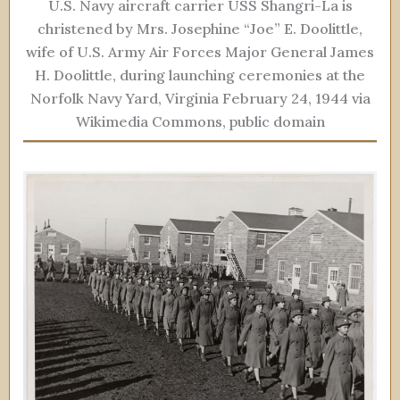
U.S. Navy aircraft carrier USS Shangri-La is
christened by Mrs. Josephine “Joe” E. Doolittle,
wife of U.S. Army Air Forces Major General James
H. Doolittle, during launching ceremonies at the
Norfolk Navy Yard, Virginia February 24, 1944 via
Wikimedia Commons, public domain