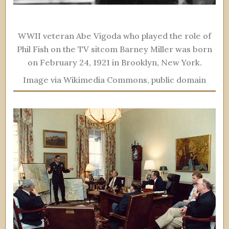
WWII veteran Abe Vigoda who played the role of
Phil Fish on the TV sitcom Barney Miller was born
on February 24, 1921 in Brooklyn, New York.
Image via Wikimedia Commons, public domain