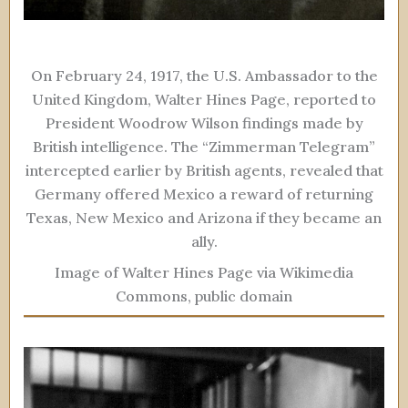
On February 24, 1917, the U.S. Ambassador to the
United Kingdom, Walter Hines Page, reported to
President Woodrow Wilson findings made by
British intelligence. The “Zimmerman Telegram”
intercepted earlier by British agents, revealed that
Germany offered Mexico a reward of returning
Texas, New Mexico and Arizona if they became an
ally.
Image of Walter Hines Page via Wikimedia
Commons, public domain