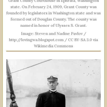
Grant County Courthouse in Ephrata, Washington
state. On February 24, 1909, Grant County was
founded by legislators in Washington state and was
formed out of Douglas County. The county was
named in honor of Ulysses S. Grant.
Image: Steven and Nadine Pavlov /
http://lovingwa.blogspot.com / CC BY-SA 3.0 via
Wikimedia Commons