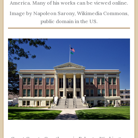
America. Many of his works can be viewed online.
Image by Napoleon Sarony, Wikimedia Commons,
public domain in the US.