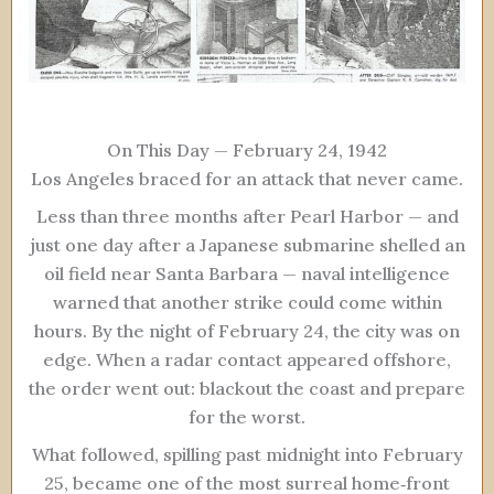
On This Day — February 24, 1942
Los Angeles braced for an attack that never came.
Less than three months after Pearl Harbor — and
just one day after a Japanese submarine shelled an
oil field near Santa Barbara — naval intelligence
warned that another strike could come within
hours. By the night of February 24, the city was on
edge. When a radar contact appeared offshore,
the order went out: blackout the coast and prepare
for the worst.
What followed, spilling past midnight into February
25, became one of the most surreal home‑front