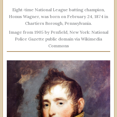
Eight-time National League batting champion,
Honus Wagner, was born on February 24, 1874 in
Chartiers Borough, Pennsylvania.
Image from 1905 by Penfield, New York: National
Police Gazette public domain via Wikimedia
Commons