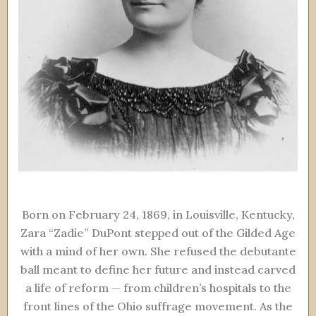
Born on February 24, 1869, in Louisville, Kentucky,
Zara “Zadie” DuPont stepped out of the Gilded Age
with a mind of her own. She refused the debutante
ball meant to define her future and instead carved
a life of reform — from children’s hospitals to the
front lines of the Ohio suffrage movement. As the