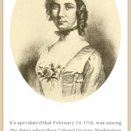
It’s speculated that February 24, 1756, was among
the dates when then Colonel George Washington