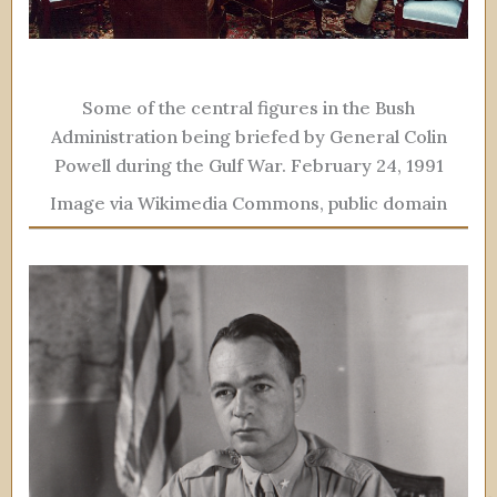
Some of the central figures in the Bush
Administration being briefed by General Colin
Powell during the Gulf War. February 24, 1991
Image via Wikimedia Commons, public domain