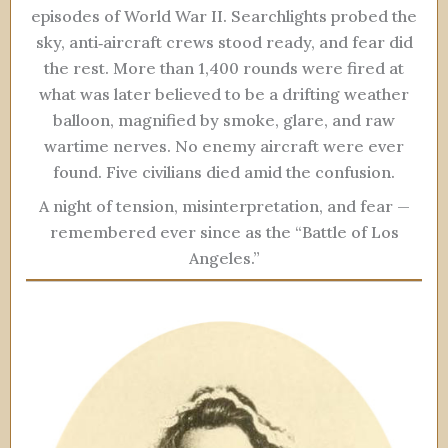
episodes of World War II. Searchlights probed the
sky, anti‑aircraft crews stood ready, and fear did
the rest. More than 1,400 rounds were fired at
what was later believed to be a drifting weather
balloon, magnified by smoke, glare, and raw
wartime nerves. No enemy aircraft were ever
found. Five civilians died amid the confusion.
A night of tension, misinterpretation, and fear —
remembered ever since as the “Battle of Los
Angeles.”