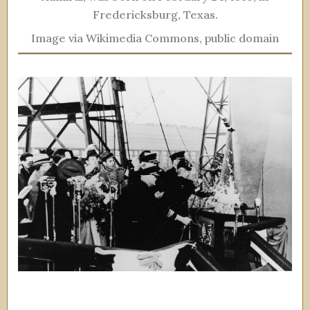
Fredericksburg, Texas.
Image via Wikimedia Commons, public domain