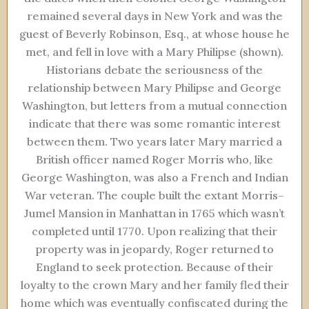
remained several days in New York and was the
guest of Beverly Robinson, Esq., at whose house he
met, and fell in love with a Mary Philipse (shown).
Historians debate the seriousness of the
relationship between Mary Philipse and George
Washington, but letters from a mutual connection
indicate that there was some romantic interest
between them. Two years later Mary married a
British officer named Roger Morris who, like
George Washington, was also a French and Indian
War veteran. The couple built the extant Morris–
Jumel Mansion in Manhattan in 1765 which wasn’t
completed until 1770. Upon realizing that their
property was in jeopardy, Roger returned to
England to seek protection. Because of their
loyalty to the crown Mary and her family fled their
home which was eventually confiscated during the