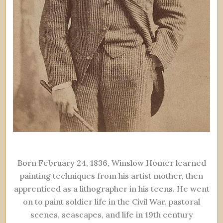
Born February 24, 1836, Winslow Homer learned
painting techniques from his artist mother, then
apprenticed as a lithographer in his teens. He went
on to paint soldier life in the Civil War, pastoral
scenes, seascapes, and life in 19th century