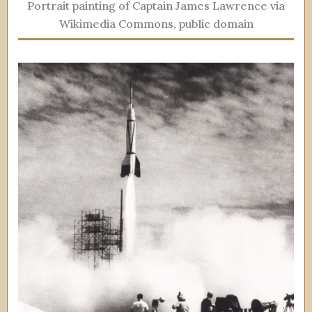
Portrait painting of Captain James Lawrence via
Wikimedia Commons, public domain