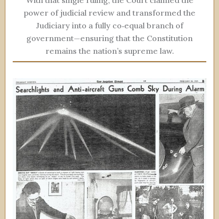
With that single ruling, the Court claimed the
power of judicial review and transformed the
Judiciary into a fully co‑equal branch of
government—ensuring that the Constitution
remains the nation’s supreme law.