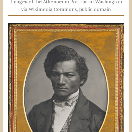
Images of the Athenaeum Portrait of Washington
via Wikimedia Commons, public domain