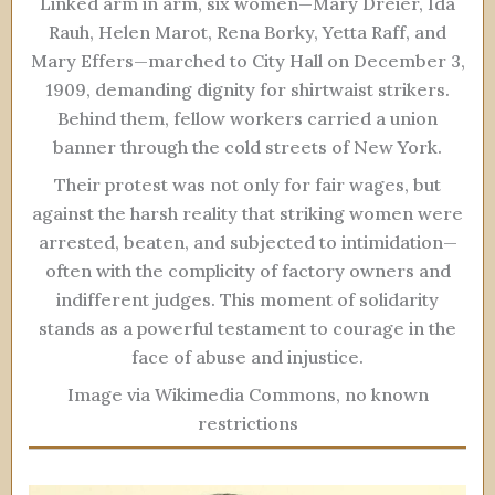
Linked arm in arm, six women—Mary Dreier, Ida
Rauh, Helen Marot, Rena Borky, Yetta Raff, and
Mary Effers—marched to City Hall on December 3,
1909, demanding dignity for shirtwaist strikers.
Behind them, fellow workers carried a union
banner through the cold streets of New York.
Their protest was not only for fair wages, but
against the harsh reality that striking women were
arrested, beaten, and subjected to intimidation—
often with the complicity of factory owners and
indifferent judges. This moment of solidarity
stands as a powerful testament to courage in the
face of abuse and injustice.
Image via Wikimedia Commons, no known
restrictions