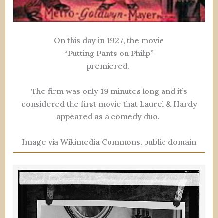
On this day in 1927, the movie
“Putting Pants on Philip”
premiered.
The firm was only 19 minutes long and it’s
considered the first movie that Laurel & Hardy
appeared as a comedy duo.
Image via Wikimedia Commons, public domain