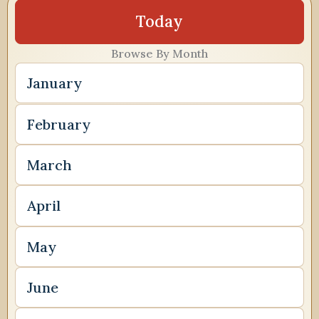
Today
Browse By Month
January
February
March
April
May
June