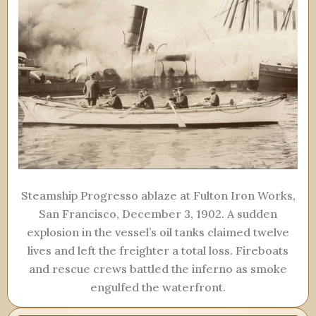
Steamship Progresso ablaze at Fulton Iron Works,
San Francisco, December 3, 1902. A sudden
explosion in the vessel’s oil tanks claimed twelve
lives and left the freighter a total loss. Fireboats
and rescue crews battled the inferno as smoke
engulfed the waterfront.