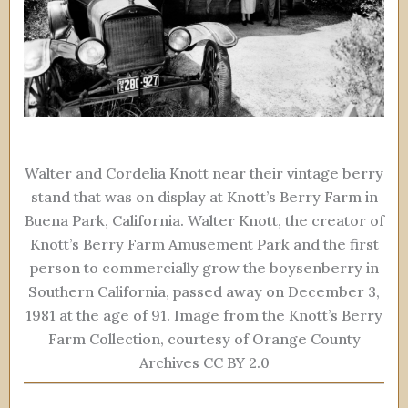
Walter and Cordelia Knott near their vintage berry
stand that was on display at Knott’s Berry Farm in
Buena Park, California. Walter Knott, the creator of
Knott’s Berry Farm Amusement Park and the first
person to commercially grow the boysenberry in
Southern California, passed away on December 3,
1981 at the age of 91. Image from the Knott’s Berry
Farm Collection, courtesy of Orange County
Archives CC BY 2.0