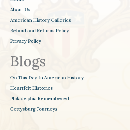
About Us
American History Galleries
Refund and Returns Policy
Privacy Policy
Blogs
On This Day In American History
Heartfelt Histories
Philadelphia Remembered
Gettysburg Journeys