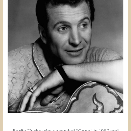
Ferlin Husky who recorded “Gone” in 1957 and