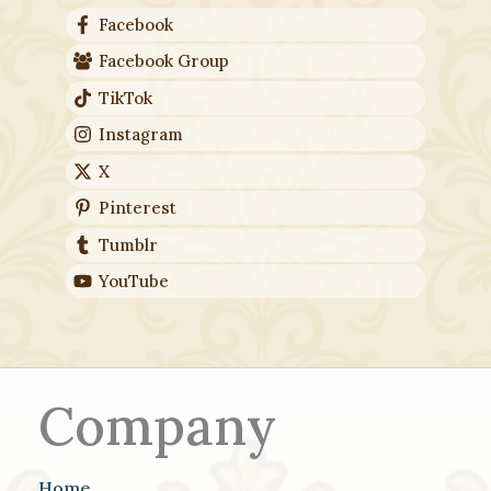
Facebook
Facebook Group
TikTok
Instagram
X
Pinterest
Tumblr
YouTube
Company
Home