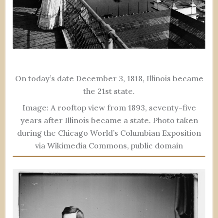
On today’s date December 3, 1818, Illinois became
the 21st state.
Image: A rooftop view from 1893, seventy-five
years after Illinois became a state. Photo taken
during the Chicago World’s Columbian Exposition
via Wikimedia Commons, public domain