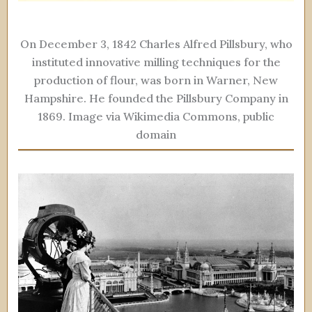
On December 3, 1842 Charles Alfred Pillsbury, who
instituted innovative milling techniques for the
production of flour, was born in Warner, New
Hampshire. He founded the Pillsbury Company in
1869. Image via Wikimedia Commons, public
domain