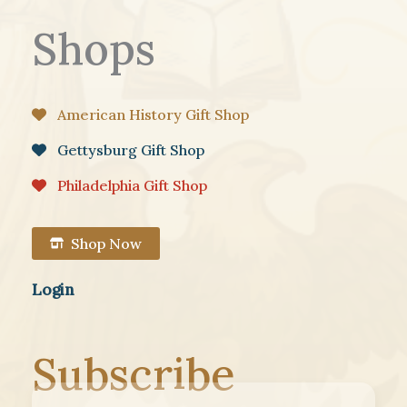
Shops
American History Gift Shop
Gettysburg Gift Shop
Philadelphia Gift Shop
Shop Now
Login
Subscribe