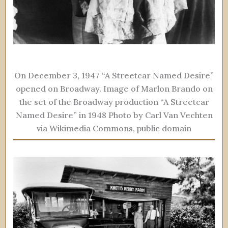
On December 3, 1947 “A Streetcar Named Desire”
opened on Broadway. Image of Marlon Brando on
the set of the Broadway production “A Streetcar
Named Desire” in 1948 Photo by Carl Van Vechten
via Wikimedia Commons, public domain