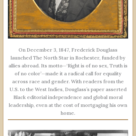
On December 3, 1847, Frederick Douglass
launched The North Star in Rochester, funded by
allies abroad. Its motto—‘Right is of no sex, Truth is
of no color’—made it a radical call for equality
across race and gender. With readers from the
U.S. to the West Indies, Douglass’s paper asserted
Black editorial independence and global moral
leadership, even at the cost of mortgaging his own
home.