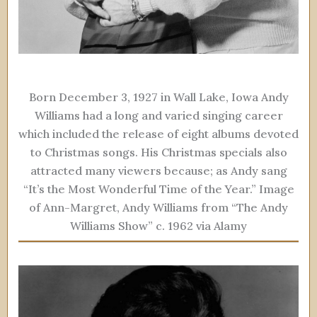
Born December 3, 1927 in Wall Lake, Iowa Andy
Williams had a long and varied singing career
which included the release of eight albums devoted
to Christmas songs. His Christmas specials also
attracted many viewers because; as Andy sang
“It’s the Most Wonderful Time of the Year.” Image
of Ann-Margret, Andy Williams from “The Andy
Williams Show” c. 1962 via Alamy