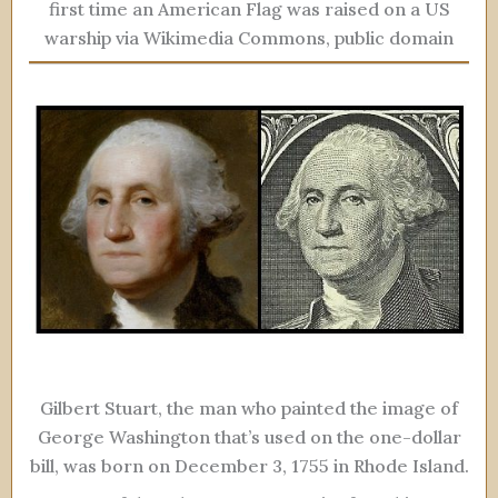
first time an American Flag was raised on a US
warship via Wikimedia Commons, public domain
Gilbert Stuart, the man who painted the image of
George Washington that’s used on the one-dollar
bill, was born on December 3, 1755 in Rhode Island.