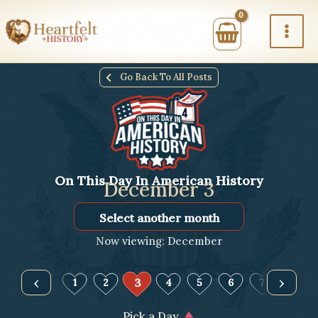
Skip
to
content
Go Back To All Posts
On This Day In American History
December 3
Select
Month
Now viewing: December
‹
›
3
1
2
4
5
6
7
8
Pick a Day