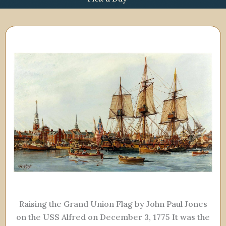
Raising the Grand Union Flag by John Paul Jones
on the USS Alfred on December 3, 1775 It was the