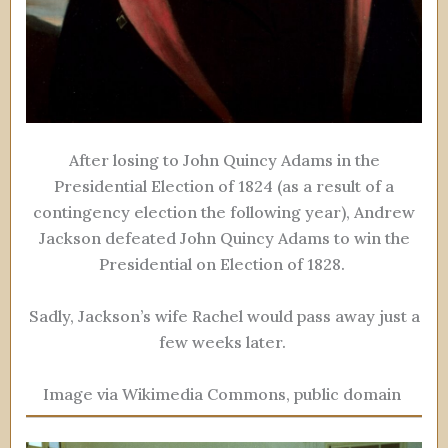
After losing to John Quincy Adams in the
Presidential Election of 1824 (as a result of a
contingency election the following year), Andrew
Jackson defeated John Quincy Adams to win the
Presidential on Election of 1828.
Sadly, Jackson’s wife Rachel would pass away just a
few weeks later.
Image via Wikimedia Commons, public domain