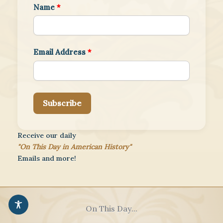
Name
*
Email Address
*
Subscribe
Receive our daily
"On This Day in American History"
Emails and more!
On This Day...