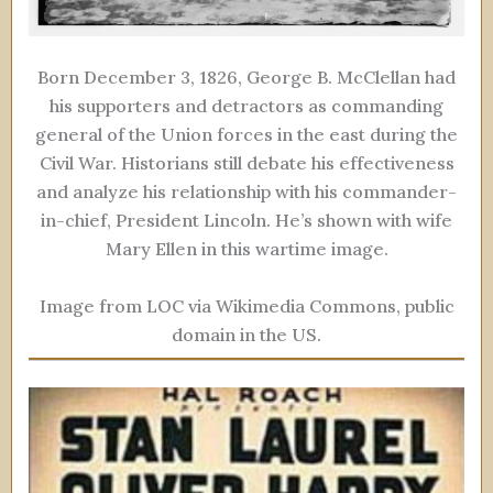
Born December 3, 1826, George B. McClellan had
his supporters and detractors as commanding
general of the Union forces in the east during the
Civil War. Historians still debate his effectiveness
and analyze his relationship with his commander-
in-chief, President Lincoln. He’s shown with wife
Mary Ellen in this wartime image.
Image from LOC via Wikimedia Commons, public
domain in the US.