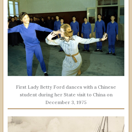
First Lady Betty Ford dances with a Chinese
student during her State visit to China on
December 3, 1975