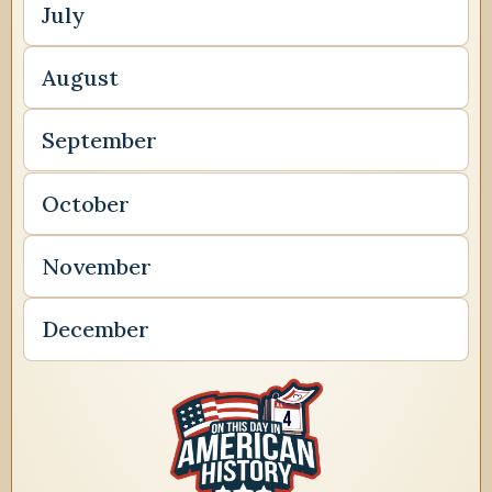
July
August
September
October
November
December