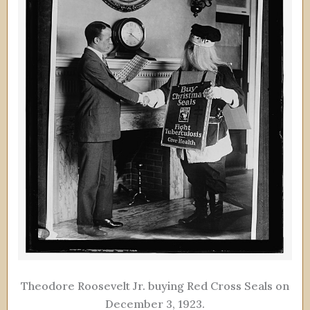
Theodore Roosevelt Jr. buying Red Cross Seals on
December 3, 1923.