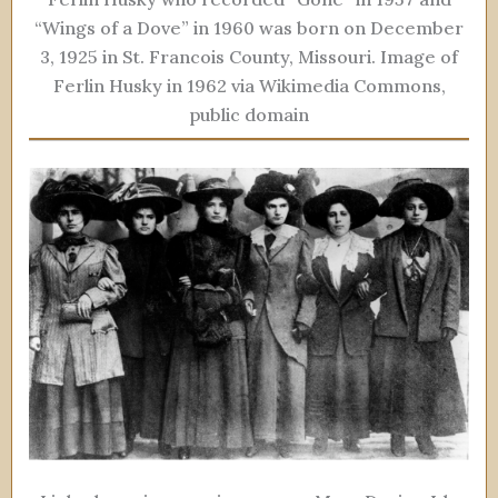
“Wings of a Dove” in 1960 was born on December
3, 1925 in St. Francois County, Missouri. Image of
Ferlin Husky in 1962 via Wikimedia Commons,
public domain