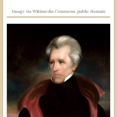
Image via Wikimedia Commons, public domain