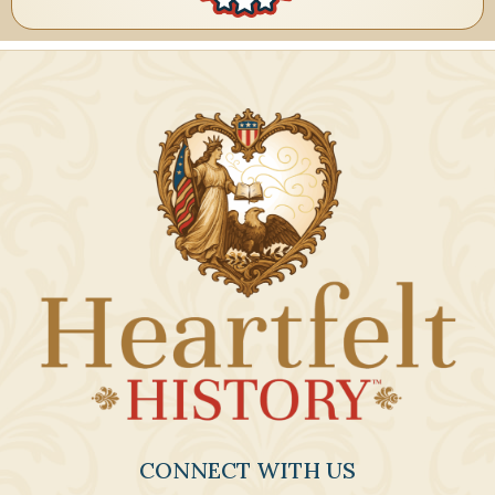
CONNECT WITH US