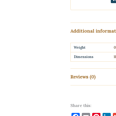
Additional informa
Weight
0
Dimensions
1
Reviews (0)
There are no reviews yet
Share this:
Only logged in customers w