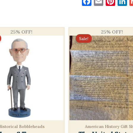
Faceboo
Email
Pin
L
25% OFF!
25% OFF!
Sale!
Historical Bobbleheads
American History Gift S