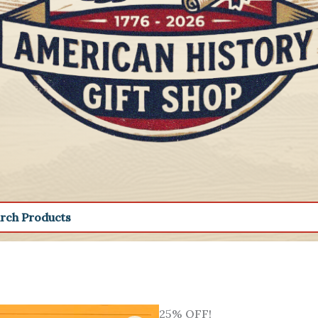
25% OFF!