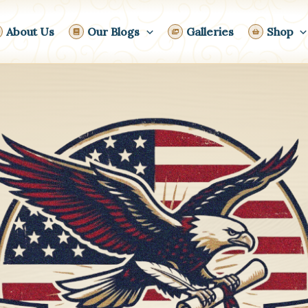
About Us
Our Blogs
Galleries
Shop