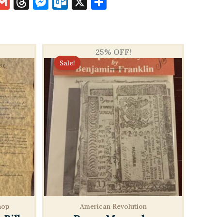
k
terest
inkedIn
Gmail
Threads
Messenger
Outlook.com
X
Share
25% OFF!
Sale!
hop
American Revolution