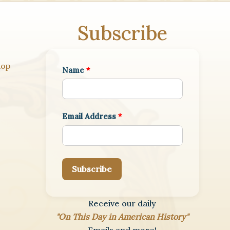
Subscribe
hop
Name
*
Email Address
*
Subscribe
Receive our daily
"On This Day in American History"