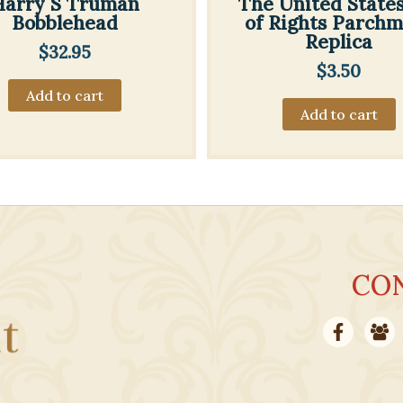
Harry S Truman
The United States 
Bobblehead
of Rights Parch
Replica
$
32.95
$
3.50
Add to cart
Add to cart
CO