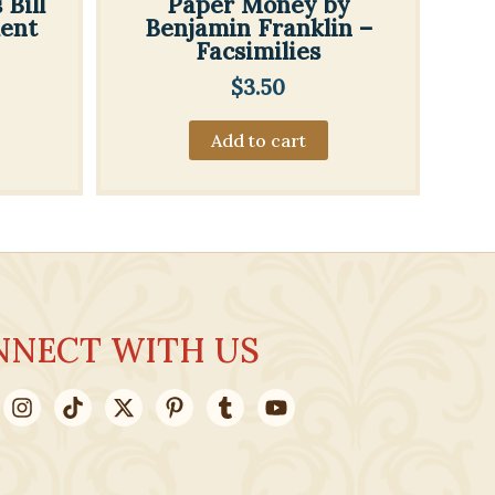
Bill
Paper Money by
ment
Benjamin Franklin –
Facsimilies
$
3.50
Add to cart
NNECT WITH US