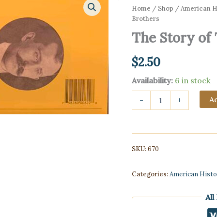
Home
/
Shop
/
American Hi
Brothers
The Story of
$
2.50
Availability:
6 in stock
The
Ad
-
+
Story
of
The
Wright
Brothers
SKU:
670
quantity
Categories:
American Histo
All