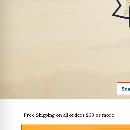
Free Shipping on all orders $60 or more