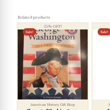
Related products
25% OFF!
Sale!
Sale!
American History Gift Shop