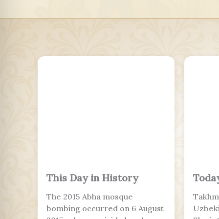
This Day in History
Today
The 2015 Abha mosque
Takhmi
bombing occurred on 6 August
Uzbeki