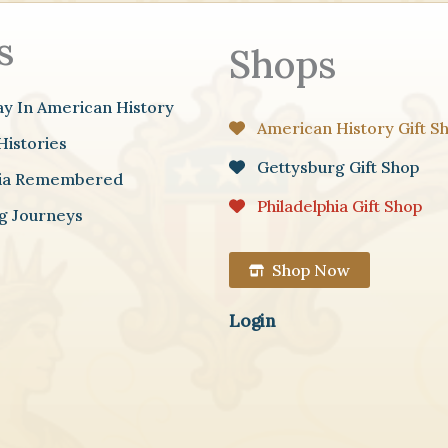
s
Shops
ay In American History
American History Gift S
Histories
Gettysburg Gift Shop
hia Remembered
Philadelphia Gift Shop
g Journeys
Shop Now
Login