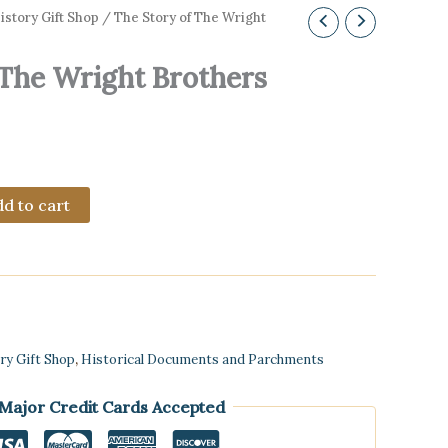
story Gift Shop
/ The Story of The Wright
 The Wright Brothers
d to cart
ry Gift Shop
,
Historical Documents and Parchments
 Major Credit Cards Accepted