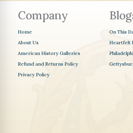
Company
Blog
Home
On This D
About Us
Heartfelt 
American History Galleries
Philadelp
Refund and Returns Policy
Gettysbur
Privacy Policy