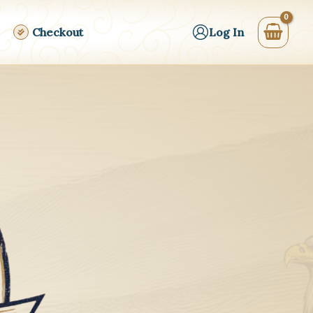
Checkout
Log In