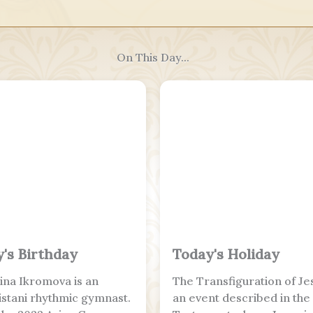
On This Day...
's Birthday
Today's Holiday
na Ikromova is an
The Transfiguration of Jes
stani rhythmic gymnast.
an event described in th