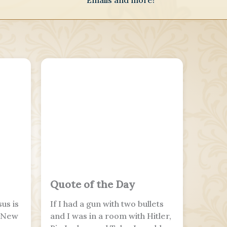
Emails and more!
Quote of the Day
us is
If I had a gun with two bullets
e New
and I was in a room with Hitler,