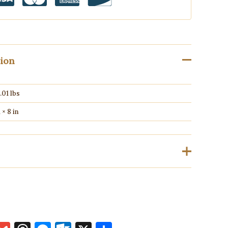
tion
.01 lbs
1 × 8 in
ho have purchased this product may leave a review.