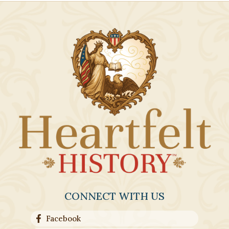
CONNECT WITH US
Facebook