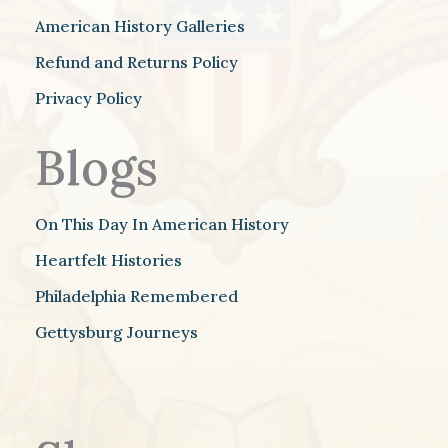
American History Galleries
Refund and Returns Policy
Privacy Policy
Blogs
On This Day In American History
Heartfelt Histories
Philadelphia Remembered
Gettysburg Journeys