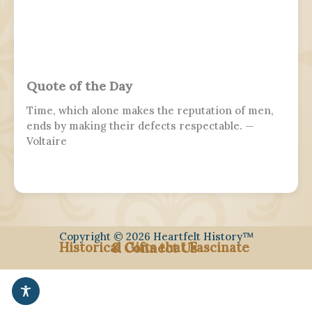
Quote of the Day
Time, which alone makes the reputation of men,
ends by making their defects respectable. —
Voltaire
Copyright © 2026 Heartfelt History™
Historical Gifts that Fascinate
& Connect Us