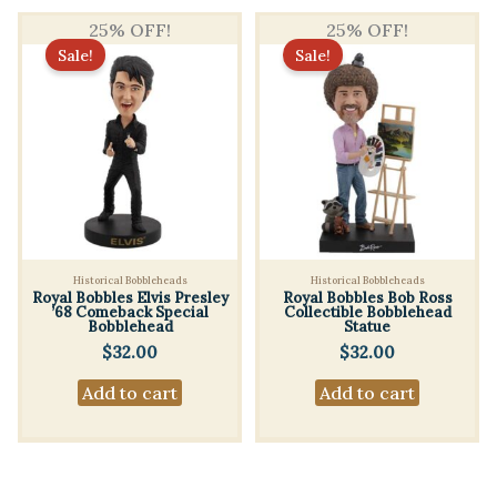
25% OFF!
25% OFF!
Sale!
Sale!
Historical Bobbleheads
Historical Bobbleheads
Royal Bobbles Elvis Presley
Royal Bobbles Bob Ross
’68 Comeback Special
Collectible Bobblehead
Bobblehead
Statue
$
32.00
$
32.00
Add to cart
Add to cart