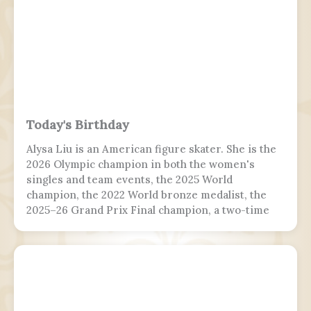
Today's Birthday
Alysa Liu is an American figure skater. She is the
2026 Olympic champion in both the women's
singles and team events, the 2025 World
champion, the 2022 World bronze medalist, the
2025–26 Grand Prix Final champion, a two-time
Grand Prix medalist, a four-time Challenger
Series champion, and a two-time U.S. national
champion.