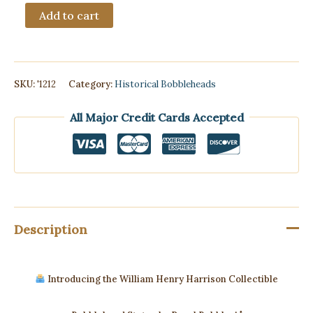
Royal
Add to cart
Bobbles
William
Henry
Harrison
Collectible
SKU:
'1212
Category:
Historical Bobbleheads
Bobblehead
quantity
All Major Credit Cards Accepted
Description
Introducing the William Henry Harrison Collectible