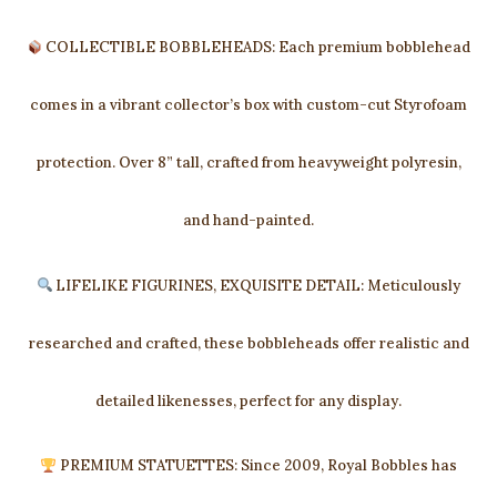
COLLECTIBLE BOBBLEHEADS: Each premium bobblehead
comes in a vibrant collector’s box with custom-cut Styrofoam
protection. Over 8” tall, crafted from heavyweight polyresin,
and hand-painted.
LIFELIKE FIGURINES, EXQUISITE DETAIL: Meticulously
researched and crafted, these bobbleheads offer realistic and
detailed likenesses, perfect for any display.
PREMIUM STATUETTES: Since 2009, Royal Bobbles has