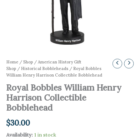
Home
/
Shop
/
American History Gift
Shop
/
Historical Bobbleheads
/ Royal Bobbles
William Henry Harrison Collectible Bobblehead
Royal Bobbles William Henry
Harrison Collectible
Bobblehead
$
30.00
Availability:
1 in stock