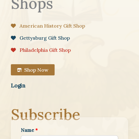
Shops
American History Gift Shop
Gettysburg Gift Shop
Philadelphia Gift Shop
Shop Now
Login
Subscribe
Name
*