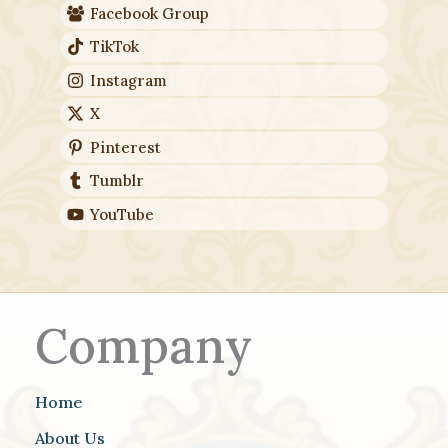
Facebook Group
TikTok
Instagram
X
Pinterest
Tumblr
YouTube
Company
Home
About Us