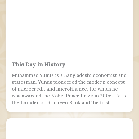
This Day in History
Muhammad Yunus is a Bangladeshi economist and
statesman. Yunus pioneered the modern concept
of microcredit and microfinance, for which he
was awarded the Nobel Peace Prize in 2006. He is
the founder of Grameen Bank and the first
Bangladeshi to win the Nobel Peace Prize.
Following the July Uprising, he was appointed as
the 5th chief adviser of Bangladesh, the head of
the interim government, serving from 2024 to
2026.