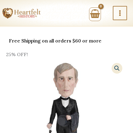
Skip
to
content
Free Shipping on all orders $60 or more
25% OFF!