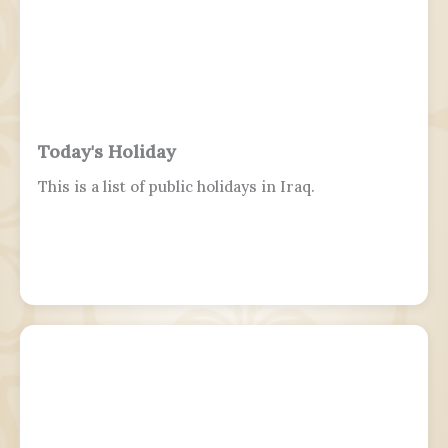
Today's Holiday
This is a list of public holidays in Iraq.