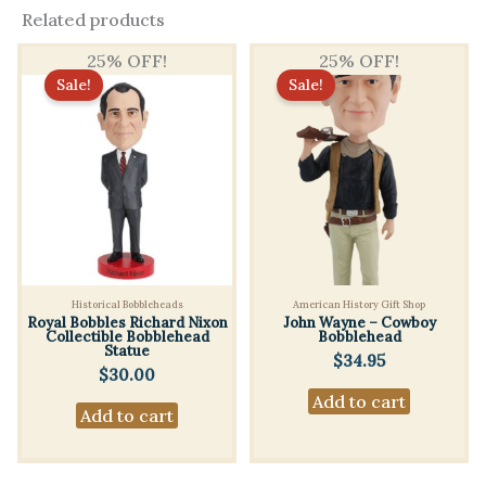
Related products
25% OFF!
25% OFF!
Sale!
Sale!
Historical Bobbleheads
American History Gift Shop
Royal Bobbles Richard Nixon
John Wayne – Cowboy
Collectible Bobblehead
Bobblehead
Statue
$
34.95
$
30.00
Add to cart
Add to cart