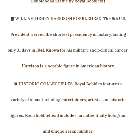
Bobblehead Statue by Royal Bobbles! 🕴
WILLIAM HENRY HARRISON BOBBLEHEAD: The 9th U.S.
President, served the shortest presidency in history, lasting
only 31 days in 1841. Known for his military and political career,
Harrison is a notable figure in American history.
HISTORIC COLLECTIBLES: Royal Bobbles features a
variety of icons, including entertainers, artists, and historic
figures. Each bobblehead includes an authenticity hologram
and unique serial number.