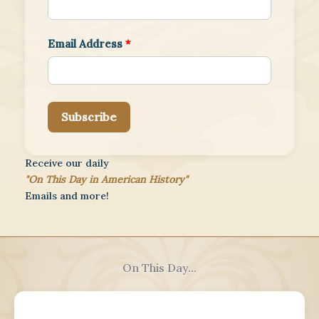
Email Address
*
Subscribe
Receive our daily
"On This Day in American History"
Emails and more!
On This Day...