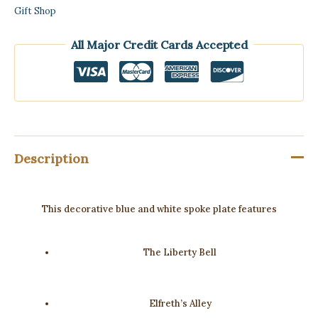
Gift Shop
All Major Credit Cards Accepted
Description
This decorative blue and white spoke plate features
The Liberty Bell
Elfreth’s Alley