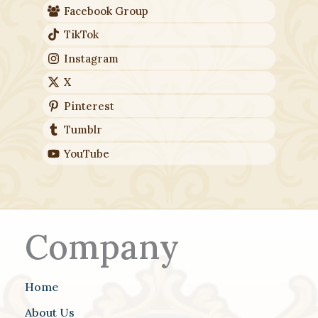
Facebook Group
TikTok
Instagram
X
Pinterest
Tumblr
YouTube
Company
Home
About Us