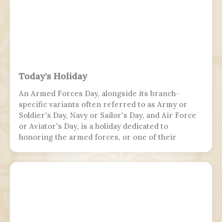
Today's Holiday
An Armed Forces Day, alongside its branch-
specific variants often referred to as Army or
Soldier's Day, Navy or Sailor's Day, and Air Force
or Aviator's Day, is a holiday dedicated to
honoring the armed forces, or one of their
branches, of a sovereign state, including their
personnel, history, achievements, and sacrifices.
It's often patriotic or nationalistic in nature,
carrying information value outside of the
conventional boundaries of a military's subculture
and into the wider civilian society. Many nations
around the world observe this day. It is usually