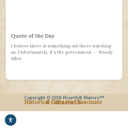
distinct from a Veterans or Memorial Day, as the
former is dedicated to those who previously
served and the latter is dedicated to those who
perished in the fulfillment of their duties.
Quote of the Day
I believe there is something out there watching
us. Unfortunately, it's the government. — Woody
Allen
Copyright © 2026 Heartfelt History™
Historical Gifts that Fascinate
& Connect Us