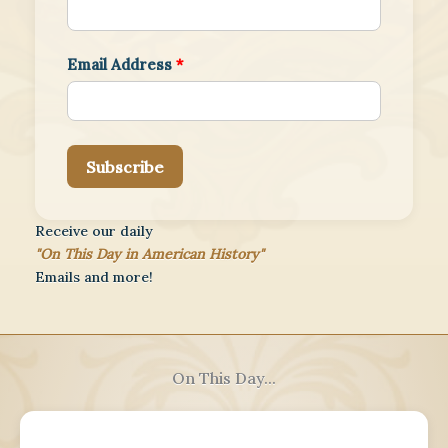
Email Address
*
Subscribe
Receive our daily
"On This Day in American History"
Emails and more!
On This Day...