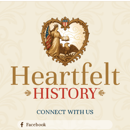
CONNECT WITH US
Facebook