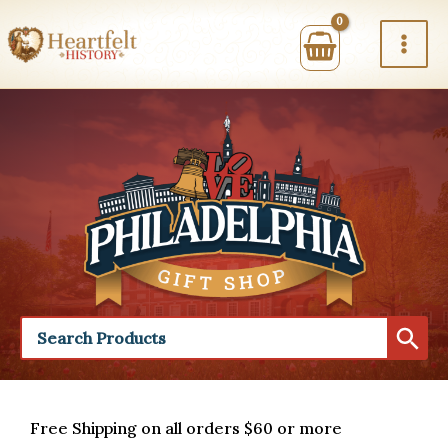
Skip
to
content
Free Shipping on all orders $60 or more