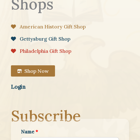
Shops
American History Gift Shop
Gettysburg Gift Shop
Philadelphia Gift Shop
Shop Now
Login
Subscribe
Name
*