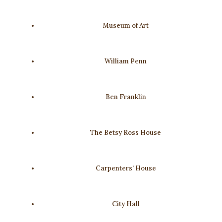
Museum of Art
William Penn
Ben Franklin
The Betsy Ross House
Carpenters’ House
City Hall