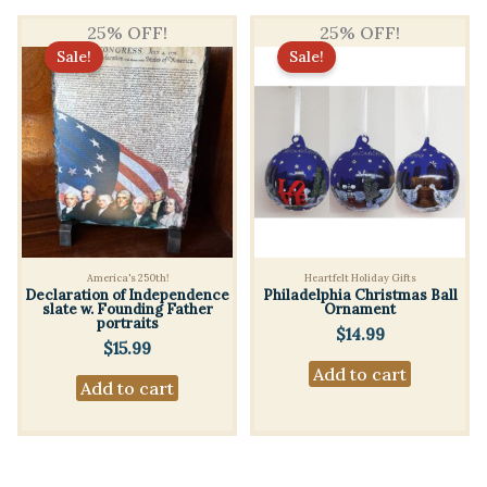
multiple
variants.
25% OFF!
25% OFF!
Sale!
Sale!
The
options
may
be
chosen
on
the
product
America's 250th!
Heartfelt Holiday Gifts
page
Declaration of Independence
Philadelphia Christmas Ball
slate w. Founding Father
Ornament
portraits
$
14.99
$
15.99
Add to cart
Add to cart