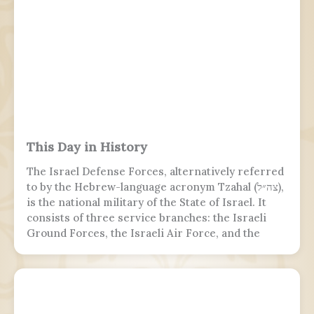
This Day in History
The Israel Defense Forces, alternatively referred
to by the Hebrew-language acronym Tzahal (צה״ל),
is the national military of the State of Israel. It
consists of three service branches: the Israeli
Ground Forces, the Israeli Air Force, and the
Israeli Navy. It is the sole military wing of the
Israeli security apparatus. The IDF is headed by
the chief of the general staff, who is subordinate
to the defense minister.