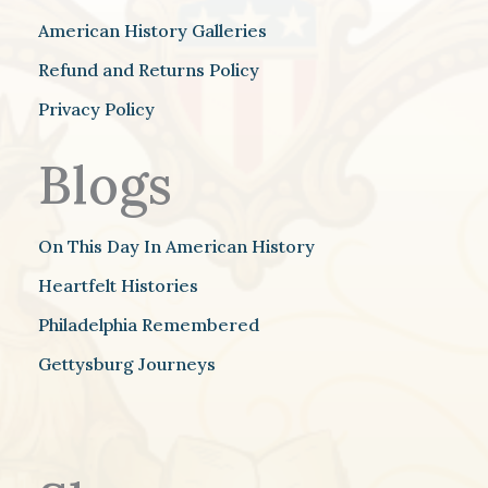
American History Galleries
Refund and Returns Policy
Privacy Policy
Blogs
On This Day In American History
Heartfelt Histories
Philadelphia Remembered
Gettysburg Journeys