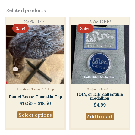
Related products
25% OFF!
25% OFF!
Sale!
Sale!
American History Gift Shop
Benjamin Franklin
JOIN, or DIE. collectible
Daniel Boone Coonskin Cap
medallion
Price
$
17.50
–
$
18.50
$
4.99
range:
This
Select options
$17.50
Add to cart
product
through
$18.50
has