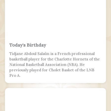
Today's Birthday
Tidjane Abdoul Salaün is a French professional
basketball player for the Charlotte Hornets of the
National Basketball Association (NBA). He
previously played for Cholet Basket of the LNB
Pro A.