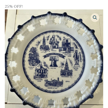
25% OFF!