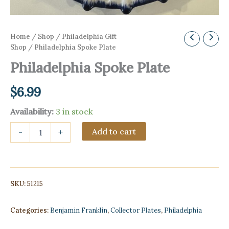
Home
/
Shop
/
Philadelphia Gift
Shop
/ Philadelphia Spoke Plate
Philadelphia Spoke Plate
$
6.99
Availability:
3 in stock
Philadelphia
Add to cart
-
+
Spoke
Plate
quantity
SKU:
51215
Categories:
Benjamin Franklin
,
Collector Plates
,
Philadelphia