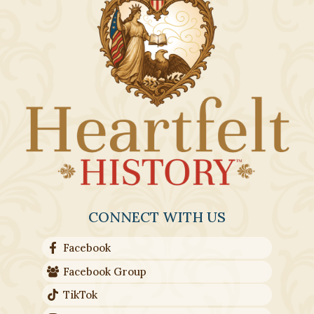
CONNECT WITH US
Facebook
Facebook Group
TikTok