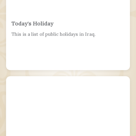
Today's Holiday
This is a list of public holidays in Iraq.