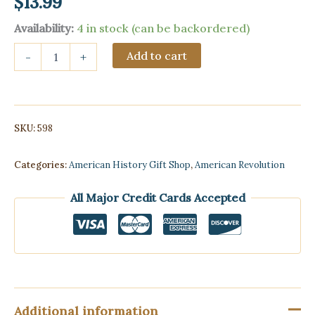
$
13.99
Availability:
4 in stock (can be backordered)
Old
Add to cart
-
+
Time
Chuck
Wagon
Dinner
Bell
SKU:
598
-
10
inches
Categories:
American History Gift Shop
,
American Revolution
quantity
All Major Credit Cards Accepted
Additional information