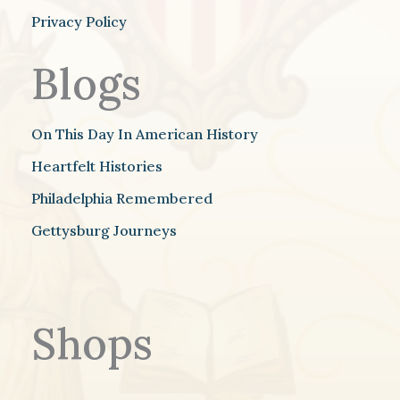
Privacy Policy
Blogs
On This Day In American History
Heartfelt Histories
Philadelphia Remembered
Gettysburg Journeys
Shops