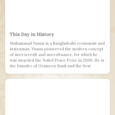
This Day in History
Muhammad Yunus is a Bangladeshi economist and
statesman. Yunus pioneered the modern concept
of microcredit and microfinance, for which he
was awarded the Nobel Peace Prize in 2006. He is
the founder of Grameen Bank and the first
Bangladeshi to win the Nobel Peace Prize.
Following the July Uprising, he was appointed as
the 5th chief adviser of Bangladesh, the head of
the interim government, serving from 2024 to
2026.