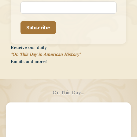
Subscribe
Receive our daily
"On This Day in American History"
Emails and more!
On This Day...