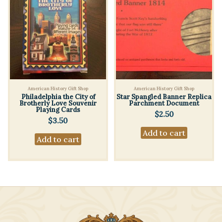
American History Gift Shop
American History Gift Shop
Philadelphia the City of
Star Spangled Banner Replica
Brotherly Love Souvenir
Parchment Document
Playing Cards
$
2.50
$
3.50
Add to cart
Add to cart