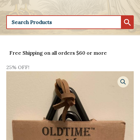
Free Shipping on all orders $60 or more
25% OFF!