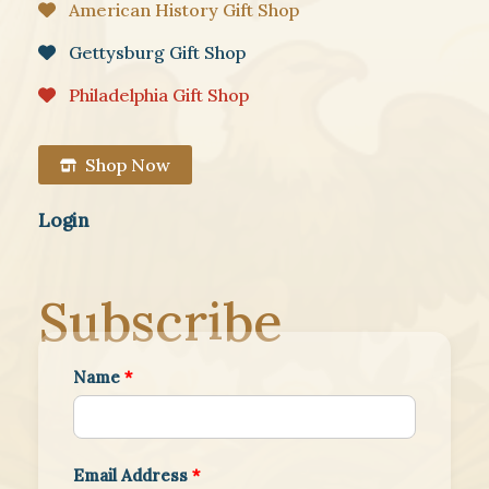
American History Gift Shop
Gettysburg Gift Shop
Philadelphia Gift Shop
Shop Now
Login
Subscribe
Name
*
Email Address
*