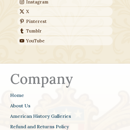
Instagram
X
Pinterest
Tumblr
YouTube
Company
Home
About Us
American History Galleries
Refund and Returns Policy