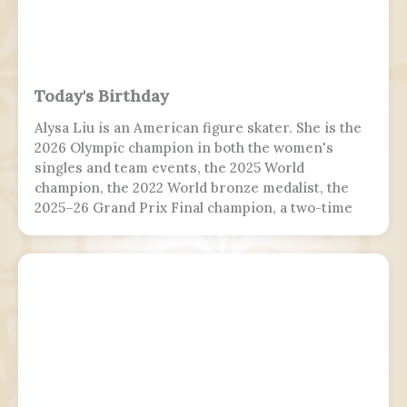
Today's Birthday
Alysa Liu is an American figure skater. She is the
2026 Olympic champion in both the women's
singles and team events, the 2025 World
champion, the 2022 World bronze medalist, the
2025–26 Grand Prix Final champion, a two-time
Grand Prix medalist, a four-time Challenger
Series champion, and a two-time U.S. national
champion.