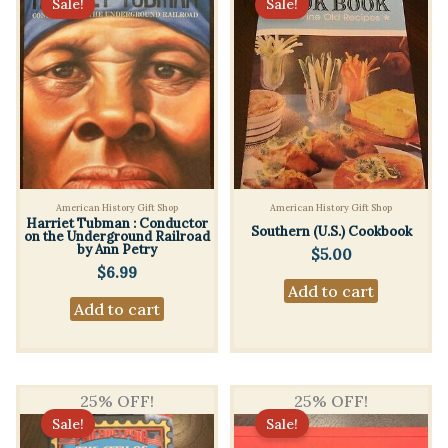
Sale!
Sale!
American History Gift Shop
American History Gift Shop
Harriet Tubman : Conductor
Southern (U.S.) Cookbook
on the Underground Railroad
by Ann Petry
$
5.00
$
6.99
Add to cart
Add to cart
25% OFF!
25% OFF!
Sale!
Sale!