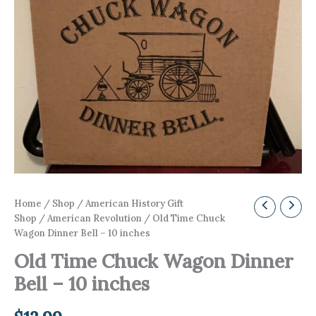
Home
/
Shop
/
American History Gift
Shop
/
American Revolution
/ Old Time Chuck
Wagon Dinner Bell – 10 inches
Old Time Chuck Wagon Dinner
Bell – 10 inches