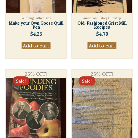
Founding Father Gifts
American History Gift Shop
Make your Own Goose Quill
Old-Fashioned Grist Mill
Pen
Recipes
$
4.25
$
4.79
Add to cart
Add to cart
25% OFF!
25% OFF!
Sale!
Sale!