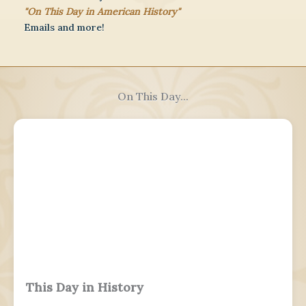
"On This Day in American History"
Emails and more!
On This Day...
This Day in History