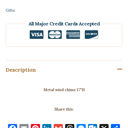
Gifts
All Major Credit Cards Accepted
Description
Metal wind chime 17"H
Share this: