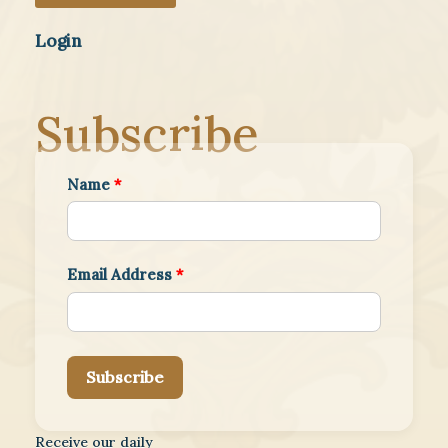
Login
Subscribe
Name
*
Email Address
*
Subscribe
Receive our daily