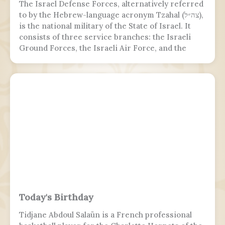
The Israel Defense Forces, alternatively referred
to by the Hebrew-language acronym Tzahal (צה״ל),
is the national military of the State of Israel. It
consists of three service branches: the Israeli
Ground Forces, the Israeli Air Force, and the
Israeli Navy. It is the sole military wing of the
Israeli security apparatus. The IDF is headed by
the chief of the general staff, who is subordinate
to the defense minister.
Today's Birthday
Tidjane Abdoul Salaün is a French professional