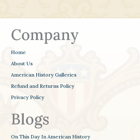
Company
Home
About Us
American History Galleries
Refund and Returns Policy
Privacy Policy
Blogs
On This Day In American History