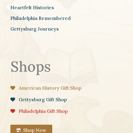
Heartfelt Histories
Philadelphia Remembered
Gettysburg Journeys
Shops
American History Gift Shop
Gettysburg Gift Shop
Philadelphia Gift Shop
Shop Now