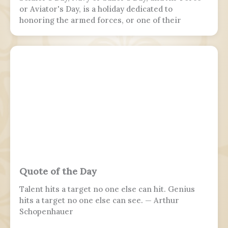
or Aviator's Day, is a holiday dedicated to
honoring the armed forces, or one of their
branches, of a sovereign state, including their
personnel, history, achievements, and sacrifices.
It's often patriotic or nationalistic in nature,
carrying information value outside of the
conventional boundaries of a military's subculture
and into the wider civilian society. Many nations
around the world observe this day. It is usually
distinct from a Veterans or Memorial Day, as the
former is dedicated to those who previously
served and the latter is dedicated to those who
perished in the fulfillment of their duties.
Quote of the Day
Talent hits a target no one else can hit. Genius
hits a target no one else can see. — Arthur
Schopenhauer