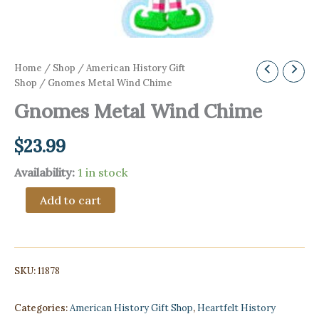
Home
/
Shop
/
American History Gift
Shop
/ Gnomes Metal Wind Chime
Gnomes Metal Wind Chime
$
23.99
Availability:
1 in stock
Gnomes
Add to cart
Metal
Wind
Chime
quantity
SKU:
11878
Categories:
American History Gift Shop
,
Heartfelt History