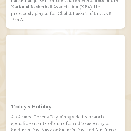
basketball player for the Charlotte Hornets of the
National Basketball Association (NBA). He
previously played for Cholet Basket of the LNB
Pro A.
Today's Holiday
An Armed Forces Day, alongside its branch-
specific variants often referred to as Army or
Soldier's Day, Navy or Sailor's Day, and Air Force