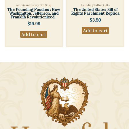
American History Gift Shop
Founding Father Gifts
The Founding Foodies : How
The United States Bill of
Washington, Jefferson, and
Rights Parchment Replica
Franklin Revolutionized…
$
3.50
$
19.99
Add to cart
Add to cart