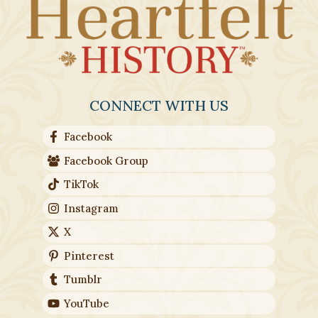
CONNECT WITH US
Facebook
Facebook Group
TikTok
Instagram
X
Pinterest
Tumblr
YouTube