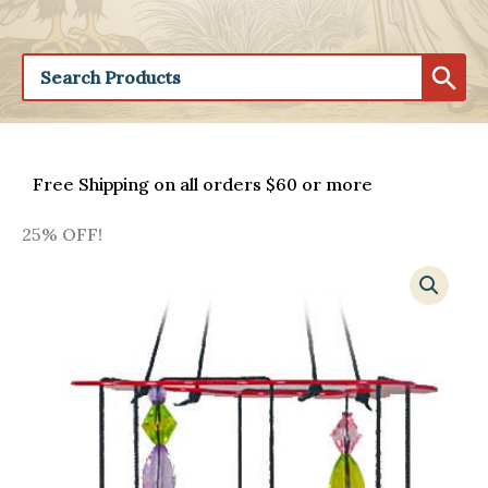
Free Shipping on all orders $60 or more
25% OFF!