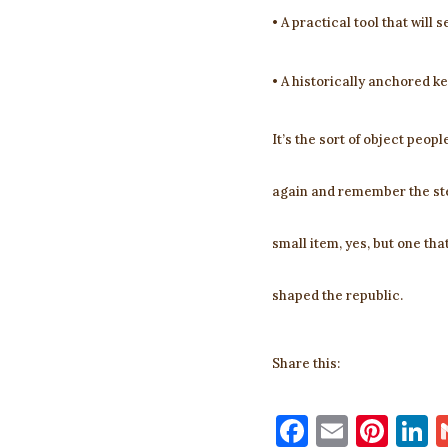
• A practical tool that will s
• A historically anchored ke
It’s the sort of object peop
again and remember the ste
small item, yes, but one th
shaped the republic.
Share this:
F
E
Pi
L