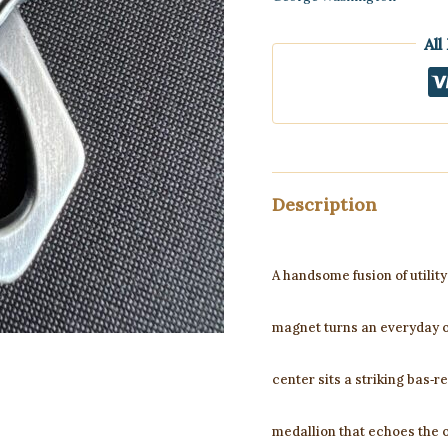
All
Description
A handsome fusion of utilit
magnet turns an everyday o
center sits a striking bas‑r
medallion that echoes the 