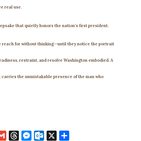
ee real use.
epsake that quietly honors the nation’s first president.
le reach for without thinking—until they notice the portrait
adiness, restraint, and resolve Washington embodied. A
at carries the unmistakable presence of the man who
i
G
T
M
O
X
S