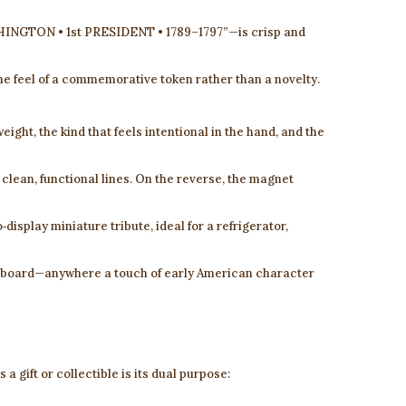
GTON • 1st PRESIDENT • 1789–1797”—is crisp and
 the feel of a commemorative token rather than a novelty.
eight, the kind that feels intentional in the hand, and the
 clean, functional lines. On the reverse, the magnet
‑display miniature tribute, ideal for a refrigerator,
e board—anywhere a touch of early American character
a gift or collectible is its dual purpose: