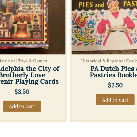
istorical Toys & Games
Historical & Regional Coo
adelphia the City of
PA Dutch Pies 
Brotherly Love
Pastries Bookl
enir Playing Cards
$
2.50
$
3.50
Add to cart
Add to cart