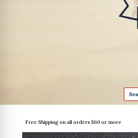
Free Shipping on all orders $60 or more