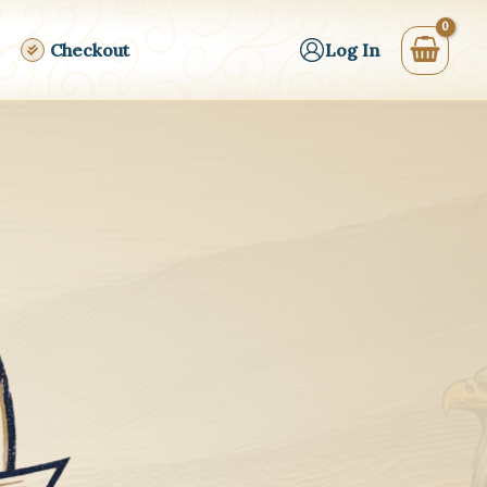
Checkout
Log In