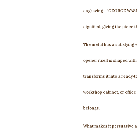
engraving—“GEORGE WASHIN
dignified, giving the piece
The metal has a satisfying w
opener itself is shaped with
transforms it into a ready‑to
workshop cabinet, or offic
belongs.
What makes it persuasive as 