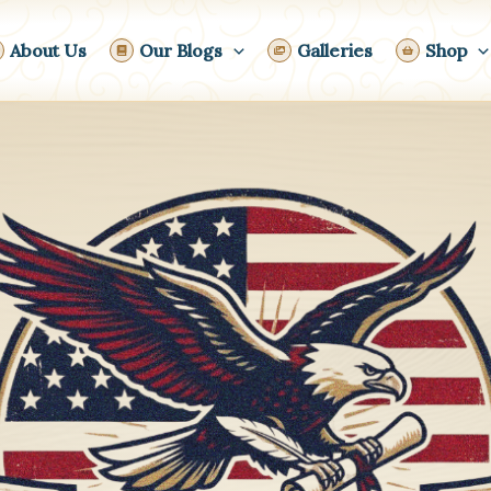
About Us
Our Blogs
Galleries
Shop