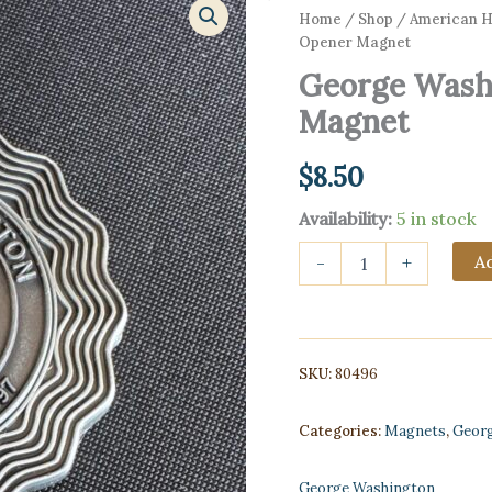
Home
/
Shop
/
American Hi
Opener Magnet
George Washi
Magnet
$
8.50
Availability:
5 in stock
George
Ad
-
+
Washington
Bottle
Opener
Magnet
quantity
SKU:
80496
Categories:
Magnets
,
Geor
George Washington