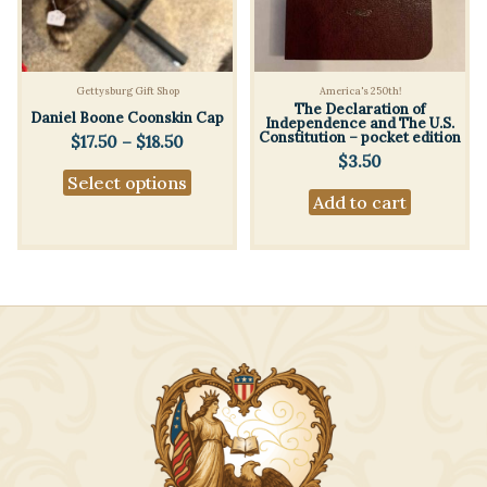
Gettysburg Gift Shop
America's 250th!
The Declaration of
Daniel Boone Coonskin Cap
Independence and The U.S.
Constitution – pocket edition
Price
$
17.50
–
$
18.50
range:
$
3.50
This
Select options
$17.50
product
Add to cart
through
$18.50
has
multiple
variants.
The
options
may
be
chosen
on
the