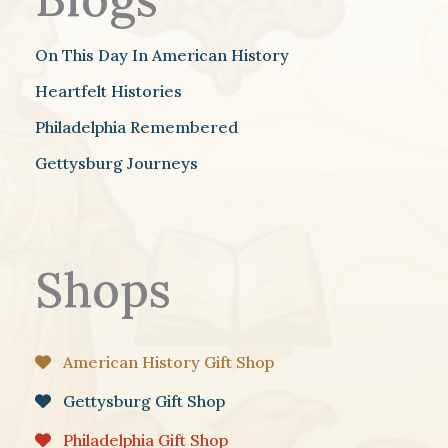
On This Day In American History
Heartfelt Histories
Philadelphia Remembered
Gettysburg Journeys
Shops
American History Gift Shop
Gettysburg Gift Shop
Philadelphia Gift Shop