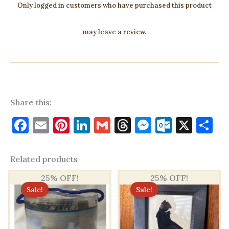
Only logged in customers who have purchased this product
may leave a review.
Share this:
Facebook
Email
Pinterest
LinkedIn
Gmail
Threads
Messenge
Outloo
X
S
Related products
25% OFF!
25% OFF!
Sale!
Sale!