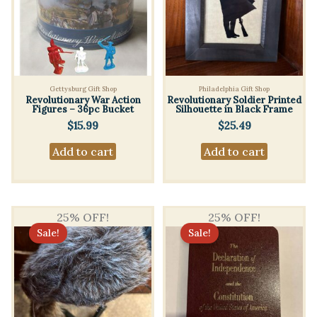
Gettysburg Gift Shop
Philadelphia Gift Shop
Revolutionary War Action
Revolutionary Soldier Printed
Figures – 36pc Bucket
Silhouette in Black Frame
$
15.99
$
25.49
Add to cart
Add to cart
25% OFF!
25% OFF!
Sale!
Sale!