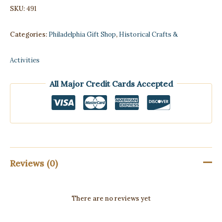
SKU:
491
Categories:
Philadelphia Gift Shop
,
Historical Crafts &
Activities
All Major Credit Cards Accepted
Reviews (0)
There are no reviews yet