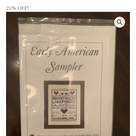
25% OFF!