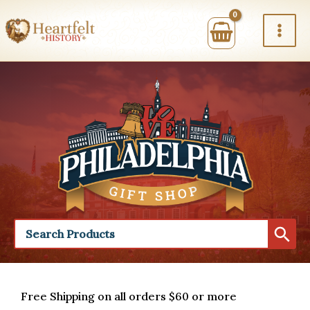
Skip
to
content
Free Shipping on all orders $60 or more