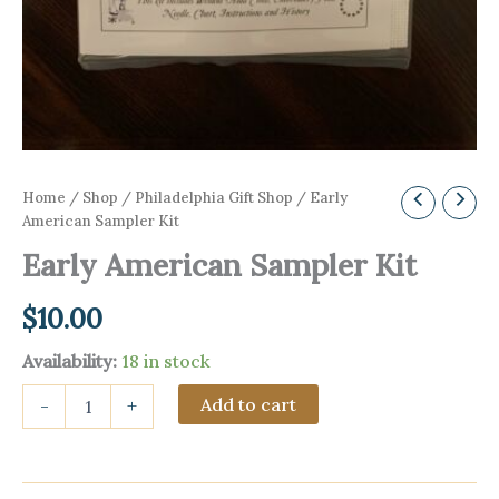
Home
/
Shop
/
Philadelphia Gift Shop
/ Early
American Sampler Kit
Early American Sampler Kit
$
10.00
Availability:
18 in stock
Early
Add to cart
-
+
American
Sampler
Kit
quantity