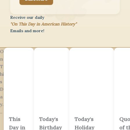
Receive our daily
"On This Day in American History"
Emails and more!
O
n
T
hi
s
D
a
y.
..
This
Today's
Today's
Quo
Day in
Birthday
Holiday
of t