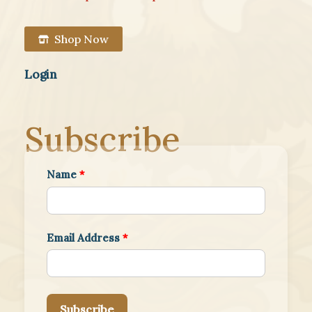
Shop Now
Login
Subscribe
Name
*
Email Address
*
Subscribe