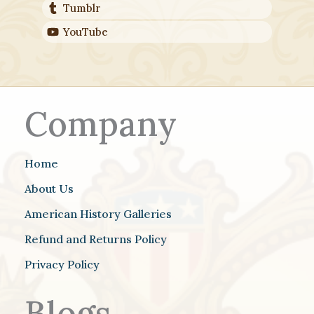
Tumblr
YouTube
Company
Home
About Us
American History Galleries
Refund and Returns Policy
Privacy Policy
Blogs