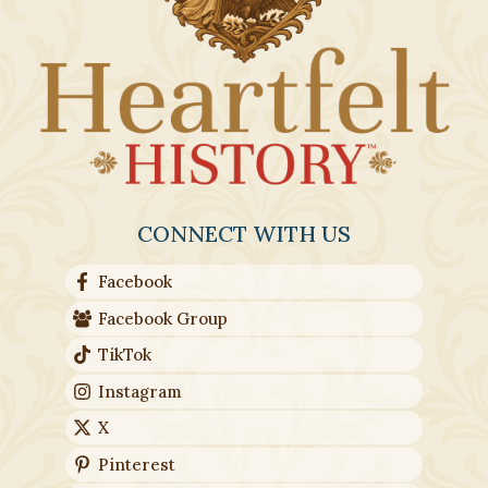
product
page
CONNECT WITH US
Facebook
Facebook Group
TikTok
Instagram
X
Pinterest