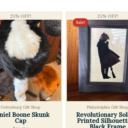
25% OFF!
25% OFF!
Sale!
Gettysburg Gift Shop
Philadelphia Gift Sho
niel Boone Skunk
Revolutionary Sol
Cap
Printed Silhouett
Black Frame