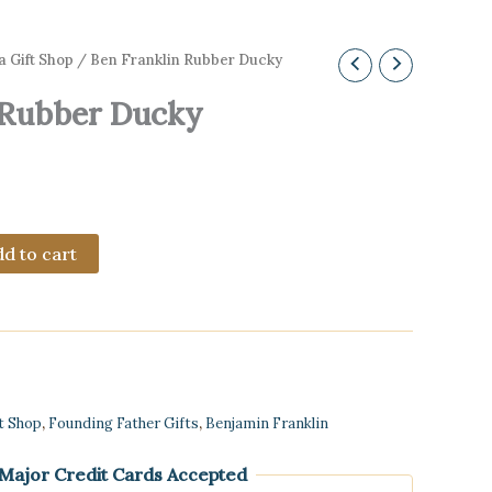
a Gift Shop
/ Ben Franklin Rubber Ducky
 Rubber Ducky
d to cart
ft Shop
,
Founding Father Gifts
,
Benjamin Franklin
 Major Credit Cards Accepted