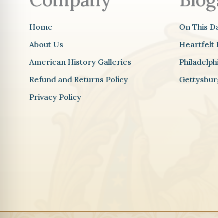
Home
On This D
About Us
Heartfelt 
American History Galleries
Philadelp
Refund and Returns Policy
Gettysbur
Privacy Policy