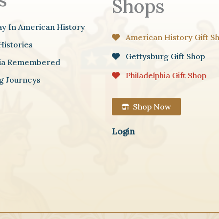
Shops
ay In American History
American History Gift S
Histories
Gettysburg Gift Shop
hia Remembered
Philadelphia Gift Shop
g Journeys
Shop Now
Login