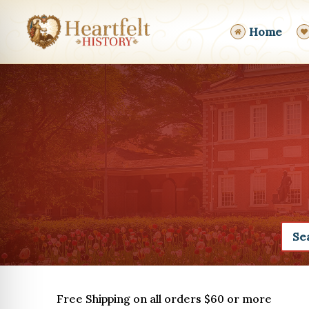
Skip
to
Home
content
Free Shipping on all orders $60 or more