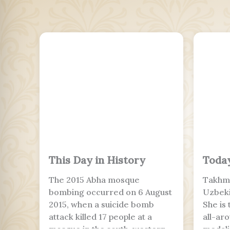
This Day in History
Today
The 2015 Abha mosque
Takhmi
bombing occurred on 6 August
Uzbeki
2015, when a suicide bomb
She is
attack killed 17 people at a
all-ar
mosque in the south-western
medalis