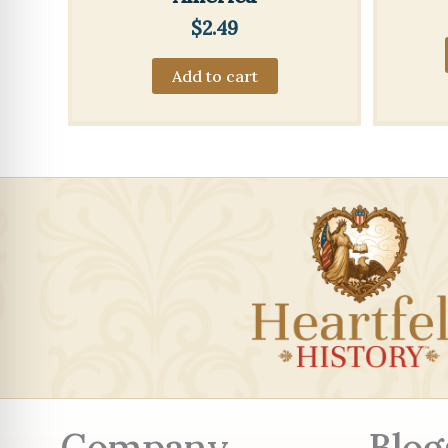
$
2.49
Add to cart
Company
Blog