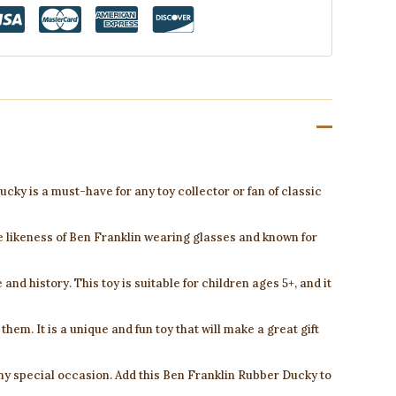
cky is a must-have for any toy collector or fan of classic
e likeness of Ben Franklin wearing glasses and known for
and history. This toy is suitable for children ages 5+, and it
f them. It is a unique and fun toy that will make a great gift
 any special occasion. Add this Ben Franklin Rubber Ducky to