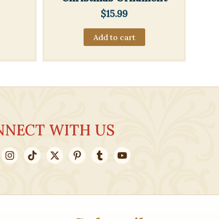
$
15.99
Add to cart
NNECT WITH US