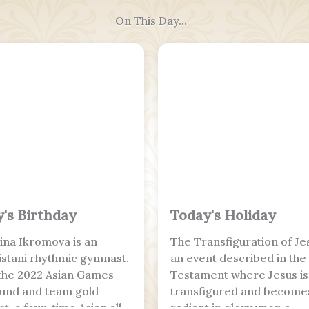
On This Day...
's Birthday
Today's Holiday
na Ikromova is an
The Transfiguration of Jes
stani rhythmic gymnast.
an event described in th
 the 2022 Asian Games
Testament where Jesus is
ound and team gold
transfigured and become
t, a four-time Asian all-
radiant in glory upon a