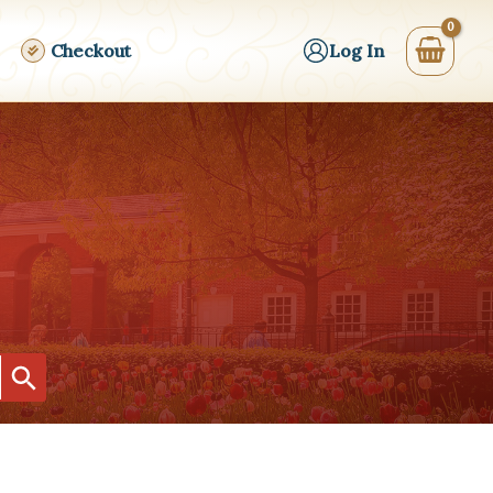
Checkout
Log In