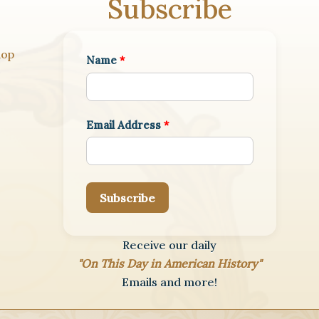
Subscribe
hop
Name
*
Email Address
*
Subscribe
Receive our daily
"On This Day in American History"
Emails and more!