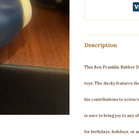
Description
This Ben Franklin Rubber Du
toys. The ducky features th
his contributions to science 
is sure to bring joy to any o
for birthdays, holidays, or