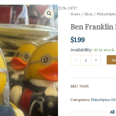
25% OFF!
Home
/
Shop
/
Philadelphi
Ben Franklin
$
1.99
Availability:
41 in stock
Ben
Ad
-
+
Franklin
Rubber
Ducky
quantity
SKU:
76005
Categories:
Philadelphia Gi
All