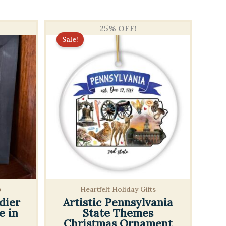
25% OFF!
Sale!
p
Heartfelt Holiday Gifts
dier
Artistic Pennsylvania
e in
State Themes
Christmas Ornament