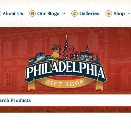
About Us
Our Blogs
Galleries
Shop