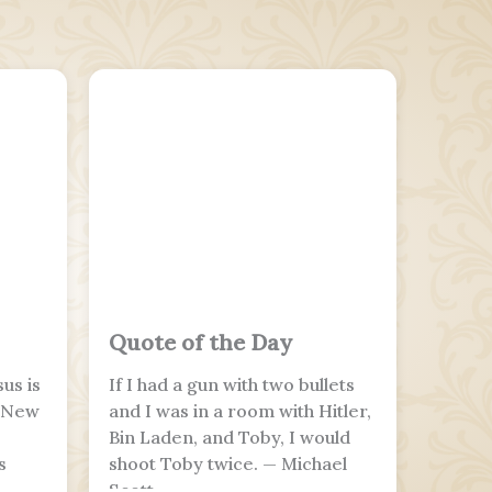
Quote of the Day
us is
If I had a gun with two bullets
e New
and I was in a room with Hitler,
Bin Laden, and Toby, I would
s
shoot Toby twice. — Michael
Scott