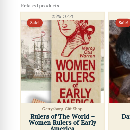
Related products
25% OFF!
Sale!
Sale!
Gettysburg Gift Shop
Rulers of The World –
Da
Women Rulers of Early
America