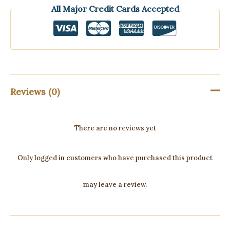
All Major Credit Cards Accepted
Reviews (0)
There are no reviews yet
Only logged in customers who have purchased this product
may leave a review.