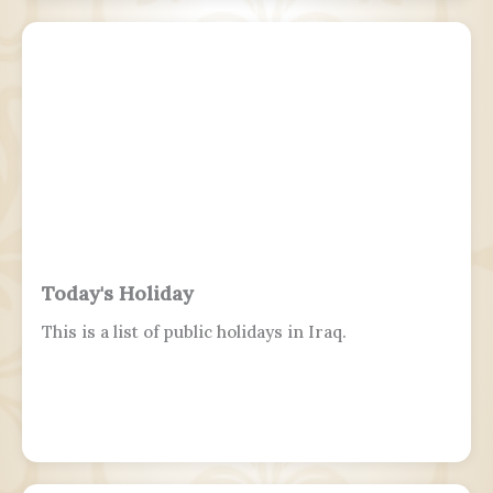
Series champion, and a two-time U.S. national
champion.
Today's Holiday
This is a list of public holidays in Iraq.