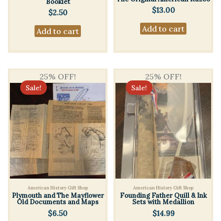
Booklet
$
13.00
$
2.50
Add to cart
Add to cart
25% OFF!
25% OFF!
Sale!
Sale!
American History Gift Shop
American History Gift Shop
Plymouth and The Mayflower
Founding Father Quill & Ink
Old Documents and Maps
Sets with Medallion
$
6.50
$
14.99