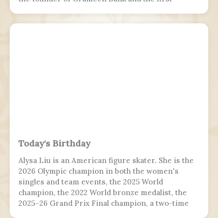
Bangladeshi to win the Nobel Peace Prize.
Following the July Uprising, he was appointed as
the 5th chief adviser of Bangladesh, the head of
the interim government, serving from 2024 to
2026.
Today's Birthday
Alysa Liu is an American figure skater. She is the
2026 Olympic champion in both the women's
singles and team events, the 2025 World
champion, the 2022 World bronze medalist, the
2025–26 Grand Prix Final champion, a two-time
Grand Prix medalist, a four-time Challenger