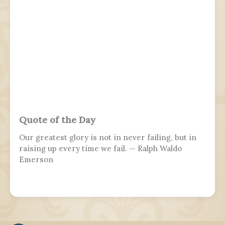
Quote of the Day
Our greatest glory is not in never failing, but in
raising up every time we fail. — Ralph Waldo
Emerson