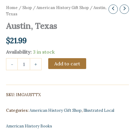
Home
/
Shop
/
American History Gift Shop
/ Austin,
Texas
Austin, Texas
$
21.99
Availability:
3 in stock
Austin,
Add to cart
-
+
Texas
quantity
SKU:
IMGAUSTTX
Categories:
American History Gift Shop
,
Illustrated Local
American History Books