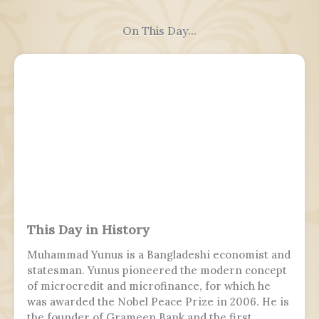
On This Day...
This Day in History
Muhammad Yunus is a Bangladeshi economist and
statesman. Yunus pioneered the modern concept
of microcredit and microfinance, for which he
was awarded the Nobel Peace Prize in 2006. He is
the founder of Grameen Bank and the first