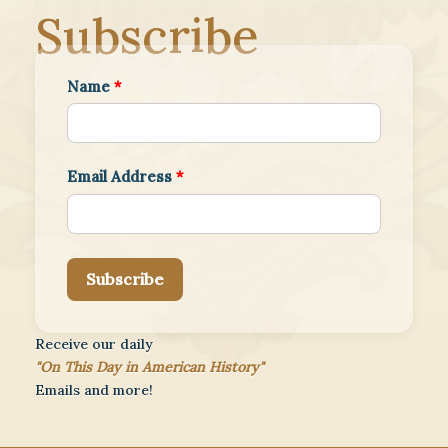
Subscribe
Name
*
Email Address
*
Subscribe
Receive our daily
"On This Day in American History"
Emails and more!