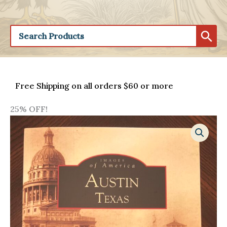
Free Shipping on all orders $60 or more
25% OFF!