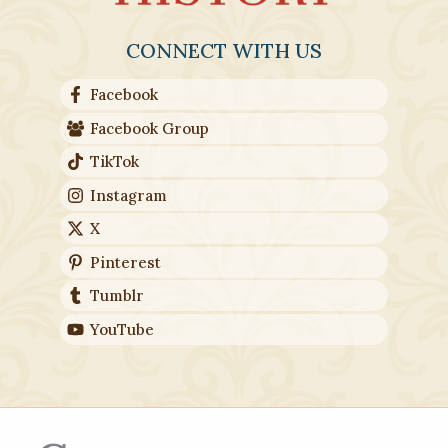
CONNECT WITH US
Facebook
Facebook Group
TikTok
Instagram
X
Pinterest
Tumblr
YouTube