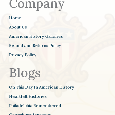
Company
Home
About Us
American History Galleries
Refund and Returns Policy
Privacy Policy
Blogs
On This Day In American History
Heartfelt Histories
Philadelphia Remembered
Gettysburg Journeys