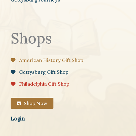
Shops
American History Gift Shop
Gettysburg Gift Shop
Philadelphia Gift Shop
Shop Now
Login